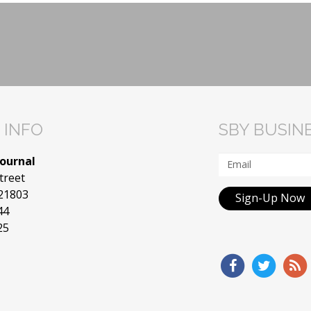
 INFO
SBY BUSIN
Journal
treet
 21803
Sign-Up Now
44
25