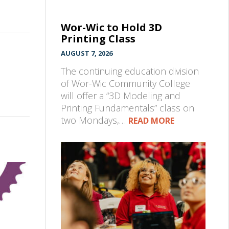
Wor-Wic to Hold 3D
Printing Class
AUGUST 7, 2026
The continuing education division
of Wor-Wic Community College
will offer a “3D Modeling and
Printing Fundamentals” class on
two Mondays,…
READ MORE