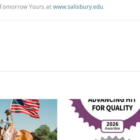
 Tomorrow Yours at
www.salisbury.edu
.