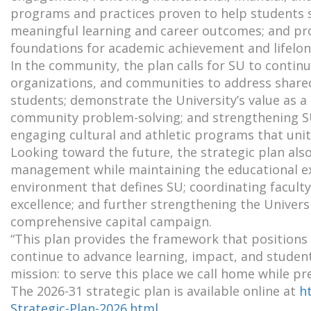
programs and practices proven to help students s
meaningful learning and career outcomes; and pro
foundations for academic achievement and lifelon
In the community, the plan calls for SU to contin
organizations, and communities to address shared
students; demonstrate the University’s value as a 
community problem-solving; and strengthening SU’
engaging cultural and athletic programs that unit
Looking toward the future, the strategic plan als
management while maintaining the educational exc
environment that defines SU; coordinating faculty
excellence; and further strengthening the Universit
comprehensive capital campaign.
“This plan provides the framework that positions
continue to advance learning, impact, and student 
mission: to serve this place we call home while pr
The 2026-31 strategic plan is available online at
h
Strategic-Plan-2026.html
.