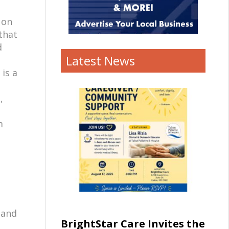
 on
that
d
Latest News
 is a
,
m
 and
BrightStar Care Invites the