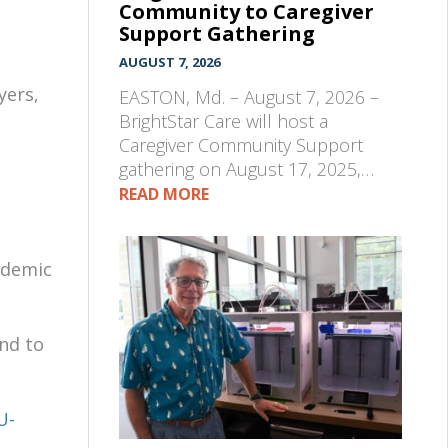
Community to Caregiver
Support Gathering
s
AUGUST 7, 2026
yers,
EASTON, Md. – August 7, 2026 –
BrightStar Care will host a
Caregiver Community Support
gathering on August 17, 2025,…
READ MORE
ademic
nd to
U-