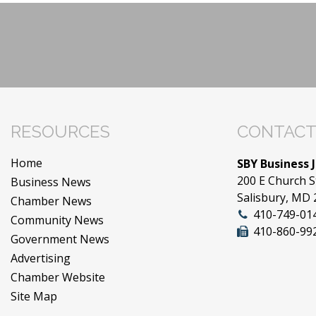
RESOURCES
CONTACT
Home
SBY Business 
200 E Church S
Business News
Salisbury, MD
Chamber News
410-749-01
Community News
410-860-99
Government News
Advertising
Chamber Website
Site Map