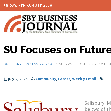
FRIDAY, 7TH AUGUST 2026
SU Focuses on Future
SALISBURY BUSINESS JOURNAL
SU FOCUSES ON FUTURE WITH N
July 2, 2026
|
Community
,
Latest
,
Weekly Email
|
Salisbury, M
be two of th