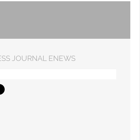
ESS JOURNAL ENEWS