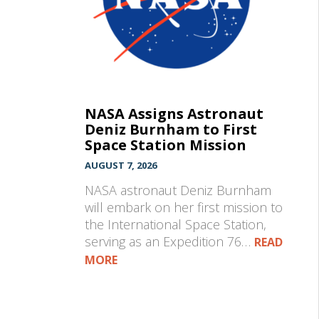
NASA Assigns Astronaut
Deniz Burnham to First
Space Station Mission
AUGUST 7, 2026
NASA astronaut Deniz Burnham
will embark on her first mission to
the International Space Station,
serving as an Expedition 76…
READ
MORE