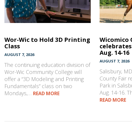
Wor-Wic to Hold 3D Printing
Wicomico 
Class
celebrates
Aug. 14-16
AUGUST 7, 2026
AUGUST 7, 2026
The continuing education division of
Salisbury, M
Wor-Wic Community College will
County Fair r
offer a “3D Modeling and Printing
Park in Salisb
Fundamentals” class on two
Aug. 14-16. 
Mondays,…
READ MORE
READ MORE