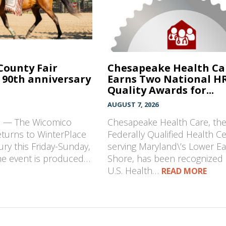
County Fair
Chesapeake Health Ca
 90th anniversary
Earns Two National H
Quality Awards for...
AUGUST 7, 2026
D — The Wicomico
Chesapeake Health Care, th
eturns to WinterPlace
Federally Qualified Health C
ury this Friday-Sunday,
serving Maryland\’s Lower E
The event is produced…
Shore, has been recognized 
U.S. Health…
READ MORE