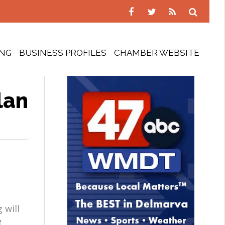
ING
BUSINESS PROFILES
CHAMBER WEBSITE
lan
 will
e