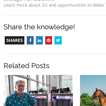
Learn more about SU and opportunities to Make
Share the knowledge!
TOTAL-
Facebook
LinkedIn
Pinterest
Twitter
SHARES
COUNT
Related Posts