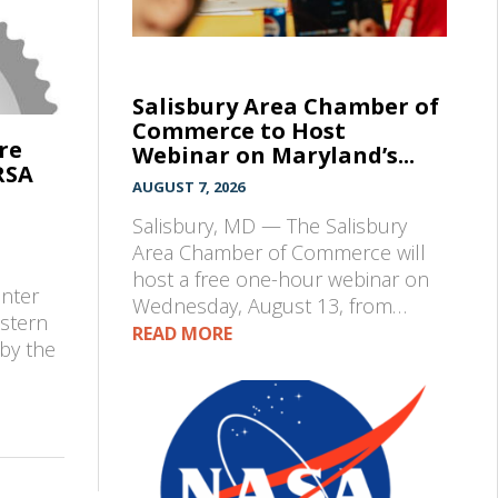
Salisbury Area Chamber of
Commerce to Host
re
Webinar on Maryland’s...
RSA
AUGUST 7, 2026
Salisbury, MD — The Salisbury
Area Chamber of Commerce will
e
host a free one-hour webinar on
enter
Wednesday, August 13, from…
astern
READ MORE
by the