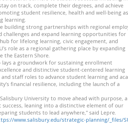
tay on track, complete their degrees, and achieve
moting student resilience, health and well-being a
g learning.
ue building strong partnerships with regional emplo
 challenges and expand learning opportunities for
hub for lifelong learning, civic engagement, and
s role as a regional gathering place by expanding
e the Eastern Shore.
o lays a groundwork for sustaining enrollment
ellence and distinctive student-centered learning
 and staff roles to advance student learning and ac
y’s financial resilience, including the launch of a
 Salisbury University to move ahead with purpose, a
success, leaning into a distinctive element of our
eparing students to lead anywhere,” said Lepre.
ttps://www.salisbury.edu/strategic-planning/_files/S