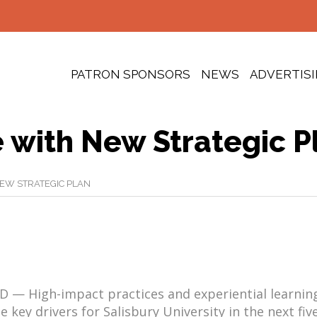
PATRON SPONSORS
NEWS
ADVERTIS
 with New Strategic P
EW STRATEGIC PLAN
D — High-impact practices and experiential learning
e key drivers for Salisbury University in the next fiv