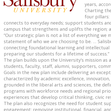
years, accor
Charting the
four pillars
connects to everyday needs; support students an
campus that strengthens and uplifts the region; a
“Our strategic plan is not a list of everything we m
statement of who we are choosing to be. … Salisbu
connecting foundational learning and intellectual
preparing our students for a lifetime of success.”
The plan builds upon the University’s mission as 
students, faculty, staff, alumni, supporters, co
Goals in the new plan include delivering an excep
characterized by academic excellence, innovation,
grounded in the liberal arts and sciences, the def
programs with workforce needs and regional priori
experiences that develop critical thinking, civic r
The plan also recognizes the need for student sup
engagement; removing institutional, financial, and