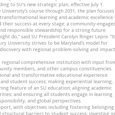
ding to SU’s new strategic plan, effective July 1.
 University’s course through 2031, the plan focuses
: transformational learning and academic excellence 
d their success at every stage; a community-engage
nd responsible stewardship for a strong future.
ight do,” said SU President Carolyn Ringer Lepre. “It
ry University strives to be Maryland’s model for
 discovery with regional problem-solving and impact
a regional comprehensive institution with input fro
mmunity members, and other campus constituencies.
tional and transformative educational experience
 and student success; making experiential learning,
ining feature of an SU education; aligning academic
ties; and ensuring all students engage in learning
esponsibility, and global perspectives.
port, with objectives including fostering belonging
 structural barriers to student success; investing in