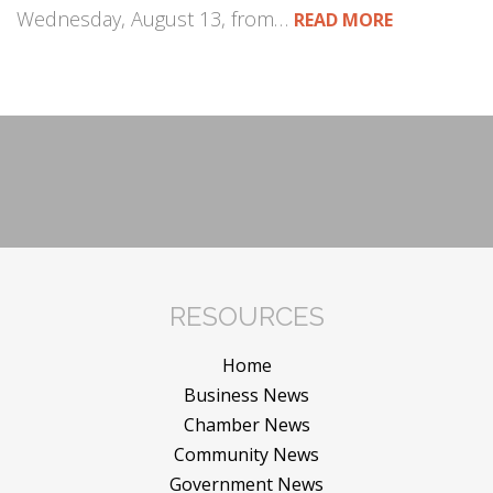
Wednesday, August 13, from…
READ MORE
RESOURCES
Home
Business News
Chamber News
Community News
Government News