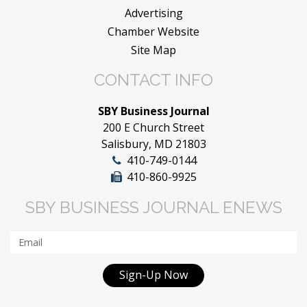
Advertising
Chamber Website
Site Map
CONTACT INFO
SBY Business Journal
200 E Church Street
Salisbury, MD 21803
410-749-0144
410-860-9925
SBY BUSINESS JOURNAL ENEWS
Sign-Up Now