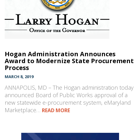
Hogan Administration Announces
Award to Modernize State Procurement
Process
MARCH 8, 2019
ANNAPOLIS, MD – The Hogan administration today
announced Board of Public Works approval of a
new statewide e-procurement system, eMaryland
Marketplace…
READ MORE