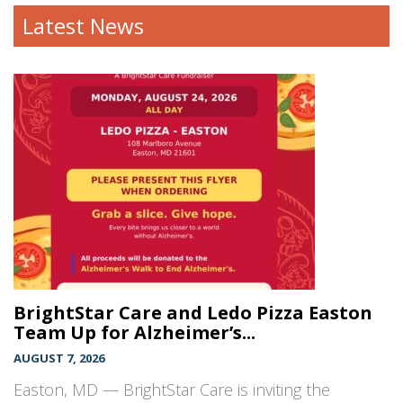
Latest News
BrightStar Care and Ledo Pizza Easton
Team Up for Alzheimer’s...
AUGUST 7, 2026
Easton, MD — BrightStar Care is inviting the