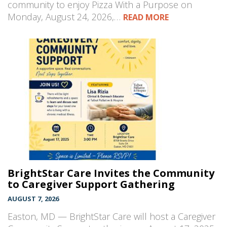
community to enjoy Pizza With a Purpose on
Monday, August 24, 2026,…
READ MORE
BrightStar Care Invites the Community
to Caregiver Support Gathering
AUGUST 7, 2026
Easton, MD — BrightStar Care will host a Caregiver