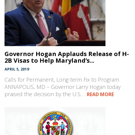
Governor Hogan Applauds Release of H-
2B Visas to Help Maryland’s...
APRIL 5, 2019
Calls for Permanent, Long-term Fix to Program
ANNAPOLIS, MD – Governor Larry Hogan today
praised the decision by the U.S.…
READ MORE