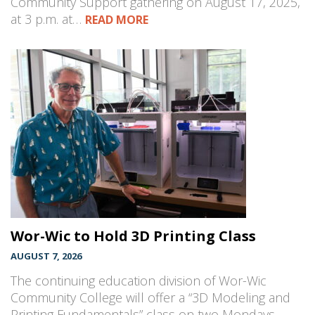
Community Support gathering on August 17, 2025,
at 3 p.m. at…
READ MORE
Wor-Wic to Hold 3D Printing Class
AUGUST 7, 2026
The continuing education division of Wor-Wic
Community College will offer a “3D Modeling and
Printing Fundamentals” class on two Mondays,…