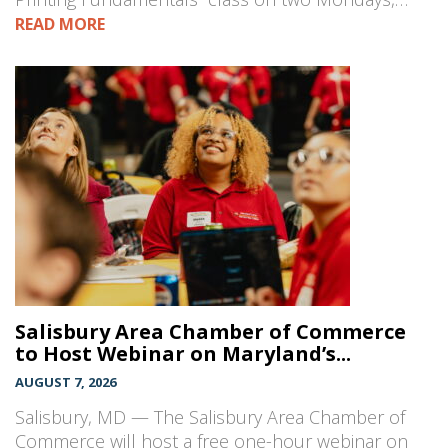
READ MORE
Salisbury Area Chamber of Commerce
to Host Webinar on Maryland’s...
AUGUST 7, 2026
Salisbury, MD — The Salisbury Area Chamber of
Commerce will host a free one-hour webinar on