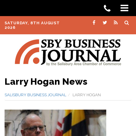
SATURDAY, 8TH AUGUST
2026
Larry Hogan News
SALISBURY BUSINESS JOURNAL
LARRY HOGAN