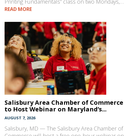
Printing Fundamentals” class on two Mondays,…
READ MORE
Salisbury Area Chamber of Commerce
to Host Webinar on Maryland’s...
AUGUST 7, 2026
Salisbury, MD — The Salisbury Area Chamber of
Commerce will host a free one-hour webinar on