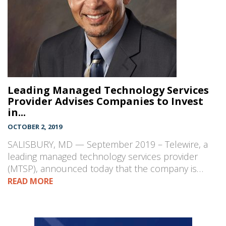
Leading Managed Technology Services
Provider Advises Companies to Invest
in...
OCTOBER 2, 2019
SALISBURY, MD — September 2019 – Telewire, a
leading managed technology services provider
(MTSP), announced today that the company is…
READ MORE