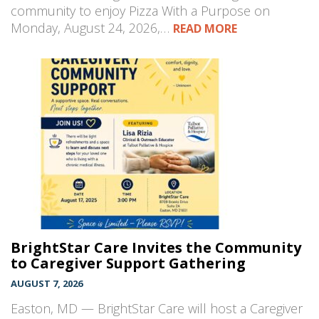
community to enjoy Pizza With a Purpose on
Monday, August 24, 2026,…
READ MORE
BrightStar Care Invites the Community
to Caregiver Support Gathering
AUGUST 7, 2026
Easton, MD — BrightStar Care will host a Caregiver