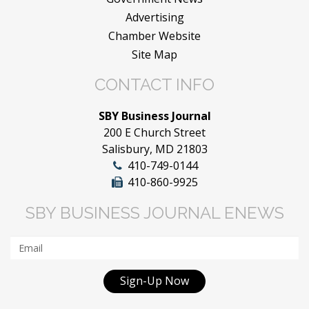
Advertising
Chamber Website
Site Map
CONTACT INFO
SBY Business Journal
200 E Church Street
Salisbury, MD 21803
410-749-0144
410-860-9925
SBY BUSINESS JOURNAL ENEWS
Sign-Up Now