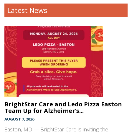
Latest News
BrightStar Care and Ledo Pizza Easton
Team Up for Alzheimer’s...
AUGUST 7, 2026
Easton, MD — BrightStar Care is inviting the