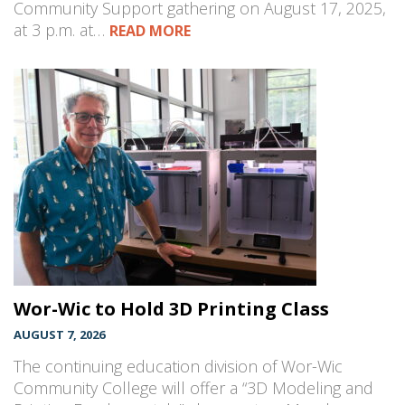
Community Support gathering on August 17, 2025,
at 3 p.m. at…
READ MORE
Wor-Wic to Hold 3D Printing Class
AUGUST 7, 2026
The continuing education division of Wor-Wic
Community College will offer a “3D Modeling and