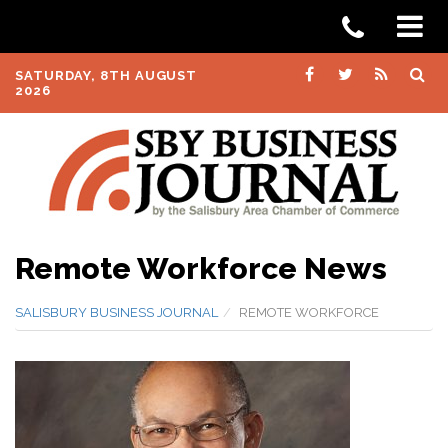
SATURDAY, 8TH AUGUST
2026
Remote Workforce News
SALISBURY BUSINESS JOURNAL
REMOTE WORKFORCE