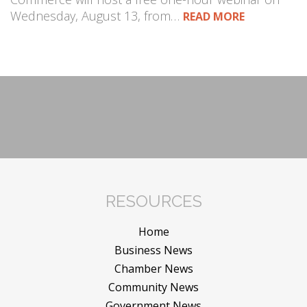
Wednesday, August 13, from…
READ MORE
RESOURCES
Home
Business News
Chamber News
Community News
Government News