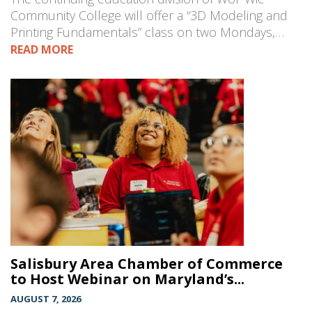
Community College will offer a “3D Modeling and
Printing Fundamentals” class on two Mondays,…
READ MORE
Salisbury Area Chamber of Commerce
to Host Webinar on Maryland’s...
AUGUST 7, 2026