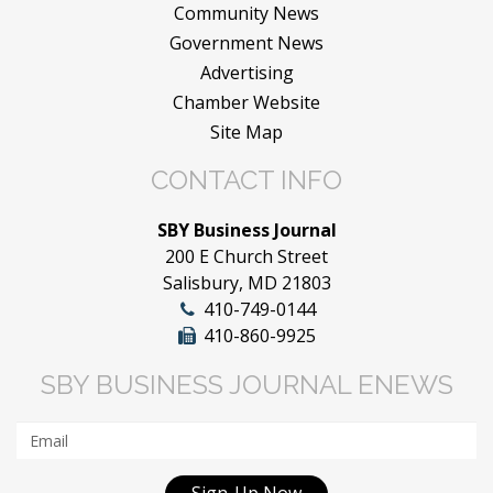
Community News
Government News
Advertising
Chamber Website
Site Map
CONTACT INFO
SBY Business Journal
200 E Church Street
Salisbury, MD 21803
410-749-0144
410-860-9925
SBY BUSINESS JOURNAL ENEWS