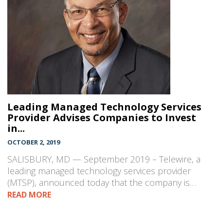
Leading Managed Technology Services
Provider Advises Companies to Invest
in...
OCTOBER 2, 2019
SALISBURY, MD — September 2019 – Telewire, a
leading managed technology services provider
(MTSP), announced today that the company is…
READ MORE