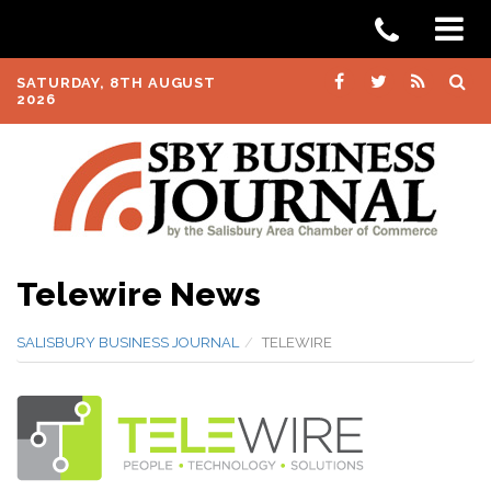
SATURDAY, 8TH AUGUST
2026
Telewire News
SALISBURY BUSINESS JOURNAL
TELEWIRE