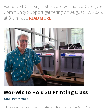
Easton, MD — BrightStar Care will host a Caregiver
Community Support gathering on August 17, 2025,
at 3 p.m. at…
READ MORE
Wor-Wic to Hold 3D Printing Class
AUGUST 7, 2026
The continuing education division of Wor-Wic