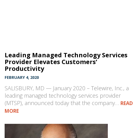
Leading Managed Technology Services
Provider Elevates Customers’
Productivity
FEBRUARY 4, 2020
SALISBURY, MD — January 2020 – Telewire, Inc., a
leading managed technology services provider
(MTSP), announced today that the company…
READ
MORE