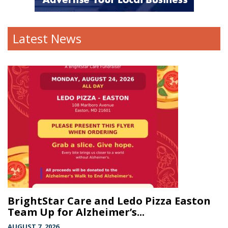
Latest News
BrightStar Care and Ledo Pizza Easton
Team Up for Alzheimer’s...
AUGUST 7, 2026