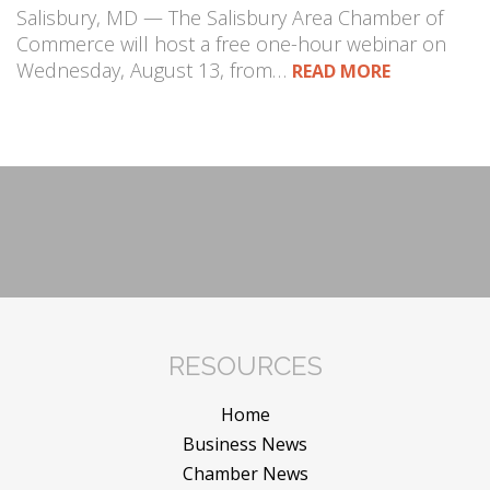
Salisbury, MD — The Salisbury Area Chamber of
Commerce will host a free one-hour webinar on
Wednesday, August 13, from…
READ MORE
RESOURCES
Home
Business News
Chamber News