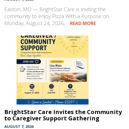
Easton, MD — BrightStar Care is inviting the
community to enjoy Pizza With a Purpose on
Monday, August 24, 2026,…
READ MORE
BrightStar Care Invites the Community
to Caregiver Support Gathering
AUGUST 7, 2026