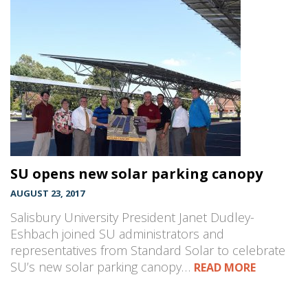
SU opens new solar parking canopy
AUGUST 23, 2017
Salisbury University President Janet Dudley-
Eshbach joined SU administrators and
representatives from Standard Solar to celebrate
SU’s new solar parking canopy…
READ MORE