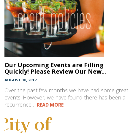
Our Upcoming Events are Filling
Quickly! Please Review Our New...
AUGUST 30, 2017
Over the past few months we have had some great
events! However, we have found there has been a
recurrence…
READ MORE