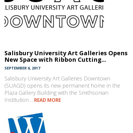
Salisbury University Art Galleries Opens
New Space with Ribbon Cutting...
SEPTEMBER 6, 2017
Salisbury University Art Galleries Downtown
(SUAGD) opens its new permanent home in the
Plaza Gallery Building with the Smithsonian
Institution…
READ MORE