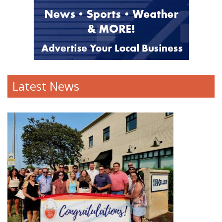
Latest News