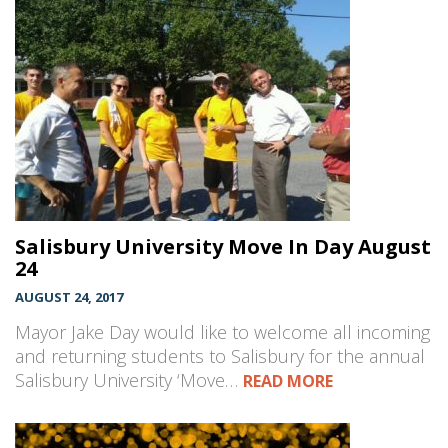
Salisbury University Move In Day August
24
AUGUST 24, 2017
Mayor Jake Day would like to welcome all incoming
and returning students to Salisbury for the annual
Salisbury University ‘Move…
READ MORE