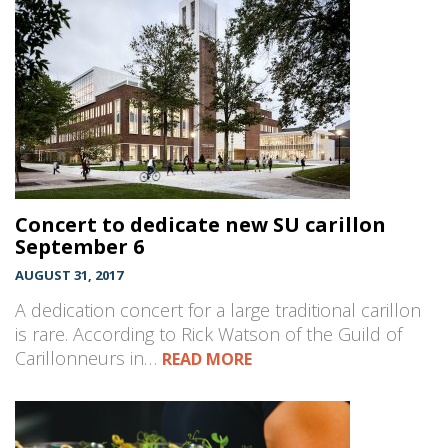
Concert to dedicate new SU carillon
September 6
AUGUST 31, 2017
A dedication concert for a large traditional carillon
is rare. According to Rick Watson of the Guild of
Carillonneurs in…
READ MORE