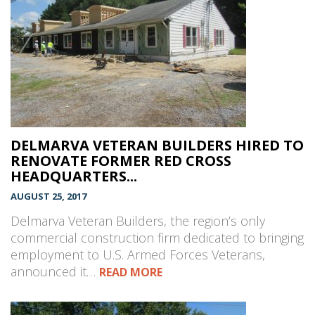
DELMARVA VETERAN BUILDERS HIRED TO
RENOVATE FORMER RED CROSS
HEADQUARTERS...
AUGUST 25, 2017
Delmarva Veteran Builders, the region’s only
commercial construction firm dedicated to bringing
employment to U.S. Armed Forces Veterans,
announced it…
READ MORE