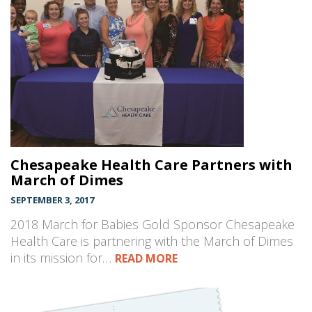
Chesapeake Health Care Partners with
March of Dimes
SEPTEMBER 3, 2017
2018 March for Babies Gold Sponsor Chesapeake
Health Care is partnering with the March of Dimes
in its mission for…
READ MORE