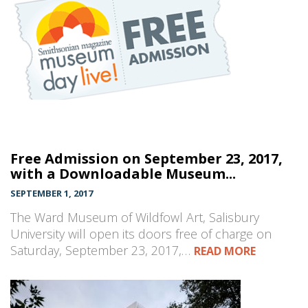
Free Admission on September 23, 2017,
with a Downloadable Museum...
SEPTEMBER 1, 2017
The Ward Museum of Wildfowl Art, Salisbury
University will open its doors free of charge on
Saturday, September 23, 2017,…
READ MORE