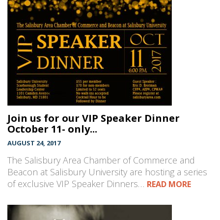
Join us for our VIP Speaker Dinner
October 11- only...
AUGUST 24, 2017
The Salisbury Area Chamber of Commerce and
Beacon at Salisbury University are hosting a series
of exclusive VIP Speaker Dinners…
READ MORE