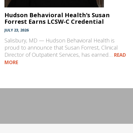
Hudson Behavioral Health’s Susan
Forrest Earns LCSW-C Credential
JULY 23, 2026
Salisbury, MD — Hudson Behavioral Health is
proud to announce that Susan Forrest, Clinical
Director of Outpatient Services, has earned…
READ
MORE