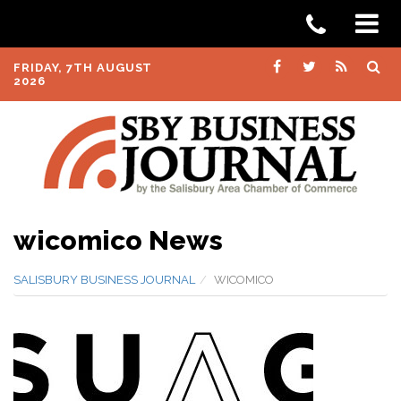
FRIDAY, 7TH AUGUST
2026
wicomico News
SALISBURY BUSINESS JOURNAL
WICOMICO