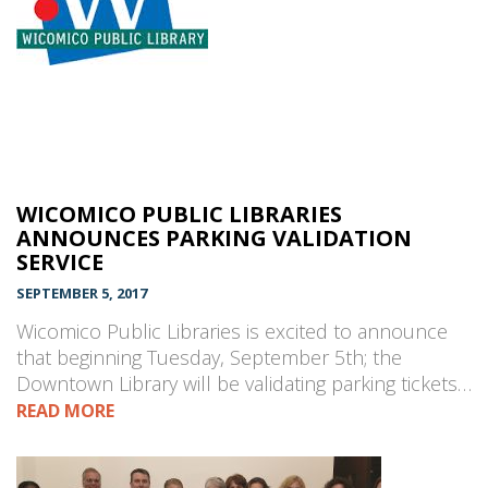
WICOMICO PUBLIC LIBRARIES
ANNOUNCES PARKING VALIDATION
SERVICE
SEPTEMBER 5, 2017
Wicomico Public Libraries is excited to announce
that beginning Tuesday, September 5th; the
Downtown Library will be validating parking tickets…
READ MORE