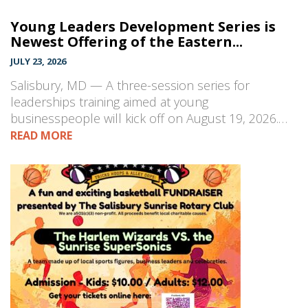
Young Leaders Development Series is
Newest Offering of the Eastern...
JULY 23, 2026
Salisbury, MD — A three-session series for
leaderships training aimed at young
businesspeople will kick off on August 19, 2026.…
READ MORE