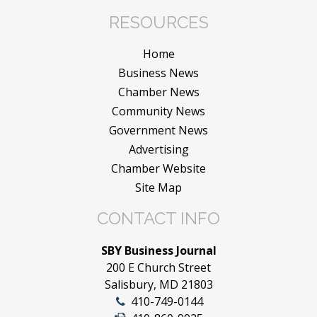
RESOURCES
Home
Business News
Chamber News
Community News
Government News
Advertising
Chamber Website
Site Map
CONTACT INFO
SBY Business Journal
200 E Church Street
Salisbury, MD 21803
410-749-0144