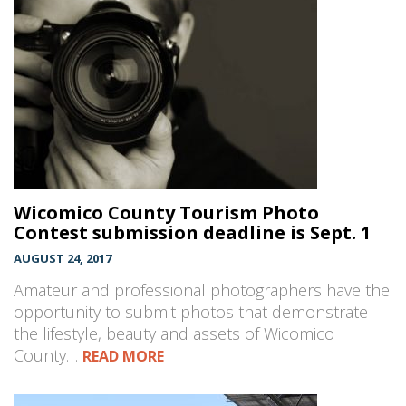
Wicomico County Tourism Photo
Contest submission deadline is Sept. 1
AUGUST 24, 2017
Amateur and professional photographers have the
opportunity to submit photos that demonstrate
the lifestyle, beauty and assets of Wicomico
County…
READ MORE