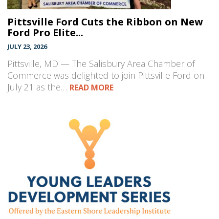
Pittsville Ford Cuts the Ribbon on New
Ford Pro Elite...
JULY 23, 2026
Pittsville, MD — The Salisbury Area Chamber of
Commerce was delighted to join Pittsville Ford on
July 21 as the…
READ MORE