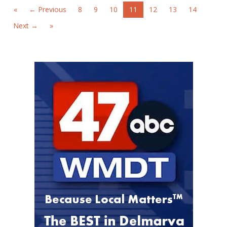
«
← Previous
8
9
10
11
12
13
14
Next →
»