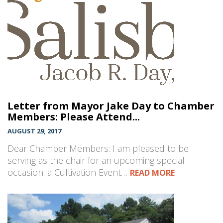
Letter from Mayor Jake Day to Chamber
Members: Please Attend...
AUGUST 29, 2017
Dear Chamber Members: I am pleased to be
serving as the chair for an upcoming special
occasion: a Cultivation Event…
READ MORE