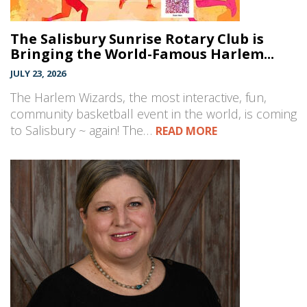
The Salisbury Sunrise Rotary Club is
Bringing the World-Famous Harlem...
JULY 23, 2026
The Harlem Wizards, the most interactive, fun,
community basketball event in the world, is coming
to Salisbury ~ again! The…
READ MORE