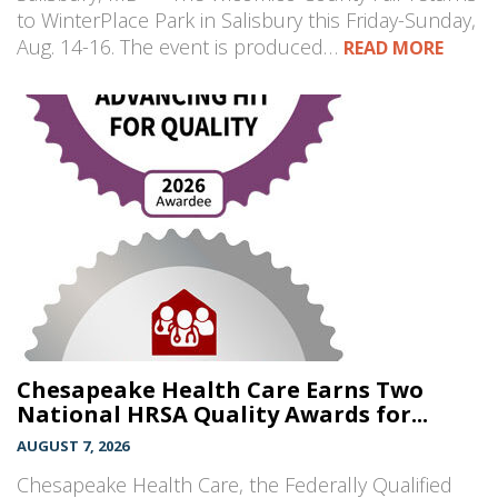
to WinterPlace Park in Salisbury this Friday-Sunday,
Aug. 14-16. The event is produced…
READ MORE
Chesapeake Health Care Earns Two
National HRSA Quality Awards for...
AUGUST 7, 2026
Chesapeake Health Care, the Federally Qualified