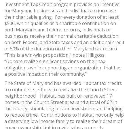
Investment Tax Credit program provides an incentive
for Maryland businesses and individuals to increase
their charitable giving. For every donation of at least
$500, which qualifies as a charitable contribution on
both Maryland and Federal returns, individuals or
businesses receive their normal charitable deduction
on both Federal and State taxes and an additional credit
of 50% of the donation on their Maryland tax return.
“This is a win-win proposition,” notes Hilligoss.
“Donors realize significant savings on their tax
obligations while supporting an organization that has
a positive impact on their community.”
The State of Maryland has awarded Habitat tax credits
to continue its efforts to revitalize the Church Street
neighborhood. Habitat has built or renovated 17
homes in the Church Street area, and a total of 62 in
the county, stimulating private investment and helping
to reduce crime. Contributions to Habitat not only help
a deserving low income family to realize their dream of
home ownership, but in revitalizing a core city