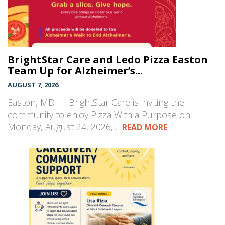
BrightStar Care and Ledo Pizza Easton
Team Up for Alzheimer’s...
AUGUST 7, 2026
Easton, MD — BrightStar Care is inviting the
community to enjoy Pizza With a Purpose on
Monday, August 24, 2026,…
READ MORE