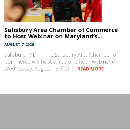
Salisbury Area Chamber of Commerce
to Host Webinar on Maryland’s...
AUGUST 7, 2026
Salisbury, MD — The Salisbury Area Chamber of
Commerce will host a free one-hour webinar on
Wednesday, August 13, from…
READ MORE