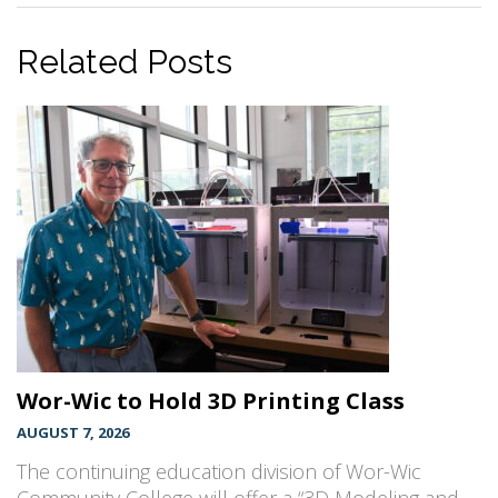
Related Posts
Wor-Wic to Hold 3D Printing Class
AUGUST 7, 2026
The continuing education division of Wor-Wic