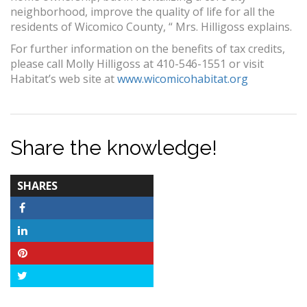
neighborhood, improve the quality of life for all the
residents of Wicomico County, “ Mrs. Hilligoss explains.
For further information on the benefits of tax credits,
please call Molly Hilligoss at 410-546-1551 or visit
Habitat’s web site at
www.wicomicohabitat.org
Share the knowledge!
TOTAL-
SHARES
COUNT
Facebook
LinkedIn
Pinterest
Twitter