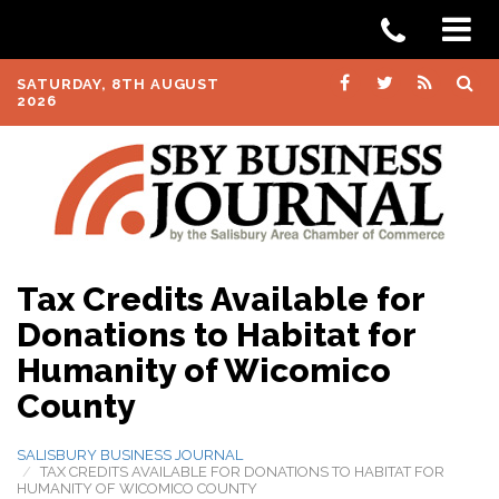
SATURDAY, 8TH AUGUST
2026
Tax Credits Available for
Donations to Habitat for
Humanity of Wicomico
County
SALISBURY BUSINESS JOURNAL
TAX CREDITS AVAILABLE FOR DONATIONS TO HABITAT FOR
HUMANITY OF WICOMICO COUNTY