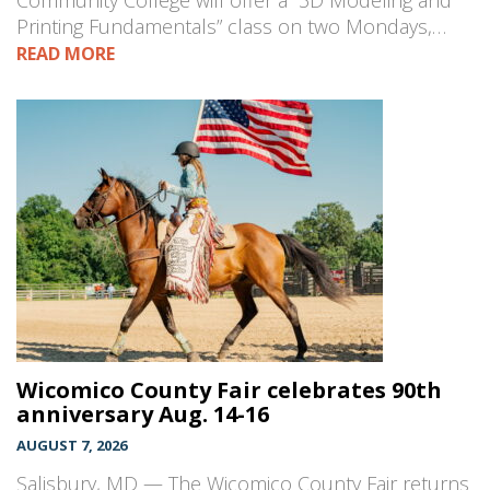
Community College will offer a “3D Modeling and
Printing Fundamentals” class on two Mondays,…
READ MORE
Wicomico County Fair celebrates 90th
anniversary Aug. 14-16
AUGUST 7, 2026
Salisbury, MD — The Wicomico County Fair returns