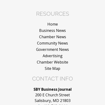
RESOURCES
Home
Business News
Chamber News
Community News
Government News
Advertising
Chamber Website
Site Map
CONTACT INFO
SBY Business Journal
200 E Church Street
Salisbury, MD 21803