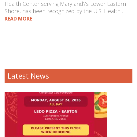
Health Center serving Maryland\’s Lower Eastern
Shore, has been recognized by the U.S. Health…
READ MORE
Latest News