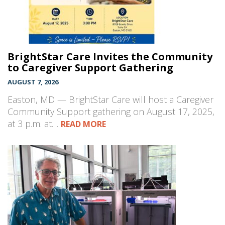
BrightStar Care Invites the Community
to Caregiver Support Gathering
AUGUST 7, 2026
Easton, MD — BrightStar Care will host a Caregiver
Community Support gathering on August 17, 2025,
at 3 p.m. at…
READ MORE