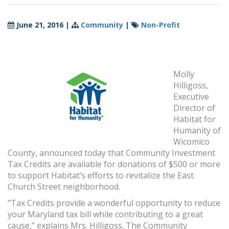
June 21, 2016
|
Community
|
Non-Profit
Molly
Hilligoss,
Executive
Director of
Habitat for
Humanity of
Wicomico
County, announced today that Community Investment
Tax Credits are available for donations of $500 or more
to support Habitat’s efforts to revitalize the East
Church Street neighborhood.
“Tax Credits provide a wonderful opportunity to reduce
your Maryland tax bill while contributing to a great
cause,” explains Mrs. Hilligoss. The Community