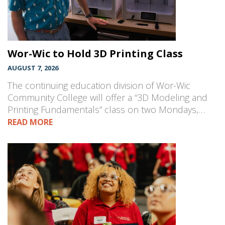
Wor-Wic to Hold 3D Printing Class
AUGUST 7, 2026
The continuing education division of Wor-Wic
Community College will offer a “3D Modeling and
Printing Fundamentals” class on two Mondays,…
READ MORE