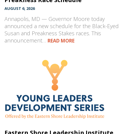
AUGUST 6, 2026
Annapolis, MD — Governor Moore today
announced a new schedule for the Black-Eyed
Susan and Preakness Stakes races. This
announcement…
READ MORE
Eastern Shore Leadership Institute