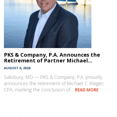
PKS & Company, P.A. Announces the
Retirement of Partner Michael...
AUGUST 6, 2026
Salisbury, MD — PKS & Company, P.A. proudly
announces the retirement of Michael C. Kleger,
CPA, marking the conclusion of…
READ MORE