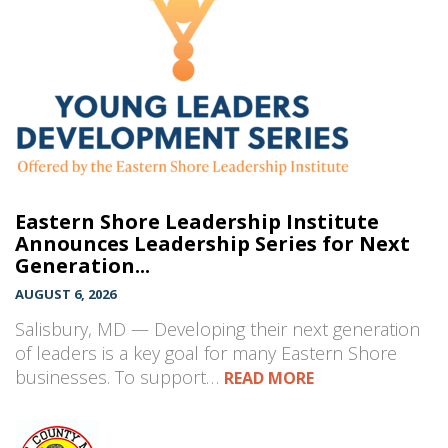
Eastern Shore Leadership Institute
Announces Leadership Series for Next
Generation...
AUGUST 6, 2026
Salisbury, MD — Developing their next generation
of leaders is a key goal for many Eastern Shore
businesses. To support…
READ MORE