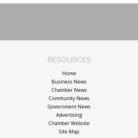
RESOURCES
Home
Business News
Chamber News
Community News
Government News
Advertising
Chamber Website
Site Map