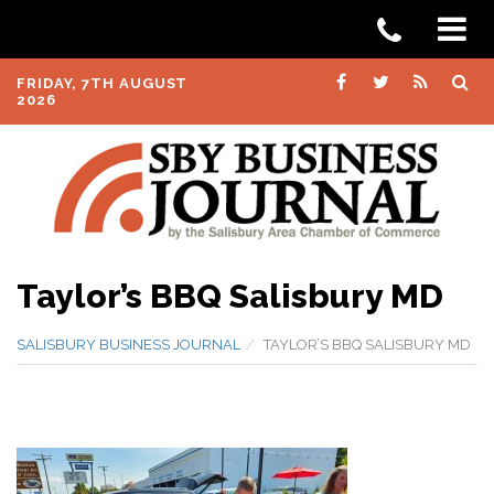
FRIDAY, 7TH AUGUST
2026
Taylor’s BBQ Salisbury MD
SALISBURY BUSINESS JOURNAL
TAYLOR’S BBQ SALISBURY MD