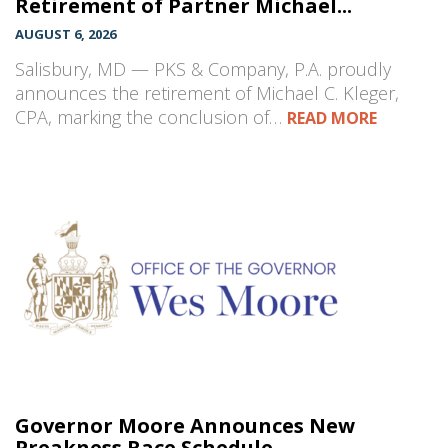
Retirement of Partner Michael...
AUGUST 6, 2026
Salisbury, MD — PKS & Company, P.A. proudly
announces the retirement of Michael C. Kleger,
CPA, marking the conclusion of…
READ MORE
Governor Moore Announces New
Preakness Race Schedule