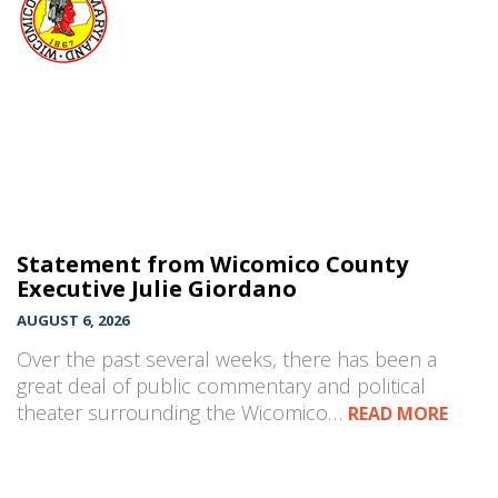
Statement from Wicomico County
Executive Julie Giordano
AUGUST 6, 2026
Over the past several weeks, there has been a
great deal of public commentary and political
theater surrounding the Wicomico…
READ MORE