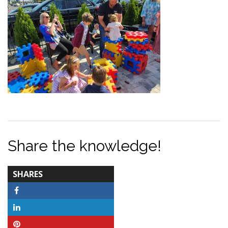
Share the knowledge!
TOTAL-
SHARES
COUNT
Facebook
LinkedIn
Pinterest