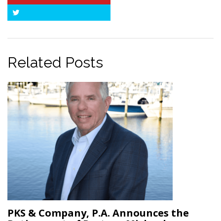
Twitter
Related Posts
PKS & Company, P.A. Announces the