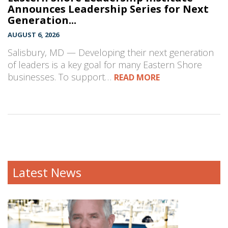
Announces Leadership Series for Next
Generation...
AUGUST 6, 2026
Salisbury, MD — Developing their next generation
of leaders is a key goal for many Eastern Shore
businesses. To support…
READ MORE
Latest News