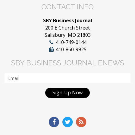
CONTACT INFO
SBY Business Journal
200 E Church Street
Salisbury, MD 21803
410-749-0144
410-860-9925
SBY BUSINESS JOURNAL ENEWS
Sign-Up Now