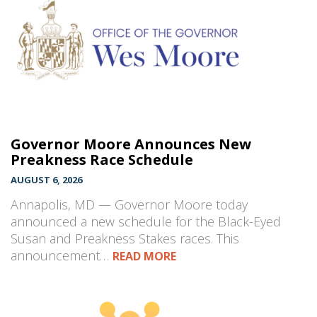
Governor Moore Announces New
Preakness Race Schedule
AUGUST 6, 2026
Annapolis, MD — Governor Moore today
announced a new schedule for the Black-Eyed
Susan and Preakness Stakes races. This
announcement…
READ MORE