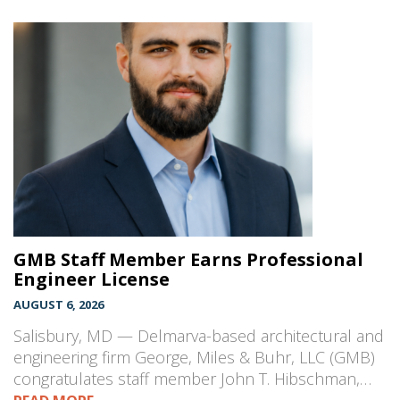
GMB Staff Member Earns Professional
Engineer License
AUGUST 6, 2026
Salisbury, MD — Delmarva-based architectural and
engineering firm George, Miles & Buhr, LLC (GMB)
congratulates staff member John T. Hibschman,…