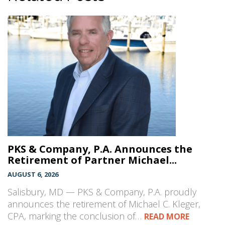
PKS & Company, P.A. Announces the
Retirement of Partner Michael...
AUGUST 6, 2026
Salisbury, MD — PKS & Company, P.A. proudly
announces the retirement of Michael C. Kleger,
CPA, marking the conclusion of…
READ MORE