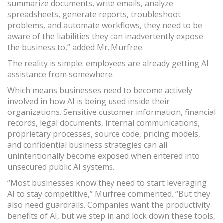
summarize documents, write emails, analyze
spreadsheets, generate reports, troubleshoot
problems, and automate workflows, they need to be
aware of the liabilities they can inadvertently expose
the business to,” added Mr. Murfree.
The reality is simple: employees are already getting AI
assistance from somewhere.
Which means businesses need to become actively
involved in how AI is being used inside their
organizations. Sensitive customer information, financial
records, legal documents, internal communications,
proprietary processes, source code, pricing models,
and confidential business strategies can all
unintentionally become exposed when entered into
unsecured public AI systems.
“Most businesses know they need to start leveraging
AI to stay competitive,” Murfree commented. “But they
also need guardrails. Companies want the productivity
benefits of AI, but we step in and lock down these tools,