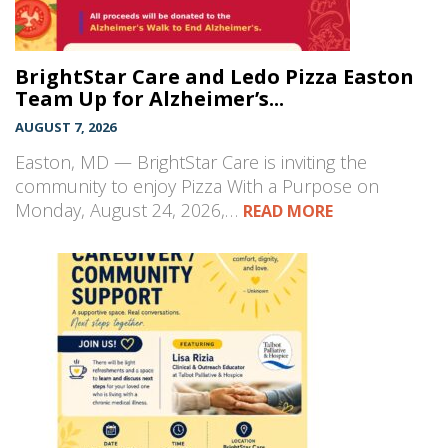
BrightStar Care and Ledo Pizza Easton
Team Up for Alzheimer’s...
AUGUST 7, 2026
Easton, MD — BrightStar Care is inviting the
community to enjoy Pizza With a Purpose on
Monday, August 24, 2026,…
READ MORE