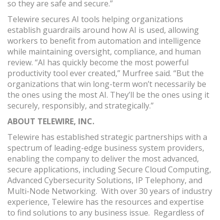
so they are safe and secure.”
Telewire secures AI tools helping organizations
establish guardrails around how AI is used, allowing
workers to benefit from automation and intelligence
while maintaining oversight, compliance, and human
review. “AI has quickly become the most powerful
productivity tool ever created,” Murfree said. “But the
organizations that win long-term won’t necessarily be
the ones using the most AI. They’ll be the ones using it
securely, responsibly, and strategically.”
ABOUT
TELEWIRE, INC.
Telewire has established strategic partnerships with a
spectrum of leading-edge business system providers,
enabling the company to deliver the most advanced,
secure applications, including Secure Cloud Computing,
Advanced Cybersecurity Solutions, IP Telephony, and
Multi-Node Networking. With over 30 years of industry
experience, Telewire has the resources and expertise
to find solutions to any business issue. Regardless of