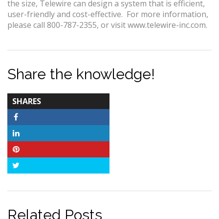
the size, Telewire can design a system that is efficient,
user-friendly and cost-effective. For more information,
please call 800-787-2355, or visit www.telewire-inc.com.
Share the knowledge!
TOTAL-
SHARES
COUNT
Facebook
LinkedIn
Pinterest
Twitter
Related Posts