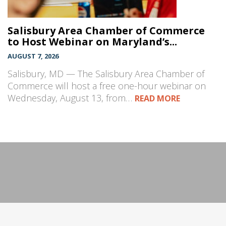
Salisbury Area Chamber of Commerce
to Host Webinar on Maryland’s...
AUGUST 7, 2026
Salisbury, MD — The Salisbury Area Chamber of
Commerce will host a free one-hour webinar on
Wednesday, August 13, from…
READ MORE