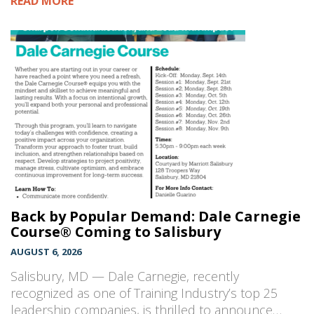
READ MORE
Back by Popular Demand: Dale Carnegie
Course® Coming to Salisbury
AUGUST 6, 2026
Salisbury, MD — Dale Carnegie, recently
recognized as one of Training Industry’s top 25
leadership companies, is thrilled to announce…