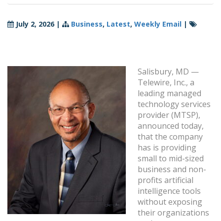
July 2, 2026
|
Business
,
Latest
,
Weekly Email
|
Salisbury, MD —
Telewire, Inc., a
leading managed
technology services
provider (MTSP),
announced today,
that the company
has is providing
small to mid-sized
business and non-
profits artificial
intelligence tools
without exposing
their organizations