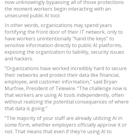
now unknowingly bypassing all of those protections
the moment workers begin interacting with an
unsecured public AI tool.
In other words, organizations may spend years
fortifying the front door of their IT network, only to
have workers unintentionally “hand the keys” to
sensitive information directly to public AI platforms,
exposing the organization to liability, security issues
and hackers.
“Organizations have worked incredibly hard to secure
their networks and protect their data like financial,
employee, and customer information,” said Bryan
Murfree, President of Telewire. “The challenge now is
that workers are using AI tools independently, often
without realizing the potential consequences of where
that data is going.”
“The majority of your staff are already utilizing AI in
some form, whether employers officially approve it or
not. That means that even if they’re using AI to