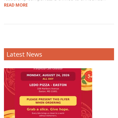
READ MORE
Latest News