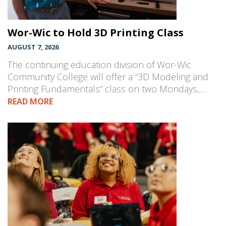
Wor-Wic to Hold 3D Printing Class
AUGUST 7, 2026
The continuing education division of Wor-Wic
Community College will offer a “3D Modeling and
Printing Fundamentals” class on two Mondays,…
READ MORE