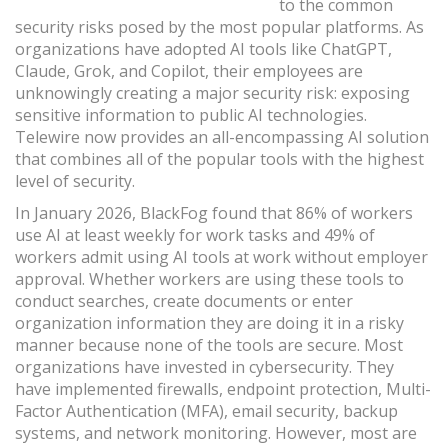
to the common
security risks posed by the most popular platforms. As
organizations have adopted AI tools like ChatGPT,
Claude, Grok, and Copilot, their employees are
unknowingly creating a major security risk: exposing
sensitive information to public AI technologies.
Telewire now provides an all-encompassing AI solution
that combines all of the popular tools with the highest
level of security.
In January 2026, BlackFog found that 86% of workers
use AI at least weekly for work tasks and 49% of
workers admit using AI tools at work without employer
approval. Whether workers are using these tools to
conduct searches, create documents or enter
organization information they are doing it in a risky
manner because none of the tools are secure. Most
organizations have invested in cybersecurity. They
have implemented firewalls, endpoint protection, Multi-
Factor Authentication (MFA), email security, backup
systems, and network monitoring. However, most are