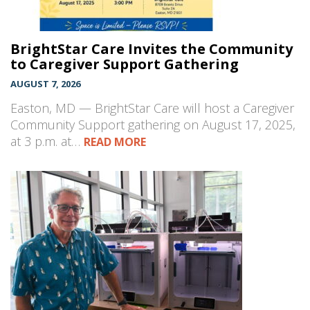
BrightStar Care Invites the Community
to Caregiver Support Gathering
AUGUST 7, 2026
Easton, MD — BrightStar Care will host a Caregiver
Community Support gathering on August 17, 2025,
at 3 p.m. at…
READ MORE