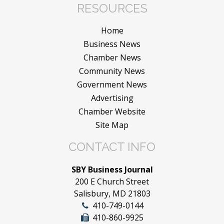
RESOURCES
Home
Business News
Chamber News
Community News
Government News
Advertising
Chamber Website
Site Map
CONTACT INFO
SBY Business Journal
200 E Church Street
Salisbury, MD 21803
410-749-0144
410-860-9925