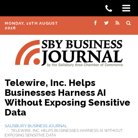
MONDAY, 10TH AUGUST
2026
Telewire, Inc. Helps
Businesses Harness AI
Without Exposing Sensitive
Data
SALISBURY BUSINESS JOURNAL
TELEWIRE, INC. HELPS BUSINESSES HARNESS AI WITHOUT
EXPOSING SENSITIVE DATA