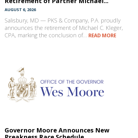
Retirement of Partner Michael...
AUGUST 6, 2026
Salisbury, MD — PKS & Company, P.A. proudly
announces the retirement of Michael C. Kleger,
CPA, marking the conclusion of…
READ MORE
Governor Moore Announces New
Preakness Race Schedule