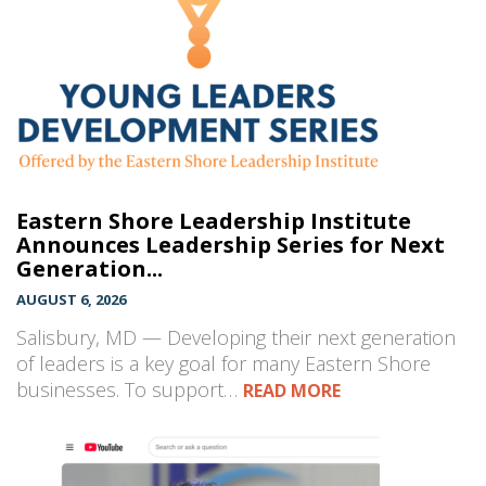
Eastern Shore Leadership Institute
Announces Leadership Series for Next
Generation...
AUGUST 6, 2026
Salisbury, MD — Developing their next generation
of leaders is a key goal for many Eastern Shore
businesses. To support…
READ MORE