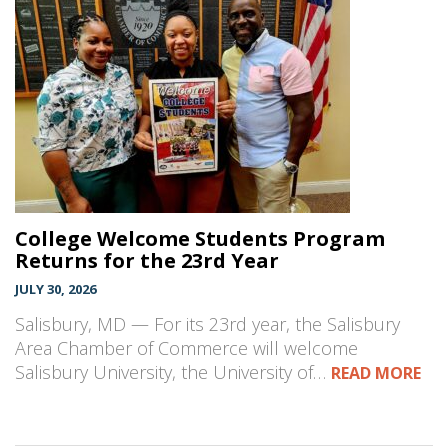
College Welcome Students Program
Returns for the 23rd Year
JULY 30, 2026
Salisbury, MD — For its 23rd year, the Salisbury
Area Chamber of Commerce will welcome
Salisbury University, the University of…
READ MORE