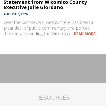
Statement from Wicomico County
Executive Julie Giordano
AUGUST 6, 2026
Over the past several weeks, there has been a
great deal of public commentary and political
theater surrounding the Wicomico…
READ MORE
RESOURCES