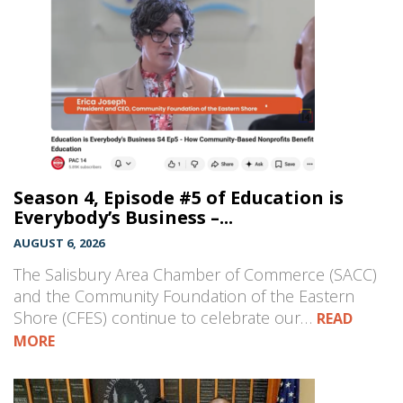
Season 4, Episode #5 of Education is
Everybody’s Business –...
AUGUST 6, 2026
The Salisbury Area Chamber of Commerce (SACC)
and the Community Foundation of the Eastern
Shore (CFES) continue to celebrate our…
READ
MORE