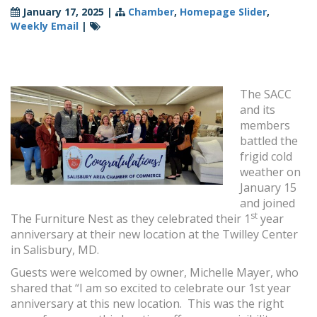
January 17, 2025
|
Chamber
,
Homepage Slider
,
Weekly Email
|
The SACC
and its
members
battled the
frigid cold
weather on
January 15
and joined
st
The Furniture Nest as they celebrated their 1
year
anniversary at their new location at the Twilley Center
in Salisbury, MD.
Guests were welcomed by owner, Michelle Mayer, who
shared that “I am so excited to celebrate our 1st year
anniversary at this new location. This was the right