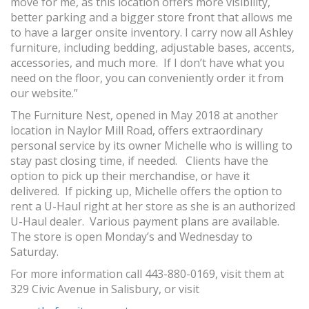
move for me, as this location offers more visibility,
better parking and a bigger store front that allows me
to have a larger onsite inventory. I carry now all Ashley
furniture, including bedding, adjustable bases, accents,
accessories, and much more. If I don’t have what you
need on the floor, you can conveniently order it from
our website.”
The Furniture Nest, opened in May 2018 at another
location in Naylor Mill Road, offers extraordinary
personal service by its owner Michelle who is willing to
stay past closing time, if needed. Clients have the
option to pick up their merchandise, or have it
delivered. If picking up, Michelle offers the option to
rent a U-Haul right at her store as she is an authorized
U-Haul dealer. Various payment plans are available.
The store is open Monday’s and Wednesday to
Saturday.
For more information call 443-880-0169, visit them at
329 Civic Avenue in Salisbury, or visit