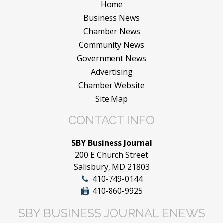
Home
Business News
Chamber News
Community News
Government News
Advertising
Chamber Website
Site Map
CONTACT INFO
SBY Business Journal
200 E Church Street
Salisbury, MD 21803
410-749-0144
410-860-9925
SBY BUSINESS JOURNAL ENEWS