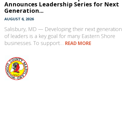
Announces Leadership Series for Next
Generation...
AUGUST 6, 2026
Salisbury, MD — Developing their next generation
of leaders is a key goal for many Eastern Shore
businesses. To support…
READ MORE