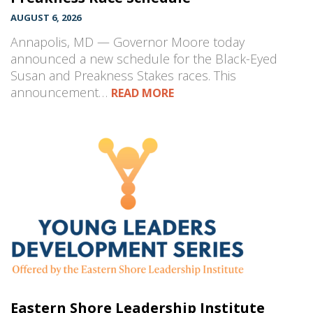
AUGUST 6, 2026
Annapolis, MD — Governor Moore today
announced a new schedule for the Black-Eyed
Susan and Preakness Stakes races. This
announcement…
READ MORE
Eastern Shore Leadership Institute