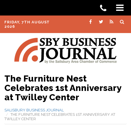
FRIDAY, 7TH AUGUST
2026
The Furniture Nest
Celebrates 1st Anniversary
at Twilley Center
SALISBURY BUSINESS JOURNAL
THE FURNITURE NEST CELEBRATES 1ST ANNIVERSARY AT
TWILLEY CENTER