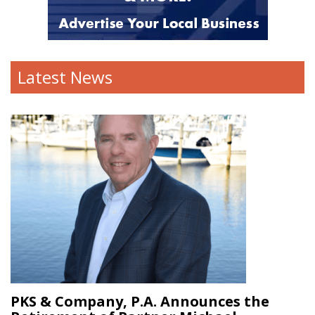
Latest News
PKS & Company, P.A. Announces the