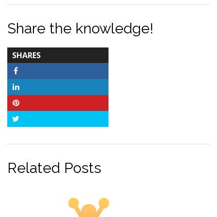
Share the knowledge!
TOTAL-
SHARES
COUNT
Facebook
LinkedIn
Pinterest
Twitter
Related Posts