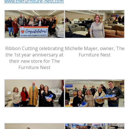
www.thefurniture-nest.com
Ribbon Cutting celebrating
Michelle Mayer, owner, The
the 1st year anniversary at
Furniture Nest
their new store for The
Furniture Nest