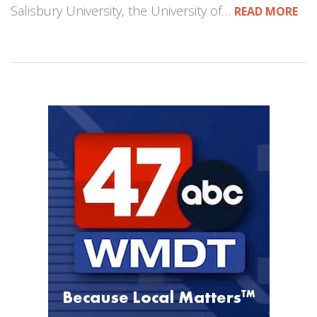
Salisbury University, the University of…
READ MORE