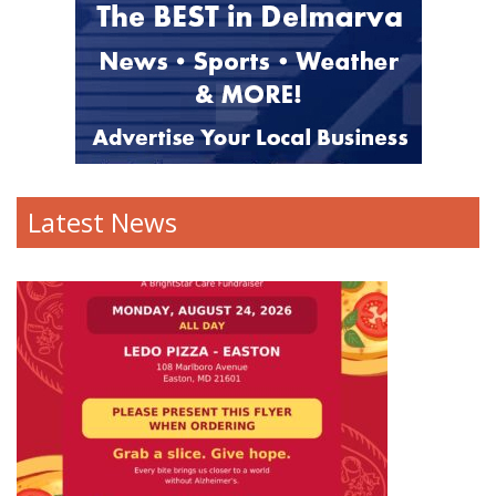
Latest News