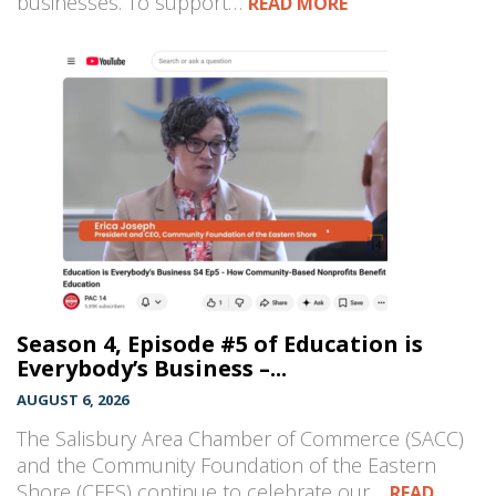
businesses. To support…
READ MORE
Season 4, Episode #5 of Education is
Everybody’s Business –...
AUGUST 6, 2026
The Salisbury Area Chamber of Commerce (SACC)
and the Community Foundation of the Eastern
Shore (CFES) continue to celebrate our…
READ