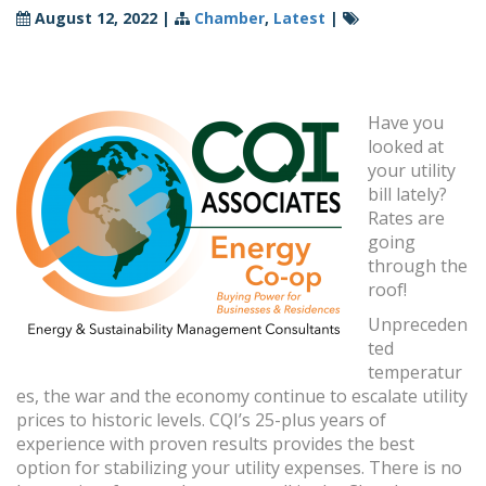
August 12, 2022
|
Chamber
,
Latest
|
Have you
looked at
your utility
bill lately?
Rates are
going
through the
roof!
Unpreceden
ted
temperatur
es, the war and the economy continue to escalate utility
prices to historic levels. CQI’s 25-plus years of
experience with proven results provides the best
option for stabilizing your utility expenses. There is no