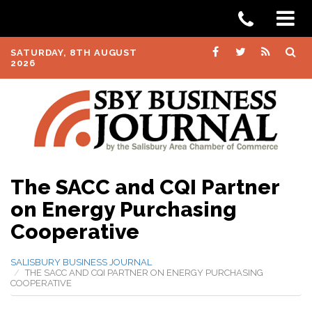
SATURDAY, 8TH AUGUST
2026
The SACC and CQI Partner
on Energy Purchasing
Cooperative
SALISBURY BUSINESS JOURNAL
THE SACC AND CQI PARTNER ON ENERGY PURCHASING
COOPERATIVE