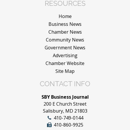
RESOURCES
Home
Business News
Chamber News
Community News
Government News
Advertising
Chamber Website
Site Map
CONTACT INFO
SBY Business Journal
200 E Church Street
Salisbury, MD 21803
410-749-0144
410-860-9925