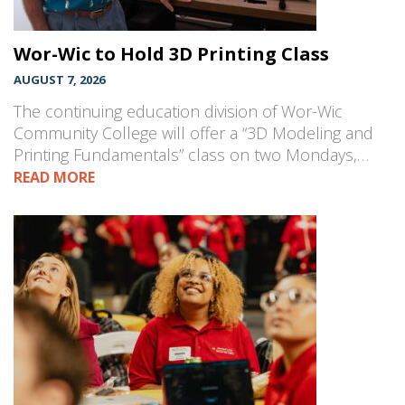
Wor-Wic to Hold 3D Printing Class
AUGUST 7, 2026
The continuing education division of Wor-Wic
Community College will offer a “3D Modeling and
Printing Fundamentals” class on two Mondays,…
READ MORE