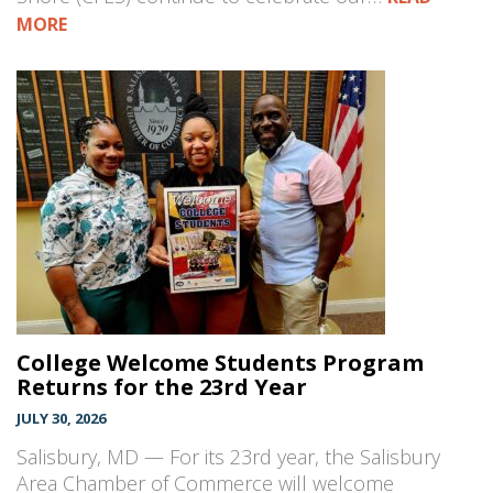
MORE
College Welcome Students Program
Returns for the 23rd Year
JULY 30, 2026
Salisbury, MD — For its 23rd year, the Salisbury
Area Chamber of Commerce will welcome