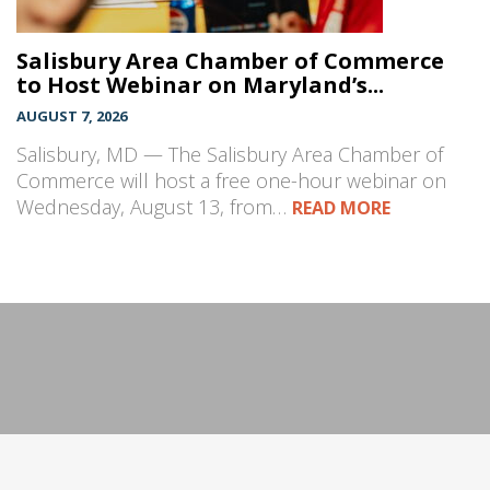
Salisbury Area Chamber of Commerce
to Host Webinar on Maryland’s...
AUGUST 7, 2026
Salisbury, MD — The Salisbury Area Chamber of
Commerce will host a free one-hour webinar on
Wednesday, August 13, from…
READ MORE