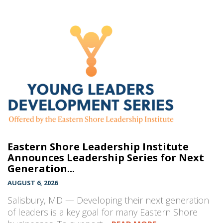
Eastern Shore Leadership Institute
Announces Leadership Series for Next
Generation...
AUGUST 6, 2026
Salisbury, MD — Developing their next generation
of leaders is a key goal for many Eastern Shore