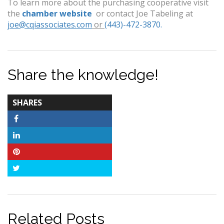
To learn more about the purchasing cooperative visit
the
chamber website
or contact Joe Tabeling at
joe@cqiassociates.com
or
(443)-472-3870.
Share the knowledge!
TOTAL-
SHARES
COUNT
Facebook
LinkedIn
Pinterest
Twitter
Related Posts