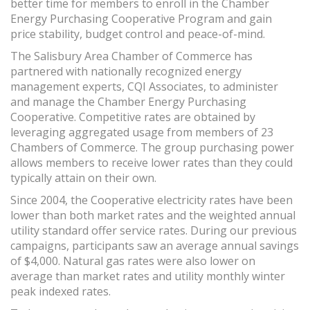
better time for members to enroll in the Chamber
Energy Purchasing Cooperative Program and gain
price stability, budget control and peace-of-mind.
The Salisbury Area Chamber of Commerce has
partnered with nationally recognized energy
management experts, CQI Associates, to administer
and manage the Chamber Energy Purchasing
Cooperative. Competitive rates are obtained by
leveraging aggregated usage from members of 23
Chambers of Commerce. The group purchasing power
allows members to receive lower rates than they could
typically attain on their own.
Since 2004, the Cooperative electricity rates have been
lower than both market rates and the weighted annual
utility standard offer service rates. During our previous
campaigns, participants saw an average annual savings
of $4,000. Natural gas rates were also lower on
average than market rates and utility monthly winter
peak indexed rates.