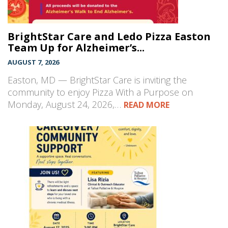
BrightStar Care and Ledo Pizza Easton
Team Up for Alzheimer’s...
AUGUST 7, 2026
Easton, MD — BrightStar Care is inviting the
community to enjoy Pizza With a Purpose on
Monday, August 24, 2026,…
READ MORE