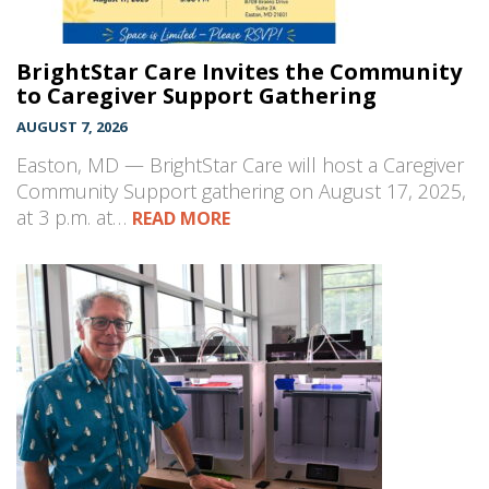
BrightStar Care Invites the Community
to Caregiver Support Gathering
AUGUST 7, 2026
Easton, MD — BrightStar Care will host a Caregiver
Community Support gathering on August 17, 2025,
at 3 p.m. at…
READ MORE