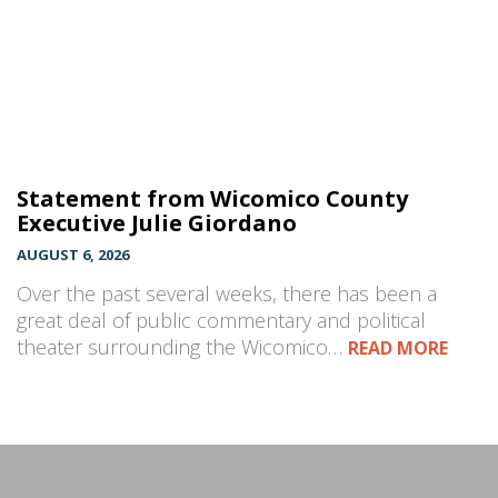
Statement from Wicomico County
Executive Julie Giordano
AUGUST 6, 2026
Over the past several weeks, there has been a
great deal of public commentary and political
theater surrounding the Wicomico…
READ MORE