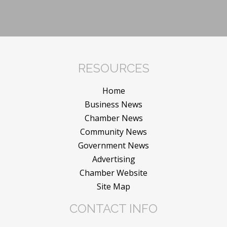
RESOURCES
Home
Business News
Chamber News
Community News
Government News
Advertising
Chamber Website
Site Map
CONTACT INFO