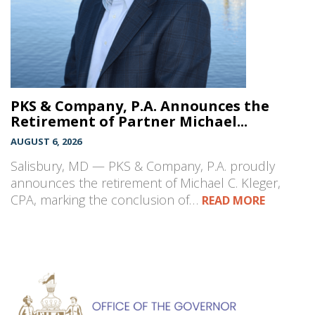
PKS & Company, P.A. Announces the
Retirement of Partner Michael...
AUGUST 6, 2026
Salisbury, MD — PKS & Company, P.A. proudly
announces the retirement of Michael C. Kleger,
CPA, marking the conclusion of…
READ MORE