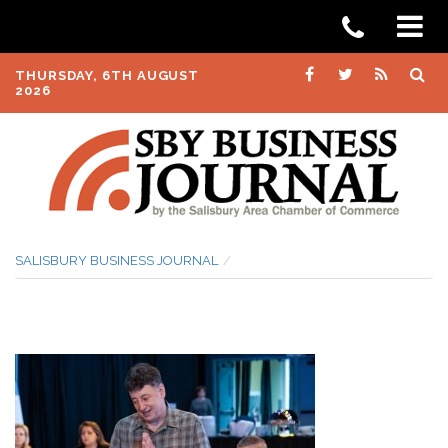
THURSDAY, 6TH AUGUST
2026
SALISBURY BUSINESS JOURNAL