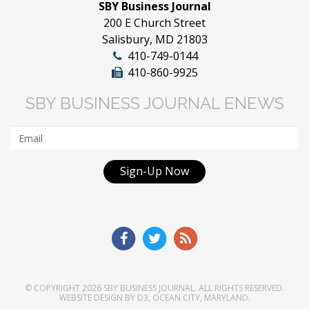
SBY Business Journal
200 E Church Street
Salisbury, MD 21803
410-749-0144
410-860-9925
SBY BUSINESS JOURNAL ENEWS
Sign-Up Now
© COPYRIGHT 2026
SBY BUSINESS JOURNAL
. ALL RIGHTS RESERVED.
WEBSITE DESIGN
BY
D3
,
OCEAN CITY, MARYLAND
.