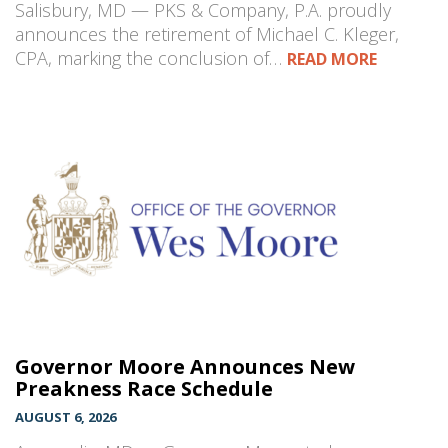
Salisbury, MD — PKS & Company, P.A. proudly
announces the retirement of Michael C. Kleger,
CPA, marking the conclusion of…
READ MORE
Governor Moore Announces New
Preakness Race Schedule
AUGUST 6, 2026