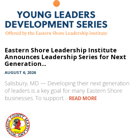
Eastern Shore Leadership Institute
Announces Leadership Series for Next
Generation...
AUGUST 6, 2026
Salisbury, MD — Developing their next generation
of leaders is a key goal for many Eastern Shore
businesses. To support…
READ MORE