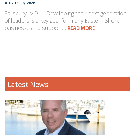
AUGUST 6, 2026
Salisbury, MD — Developing their next generation
of leaders is a key goal for many Eastern Shore
businesses. To support…
READ MORE
Latest News