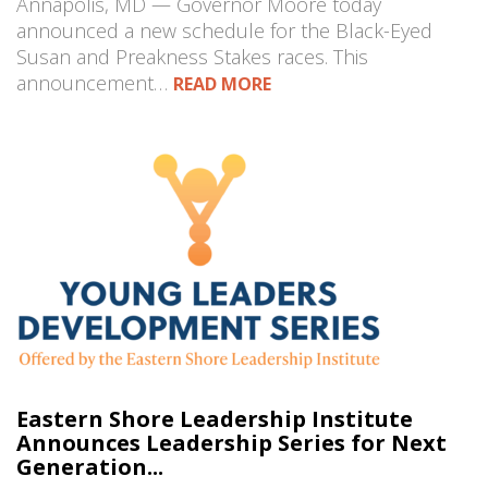
Annapolis, MD — Governor Moore today
announced a new schedule for the Black-Eyed
Susan and Preakness Stakes races. This
announcement…
READ MORE
Eastern Shore Leadership Institute
Announces Leadership Series for Next
Generation...