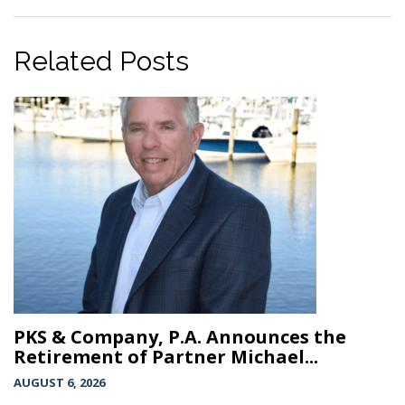
Related Posts
PKS & Company, P.A. Announces the
Retirement of Partner Michael...
AUGUST 6, 2026