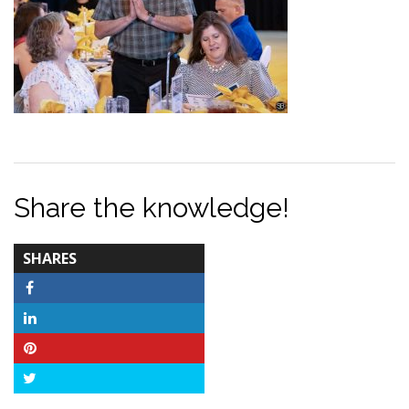
Share the knowledge!
TOTAL-
SHARES
COUNT
Facebook
LinkedIn
Pinterest
Twitter