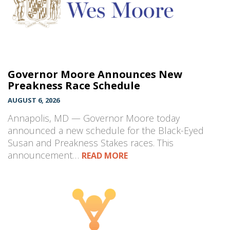
Governor Moore Announces New
Preakness Race Schedule
AUGUST 6, 2026
Annapolis, MD — Governor Moore today
announced a new schedule for the Black-Eyed
Susan and Preakness Stakes races. This
announcement…
READ MORE