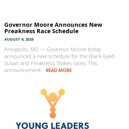
Governor Moore Announces New
Preakness Race Schedule
AUGUST 6, 2026
Annapolis, MD — Governor Moore today
announced a new schedule for the Black-Eyed
Susan and Preakness Stakes races. This
announcement…
READ MORE