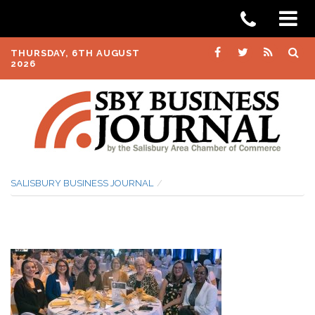
THURSDAY, 6TH AUGUST
2026
SALISBURY BUSINESS JOURNAL