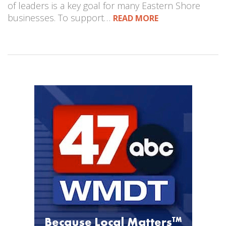
of leaders is a key goal for many Eastern Shore
businesses. To support…
READ MORE