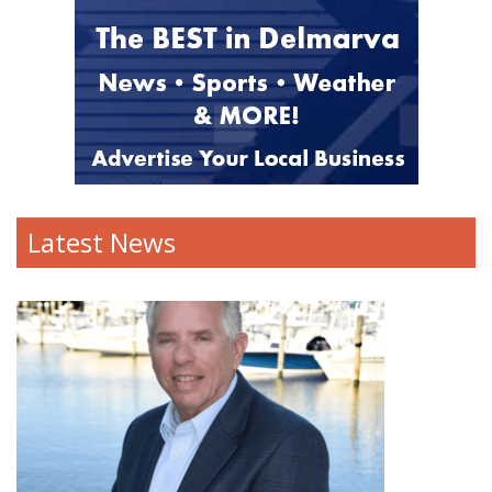
Latest News