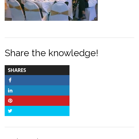
Share the knowledge!
TOTAL-
SHARES
COUNT
Facebook
LinkedIn
Pinterest
Twitter