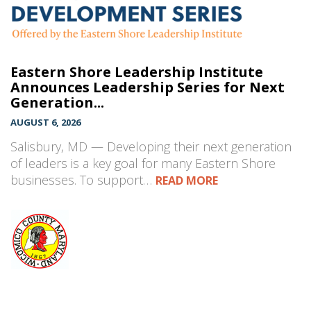
Eastern Shore Leadership Institute
Announces Leadership Series for Next
Generation...
AUGUST 6, 2026
Salisbury, MD — Developing their next generation
of leaders is a key goal for many Eastern Shore
businesses. To support…
READ MORE