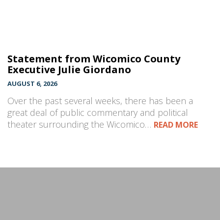
Statement from Wicomico County
Executive Julie Giordano
AUGUST 6, 2026
Over the past several weeks, there has been a
great deal of public commentary and political
theater surrounding the Wicomico…
READ MORE