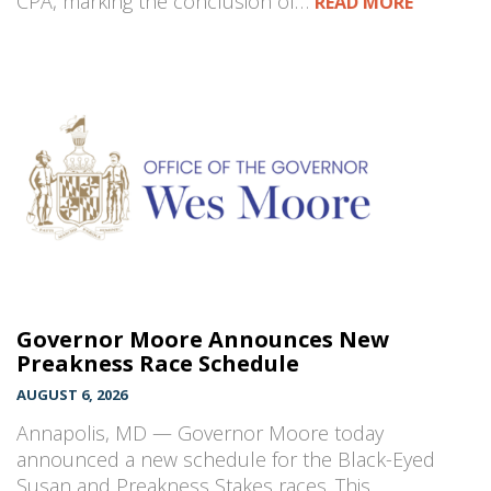
CPA, marking the conclusion of…
READ MORE
Governor Moore Announces New
Preakness Race Schedule
AUGUST 6, 2026
Annapolis, MD — Governor Moore today
announced a new schedule for the Black-Eyed
Susan and Preakness Stakes races. This