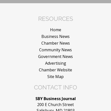
RESOURCES
Home
Business News
Chamber News
Community News
Government News
Advertising
Chamber Website
Site Map
CONTACT INFO
SBY Business Journal
200 E Church Street
Salisbury, MD 21803