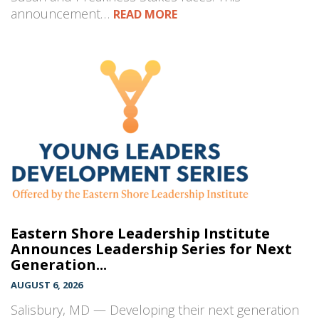
announcement…
READ MORE
Eastern Shore Leadership Institute
Announces Leadership Series for Next
Generation...
AUGUST 6, 2026
Salisbury, MD — Developing their next generation