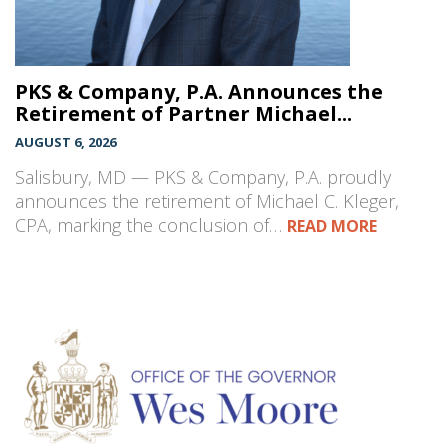
PKS & Company, P.A. Announces the
Retirement of Partner Michael...
AUGUST 6, 2026
Salisbury, MD — PKS & Company, P.A. proudly
announces the retirement of Michael C. Kleger,
CPA, marking the conclusion of…
READ MORE