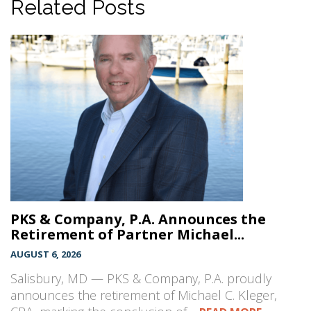
Related Posts
PKS & Company, P.A. Announces the
Retirement of Partner Michael...
AUGUST 6, 2026
Salisbury, MD — PKS & Company, P.A. proudly
announces the retirement of Michael C. Kleger,