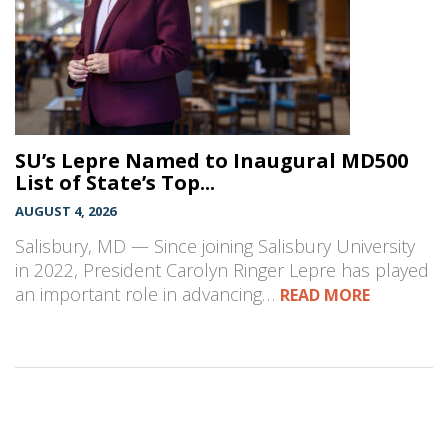
SU’s Lepre Named to Inaugural MD500
List of State’s Top...
AUGUST 4, 2026
Salisbury, MD — Since joining Salisbury University
in 2022, President Carolyn Ringer Lepre has played
an important role in advancing…
READ MORE