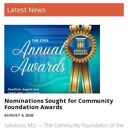
Latest News
Nominations Sought for Community
Foundation Awards
AUGUST 4, 2026
Salisbury, MD — The Community Foundation of the