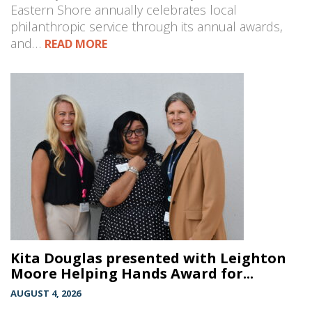
Eastern Shore annually celebrates local
philanthropic service through its annual awards,
and…
READ MORE
Kita Douglas presented with Leighton
Moore Helping Hands Award for...
AUGUST 4, 2026