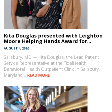
Kita Douglas presented with Leighton
Moore Helping Hands Award for...
AUGUST 4, 2026
Salisbury, MD — Kita Douglas, the Lead Patient
Service Representative at the TidalHealth
Behavioral Health Outpatient Clinic in Salisbury,
Maryland…
READ MORE