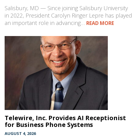
Salisbury, MD — Since joining Salisbury University
in 2022, President Carolyn Ringer Lepre has played
an important role in advancing…
READ MORE
Telewire, Inc. Provides AI Receptionist
for Business Phone Systems
AUGUST 4, 2026