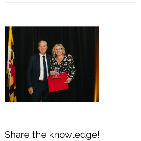
Share the knowledge!