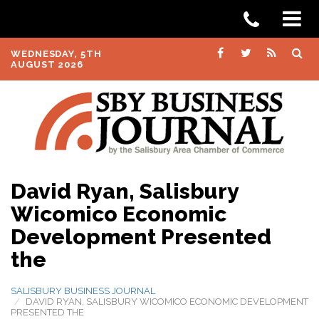
WEDNESDAY, 5TH
AUGUST 2026
David Ryan, Salisbury
Wicomico Economic
Development Presented
the
SALISBURY BUSINESS JOURNAL
DAVID RYAN, SALISBURY WICOMICO ECONOMIC DEVELOPMENT
PRESENTED THE