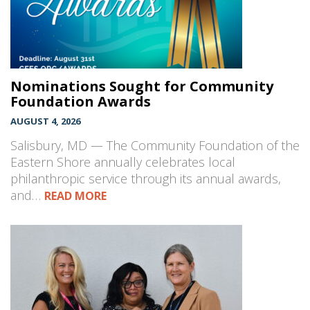
Nominations Sought for Community
Foundation Awards
AUGUST 4, 2026
Salisbury, MD — The Community Foundation of the
Eastern Shore annually celebrates local
philanthropic service through its annual awards,
and…
READ MORE