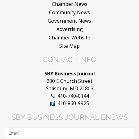
Chamber News
Community News
Government News
Advertising
Chamber Website
Site Map
CONTACT INFO
SBY Business Journal
200 E Church Street
Salisbury, MD 21803
410-749-0144
410-860-9925
SBY BUSINESS JOURNAL ENEWS