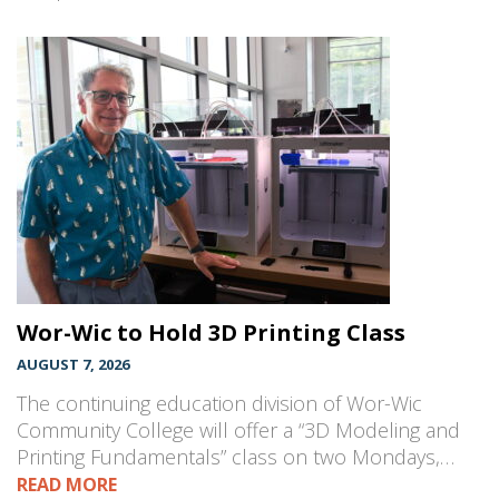
Wor-Wic to Hold 3D Printing Class
AUGUST 7, 2026
The continuing education division of Wor-Wic
Community College will offer a “3D Modeling and
Printing Fundamentals” class on two Mondays,…
READ MORE