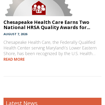
Chesapeake Health Care Earns Two
National HRSA Quality Awards for...
AUGUST 7, 2026
Chesapeake Health Care, the Federally Qualified
Health Center serving Maryland\’s Lower Eastern
Shore, has been recognized by the U.S. Health…
READ MORE
Latest News