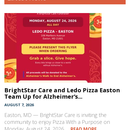
BrightStar Care and Ledo Pizza Easton
Team Up for Alzheimer’s...
AUGUST 7, 2026
Easton, MD — BrightStar Care is inviting the
community to enjoy Pizza With a Purpose on
Monday, August 24, 2026,…
READ MORE