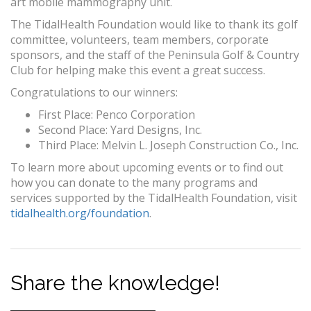
art mobile mammography unit.
The TidalHealth Foundation would like to thank its golf
committee, volunteers, team members, corporate
sponsors, and the staff of the Peninsula Golf & Country
Club for helping make this event a great success.
Congratulations to our winners:
First Place: Penco Corporation
Second Place: Yard Designs, Inc.
Third Place: Melvin L. Joseph Construction Co., Inc.
To learn more about upcoming events or to find out
how you can donate to the many programs and
services supported by the TidalHealth Foundation, visit
tidalhealth.org/foundation
.
Share the knowledge!