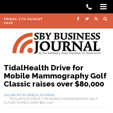
FRIDAY, 7TH AUGUST
2026
TidalHealth Drive for
Mobile Mammography Golf
Classic raises over $80,000
SALISBURY BUSINESS JOURNAL
TIDALHEALTH DRIVE FOR MOBILE MAMMOGRAPHY GOLF
CLASSIC RAISES OVER $80,000