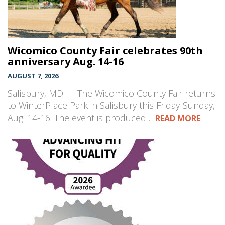
Wicomico County Fair celebrates 90th
anniversary Aug. 14-16
AUGUST 7, 2026
Salisbury, MD — The Wicomico County Fair returns
to WinterPlace Park in Salisbury this Friday-Sunday,
Aug. 14-16. The event is produced…
READ MORE