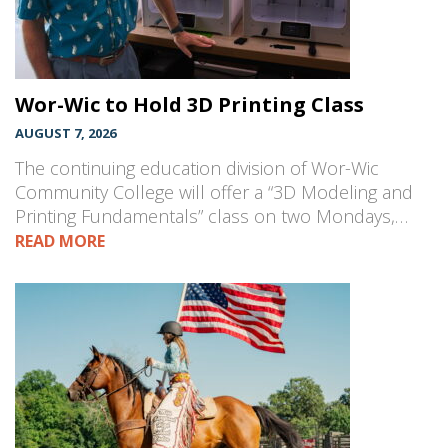
Wor-Wic to Hold 3D Printing Class
AUGUST 7, 2026
The continuing education division of Wor-Wic
Community College will offer a “3D Modeling and
Printing Fundamentals” class on two Mondays,…
READ MORE