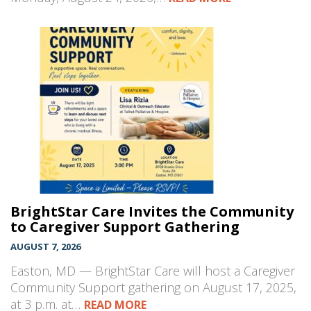
BrightStar Care Invites the Community
to Caregiver Support Gathering
AUGUST 7, 2026
Easton, MD — BrightStar Care will host a Caregiver
Community Support gathering on August 17, 2025,
at 3 p.m. at…
READ MORE