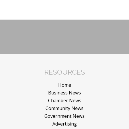
RESOURCES
Home
Business News
Chamber News
Community News
Government News
Advertising