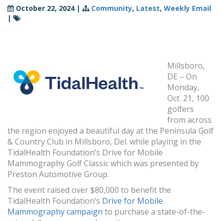
October 22, 2024
|
Community
,
Latest
,
Weekly Email
|
Millsboro,
DE – On
Monday,
Oct. 21, 100
golfers
from across
the region enjoyed a beautiful day at the Peninsula Golf
& Country Club in Millsboro, Del. while playing in the
TidalHealth Foundation’s Drive for Mobile
Mammography Golf Classic which was presented by
Preston Automotive Group.
The event raised over $80,000 to benefit the
TidalHealth Foundation’s
Drive for Mobile
Mammography campaign
to purchase a state-of-the-