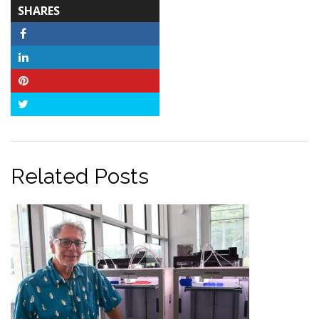
TOTAL-
SHARES
COUNT
Facebook
LinkedIn
Pinterest
Twitter
Related Posts