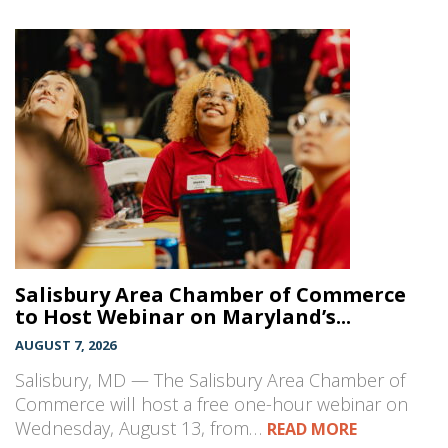
Salisbury Area Chamber of Commerce
to Host Webinar on Maryland’s...
AUGUST 7, 2026
Salisbury, MD — The Salisbury Area Chamber of
Commerce will host a free one-hour webinar on
Wednesday, August 13, from…
READ MORE