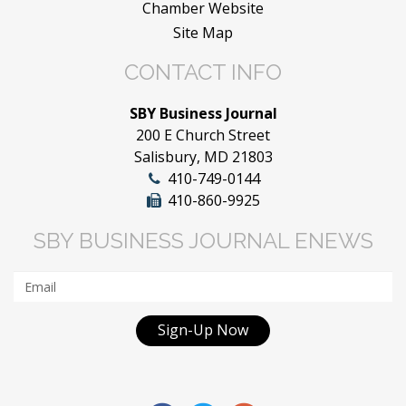
Chamber Website
Site Map
CONTACT INFO
SBY Business Journal
200 E Church Street
Salisbury, MD 21803
410-749-0144
410-860-9925
SBY BUSINESS JOURNAL ENEWS
Sign-Up Now