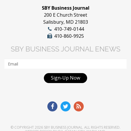
SBY Business Journal
200 E Church Street
Salisbury, MD 21803
410-749-0144
410-860-9925
SBY BUSINESS JOURNAL ENEWS
Sign-Up Now
© COPYRIGHT 2026
SBY BUSINESS JOURNAL
. ALL RIGHTS RESERVED.