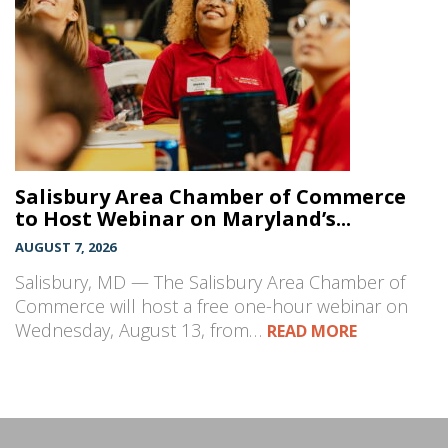
Salisbury Area Chamber of Commerce
to Host Webinar on Maryland’s...
AUGUST 7, 2026
Salisbury, MD — The Salisbury Area Chamber of
Commerce will host a free one-hour webinar on
Wednesday, August 13, from…
READ MORE