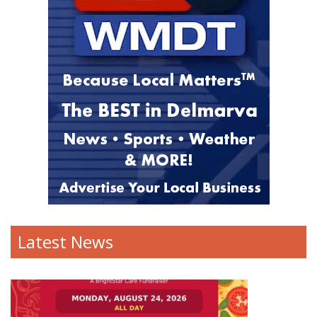
Latest News