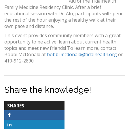
Alu of the TidalHealth
Family Medicine Residency Clinic. After a brief
educational session with Dr. Alu, participants will spend
the rest of the hour enjoying a healthy walk at their
own pace and distance.
This event provides community members with a great
opportunity to be active, learn about current health
topics and meet new friends! To learn more, contact
Bobbi McDonald at
bobbi.mcdonald@tidalhealth.org
or
410-912-2890.
Share the knowledge!
TOTAL-
SHARES
COUNT
Facebook
LinkedIn