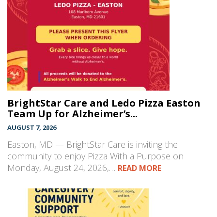
BrightStar Care and Ledo Pizza Easton
Team Up for Alzheimer’s...
AUGUST 7, 2026
Easton, MD — BrightStar Care is inviting the
community to enjoy Pizza With a Purpose on
Monday, August 24, 2026,…
READ MORE