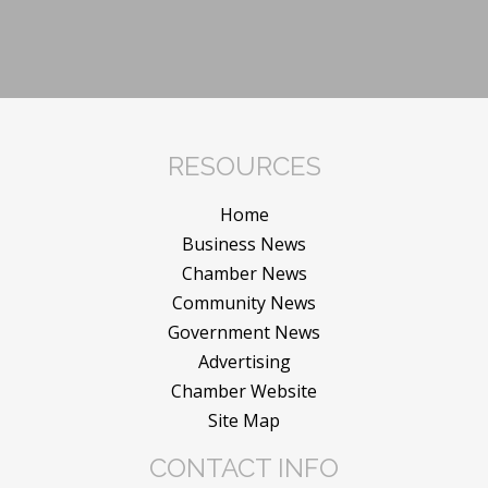
RESOURCES
Home
Business News
Chamber News
Community News
Government News
Advertising
Chamber Website
Site Map
CONTACT INFO