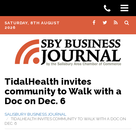
SATURDAY, 8TH AUGUST
2026
TidalHealth invites
community to Walk with a
Doc on Dec. 6
SALISBURY BUSINESS JOURNAL
TIDALHEALTH INVITES COMMUNITY TO WALK WITH A DOC ON
DEC. 6