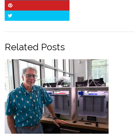
Pinterest
Twitter
Related Posts