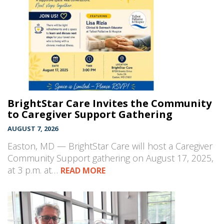
BrightStar Care Invites the Community
to Caregiver Support Gathering
AUGUST 7, 2026
Easton, MD — BrightStar Care will host a Caregiver
Community Support gathering on August 17, 2025,
at 3 p.m. at…
READ MORE