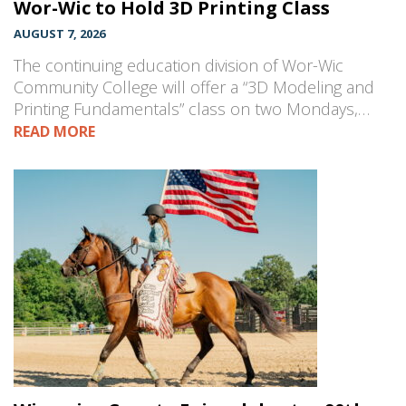
Wor-Wic to Hold 3D Printing Class
AUGUST 7, 2026
The continuing education division of Wor-Wic
Community College will offer a “3D Modeling and
Printing Fundamentals” class on two Mondays,…
READ MORE