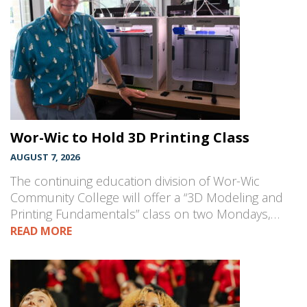
Wor-Wic to Hold 3D Printing Class
AUGUST 7, 2026
The continuing education division of Wor-Wic
Community College will offer a “3D Modeling and
Printing Fundamentals” class on two Mondays,…
READ MORE