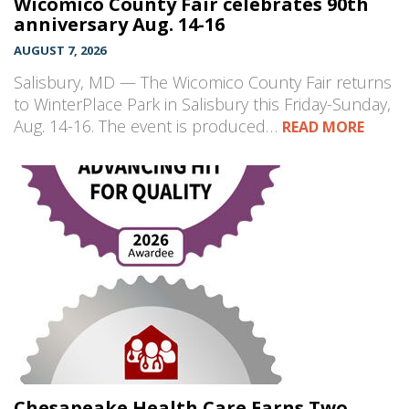
Wicomico County Fair celebrates 90th
anniversary Aug. 14-16
AUGUST 7, 2026
Salisbury, MD — The Wicomico County Fair returns
to WinterPlace Park in Salisbury this Friday-Sunday,
Aug. 14-16. The event is produced…
READ MORE
Chesapeake Health Care Earns Two