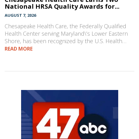
National HRSA Quality Awards for...
AUGUST 7, 2026
Chesapeake Health Care, the Federally Qualified
Health Center serving Maryland\’s Lower Eastern
Shore, has been recognized by the U.S. Health…
READ MORE