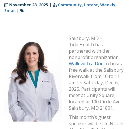
November 28, 2025
|
Community
,
Latest
,
Weekly
Email
|
Salisbury, MD –
TidalHealth has
partnered with the
nonprofit organization
Walk with a Doc
to host a
free walk at the Salisbury
Riverwalk from 10 to 11
am on Saturday, Dec. 6,
2025. Participants will
meet at Unity Square,
located at 100 Circle Ave.,
Salisbury, MD 21801.
This month’s guest
speaker will be Dr. Nicole