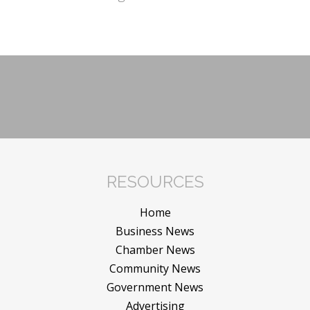
RESOURCES
Home
Business News
Chamber News
Community News
Government News
Advertising