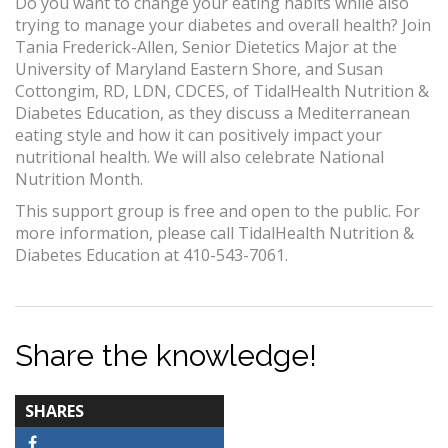
Do you want to change your eating habits while also
trying to manage your diabetes and overall health? Join
Tania Frederick-Allen, Senior Dietetics Major at the
University of Maryland Eastern Shore, and Susan
Cottongim, RD, LDN, CDCES, of TidalHealth Nutrition &
Diabetes Education, as they discuss a Mediterranean
eating style and how it can positively impact your
nutritional health. We will also celebrate National
Nutrition Month.
This support group is free and open to the public. For
more information, please call TidalHealth Nutrition &
Diabetes Education at 410-543-7061.
Share the knowledge!
TOTAL-
SHARES
COUNT