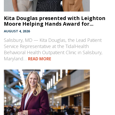
Kita Douglas presented with Leighton
Moore Helping Hands Award for...
AUGUST 4, 2026
Salisbury, MD — Kita Douglas, the Lead Patient
Service Representative at the TidalHealth
Behavioral Health Outpatient Clinic in Salisbury,
Maryland…
READ MORE