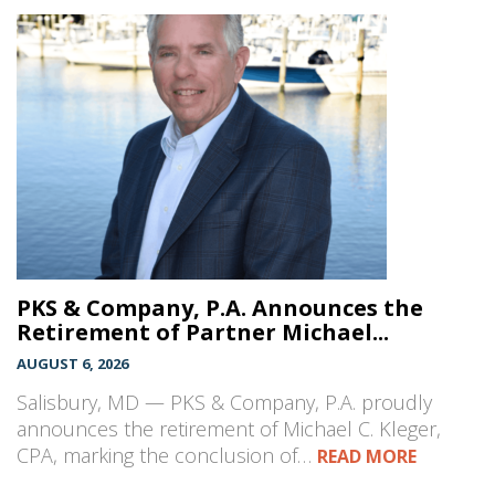
PKS & Company, P.A. Announces the
Retirement of Partner Michael...
AUGUST 6, 2026
Salisbury, MD — PKS & Company, P.A. proudly
announces the retirement of Michael C. Kleger,
CPA, marking the conclusion of…
READ MORE