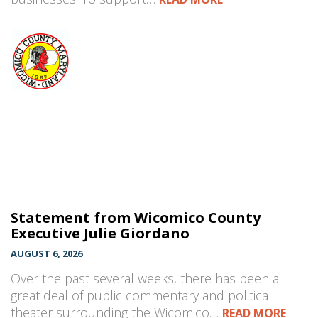
Statement from Wicomico County
Executive Julie Giordano
AUGUST 6, 2026
Over the past several weeks, there has been a
great deal of public commentary and political
theater surrounding the Wicomico…
READ MORE