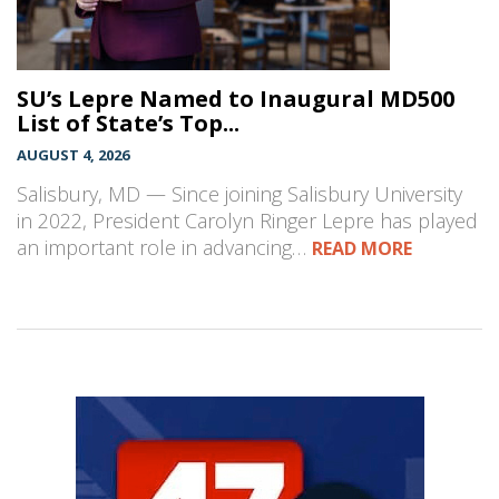
SU’s Lepre Named to Inaugural MD500
List of State’s Top...
AUGUST 4, 2026
Salisbury, MD — Since joining Salisbury University
in 2022, President Carolyn Ringer Lepre has played
an important role in advancing…
READ MORE