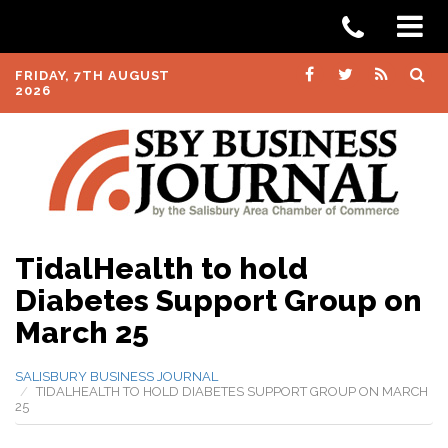
FRIDAY, 7TH AUGUST
2026
TidalHealth to hold
Diabetes Support Group on
March 25
SALISBURY BUSINESS JOURNAL
TIDALHEALTH TO HOLD DIABETES SUPPORT GROUP ON MARCH
25