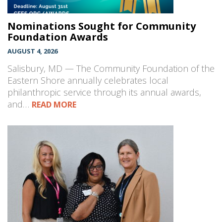
Nominations Sought for Community
Foundation Awards
AUGUST 4, 2026
Salisbury, MD — The Community Foundation of the
Eastern Shore annually celebrates local
philanthropic service through its annual awards,
and…
READ MORE