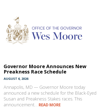
Governor Moore Announces New
Preakness Race Schedule
AUGUST 6, 2026
Annapolis, MD — Governor Moore today
announced a new schedule for the Black-Eyed
Susan and Preakness Stakes races. This
announcement…
READ MORE