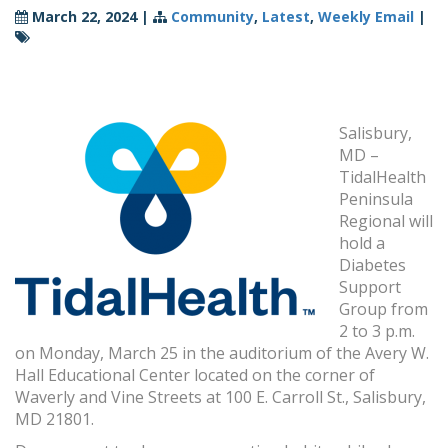
March 22, 2024
|
Community
,
Latest
,
Weekly Email
|
Salisbury,
MD –
TidalHealth
Peninsula
Regional will
hold a
Diabetes
Support
Group from
2 to 3 p.m.
on Monday, March 25 in the auditorium of the Avery W.
Hall Educational Center located on the corner of
Waverly and Vine Streets at 100 E. Carroll St., Salisbury,
MD 21801.