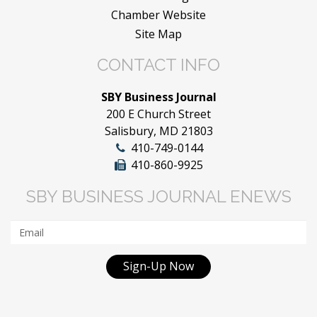
Chamber Website
Site Map
CONTACT INFO
SBY Business Journal
200 E Church Street
Salisbury, MD 21803
410-749-0144
410-860-9925
SBY BUSINESS JOURNAL ENEWS
Sign-Up Now