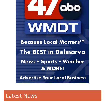
Latest News