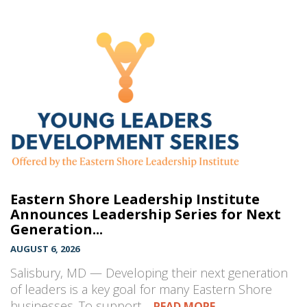
Eastern Shore Leadership Institute
Announces Leadership Series for Next
Generation...
AUGUST 6, 2026
Salisbury, MD — Developing their next generation
of leaders is a key goal for many Eastern Shore
businesses. To support…
READ MORE