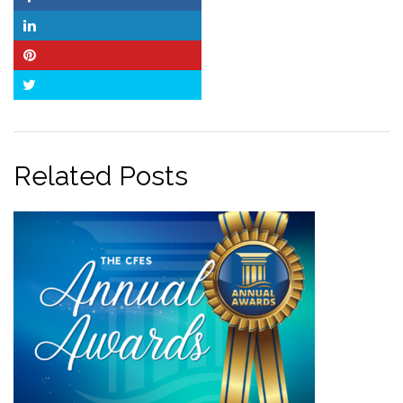
Facebook
LinkedIn
Pinterest
Twitter
Related Posts