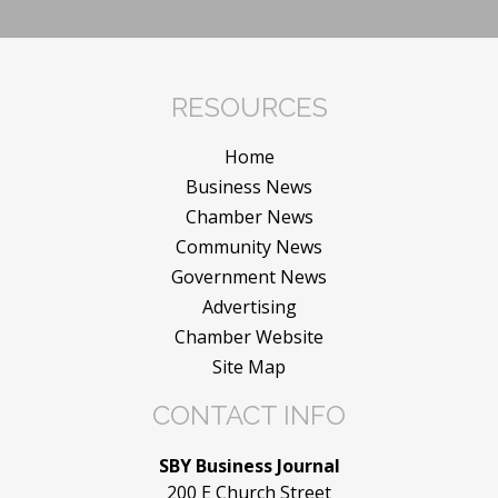
RESOURCES
Home
Business News
Chamber News
Community News
Government News
Advertising
Chamber Website
Site Map
CONTACT INFO
SBY Business Journal
200 E Church Street