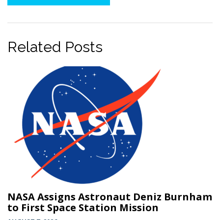
Twitter
Related Posts
NASA Assigns Astronaut Deniz Burnham
to First Space Station Mission