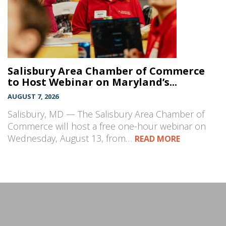
Salisbury Area Chamber of Commerce
to Host Webinar on Maryland’s...
AUGUST 7, 2026
Salisbury, MD — The Salisbury Area Chamber of
Commerce will host a free one-hour webinar on
Wednesday, August 13, from…
READ MORE