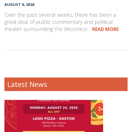
AUGUST 6, 2026
Over the past several weeks, there has been a
great deal of public commentary and political
theater surrounding the Wicomico…
READ MORE
Latest News