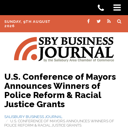
SUNDAY, 9TH AUGUST
2026
U.S. Conference of Mayors
Announces Winners of
Police Reform & Racial
Justice Grants
SALISBURY BUSINESS JOURNAL
U.S. CONFERENCE OF MAYORS ANNOUNCES WINNERS OF
POLICE REFORM & RACIAL JUSTICE GRANTS