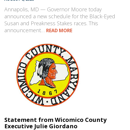
Annapolis, MD — Governor Moore today
announced a new schedule for the Black-Eyed
Susan and Preakness Stakes races. This
announcement…
READ MORE
Statement from Wicomico County
Executive Julie Giordano