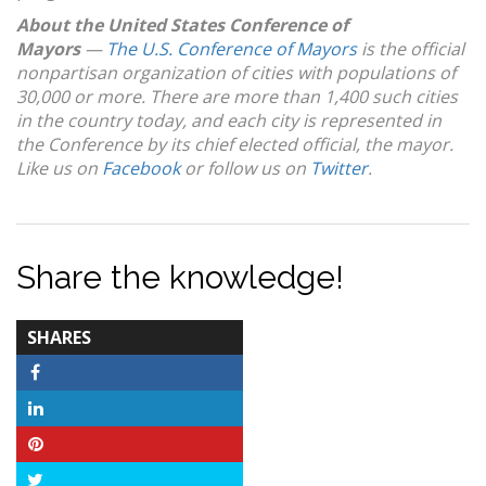
About the United States Conference of
Mayors
—
The U.S. Conference of Mayors
is the official
nonpartisan organization of cities with populations of
30,000 or more. There are more than 1,400 such cities
in the country today, and each city is represented in
the Conference by its chief elected official, the mayor.
Like us on
Facebook
or follow us on
Twitter
.
Share the knowledge!
TOTAL-
SHARES
COUNT
Facebook
LinkedIn
Pinterest