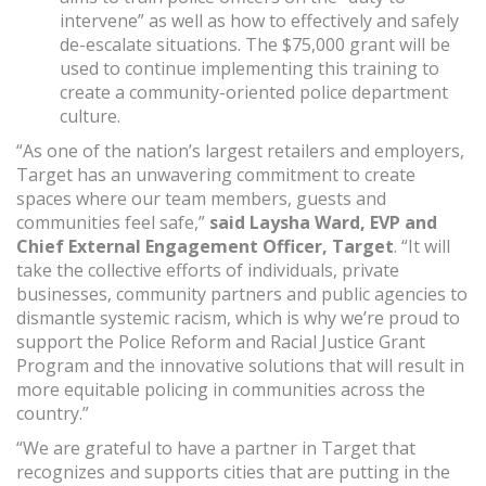
intervene” as well as how to effectively and safely
de-escalate situations. The $75,000 grant will be
used to continue implementing this training to
create a community-oriented police department
culture.
“As one of the nation’s largest retailers and employers,
Target has an unwavering commitment to create
spaces where our team members, guests and
communities feel safe,”
said Laysha Ward, EVP and
Chief External Engagement Officer, Target
. “It will
take the collective efforts of individuals, private
businesses, community partners and public agencies to
dismantle systemic racism, which is why we’re proud to
support the Police Reform and Racial Justice Grant
Program and the innovative solutions that will result in
more equitable policing in communities across the
country.”
“We are grateful to have a partner in Target that
recognizes and supports cities that are putting in the