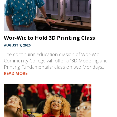
Wor-Wic to Hold 3D Printing Class
AUGUST 7, 2026
The continuing education division of Wor-Wic
Community College will offer a “3D Modeling and
Printing Fundamentals” class on two Mondays,…
READ MORE