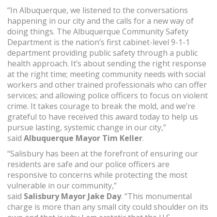
“In Albuquerque, we listened to the conversations
happening in our city and the calls for a new way of
doing things. The Albuquerque Community Safety
Department is the nation’s first cabinet-level 9-1-1
department providing public safety through a public
health approach. It’s about sending the right response
at the right time; meeting community needs with social
workers and other trained professionals who can offer
services; and allowing police officers to focus on violent
crime. It takes courage to break the mold, and we’re
grateful to have received this award today to help us
pursue lasting, systemic change in our city,”
said
Albuquerque Mayor Tim Keller
.
“Salisbury has been at the forefront of ensuring our
residents are safe and our police officers are
responsive to concerns while protecting the most
vulnerable in our community,”
said
Salisbury Mayor Jake Day
. “This monumental
charge is more than any small city could shoulder on its