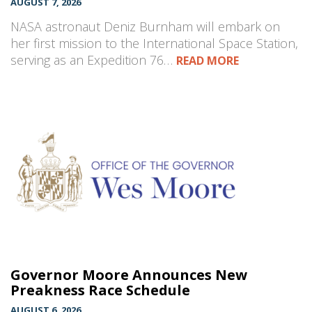
AUGUST 7, 2026
NASA astronaut Deniz Burnham will embark on
her first mission to the International Space Station,
serving as an Expedition 76…
READ MORE
Governor Moore Announces New
Preakness Race Schedule
AUGUST 6, 2026