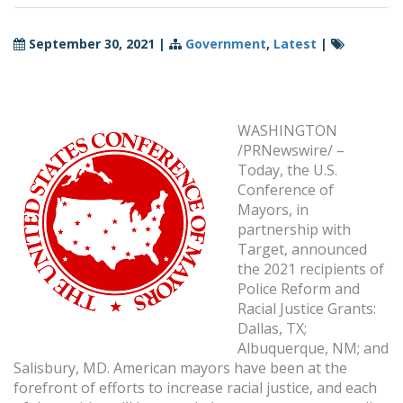
September 30, 2021
|
Government
,
Latest
|
WASHINGTON
/PRNewswire/ –
Today, the U.S.
Conference of
Mayors, in
partnership with
Target, announced
the 2021 recipients of
Police Reform and
Racial Justice Grants:
Dallas, TX;
Albuquerque, NM; and
Salisbury, MD. American mayors have been at the
forefront of efforts to increase racial justice, and each