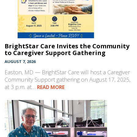
BrightStar Care Invites the Community
to Caregiver Support Gathering
AUGUST 7, 2026
Easton, MD — BrightStar Care will host a Caregiver
Community Support gathering on August 17, 2025,
at 3 p.m. at…
READ MORE