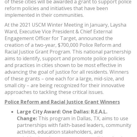
of these cities will be awarded a grant to support police
reform policies and initiatives that have been
implemented in their communities.
At the 2021 USCM Winter Meeting in January, Laysha
Ward, Executive Vice President & Chief External
Engagement Officer for Target, announced the
creation of a two-year, $700,000 Police Reform and
Racial Justice Grant Program. This national partnership
aims to identify, support and promote police policies
and practices in cities shown to be most effective in
advancing the goal of justice for all residents. Winners
of these grants – one each for a large, mid-size, and
small city ­– are being recognized for their innovative
approaches to tackling these critical issues.
Police Reform and Racial Justice Grant Winners
Large City Award: One Dallas: R.E.A.L.
Change:
This program in Dallas, TX, aims to use
partnerships with faith-based leaders, community
activists, education stakeholders, and