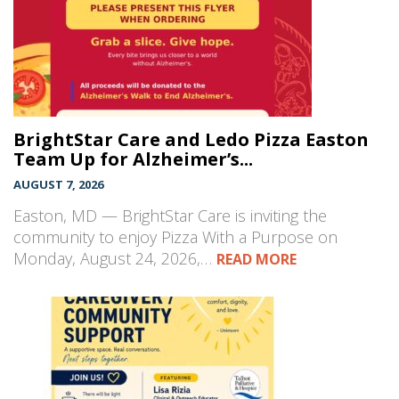
BrightStar Care and Ledo Pizza Easton
Team Up for Alzheimer’s...
AUGUST 7, 2026
Easton, MD — BrightStar Care is inviting the
community to enjoy Pizza With a Purpose on
Monday, August 24, 2026,…
READ MORE