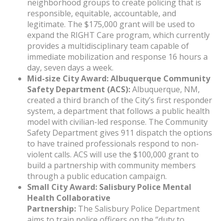
neighborhood groups to create policing that is
responsible, equitable, accountable, and
legitimate. The $175,000 grant will be used to
expand the RIGHT Care program, which currently
provides a multidisciplinary team capable of
immediate mobilization and response 16 hours a
day, seven days a week.
Mid-size City Award: Albuquerque Community
Safety Department (ACS):
Albuquerque, NM,
created a third branch of the City’s first responder
system, a department that follows a public health
model with civilian-led response. The Community
Safety Department gives 911 dispatch the options
to have trained professionals respond to non-
violent calls. ACS will use the $100,000 grant to
build a partnership with community members
through a public education campaign.
Small City Award: Salisbury Police Mental
Health Collaborative
Partnership:
The Salisbury Police Department
aims to train police officers on the “duty to