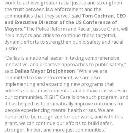
work to achieve greater racial justice and strengthen
the trust between law enforcement and the
communities that they serve,” said
Tom Cochran, CEO
and Executive Director of the US Conference of
Mayors
. “The Police Reform and Racial Justice Grant will
help mayors and cities to continue these targeted,
dynamic efforts to strengthen public safety and racial
justice.”
“Dallas is a national leader in taking comprehensive,
innovative, and proactive approaches to public safety,”
said
Dallas Mayor Eric Johnson
. “While we are
committed to law enforcement, we are also
implementing and expanding new programs that
address social, environmental, and behavioral issues in
our communities. RIGHT Care is one such program, and
it has helped us to dramatically improve outcomes for
people experiencing mental health crises. We are
honored to be recognized for our work, and with this
grant, we can continue our efforts to build safer,
stronger, kinder, and more just communities.”