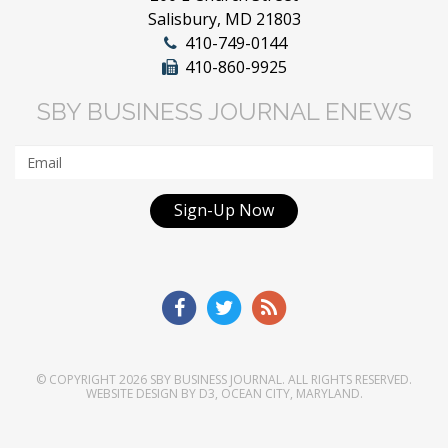
Salisbury, MD 21803
410-749-0144
410-860-9925
SBY BUSINESS JOURNAL ENEWS
Sign-Up Now
© COPYRIGHT 2026
SBY BUSINESS JOURNAL
. ALL RIGHTS RESERVED.
WEBSITE DESIGN
BY
D3
,
OCEAN CITY, MARYLAND
.