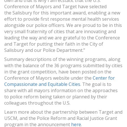
own and that is why I am ecstatic that the U.S.
Conference of Mayors and Target have selected
the Salisbury for this important award, enabling a new
effort to provide first response mental health services
alongside our police officers. We are proud to be in this
very small fraternity of cities that are innovating and
leading the way and we are grateful to the Conference
and Target for putting their faith in the City of
Salisbury and our Police Department.”
Summary descriptions of the winning programs, along
with the balance of the 36 programs submitted by cities
in the grant competition, have been posted on the
Conference of Mayors website under the
Center for
Compassionate and Equitable Cities
. The goal is to
share with all mayors information on the approaches
to police reform being taken or planned by their
colleagues throughout the U.S.
Learn more about the partnership between Target and
USCM, and the Police Reform and Racial Justice Grant
program in the announcement
here
.