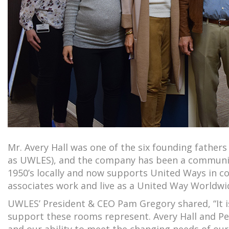
Mr. Avery Hall was one of the six founding fathe
as UWLES), and the company has been a community
1950’s locally and now supports United Ways in 
associates work and live as a United Way Worldwi
UWLES’ President & CEO Pam Gregory shared, “It i
support these rooms represent. Avery Hall and Pe
and our ability to meet the changing needs of o