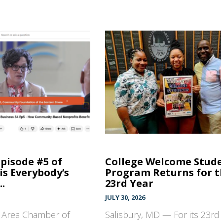
Episode #5 of
College Welcome Stud
is Everybody’s
Program Returns for 
..
23rd Year
JULY 30, 2026
y Area Chamber of
Salisbury, MD — For its 23rd 