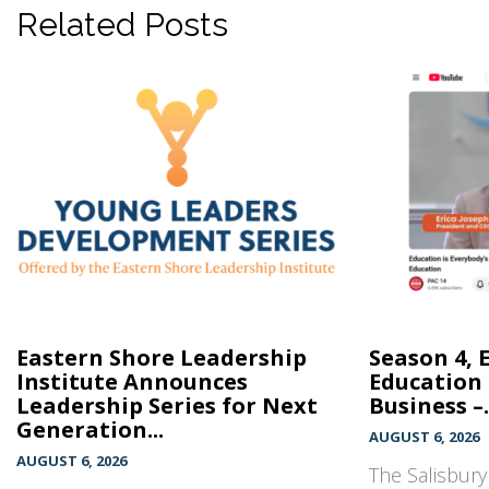
Related Posts
Eastern Shore Leadership
Season 4, 
Institute Announces
Education 
Leadership Series for Next
Business –.
Generation...
AUGUST 6, 2026
AUGUST 6, 2026
The Salisbur