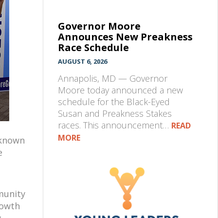
Governor Moore
Announces New Preakness
Race Schedule
AUGUST 6, 2026
Annapolis, MD — Governor
Moore today announced a new
schedule for the Black-Eyed
Susan and Preakness Stakes
races. This announcement…
READ
MORE
 known
e
munity
rowth
,