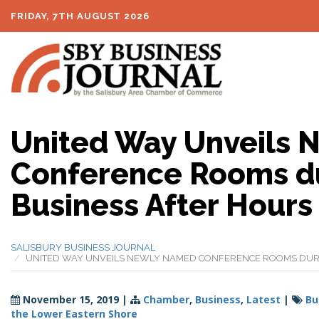
FRIDAY, 7TH AUGUST 2026
United Way Unveils
Conference Rooms du
Business After Hours
SALISBURY BUSINESS JOURNAL
UNITED WAY UNVEILS NEWLY NAMED CONFERENCE ROOMS DURI
November 15, 2019
|
Chamber
,
Business
,
Latest
|
Bu
the Lower Eastern Shore