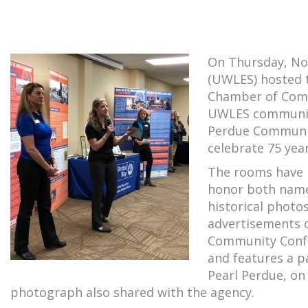
On Thursday, No
(UWLES) hosted t
Chamber of Comm
UWLES community
Perdue Communit
celebrate 75 yea
The rooms have 
honor both name
historical photo
advertisements o
Community Confe
and features a p
Pearl Perdue, on
photograph also shared with the agency.