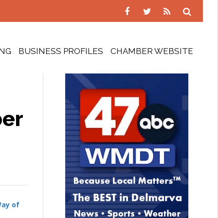
ING
BUSINESS PROFILES
CHAMBER WEBSITE
ber
Way of