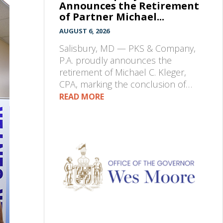
Announces the Retirement
of Partner Michael...
AUGUST 6, 2026
Salisbury, MD — PKS & Company,
P.A. proudly announces the
retirement of Michael C. Kleger,
CPA, marking the conclusion of…
READ MORE