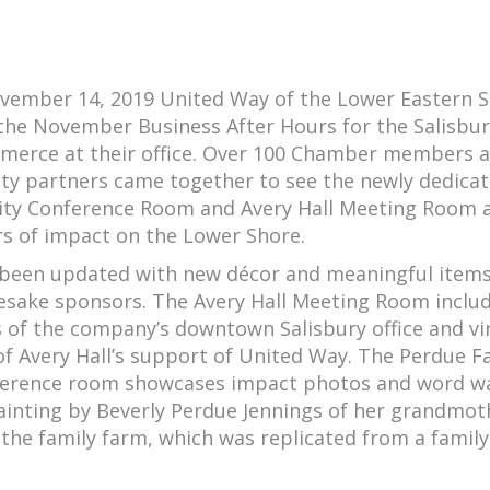
vember 14, 2019 United Way of the Lower Eastern 
he November Business After Hours for the Salisbur
erce at their office. Over 100 Chamber members 
 partners came together to see the newly dedica
y Conference Room and Avery Hall Meeting Room 
rs of impact on the Lower Shore.
been updated with new décor and meaningful items
sake sponsors. The Avery Hall Meeting Room inclu
s of the company’s downtown Salisbury office and v
f Avery Hall’s support of United Way. The Perdue 
rence room showcases impact photos and word wa
ainting by Beverly Perdue Jennings of her grandmot
 the family farm, which was replicated from a family