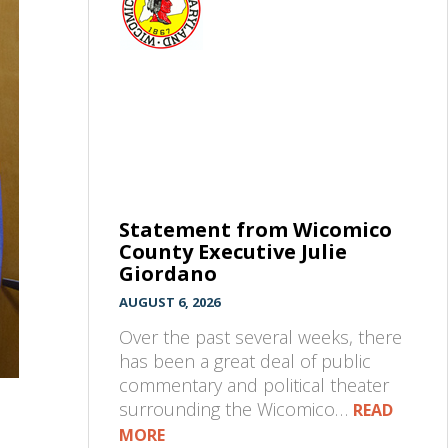
Statement from Wicomico
County Executive Julie
Giordano
AUGUST 6, 2026
Over the past several weeks, there
has been a great deal of public
commentary and political theater
surrounding the Wicomico…
READ
MORE