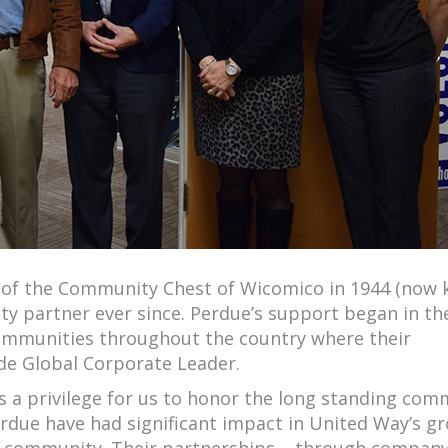
rs of the Community Chest of Wicomico in 1944 (now
 partner ever since. Perdue’s support began in th
communities throughout the country where their
de Global Corporate Leader.
s a privilege for us to honor the long standing com
rdue have had significant impact in United Way’s g
ur community. Their partnerships – through company