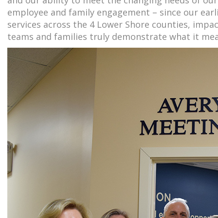
employee and family engagement – since our earli
services across the 4 Lower Shore counties, impac
teams and families truly demonstrate what it mea