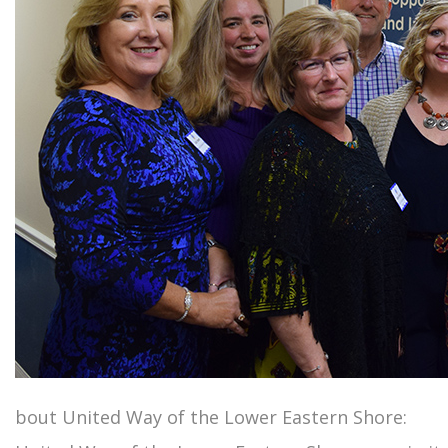
bout United Way of the Lower Eastern Shore: