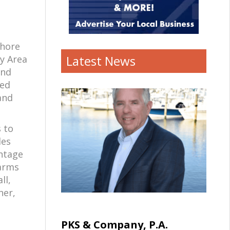
Shore
Latest News
y Area
and
ted
and
 to
des
intage
Farms
ll,
her,
PKS & Company, P.A.