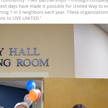
est days have made it possible for United Way to 
ting 1 in 3 neighbors each year. These organizations
ns to LIVE UNITED.”