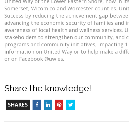
United Way of the Lower Eastern Shore, now in its
Somerset, Wicomico and Worcester counties. Unit
Success by reducing the achievement gap between 
advancing the economic security of families and i
awareness of local health and wellness services. 
stakeholders to strengthen our community, and cur
programs and community initiatives, impacting 1 
information on United Way or to help make a diffe
or on Facebook @uwles.
Share the knowledge!
TOTAL-
Facebook
LinkedIn
Pinterest
Twitter
SHARES
COUNT