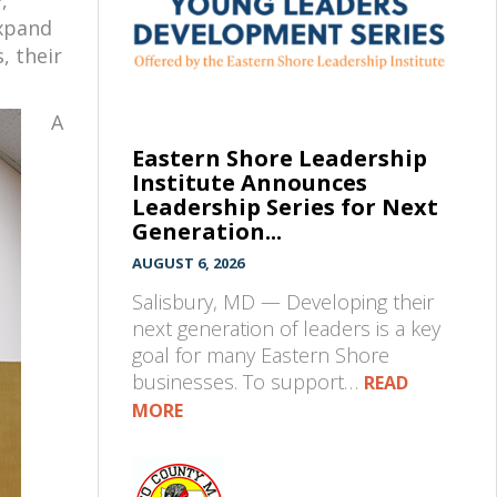
expand
, their
A
Eastern Shore Leadership
Institute Announces
Leadership Series for Next
Generation...
AUGUST 6, 2026
Salisbury, MD — Developing their
next generation of leaders is a key
goal for many Eastern Shore
businesses. To support…
READ
MORE