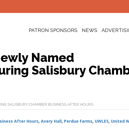
PATRON SPONSORS
NEWS
ADVERTIS
 Newly Named
ring Salisbury Cham
NG SALISBURY CHAMBER BUSINESS AFTER HOURS
siness After Hours
,
Avery Hall
,
Perdue Farms
,
UWLES
,
United 