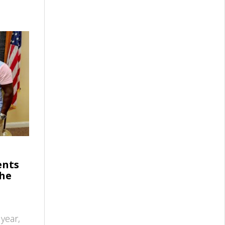
ents
the
year,