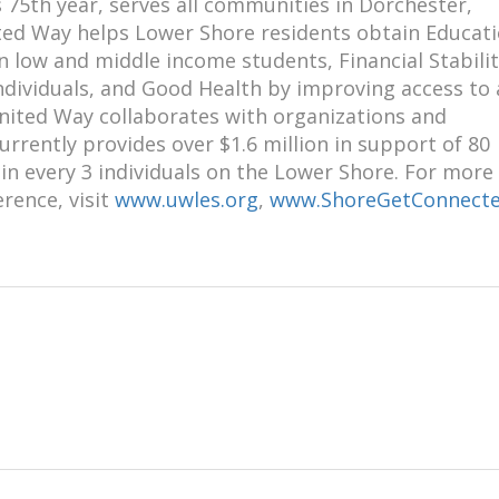
 75th year, serves all communities in Dorchester,
ed Way helps Lower Shore residents obtain Educati
low and middle income students, Financial Stabilit
ndividuals, and Good Health by improving access to
United Way collaborates with organizations and
rently provides over $1.6 million in support of 80
in every 3 individuals on the Lower Shore. For more
rence, visit
www.uwles.org
,
www.ShoreGetConnecte