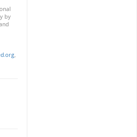
onal
y by
 and
d.org
,