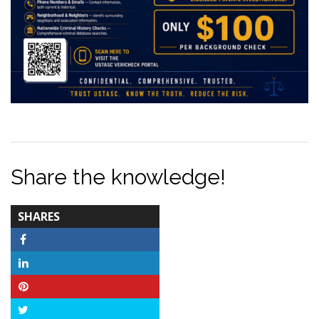
Share the knowledge!
TOTAL-
SHARES
COUNT
Facebook
LinkedIn
Pinterest
Twitter