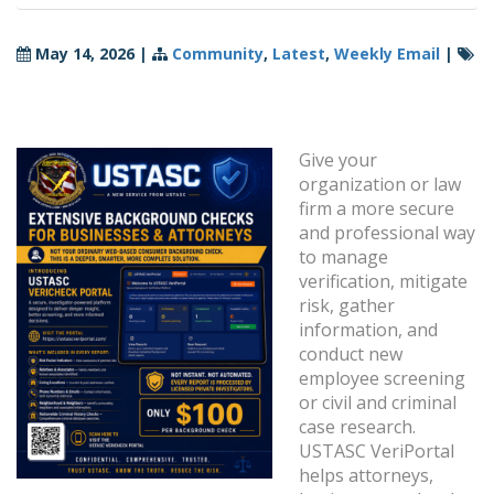
May 14, 2026
|
Community
,
Latest
,
Weekly Email
|
Give your
organization or law
firm a more secure
and professional way
to manage
verification, mitigate
risk, gather
information, and
conduct new
employee screening
or civil and criminal
case research.
USTASC VeriPortal
helps attorneys,