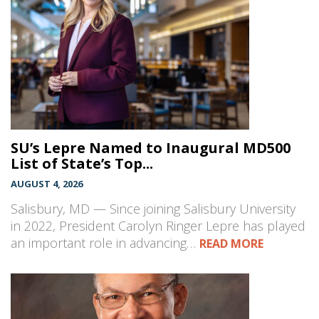
SU’s Lepre Named to Inaugural MD500
List of State’s Top...
AUGUST 4, 2026
Salisbury, MD — Since joining Salisbury University
in 2022, President Carolyn Ringer Lepre has played
an important role in advancing…
READ MORE