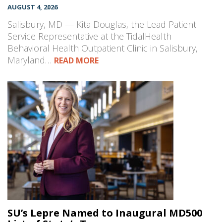
AUGUST 4, 2026
Salisbury, MD — Kita Douglas, the Lead Patient
Service Representative at the TidalHealth
Behavioral Health Outpatient Clinic in Salisbury,
Maryland…
READ MORE
SU’s Lepre Named to Inaugural MD500