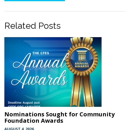
Related Posts
Nominations Sought for Community
Foundation Awards
AUGUST 4, 2026