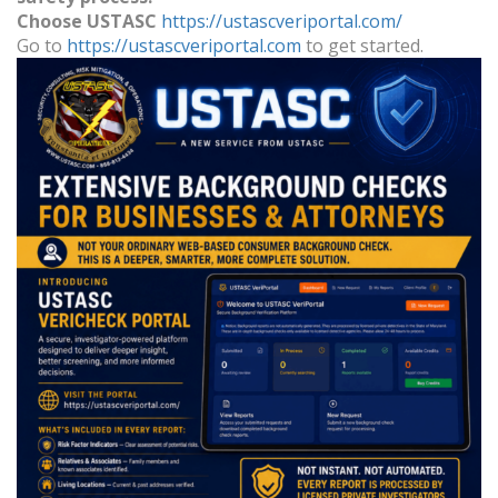
Choose
USTASC
https://ustascveriportal.com/
Go to
https://ustascveriportal.com
to get started.