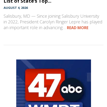
List of State’s Top...
AUGUST 4, 2026
Salisbury, MD — Since joining Salisbury University
in 2022, President Carolyn Ringer Lepre has played
an important role in advancing…
READ MORE