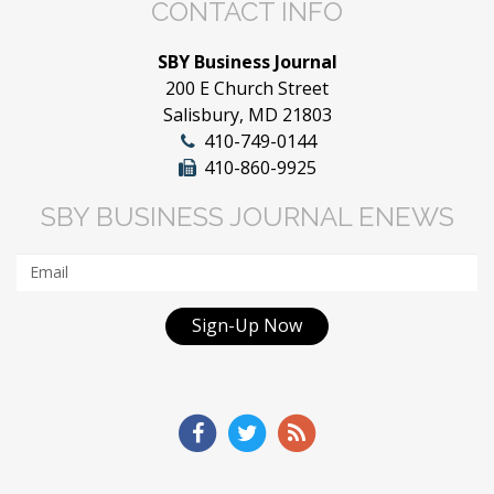
CONTACT INFO
SBY Business Journal
200 E Church Street
Salisbury, MD 21803
410-749-0144
410-860-9925
SBY BUSINESS JOURNAL ENEWS
Sign-Up Now