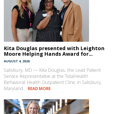
Kita Douglas presented with Leighton
Moore Helping Hands Award for...
AUGUST 4, 2026
Salisbury, MD — Kita Douglas, the Lead Patient
Service Representative at the TidalHealth
Behavioral Health Outpatient Clinic in Salisbury,
Maryland…
READ MORE