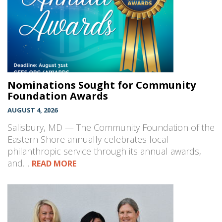
Nominations Sought for Community
Foundation Awards
AUGUST 4, 2026
Salisbury, MD — The Community Foundation of the
Eastern Shore annually celebrates local
philanthropic service through its annual awards,
and…
READ MORE