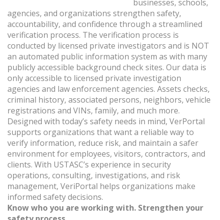
businesses, schools,
agencies, and organizations strengthen safety,
accountability, and confidence through a streamlined
verification process. The verification process is
conducted by licensed private investigators and is NOT
an automated public information system as with many
publicly accessible background check sites. Our data is
only accessible to licensed private investigation
agencies and law enforcement agencies. Assets checks,
criminal history, associated persons, neighbors, vehicle
registrations and VINs, family, and much more.
Designed with today’s safety needs in mind, VerPortal
supports organizations that want a reliable way to
verify information, reduce risk, and maintain a safer
environment for employees, visitors, contractors, and
clients. With USTASC’s experience in security
operations, consulting, investigations, and risk
management, VeriPortal helps organizations make
informed safety decisions.
Know who you are working with. Strengthen your
safety process.