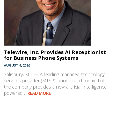
Telewire, Inc. Provides AI Receptionist
for Business Phone Systems
AUGUST 4, 2026
Salisbury, MD — A leading managed technology
services provider (MTSP), announced today that
the company provides a new artificial intelligence-
powered…
READ MORE