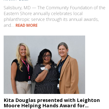
Salisbury, MD — The Community Foundation of the
Eastern Shore annually celebrates local
philanthropic service through its annual awards,
and…
READ MORE
Kita Douglas presented with Leighton
Moore Helping Hands Award for...