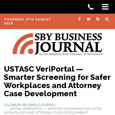
THURSDAY, 6TH AUGUST
2026
USTASC VeriPortal —
Smarter Screening for Safer
Workplaces and Attorney
Case Development
SALISBURY BUSINESS JOURNAL
USTASC VERIPORTAL — SMARTER SCREENING FOR SAFER
WORKPLACES AND ATTORNEY CASE DEVELOPMENT