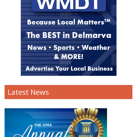
Latest News