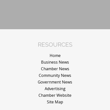
RESOURCES
Home
Business News
Chamber News
Community News
Government News
Advertising
Chamber Website
Site Map