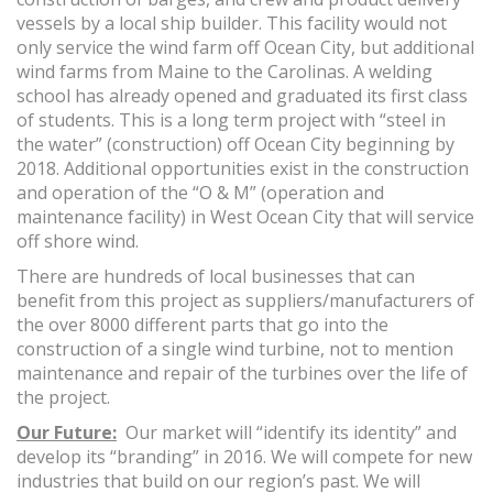
vessels by a local ship builder. This facility would not
only service the wind farm off Ocean City, but additional
wind farms from Maine to the Carolinas. A welding
school has already opened and graduated its first class
of students. This is a long term project with “steel in
the water” (construction) off Ocean City beginning by
2018. Additional opportunities exist in the construction
and operation of the “O & M” (operation and
maintenance facility) in West Ocean City that will service
off shore wind.
There are hundreds of local businesses that can
benefit from this project as suppliers/manufacturers of
the over 8000 different parts that go into the
construction of a single wind turbine, not to mention
maintenance and repair of the turbines over the life of
the project.
Our Future:
Our market will “identify its identity” and
develop its “branding” in 2016. We will compete for new
industries that build on our region’s past. We will