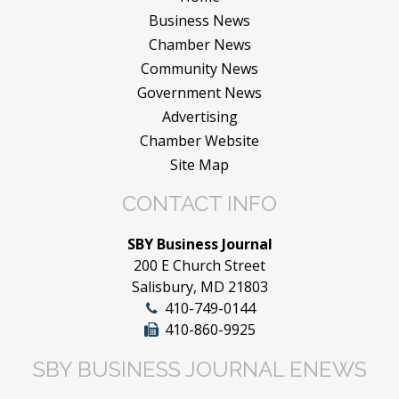
Business News
Chamber News
Community News
Government News
Advertising
Chamber Website
Site Map
CONTACT INFO
SBY Business Journal
200 E Church Street
Salisbury, MD 21803
410-749-0144
410-860-9925
SBY BUSINESS JOURNAL ENEWS