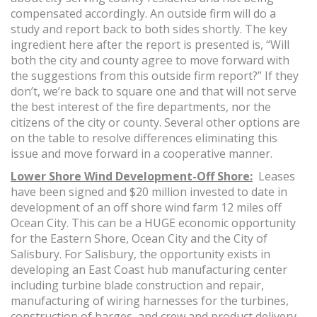
compensated accordingly. An outside firm will do a
study and report back to both sides shortly. The key
ingredient here after the report is presented is, “Will
both the city and county agree to move forward with
the suggestions from this outside firm report?” If they
don’t, we’re back to square one and that will not serve
the best interest of the fire departments, nor the
citizens of the city or county. Several other options are
on the table to resolve differences eliminating this
issue and move forward in a cooperative manner.
Lower Shore Wind Development-Off Shore:
Leases
have been signed and $20 million invested to date in
development of an off shore wind farm 12 miles off
Ocean City. This can be a HUGE economic opportunity
for the Eastern Shore, Ocean City and the City of
Salisbury. For Salisbury, the opportunity exists in
developing an East Coast hub manufacturing center
including turbine blade construction and repair,
manufacturing of wiring harnesses for the turbines,
construction of barges, and crew and product delivery