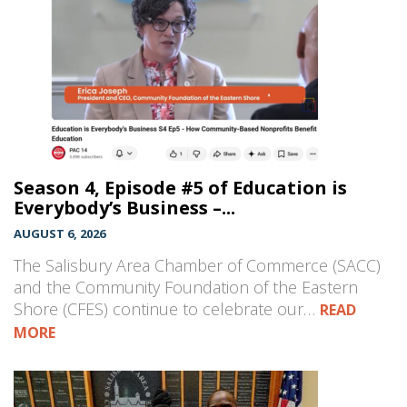
Season 4, Episode #5 of Education is
Everybody’s Business –...
AUGUST 6, 2026
The Salisbury Area Chamber of Commerce (SACC)
and the Community Foundation of the Eastern
Shore (CFES) continue to celebrate our…
READ
MORE