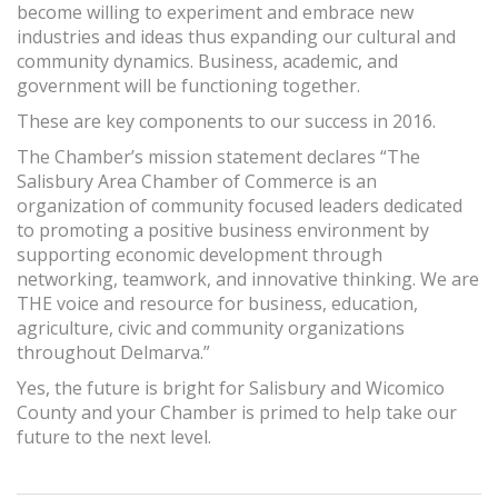
become willing to experiment and embrace new
industries and ideas thus expanding our cultural and
community dynamics. Business, academic, and
government will be functioning together.
These are key components to our success in 2016.
The Chamber’s mission statement declares “The
Salisbury Area Chamber of Commerce is an
organization of community focused leaders dedicated
to promoting a positive business environment by
supporting economic development through
networking, teamwork, and innovative thinking. We are
THE voice and resource for business, education,
agriculture, civic and community organizations
throughout Delmarva.”
Yes, the future is bright for Salisbury and Wicomico
County and your Chamber is primed to help take our
future to the next level.