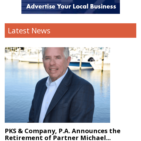
Latest News
PKS & Company, P.A. Announces the
Retirement of Partner Michael...