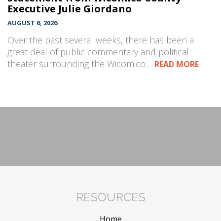
Executive Julie Giordano
AUGUST 6, 2026
Over the past several weeks, there has been a
great deal of public commentary and political
theater surrounding the Wicomico…
READ MORE
RESOURCES
Home