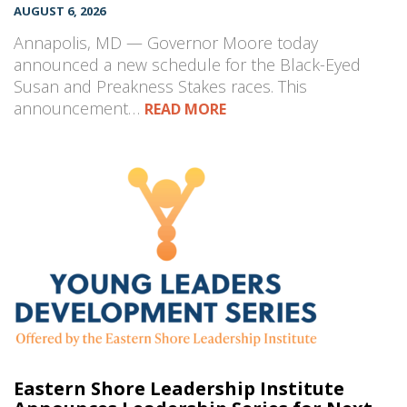
AUGUST 6, 2026
Annapolis, MD — Governor Moore today
announced a new schedule for the Black-Eyed
Susan and Preakness Stakes races. This
announcement…
READ MORE
Eastern Shore Leadership Institute