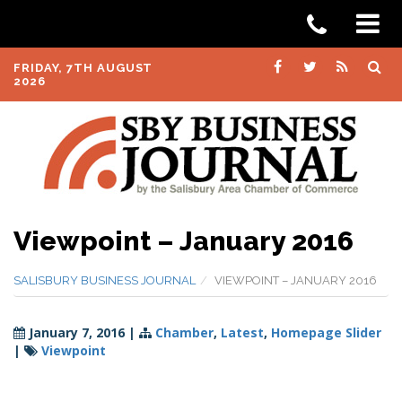
FRIDAY, 7TH AUGUST
2026
Viewpoint – January 2016
SALISBURY BUSINESS JOURNAL
VIEWPOINT – JANUARY 2016
January 7, 2016
|
Chamber
,
Latest
,
Homepage Slider
|
Viewpoint