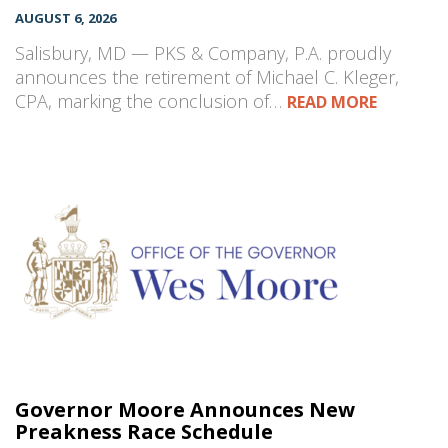
AUGUST 6, 2026
Salisbury, MD — PKS & Company, P.A. proudly
announces the retirement of Michael C. Kleger,
CPA, marking the conclusion of…
READ MORE
Governor Moore Announces New
Preakness Race Schedule