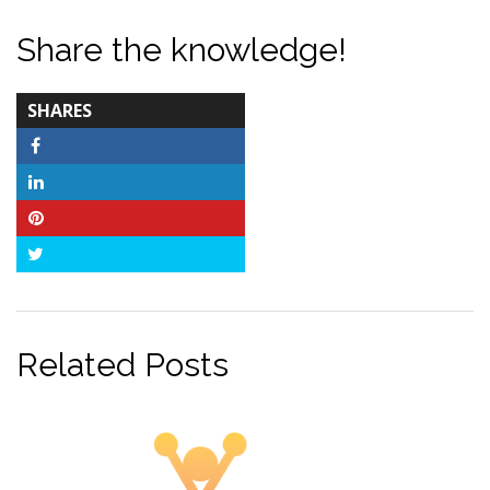
Share the knowledge!
TOTAL-
SHARES
COUNT
Facebook
LinkedIn
Pinterest
Twitter
Related Posts