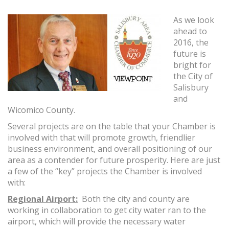
As we look
ahead to
2016, the
future is
bright for
the City of
Salisbury
and
Wicomico County.
Several projects are on the table that your Chamber is
involved with that will promote growth, friendlier
business environment, and overall positioning of our
area as a contender for future prosperity. Here are just
a few of the “key” projects the Chamber is involved
with:
Regional Airport:
Both the city and county are
working in collaboration to get city water ran to the
airport, which will provide the necessary water