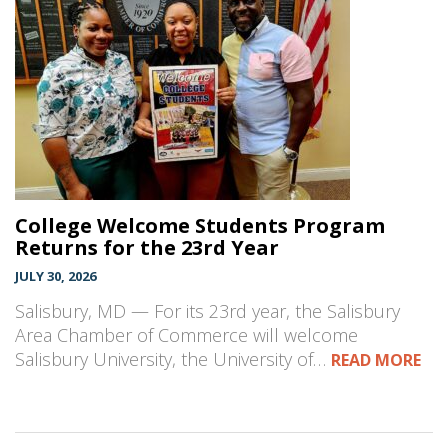
College Welcome Students Program
Returns for the 23rd Year
JULY 30, 2026
Salisbury, MD — For its 23rd year, the Salisbury
Area Chamber of Commerce will welcome
Salisbury University, the University of…
READ MORE