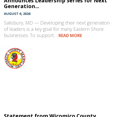
Announces Leadership Series for Next
Generation...
AUGUST 6, 2026
Salisbury, MD — Developing their next generation
of leaders is a key goal for many Eastern Shore
businesses. To support…
READ MORE
Statement from Wicomico County