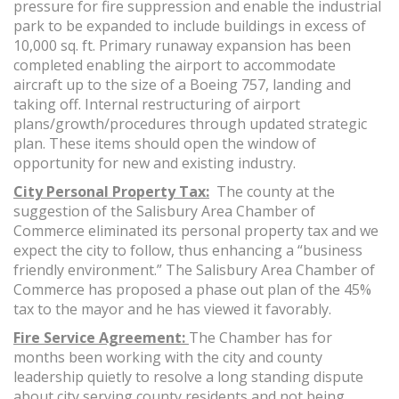
pressure for fire suppression and enable the industrial
park to be expanded to include buildings in excess of
10,000 sq. ft. Primary runaway expansion has been
completed enabling the airport to accommodate
aircraft up to the size of a Boeing 757, landing and
taking off. Internal restructuring of airport
plans/growth/procedures through updated strategic
plan. These items should open the window of
opportunity for new and existing industry.
City Personal Property Tax:
The county at the
suggestion of the Salisbury Area Chamber of
Commerce eliminated its personal property tax and we
expect the city to follow, thus enhancing a “business
friendly environment.” The Salisbury Area Chamber of
Commerce has proposed a phase out plan of the 45%
tax to the mayor and he has viewed it favorably.
Fire Service Agreement:
The Chamber has for
months been working with the city and county
leadership quietly to resolve a long standing dispute
about city serving county residents and not being