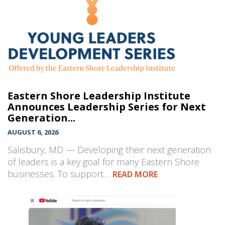
Eastern Shore Leadership Institute
Announces Leadership Series for Next
Generation...
AUGUST 6, 2026
Salisbury, MD — Developing their next generation
of leaders is a key goal for many Eastern Shore
businesses. To support…
READ MORE