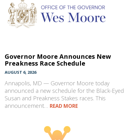
Governor Moore Announces New
Preakness Race Schedule
AUGUST 6, 2026
Annapolis, MD — Governor Moore today
announced a new schedule for the Black-Eyed
Susan and Preakness Stakes races. This
announcement…
READ MORE