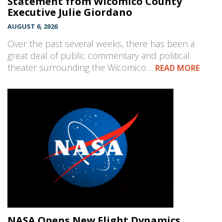
Statement from Wicomico County
Executive Julie Giordano
AUGUST 6, 2026
Over the past several weeks, there has been a
great deal of public commentary and political
theater surrounding the Wicomico…
READ MORE
NASA Opens New Flight Dynamics