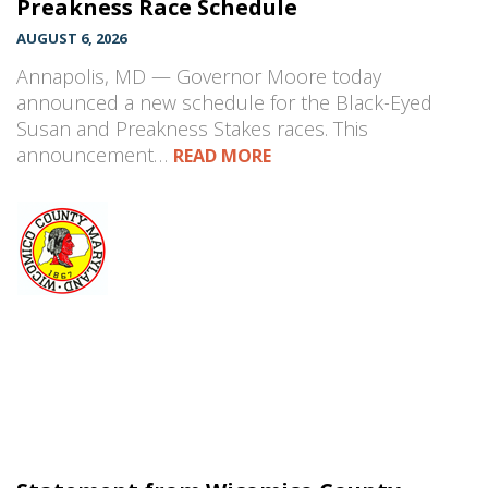
Preakness Race Schedule
AUGUST 6, 2026
Annapolis, MD — Governor Moore today
announced a new schedule for the Black-Eyed
Susan and Preakness Stakes races. This
announcement…
READ MORE