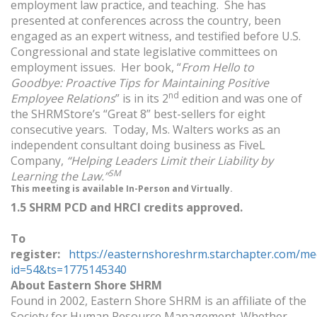
employment law practice, and teaching. She has
presented at conferences across the country, been
engaged as an expert witness, and testified before U.S.
Congressional and state legislative committees on
employment issues. Her book, “
From Hello to
Goodbye: Proactive Tips for Maintaining Positive
nd
Employee Relations
” is in its 2
edition and was one of
the SHRMStore’s “Great 8” best-sellers for eight
consecutive years. Today, Ms. Walters works as an
independent consultant doing business as FiveL
Company,
“Helping Leaders Limit their Liability by
SM
Learning the Law.”
This meeting is available In-Person and Virtually.
1.5 SHRM PCD and HRCI credits approved.
To
register:
https://easternshoreshrm.starchapter.com/me
id=54&ts=1775145340
About Eastern Shore SHRM
Found in 2002, Eastern Shore SHRM is an affiliate of the
Society for Human Resource Management. Whether