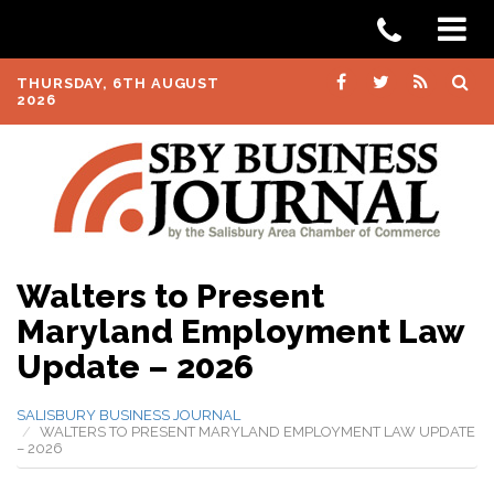
THURSDAY, 6TH AUGUST
2026
Walters to Present
Maryland Employment Law
Update – 2026
SALISBURY BUSINESS JOURNAL
WALTERS TO PRESENT MARYLAND EMPLOYMENT LAW UPDATE
– 2026