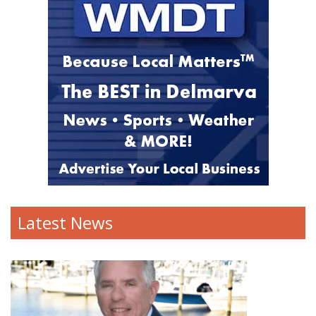
Latest News