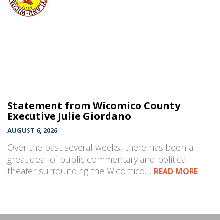
Statement from Wicomico County
Executive Julie Giordano
AUGUST 6, 2026
Over the past several weeks, there has been a
great deal of public commentary and political
theater surrounding the Wicomico…
READ MORE