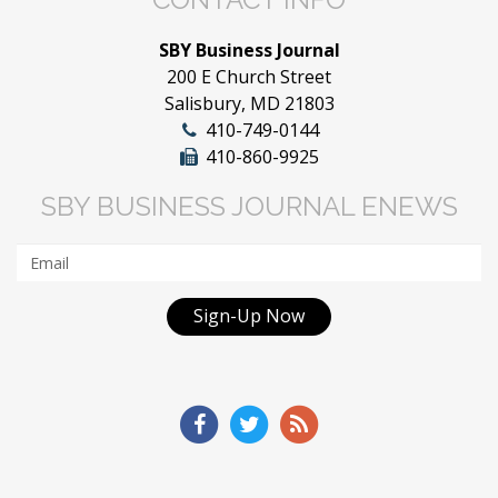
SBY Business Journal
200 E Church Street
Salisbury, MD 21803
410-749-0144
410-860-9925
SBY BUSINESS JOURNAL ENEWS
Sign-Up Now