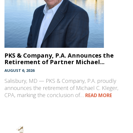
PKS & Company, P.A. Announces the
Retirement of Partner Michael...
AUGUST 6, 2026
Salisbury, MD — PKS & Company, P.A. proudly
announces the retirement of Michael C. Kleger,
CPA, marking the conclusion of…
READ MORE