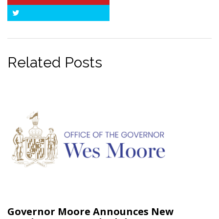
Pinterest
Twitter
Related Posts
Governor Moore Announces New