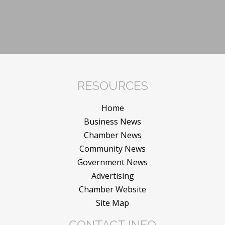
RESOURCES
Home
Business News
Chamber News
Community News
Government News
Advertising
Chamber Website
Site Map
CONTACT INFO