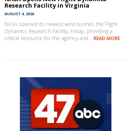
Research Facility in Virginia
AUGUST 4, 2026
NASA opened its newest wind tunnel, the Flight
Dynamics Research Facility, Friday, providing a
critical resource for the agency and…
READ MORE