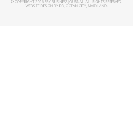
© COPYRIGHT 2026
SBY BUSINESS JOURNAL
. ALL RIGHTS RESERVED.
WEBSITE DESIGN
BY
D3
,
OCEAN CITY, MARYLAND
.