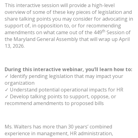
This interactive session will provide a high-level
overview of some of these key pieces of legislation and
share talking points you may consider for advocating in
support of, in opposition to, or for recommending
th
amendments on what came out of the 449
Session of
the Maryland General Assembly that will wrap up April
13, 2026.
During this interactive webinar, you’ll learn how to:
✓ Identify pending legislation that may impact your
organization
✓ Understand potential operational impacts for HR
✓ Develop talking points to support, oppose, or
recommend amendments to proposed bills
Ms. Walters has more than 30 years’ combined
experience in management, HR administration,