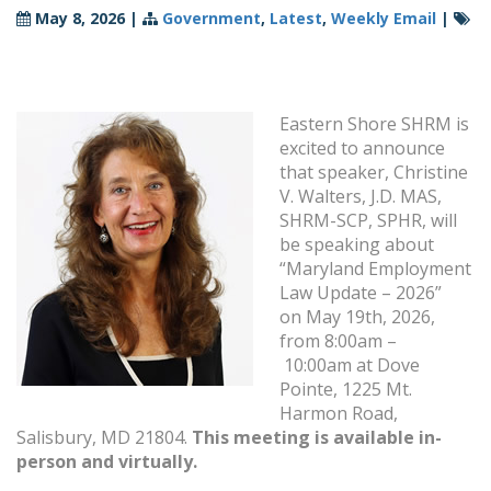
May 8, 2026
|
Government
,
Latest
,
Weekly Email
|
Eastern Shore SHRM is
excited to announce
that speaker, Christine
V. Walters, J.D. MAS,
SHRM-SCP, SPHR, will
be speaking about
“Maryland Employment
Law Update – 2026”
on May 19th, 2026,
from 8:00am –
10:00am at Dove
Pointe, 1225 Mt.
Harmon Road,
Salisbury, MD 21804.
This meeting is available in-
person and virtually.