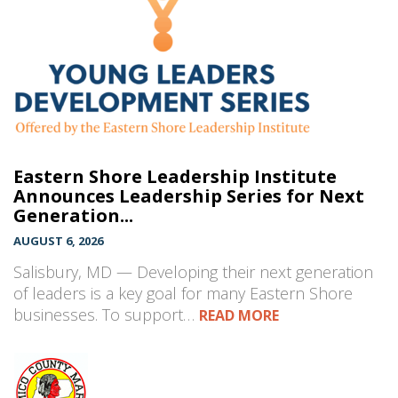
Eastern Shore Leadership Institute
Announces Leadership Series for Next
Generation...
AUGUST 6, 2026
Salisbury, MD — Developing their next generation
of leaders is a key goal for many Eastern Shore
businesses. To support…
READ MORE