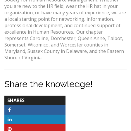
you are new to the HR field, wear the HR hat in your
organization, or have many years of experience, we are
a local starting point for networking, information,
professional development, and continued support of
excellence in Human Resources. Our chapter
represents Caroline, Dorchester, Queen Anne, Talbot,
Somerset, Wicomico, and Worcester counties in
Maryland, Sussex County in Delaware, and the Eastern
Shore of Virginia.
Share the knowledge!
TOTAL-
SHARES
COUNT
Facebook
LinkedIn