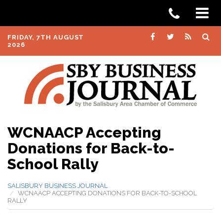
FRIDAY, 7TH AUGUST
2026
WCNAACP Accepting
Donations for Back-to-
School Rally
SALISBURY BUSINESS JOURNAL
WCNAACP ACCEPTING DONATIONS FOR BACK-TO-SCHOOL
RALLY