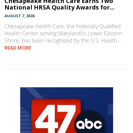
Chesapeake Health Care Earns Two
National HRSA Quality Awards for...
AUGUST 7, 2026
Chesapeake Health Care, the Federally Qualified
Health Center serving Maryland\’s Lower Eastern
Shore, has been recognized by the U.S. Health…
READ MORE