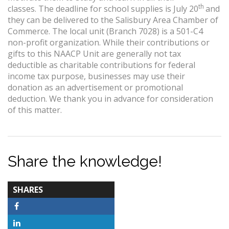
th
classes. The deadline for school supplies is July 20
and
they can be delivered to the Salisbury Area Chamber of
Commerce. The local unit (Branch 7028) is a 501-C4
non-profit organization. While their contributions or
gifts to this NAACP Unit are generally not tax
deductible as charitable contributions for federal
income tax purpose, businesses may use their
donation as an advertisement or promotional
deduction. We thank you in advance for consideration
of this matter.
Share the knowledge!
TOTAL-
SHARES
COUNT
Facebook
LinkedIn