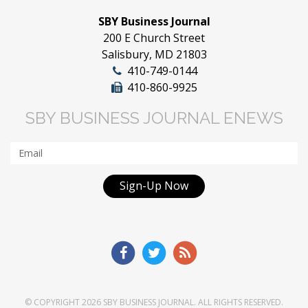
SBY Business Journal
200 E Church Street
Salisbury, MD 21803
410-749-0144
410-860-9925
SBY BUSINESS JOURNAL ENEWS
Sign-Up Now
© COPYRIGHT 2026
SBY BUSINESS JOURNAL
. ALL RIGHTS RESERVED.