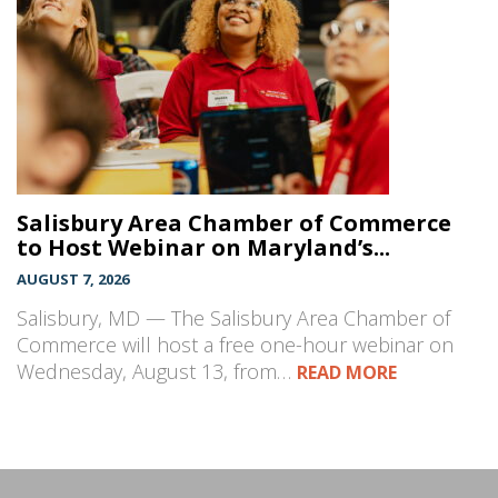
Salisbury Area Chamber of Commerce
to Host Webinar on Maryland’s...
AUGUST 7, 2026
Salisbury, MD — The Salisbury Area Chamber of
Commerce will host a free one-hour webinar on
Wednesday, August 13, from…
READ MORE