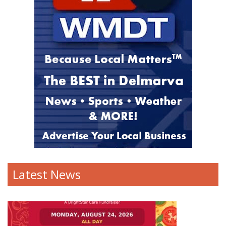
Latest News