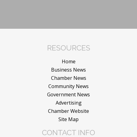
RESOURCES
Home
Business News
Chamber News
Community News
Government News
Advertising
Chamber Website
Site Map
CONTACT INFO