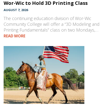
Wor-Wic to Hold 3D Printing Class
AUGUST 7, 2026
The continuing education division of Wor-Wic
Community College will offer a “3D Modeling and
Printing Fundamentals” class on two Mondays,…
READ MORE