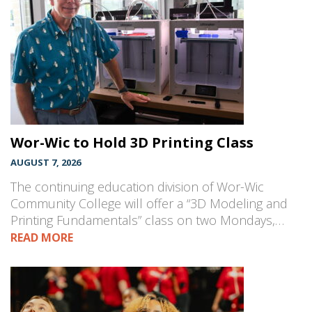
Wor-Wic to Hold 3D Printing Class
AUGUST 7, 2026
The continuing education division of Wor-Wic
Community College will offer a “3D Modeling and
Printing Fundamentals” class on two Mondays,…
READ MORE