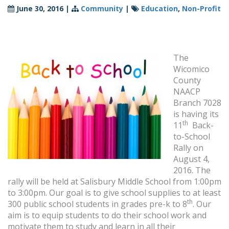
June 30, 2016
|
Community
|
Education
,
Non-Profit
The
Wicomico
County
NAACP
Branch 7028
is having its
th
11
Back-
to-School
Rally on
August 4,
2016. The
rally will be held at Salisbury Middle School from 1:00pm
to 3:00pm. Our goal is to give school supplies to at least
th
300 public school students in grades pre-k to 8
. Our
aim is to equip students to do their school work and
motivate them to study and learn in all their