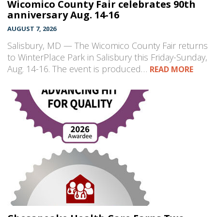
Wicomico County Fair celebrates 90th
anniversary Aug. 14-16
AUGUST 7, 2026
Salisbury, MD — The Wicomico County Fair returns
to WinterPlace Park in Salisbury this Friday-Sunday,
Aug. 14-16. The event is produced…
READ MORE