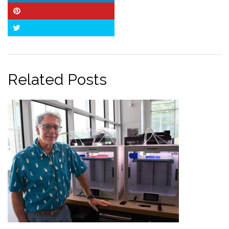
Pinterest
Twitter
Related Posts