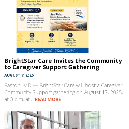
BrightStar Care Invites the Community
to Caregiver Support Gathering
AUGUST 7, 2026
Easton, MD — BrightStar Care will host a Caregiver
Community Support gathering on August 17, 2025,
at 3 p.m. at…
READ MORE