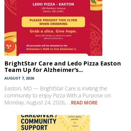
BrightStar Care and Ledo Pizza Easton
Team Up for Alzheimer’s...
AUGUST 7, 2026
Easton, MD — BrightStar Care is inviting the
community to enjoy Pizza With a Purpose on
Monday, August 24, 2026,…
READ MORE