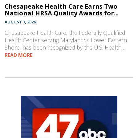
Chesapeake Health Care Earns Two
National HRSA Quality Awards for...
AUGUST 7, 2026
Chesapeake Health Care, the Federally Qualified
Health Center serving Maryland\’s Lower Eastern
Shore, has been recognized by the U.S. Health…
READ MORE