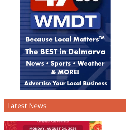
Latest News