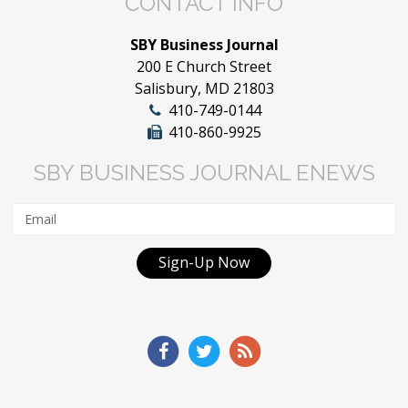
CONTACT INFO
SBY Business Journal
200 E Church Street
Salisbury, MD 21803
410-749-0144
410-860-9925
SBY BUSINESS JOURNAL ENEWS
Sign-Up Now