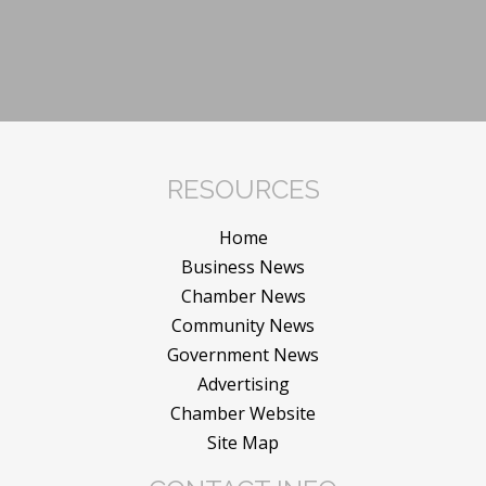
RESOURCES
Home
Business News
Chamber News
Community News
Government News
Advertising
Chamber Website
Site Map