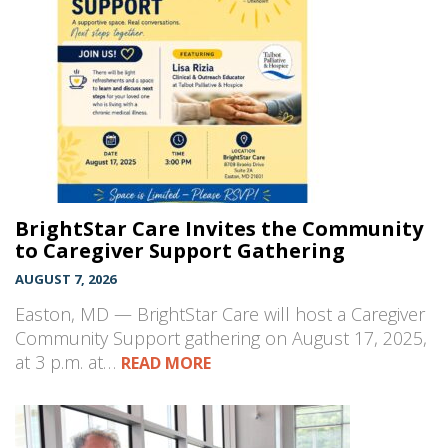
BrightStar Care Invites the Community
to Caregiver Support Gathering
AUGUST 7, 2026
Easton, MD — BrightStar Care will host a Caregiver
Community Support gathering on August 17, 2025,
at 3 p.m. at…
READ MORE