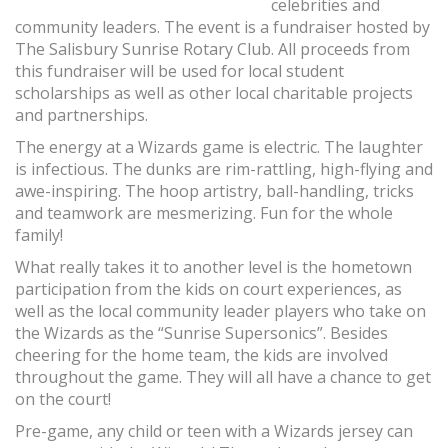
celebrities and
community leaders. The event is a fundraiser hosted by
The Salisbury Sunrise Rotary Club. All proceeds from
this fundraiser will be used for local student
scholarships as well as other local charitable projects
and partnerships.
The energy at a Wizards game is electric. The laughter
is infectious. The dunks are rim-rattling, high-flying and
awe-inspiring. The hoop artistry, ball-handling, tricks
and teamwork are mesmerizing. Fun for the whole
family!
What really takes it to another level is the hometown
participation from the kids on court experiences, as
well as the local community leader players who take on
the Wizards as the “Sunrise Supersonics”. Besides
cheering for the home team, the kids are involved
throughout the game. They will all have a chance to get
on the court!
Pre-game, any child or teen with a Wizards jersey can