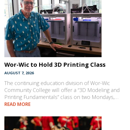
Wor-Wic to Hold 3D Printing Class
AUGUST 7, 2026
The continuing education division of Wor-Wic
Community College will offer a “3D Modeling and
Printing Fundamentals” class on two Mondays,…
READ MORE