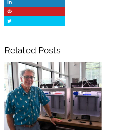
LinkedIn
Pinterest
Twitter
Related Posts