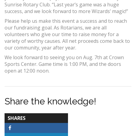
Sunrise Rotary Club. “Last year’s game was a huge
success, and we look forward to more Wizards’ magic!”
Please help us make this event a success and to reach
our fundraising goal. As Rotarians, we are all
volunteers who give our time to raise money for a
variety of worthy causes. All net proceeds come back to
our community, year after year.
We look forward to seeing you on Aug. 7th at Crown
Sports Center. Game time is 1:00 PM, and the doors
open at 12:00 noon.
Share the knowledge!
TOTAL-
SHARES
COUNT
Facebook