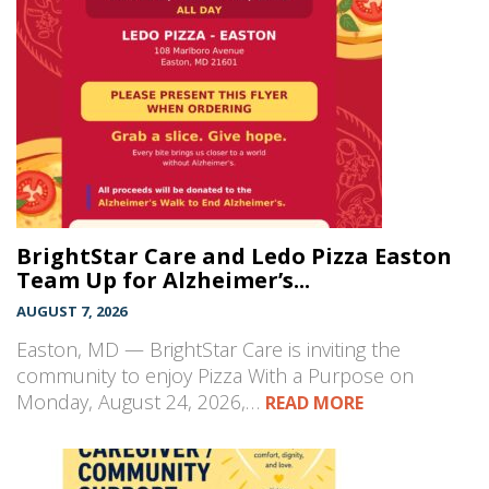
BrightStar Care and Ledo Pizza Easton
Team Up for Alzheimer’s...
AUGUST 7, 2026
Easton, MD — BrightStar Care is inviting the
community to enjoy Pizza With a Purpose on
Monday, August 24, 2026,…
READ MORE