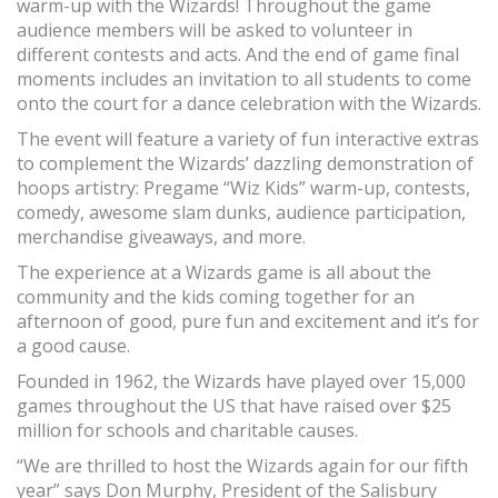
warm-up with the Wizards! Throughout the game
audience members will be asked to volunteer in
different contests and acts. And the end of game final
moments includes an invitation to all students to come
onto the court for a dance celebration with the Wizards.
The event will feature a variety of fun interactive extras
to complement the Wizards’ dazzling demonstration of
hoops artistry: Pregame “Wiz Kids” warm-up, contests,
comedy, awesome slam dunks, audience participation,
merchandise giveaways, and more.
The experience at a Wizards game is all about the
community and the kids coming together for an
afternoon of good, pure fun and excitement and it’s for
a good cause.
Founded in 1962, the Wizards have played over 15,000
games throughout the US that have raised over $25
million for schools and charitable causes.
“We are thrilled to host the Wizards again for our fifth
year” says Don Murphy, President of the Salisbury