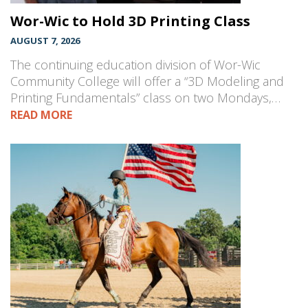
Wor-Wic to Hold 3D Printing Class
AUGUST 7, 2026
The continuing education division of Wor-Wic
Community College will offer a “3D Modeling and
Printing Fundamentals” class on two Mondays,…
READ MORE