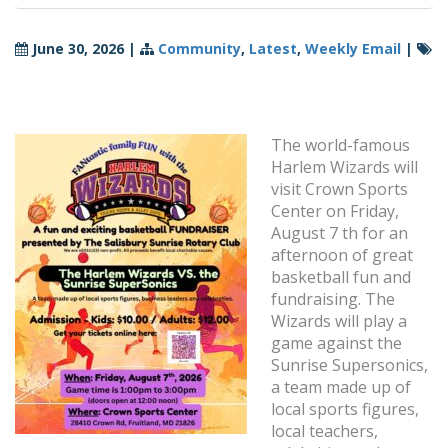
June 30, 2026
|
Community
,
Latest
,
Weekly Email
|
The world-famous
Harlem Wizards will
visit Crown Sports
Center on Friday,
August 7 th for an
afternoon of great
basketball fun and
fundraising. The
Wizards will play a
game against the
Sunrise Supersonics,
a team made up of
local sports figures,
local teachers,