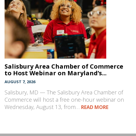
Salisbury Area Chamber of Commerce
to Host Webinar on Maryland’s...
AUGUST 7, 2026
Salisbury, MD — The Salisbury Area Chamber of
Commerce will host a free one-hour webinar on
Wednesday, August 13, from…
READ MORE