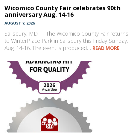
Wicomico County Fair celebrates 90th
anniversary Aug. 14-16
AUGUST 7, 2026
Salisbury, MD — The Wicomico County Fair returns
to WinterPlace Park in Salisbury this Friday-Sunday,
Aug. 14-16. The event is produced…
READ MORE