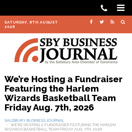
SATURDAY, 8TH AUGUST
2026
We’re Hosting a Fundraiser
Featuring the Harlem
Wizards Basketball Team
Friday Aug. 7th, 2026
SALISBURY BUSINESS JOURNAL
WE’RE HOSTING A FUNDRAISER FEATURING THE HARLEM
WIZARDS BASKETBALL TEAM FRIDAY AUG. 7TH, 2026