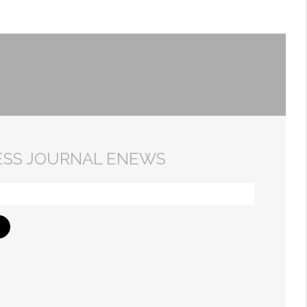
ESS JOURNAL ENEWS