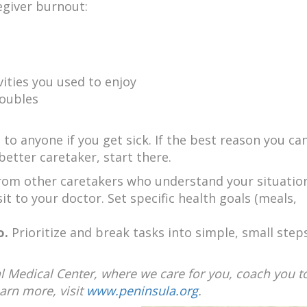
egiver burnout:
vities you used to enjoy
roubles
 to anyone if you get sick. If the best reason you c
 better caretaker, start there.
 from other caretakers who understand your situatio
isit to your doctor. Set specific health goals (meals,
o.
Prioritize and break tasks into simple, small steps
l Medical Center, where we care for you, coach you to
earn more, visit
www.peninsula.org
.