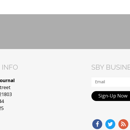
 INFO
SBY BUSIN
Journal
treet
 21803
Sign-Up Now
44
25