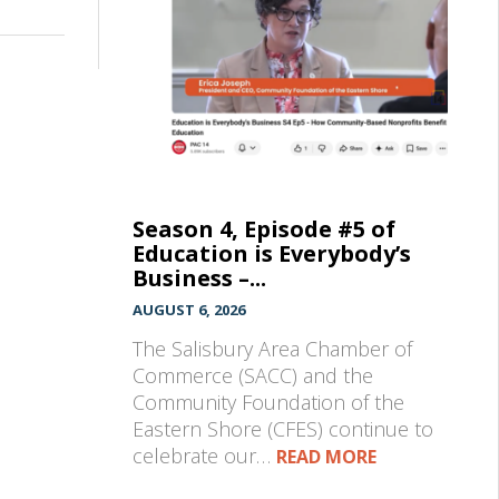
Season 4, Episode #5 of
Education is Everybody’s
Business –...
AUGUST 6, 2026
The Salisbury Area Chamber of
Commerce (SACC) and the
Community Foundation of the
Eastern Shore (CFES) continue to
celebrate our…
READ MORE