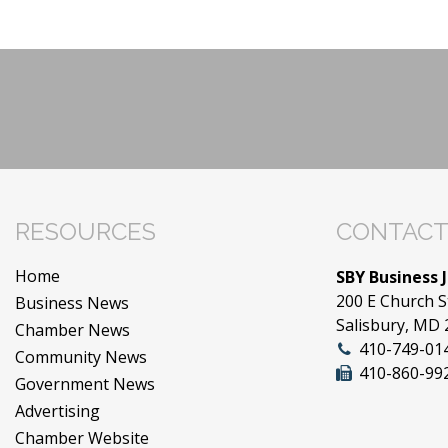
RESOURCES
CONTACT
Home
SBY Business 
200 E Church S
Business News
Salisbury, MD
Chamber News
410-749-01
Community News
410-860-99
Government News
Advertising
Chamber Website