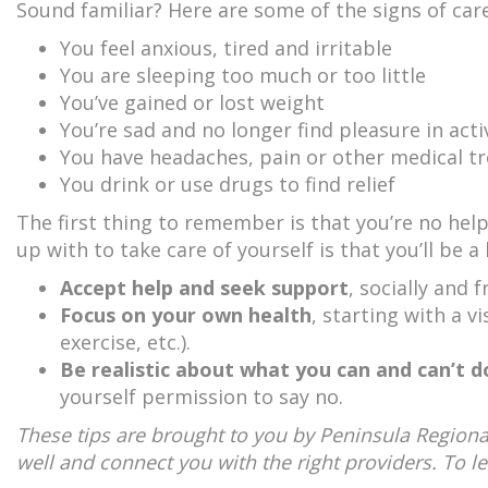
Sound familiar? Here are some of the signs of car
You feel anxious, tired and irritable
You are sleeping too much or too little
You’ve gained or lost weight
You’re sad and no longer find pleasure in acti
You have headaches, pain or other medical t
You drink or use drugs to find relief
The first thing to remember is that you’re no help
up with to take care of yourself is that you’ll be a
Accept help and seek support
, socially and
Focus on your own health
, starting with a v
exercise, etc.).
Be realistic about what you can and can’t d
yourself permission to say no.
These tips are brought to you by Peninsula Regiona
well and connect you with the right providers. To l