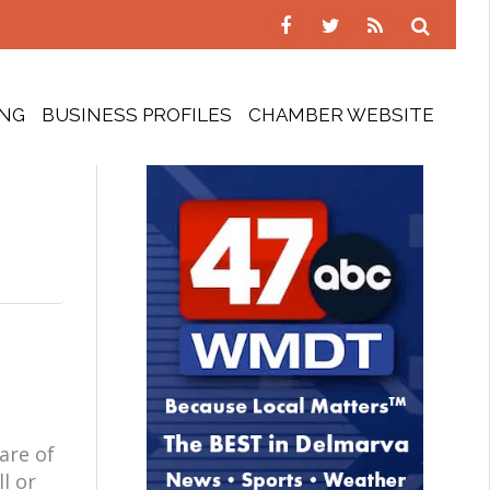
ING
BUSINESS PROFILES
CHAMBER WEBSITE
are of
l or