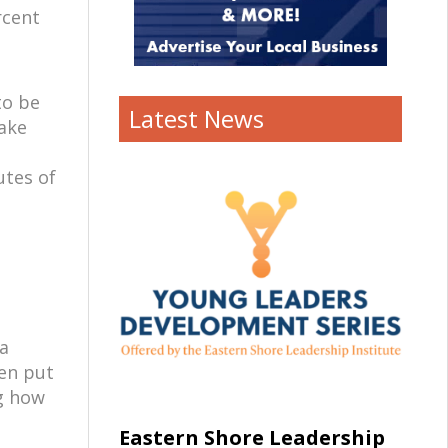
rcent
to be
Latest News
take
utes of
 a
ten put
ng how
Eastern Shore Leadership