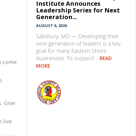
Institute Announces
Leadership Series for Next
Generation...
AUGUST 6, 2026
Salisbury, MD — Developing their
next generation of leaders is a key
goal for many Eastern Shore
businesses. To support…
READ
an come
MORE
n.
. Give
 live