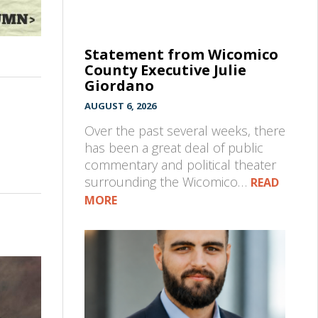
Statement from Wicomico
County Executive Julie
Giordano
AUGUST 6, 2026
Over the past several weeks, there
has been a great deal of public
commentary and political theater
surrounding the Wicomico…
READ
MORE