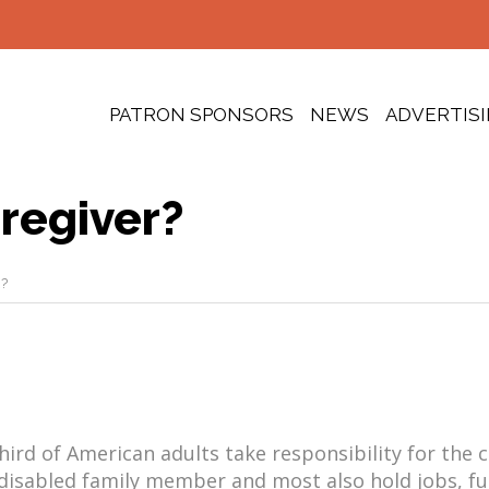
PATRON SPONSORS
NEWS
ADVERTIS
regiver?
?
ird of American adults take responsibility for the c
disabled family member and most also hold jobs, ful