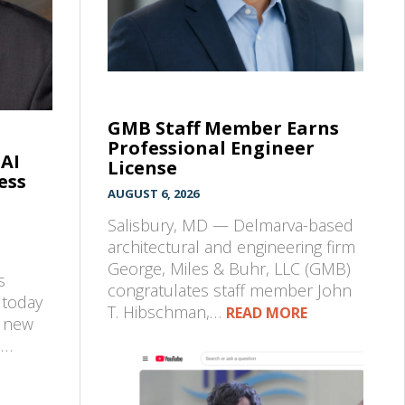
GMB Staff Member Earns
Professional Engineer
 AI
License
ess
AUGUST 6, 2026
Salisbury, MD — Delmarva-based
architectural and engineering firm
George, Miles & Buhr, LLC (GMB)
s
congratulates staff member John
 today
T. Hibschman,…
READ MORE
a new
d…