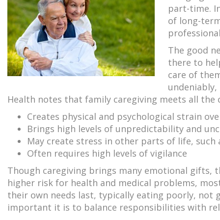
part-time. 
of long-term
professional
The good ne
there to hel
care of them
undeniably, 
Health notes that family caregiving meets all the cr
Creates physical and psychological strain ov
Brings high levels of unpredictability and unc
May create stress in other parts of life, such
Often requires high levels of vigilance
Though caregiving brings many emotional gifts, t
higher risk for health and medical problems, most
their own needs last, typically eating poorly, not
important it is to balance responsibilities with re