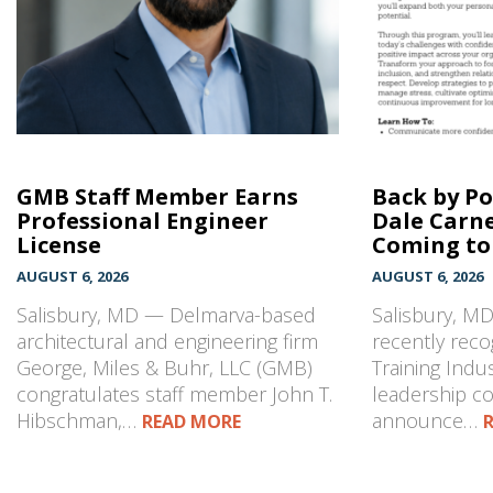
GMB Staff Member Earns
Back by P
Professional Engineer
Dale Carn
License
Coming to 
AUGUST 6, 2026
AUGUST 6, 2026
Salisbury, MD — Delmarva-based
Salisbury, M
architectural and engineering firm
recently reco
George, Miles & Buhr, LLC (GMB)
Training Indu
congratulates staff member John T.
leadership co
Hibschman,…
announce…
READ MORE