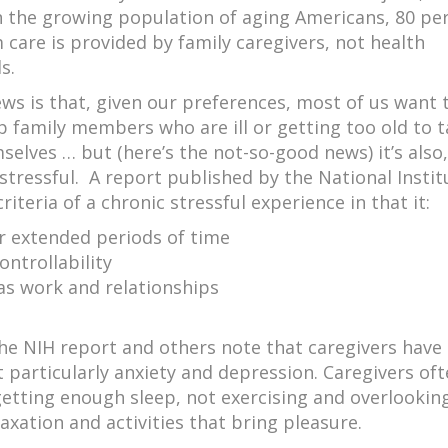
In the growing population of aging Americans, 80 pe
 care is provided by family caregivers, not health
s.
ws is that, given our preferences, most of us want 
p family members who are ill or getting too old to 
selves … but (here’s the not-so-good news) it’s also,
stressful. A report published by the National Instit
iteria of a chronic stressful experience in that it:
er extended periods of time
ontrollability
 as work and relationships
he NIH report and others note that caregivers have
 particularly anxiety and depression. Caregivers of
 getting enough sleep, not exercising and overlooki
laxation and activities that bring pleasure.