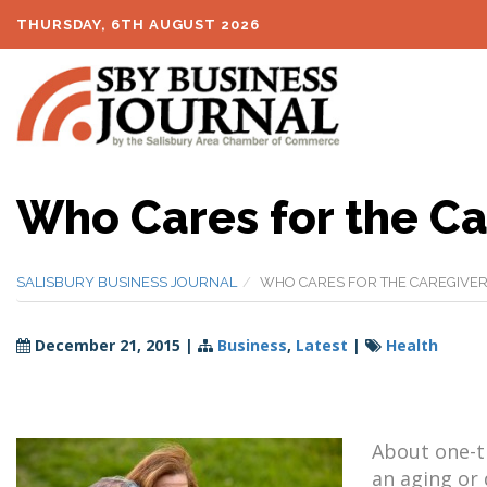
THURSDAY, 6TH AUGUST 2026
Who Cares for the Ca
SALISBURY BUSINESS JOURNAL
WHO CARES FOR THE CAREGIVER
December 21, 2015
|
Business
,
Latest
|
Health
About one-th
an aging or 