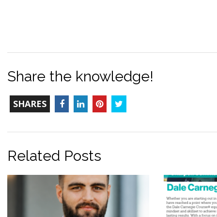
Share the knowledge!
TOTAL-
Facebook
LinkedIn
Pinterest
Twitter
SHARES
COUNT
Related Posts