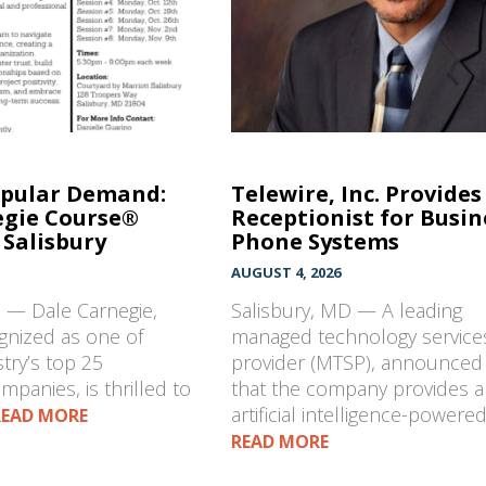
opular Demand:
Telewire, Inc. Provides
egie Course®
Receptionist for Busin
Salisbury
Phone Systems
AUGUST 4, 2026
D — Dale Carnegie,
Salisbury, MD — A leading
gnized as one of
managed technology service
stry’s top 25
provider (MTSP), announced
mpanies, is thrilled to
that the company provides 
artificial intelligence-powere
READ MORE
READ MORE