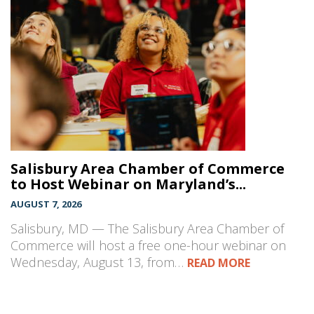
Salisbury Area Chamber of Commerce
to Host Webinar on Maryland’s...
AUGUST 7, 2026
Salisbury, MD — The Salisbury Area Chamber of
Commerce will host a free one-hour webinar on
Wednesday, August 13, from…
READ MORE