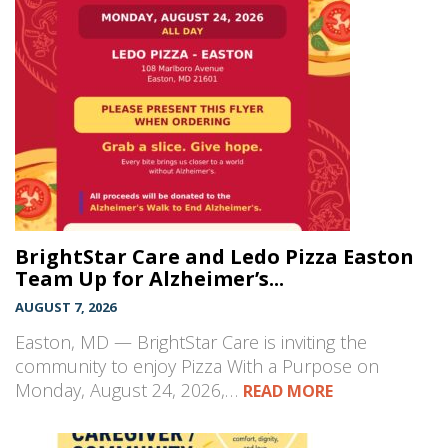
BrightStar Care and Ledo Pizza Easton
Team Up for Alzheimer’s...
AUGUST 7, 2026
Easton, MD — BrightStar Care is inviting the
community to enjoy Pizza With a Purpose on
Monday, August 24, 2026,…
READ MORE