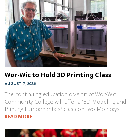
Wor-Wic to Hold 3D Printing Class
AUGUST 7, 2026
The continuing education division of Wor-Wic
Community College will offer a “3D Modeling and
Printing Fundamentals” class on two Mondays,…
READ MORE