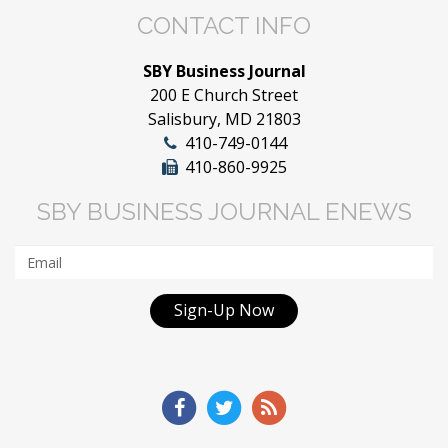
CONTACT INFO
SBY Business Journal
200 E Church Street
Salisbury, MD 21803
410-749-0144
410-860-9925
SBY BUSINESS JOURNAL ENEWS
Sign-Up Now