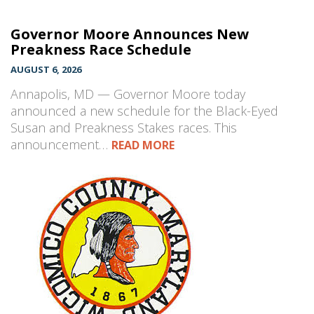
Governor Moore Announces New
Preakness Race Schedule
AUGUST 6, 2026
Annapolis, MD — Governor Moore today
announced a new schedule for the Black-Eyed
Susan and Preakness Stakes races. This
announcement…
READ MORE