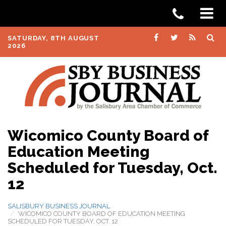
SATURDAY, 8TH AUGUST
2026
Wicomico County Board of
Education Meeting
Scheduled for Tuesday, Oct.
12
SALISBURY BUSINESS JOURNAL
WICOMICO COUNTY BOARD OF EDUCATION MEETING
SCHEDULED FOR TUESDAY, OCT. 12