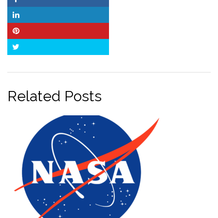
Facebook
LinkedIn
Pinterest
Twitter
Related Posts