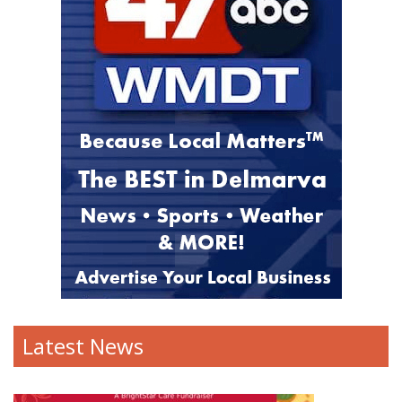
Latest News