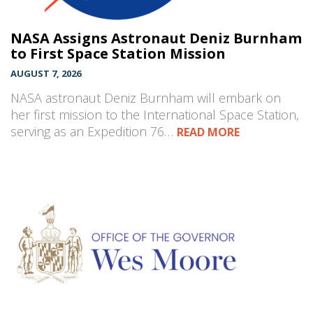
NASA Assigns Astronaut Deniz Burnham
to First Space Station Mission
AUGUST 7, 2026
NASA astronaut Deniz Burnham will embark on
her first mission to the International Space Station,
serving as an Expedition 76…
READ MORE