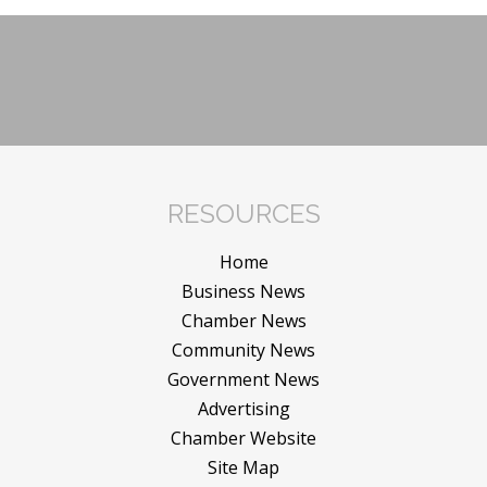
RESOURCES
Home
Business News
Chamber News
Community News
Government News
Advertising
Chamber Website
Site Map