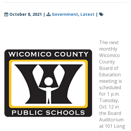
October 8, 2021
|
Government
,
Latest
|
The next
monthly
Wicomico
County
Board of
Education
meeting is
scheduled
for 1 p.m.
Tuesday,
Oct. 12 in
the Board
Auditorium
at 101 Long