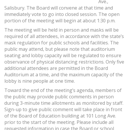
Ave.,
Salisbury. The Board will convene at that time and
immediately vote to go into closed session. The open
portion of the meeting will begin at about 1:30 p.m.
The meeting will be held in person and masks will be
required of all attendees, in accordance with the state’s
mask regulation for public schools and facilities. The
public may attend, but please note that auditorium
seating and lobby capacity will be regulated to ensure
observance of physical distancing restrictions. Only five
additional attendees are permitted in the Board
Auditorium at a time, and the maximum capacity of the
lobby is nine people at one time.
Toward the end of the meeting’s agenda, members of
the public may provide public comments in person
during 3-minute time allotments as monitored by staff.
Sign-up to give public comment will take place in front
of the Board of Education building at 101 Long Ave.
prior to the start of the meeting. Please include all
requested information in case the Board or school