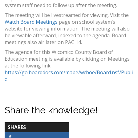
system staff need to follow up after the meeting.
The meeting will be livestreamed for viewing. Visit the
Watch Board Meetings
page on school system’s
website for viewing information. The meeting will also
be viewable afterward, indexed to the agenda. Board
meetings also air later on PAC 14.
The agenda for this Wicomico County Board of
Education meeting is available by clicking on Meetings
at the following link:
https://go.boarddocs.com/mabe/wcboe/Board.nsf/Publi
c
Share the knowledge!
TOTAL-
SHARES
COUNT