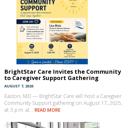
BrightStar Care Invites the Community
to Caregiver Support Gathering
AUGUST 7, 2026
Easton, MD — BrightStar Care will host a Caregiver
Community Support gathering on August 17, 2025,
at 3 p.m. at…
READ MORE