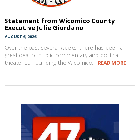
Statement from Wicomico County
Executive Julie Giordano
AUGUST 6, 2026
Over the past several weeks, there has been a
great deal of public commentary and political
theater surrounding the Wicomico…
READ MORE