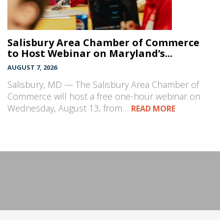
Salisbury Area Chamber of Commerce
to Host Webinar on Maryland’s...
AUGUST 7, 2026
Salisbury, MD — The Salisbury Area Chamber of
Commerce will host a free one-hour webinar on
Wednesday, August 13, from…
READ MORE