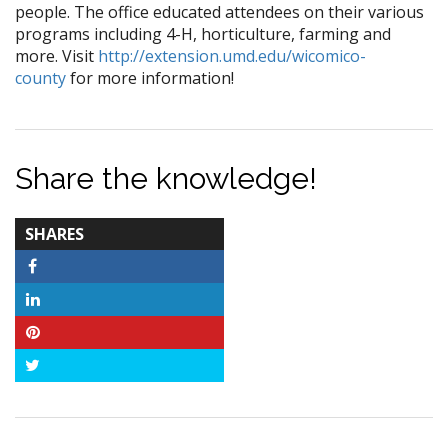
people. The office educated attendees on their various
programs including 4-H, horticulture, farming and
more. Visit
http://extension.umd.edu/wicomico-
county
for more information!
Share the knowledge!
TOTAL-
SHARES
COUNT
Facebook
LinkedIn
Pinterest
Twitter