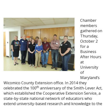
Chamber
members
gathered on
Thursday,
October 2
for a
Business
After Hours
at
University
of
Maryland’s
Wicomico County Extension office. In 2014 they
th
celebrated the 100
anniversary of the Smith-Lever Act,
which established the Cooperative Extension Service, a
state-by-state national network of educators who
extend university-based research and knowledge to the