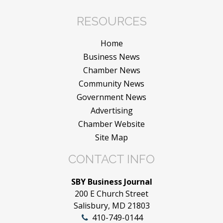
RESOURCES
Home
Business News
Chamber News
Community News
Government News
Advertising
Chamber Website
Site Map
CONTACT INFO
SBY Business Journal
200 E Church Street
Salisbury, MD 21803
410-749-0144