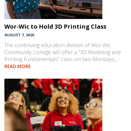
Wor-Wic to Hold 3D Printing Class
AUGUST 7, 2026
The continuing education division of Wor-Wic
Community College will offer a “3D Modeling and
Printing Fundamentals” class on two Mondays,…
READ MORE