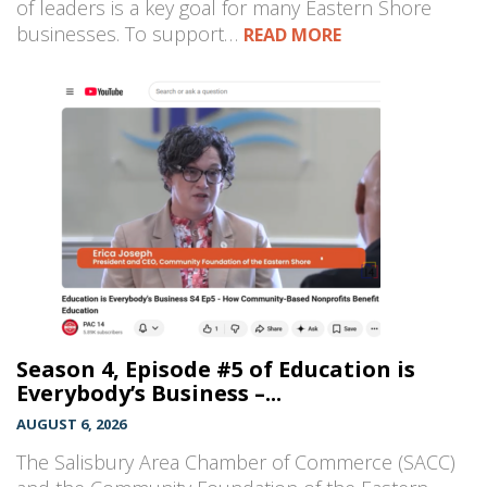
of leaders is a key goal for many Eastern Shore
businesses. To support…
READ MORE
Season 4, Episode #5 of Education is
Everybody’s Business –...
AUGUST 6, 2026
The Salisbury Area Chamber of Commerce (SACC)