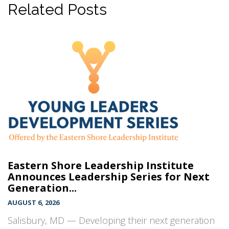
Related Posts
Eastern Shore Leadership Institute
Announces Leadership Series for Next
Generation...
AUGUST 6, 2026
Salisbury, MD — Developing their next generation