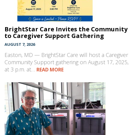
BrightStar Care Invites the Community
to Caregiver Support Gathering
AUGUST 7, 2026
Easton, MD — BrightStar Care will host a Caregiver
Community Support gathering on August 17, 2025,
at 3 p.m. at…
READ MORE