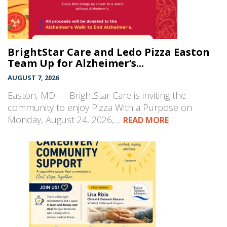
BrightStar Care and Ledo Pizza Easton
Team Up for Alzheimer’s...
AUGUST 7, 2026
Easton, MD — BrightStar Care is inviting the
community to enjoy Pizza With a Purpose on
Monday, August 24, 2026,…
READ MORE