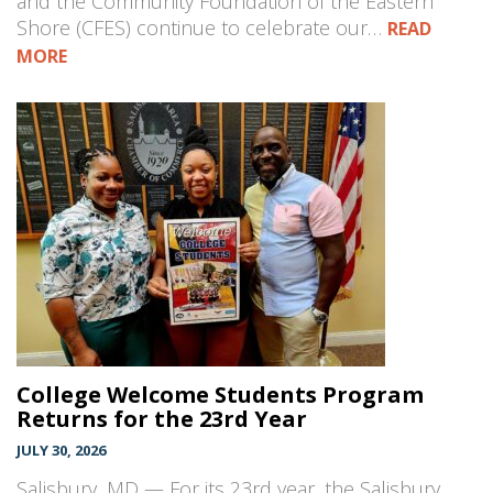
and the Community Foundation of the Eastern
Shore (CFES) continue to celebrate our…
READ
MORE
College Welcome Students Program
Returns for the 23rd Year
JULY 30, 2026
Salisbury, MD — For its 23rd year, the Salisbury