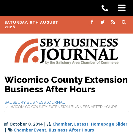
SATURDAY, 8TH AUGUST
2026
Wicomico County Extension
Business After Hours
SALISBURY BUSINESS JOURNAL
WICOMICO COUNTY EXTENSION BUSINESS AFTER HOURS
October 8, 2014
|
Chamber
,
Latest
,
Homepage Slider
|
Chamber Event
,
Business After Hours