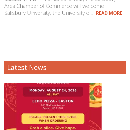
Area Chamber of Commerce will welcome
Salisbury University, the University of…
READ MORE
Latest News