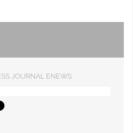
ESS JOURNAL ENEWS