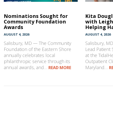
Nominations Sought for
Kita Doug
Community Foundation
with Leig
Awards
Helping Ha
AUGUST 4, 2026
AUGUST 4, 2026
Salisbury, MD — The Community
Salisbury, MD
Foundation of the Eastern Shore
Lead Patient 
annually celebrates local
at the TidalH
philanthropic service through its
Outpatient Cli
annual awards, and…
Maryland…
READ MORE
R