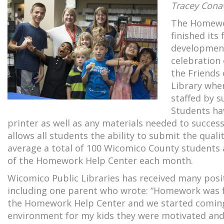
Tracey Cona
The Homewor
finished its
development
celebration
the Friends 
Library whe
staffed by s
Students ha
printer as well as any materials needed to succe
allows all students the ability to submit the qual
average a total of 100 Wicomico County students 
of the Homework Help Center each month.
Wicomico Public Libraries has received many po
including one parent who wrote: “Homework was frus
the Homework Help Center and we started coming w
environment for my kids they were motivated and