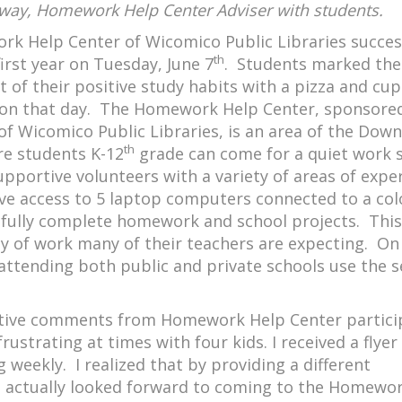
way, Homework Help Center Adviser with students.
k Help Center of Wicomico Public Libraries succes
th
 first year on Tuesday, June 7
. Students marked the
 of their positive study habits with a pizza and cu
 on that day. The Homework Help Center, sponsore
of Wicomico Public Libraries, is an area of the Do
th
re students K-12
grade can come for a quiet work 
upportive volunteers with a variety of areas of expe
ve access to 5 laptop computers connected to a col
ssfully complete homework and school projects. This
ity of work many of their teachers are expecting. On
attending both public and private schools use the s
sitive comments from Homework Help Center partici
trating at times with four kids. I received a flyer
eekly. I realized that by providing a different
 actually looked forward to coming to the Homewo