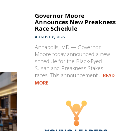
Governor Moore
Announces New Preakness
Race Schedule
AUGUST 6, 2026
Annapolis, MD — Governor
Moore today announced a new
schedule for the Black-Eyed
Susan and Preakness Stakes
races. This announcement…
READ
MORE