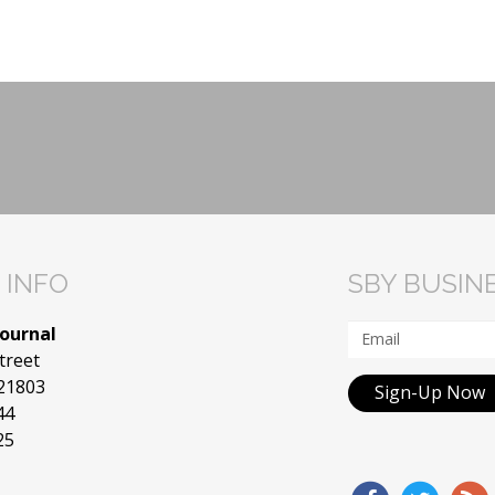
 INFO
SBY BUSIN
Journal
treet
 21803
Sign-Up Now
44
25