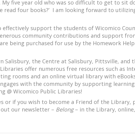
My five year old who was so difficult to get to sit 
e read four books?’ I am looking forward to utilizin
to effectively support the students of Wicomico Cou
 generous community contributions and support fro
s are being purchased for use by the Homework Help
Salisbury, the Centre at Salisbury, Pittsville, and 
Libraries offer numerous free resources such as Int
eting rooms and an online virtual library with eBook
engages with the community by supporting learning
ng @ Wicomico Public Libraries!
 or if you wish to become a Friend of the Library, 
 out our newsletter –
Belong
– in the Library, online,