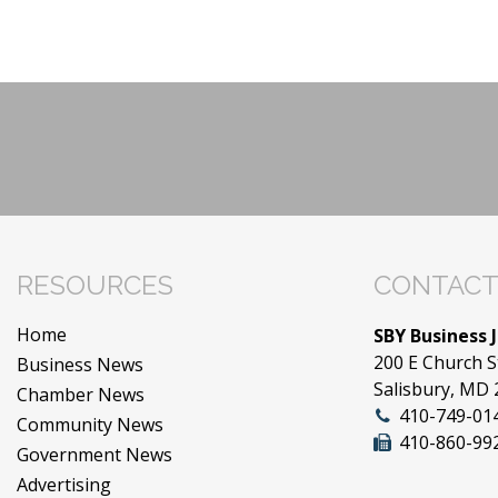
RESOURCES
CONTACT
Home
SBY Business 
200 E Church S
Business News
Salisbury, MD
Chamber News
410-749-01
Community News
410-860-99
Government News
Advertising