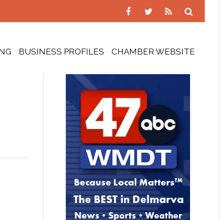
ING
BUSINESS PROFILES
CHAMBER WEBSITE