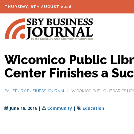
THURSDAY, 6TH AUGUST 2026
Wicomico Public Lib
Center Finishes a Suc
SALISBURY BUSINESS JOURNAL
WICOMICO PUBLIC LIBRARIES HO
June 18, 2016
|
Community
|
Education