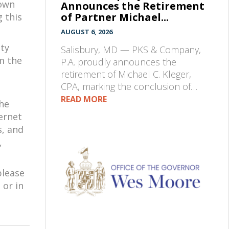
down
Announces the Retirement
of Partner Michael...
g this
AUGUST 6, 2026
nty
Salisbury, MD — PKS & Company,
m the
P.A. proudly announces the
retirement of Michael C. Kleger,
CPA, marking the conclusion of…
READ MORE
the
ernet
s, and
,
please
 or in