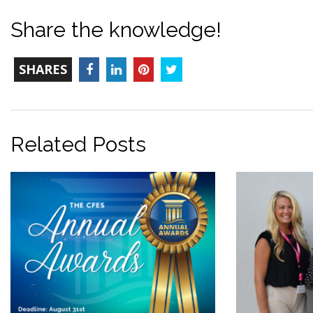
Share the knowledge!
TOTAL-
Facebook
LinkedIn
Pinterest
Twitter
SHARES
COUNT
Related Posts