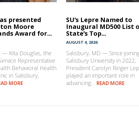
las presented
SU’s Lepre Named to
hton Moore
Inaugural MD500 List 
nds Award for...
State’s Top...
AUGUST 4, 2026
 — Kita Douglas, the
Salisbury, MD — Since joinin
Service Representative
Salisbury University in 2022,
ealth Behavioral Health
President Carolyn Ringer Le
nic in Salisbury,
played an important role in
advancing…
EAD MORE
READ MORE