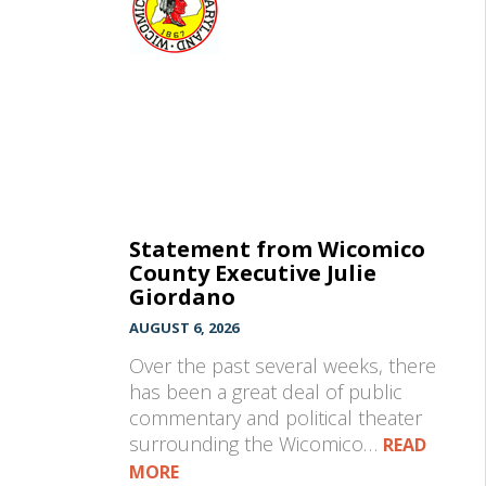
Statement from Wicomico
County Executive Julie
Giordano
AUGUST 6, 2026
Over the past several weeks, there
has been a great deal of public
commentary and political theater
surrounding the Wicomico…
READ
MORE