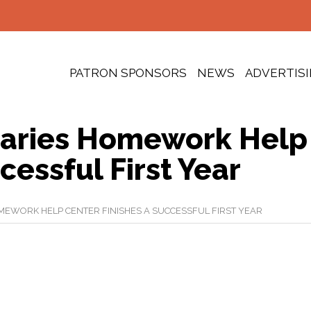
PATRON SPONSORS
NEWS
ADVERTIS
raries Homework Help
cessful First Year
MEWORK HELP CENTER FINISHES A SUCCESSFUL FIRST YEAR