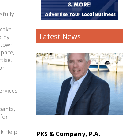
sfully
pcake
Latest News
d by
wntown
space,
rtise.
or
ervices
pants,
 for
rk Help
PKS & Company, P.A.