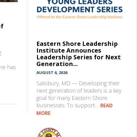
of
Eastern Shore Leadership
Institute Announces
g
Leadership Series for Next
Generation...
pre has
AUGUST 6, 2026
Salisbury, MD — Developing their
next generation of leaders is a key
goal for many Eastern Shore
businesses. To support…
READ
MORE