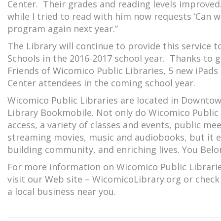
Center. Their grades and reading levels improved. 
while I tried to read with him now requests ‘Can w
program again next year.”
The Library will continue to provide this service 
Schools in the 2016-2017 school year. Thanks to
Friends of Wicomico Public Libraries, 5 new iPad
Center attendees in the coming school year.
Wicomico Public Libraries are located in Downtown 
Library Bookmobile. Not only do Wicomico Public 
access, a variety of classes and events, public me
streaming movies, music and audiobooks, but it 
building community, and enriching lives. You Belo
For more information on Wicomico Public Libraries
visit our Web site – WicomicoLibrary.org or check
a local business near you.