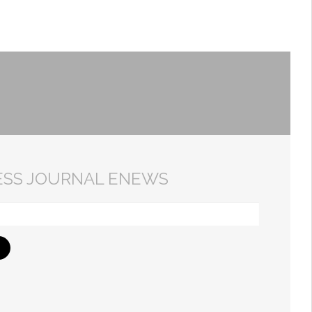
ESS JOURNAL ENEWS