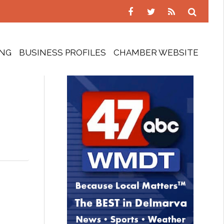
ING
BUSINESS PROFILES
CHAMBER WEBSITE