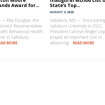
hton Moore
Inaugural MD500 List 
nds Award for...
State’s Top...
AUGUST 4, 2026
 — Kita Douglas, the
Salisbury, MD — Since joinin
Service Representative
Salisbury University in 2022,
ealth Behavioral Health
President Carolyn Ringer Le
nic in Salisbury,
played an important role in
advancing…
EAD MORE
READ MORE