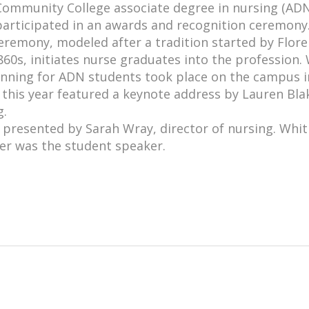
ommunity College associate degree in nursing (ADN
participated in an awards and recognition ceremony
eremony, modeled after a tradition started by Flor
860s, initiates nurse graduates into the profession.
inning for ADN students took place on the campus i
 this year featured a keynote address by Lauren Bla
g.
 presented by Sarah Wray, director of nursing. Whi
er was the student speaker.