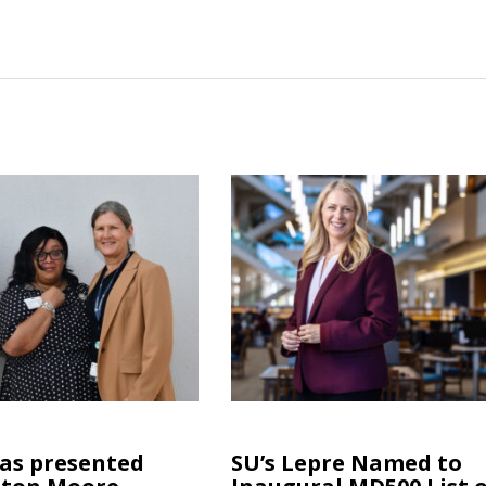
las presented
SU’s Lepre Named to