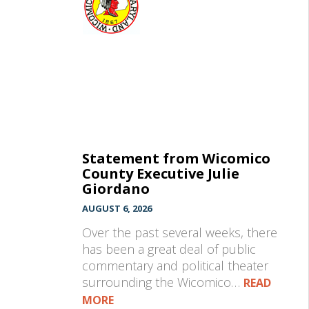
Statement from Wicomico
County Executive Julie
Giordano
AUGUST 6, 2026
Over the past several weeks, there
has been a great deal of public
commentary and political theater
surrounding the Wicomico…
READ
MORE