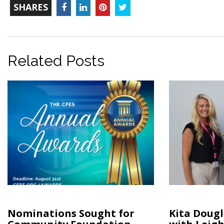
TOTAL-
Facebook
LinkedIn
Pinterest
Twitter
SHARES
COUNT
Related Posts
Nominations Sought for
Kita Doug