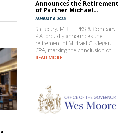
Announces the Retirement
of Partner Michael...
AUGUST 6, 2026
Salisbury, MD — PKS & Company,
P.A. proudly announces the
retirement of Michael C. Kleger,
CPA, marking the conclusion of…
READ MORE