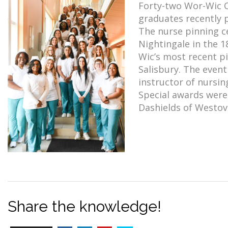
Forty-two Wor-Wic C
graduates recently 
The nurse pinning c
Nightingale in the 1
Wic’s most recent p
Salisbury. The event
instructor of nursin
Special awards were
Dashields of Westov
Share the knowledge!