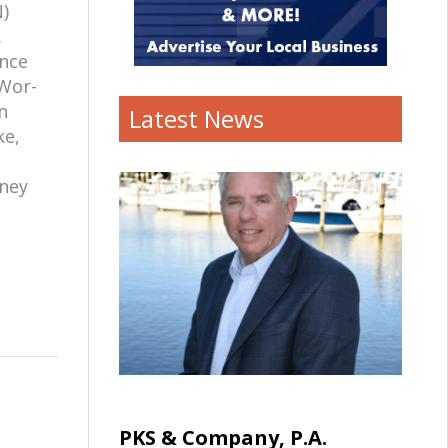
)
.
ence
 Wor-
n
Latest News
ke,
tney
PKS & Company, P.A.