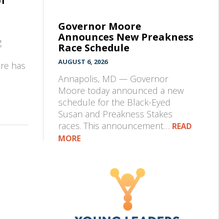
of
Governor Moore
Announces New Preakness
g
Race Schedule
AUGUST 6, 2026
pre has
Annapolis, MD — Governor
Moore today announced a new
schedule for the Black-Eyed
Susan and Preakness Stakes
races. This announcement…
READ
MORE