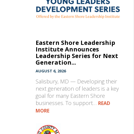
Eastern Shore Leadership
Institute Announces
Leadership Series for Next
Generation...
AUGUST 6, 2026
Salisbury, MD — Developing their
next generation of leaders is a key
goal for many Eastern Shore
businesses. To support…
READ
MORE