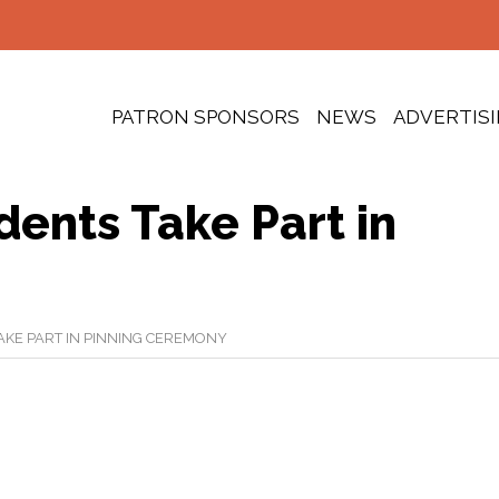
PATRON SPONSORS
NEWS
ADVERTIS
ents Take Part in
KE PART IN PINNING CEREMONY