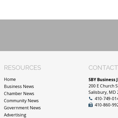
RESOURCES
CONTACT
Home
SBY Business 
200 E Church S
Business News
Salisbury, MD
Chamber News
410-749-01
Community News
410-860-99
Government News
Advertising