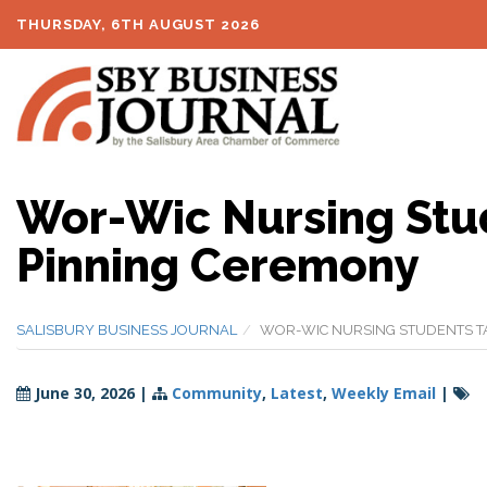
THURSDAY, 6TH AUGUST 2026
Wor-Wic Nursing Stud
Pinning Ceremony
SALISBURY BUSINESS JOURNAL
WOR-WIC NURSING STUDENTS TA
June 30, 2026
|
Community
,
Latest
,
Weekly Email
|