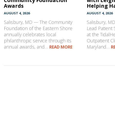
Community Foundation
with Leig
Awards
Helping Ha
AUGUST 4, 2026
AUGUST 4, 2026
Salisbury, MD — The Community
Salisbury, MD
Foundation of the Eastern Shore
Lead Patient 
annually celebrates local
at the TidalH
philanthropic service through its
Outpatient Cli
annual awards, and…
Maryland…
READ MORE
R