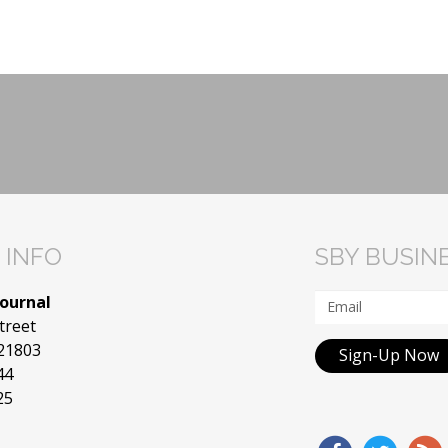
 INFO
SBY BUSIN
Journal
treet
 21803
Sign-Up Now
44
25