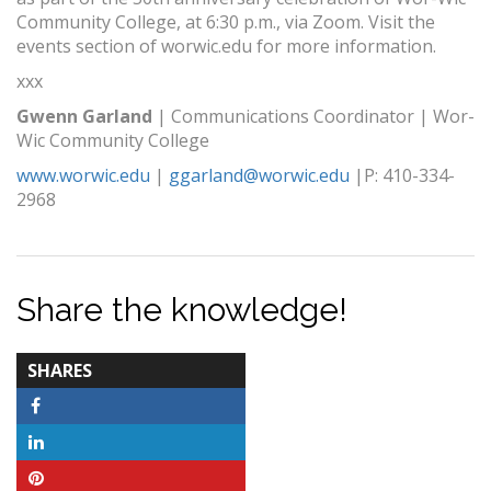
Community College, at 6:30 p.m., via Zoom. Visit the
events section of worwic.edu for more information.
xxx
Gwenn Garland
| Communications Coordinator | Wor-
Wic Community College
www.worwic.edu
|
ggarland@worwic.edu
|P: 410-334-
2968
Share the knowledge!
TOTAL-
SHARES
COUNT
Facebook
LinkedIn
Pinterest