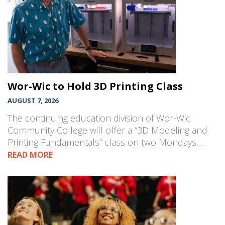
Wor-Wic to Hold 3D Printing Class
AUGUST 7, 2026
The continuing education division of Wor-Wic
Community College will offer a “3D Modeling and
Printing Fundamentals” class on two Mondays,…
READ MORE