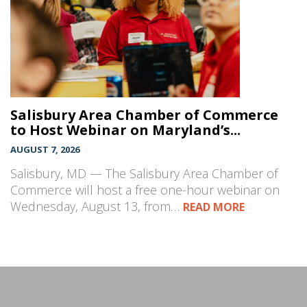
Salisbury Area Chamber of Commerce
to Host Webinar on Maryland’s...
AUGUST 7, 2026
Salisbury, MD — The Salisbury Area Chamber of
Commerce will host a free one-hour webinar on
Wednesday, August 13, from…
READ MORE