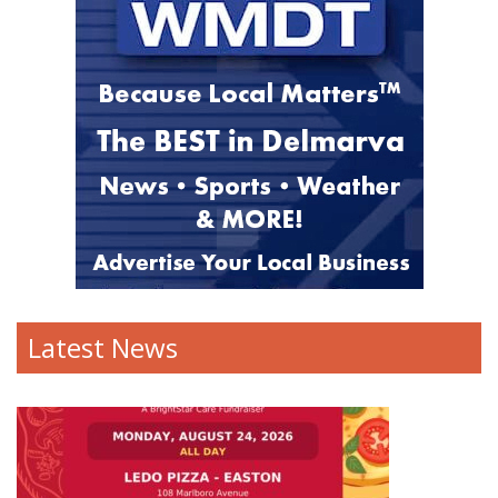
Latest News