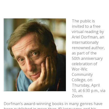
The public is
invited to a free
virtual reading by
Ariel Dorfman, an
internationally
renowned author,
as part of the
50th anniversary
celebration of
Wor-Wic
Community
College, on
Thursday, April
10, at 6:30 p.m., via
Zoom.
Dorfman’s award-winning books in many genres have