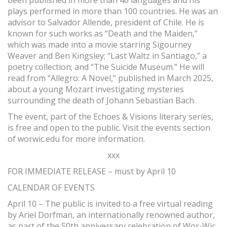
been published in more than 40 languages and his
plays performed in more than 100 countries. He was an
advisor to Salvador Allende, president of Chile. He is
known for such works as “Death and the Maiden,”
which was made into a movie starring Sigourney
Weaver and Ben Kingsley; “Last Waltz in Santiago,” a
poetry collection; and “The Suicide Museum.” He will
read from “Allegro: A Novel,” published in March 2025,
about a young Mozart investigating mysteries
surrounding the death of Johann Sebastian Bach.
The event, part of the Echoes & Visions literary series,
is free and open to the public. Visit the events section
of worwic.edu for more information.
xxx
FOR IMMEDIATE RELEASE – must by April 10
CALENDAR OF EVENTS
April 10 – The public is invited to a free virtual reading
by Ariel Dorfman, an internationally renowned author,
as part of the 50th anniversary celebration of Wor-Wic