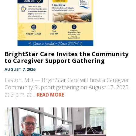
BrightStar Care Invites the Community
to Caregiver Support Gathering
AUGUST 7, 2026
Easton, MD — BrightStar Care will host a Caregiver
Community Support gathering on August 17, 2025,
at 3 p.m. at…
READ MORE