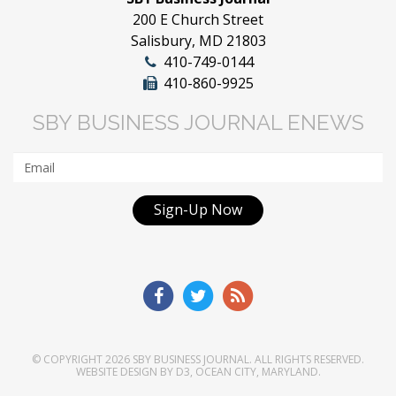
200 E Church Street
Salisbury, MD 21803
410-749-0144
410-860-9925
SBY BUSINESS JOURNAL ENEWS
Sign-Up Now
© COPYRIGHT 2026
SBY BUSINESS JOURNAL
. ALL RIGHTS RESERVED.
WEBSITE DESIGN
BY
D3
,
OCEAN CITY, MARYLAND
.