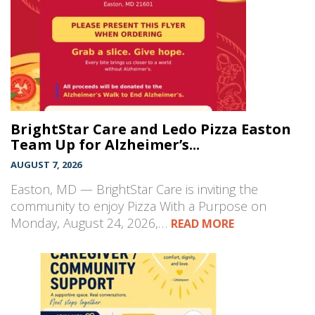
BrightStar Care and Ledo Pizza Easton
Team Up for Alzheimer’s...
AUGUST 7, 2026
Easton, MD — BrightStar Care is inviting the
community to enjoy Pizza With a Purpose on
Monday, August 24, 2026,…
READ MORE