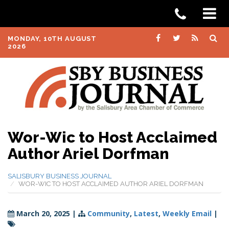
MONDAY, 10TH AUGUST
2026
Wor-Wic to Host Acclaimed
Author Ariel Dorfman
SALISBURY BUSINESS JOURNAL
WOR-WIC TO HOST ACCLAIMED AUTHOR ARIEL DORFMAN
March 20, 2025
|
Community
,
Latest
,
Weekly Email
|