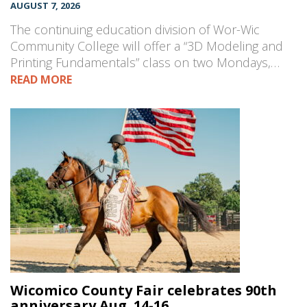
AUGUST 7, 2026
The continuing education division of Wor-Wic
Community College will offer a “3D Modeling and
Printing Fundamentals” class on two Mondays,…
READ MORE
Wicomico County Fair celebrates 90th
anniversary Aug. 14-16