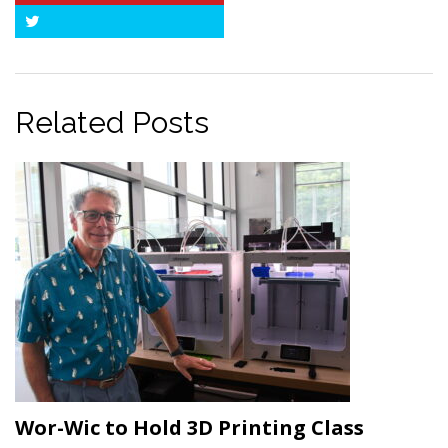
Twitter
Related Posts
Wor-Wic to Hold 3D Printing Class