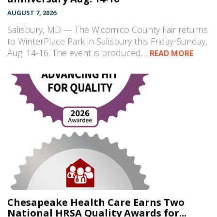
AUGUST 7, 2026
Salisbury, MD — The Wicomico County Fair returns
to WinterPlace Park in Salisbury this Friday-Sunday,
Aug. 14-16. The event is produced…
READ MORE
Chesapeake Health Care Earns Two
National HRSA Quality Awards for...