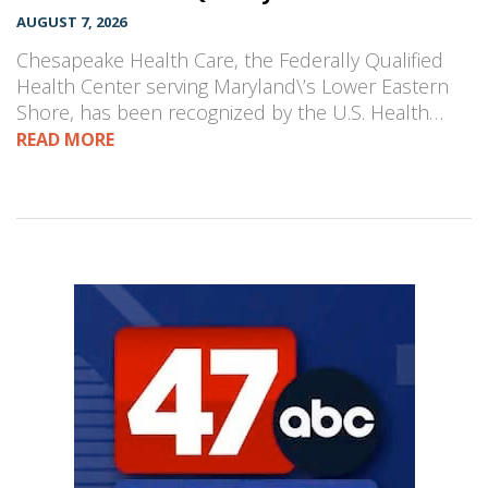
AUGUST 7, 2026
Chesapeake Health Care, the Federally Qualified
Health Center serving Maryland\’s Lower Eastern
Shore, has been recognized by the U.S. Health…
READ MORE