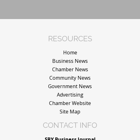
RESOURCES
Home
Business News
Chamber News
Community News
Government News
Advertising
Chamber Website
Site Map
CONTACT INFO
SBY Business Journal