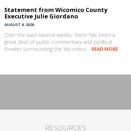
Statement from Wicomico County
Executive Julie Giordano
AUGUST 6, 2026
Over the past several weeks, there has been a
great deal of public commentary and political
theater surrounding the Wicomico…
READ MORE
RESOURCES