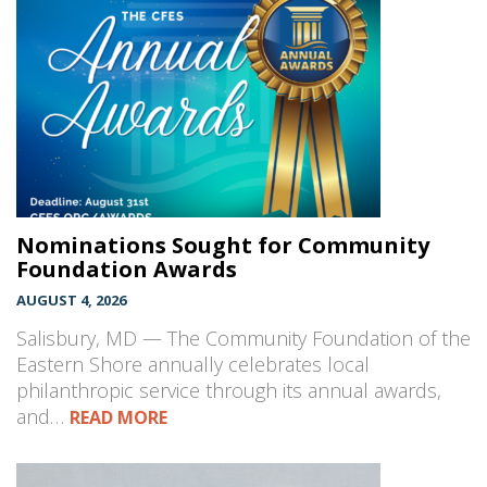
Nominations Sought for Community
Foundation Awards
AUGUST 4, 2026
Salisbury, MD — The Community Foundation of the
Eastern Shore annually celebrates local
philanthropic service through its annual awards,
and…
READ MORE