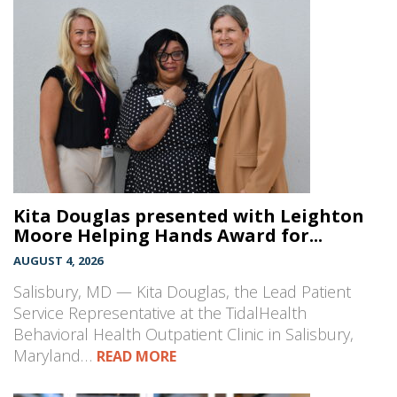
Kita Douglas presented with Leighton
Moore Helping Hands Award for...
AUGUST 4, 2026
Salisbury, MD — Kita Douglas, the Lead Patient
Service Representative at the TidalHealth
Behavioral Health Outpatient Clinic in Salisbury,
Maryland…
READ MORE