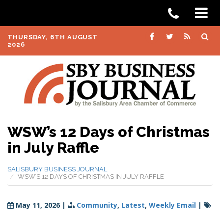
THURSDAY, 6TH AUGUST
2026
WSW’s 12 Days of Christmas
in July Raffle
SALISBURY BUSINESS JOURNAL
WSW’S 12 DAYS OF CHRISTMAS IN JULY RAFFLE
May 11, 2026
|
Community
,
Latest
,
Weekly Email
|