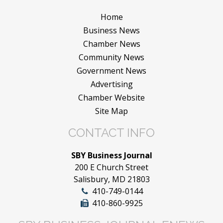
Home
Business News
Chamber News
Community News
Government News
Advertising
Chamber Website
Site Map
CONTACT INFO
SBY Business Journal
200 E Church Street
Salisbury, MD 21803
410-749-0144
410-860-9925