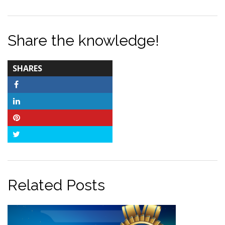
Share the knowledge!
TOTAL-
SHARES
COUNT
Facebook
LinkedIn
Pinterest
Twitter
Related Posts