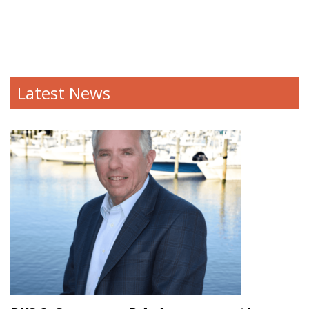
Latest News