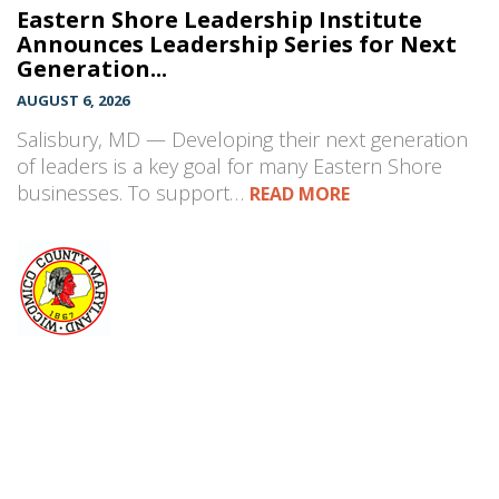
Eastern Shore Leadership Institute
Announces Leadership Series for Next
Generation...
AUGUST 6, 2026
Salisbury, MD — Developing their next generation
of leaders is a key goal for many Eastern Shore
businesses. To support…
READ MORE