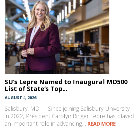
SU’s Lepre Named to Inaugural MD500
List of State’s Top...
AUGUST 4, 2026
Salisbury, MD — Since joining Salisbury University
in 2022, President Carolyn Ringer Lepre has played
an important role in advancing…
READ MORE