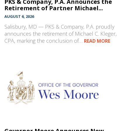
PKS & Company, P.A. Announces the
Retirement of Partner Michael...
AUGUST 6, 2026
Salisbury, MD — PKS & Company, P.A. proudly
announces the retirement of Michael C. Kleger,
CPA, marking the conclusion of…
READ MORE
Governor Moore Announces New