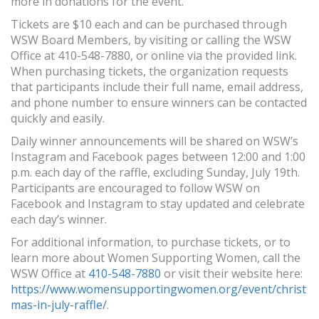
more in donations for the event.
Tickets are $10 each and can be purchased through
WSW Board Members, by visiting or calling the WSW
Office at 410-548-7880, or online via the provided link.
When purchasing tickets, the organization requests
that participants include their full name, email address,
and phone number to ensure winners can be contacted
quickly and easily.
Daily winner announcements will be shared on WSW’s
Instagram and Facebook pages between 12:00 and 1:00
p.m. each day of the raffle, excluding Sunday, July 19th.
Participants are encouraged to follow WSW on
Facebook and Instagram to stay updated and celebrate
each day’s winner.
For additional information, to purchase tickets, or to
learn more about Women Supporting Women, call the
WSW Office at
410-548-7880
or visit their website here:
https://www.womensupportingwomen.org/event/christ
mas-in-july-raffle/
.