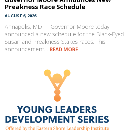
Preakness Race Schedule
AUGUST 6, 2026
Annapolis, MD — Governor Moore today
announced a new schedule for the Black-Eyed
Susan and Preakness Stakes races. This
announcement…
READ MORE