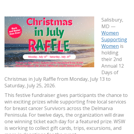
Salisbury,
MD —
Women
Supporting
Women
is
holding
their 2nd
Annual 12
Days of
Christmas in July Raffle from Monday, July 13 to
Saturday, July 25, 2026.
This festive fundraiser gives participants the chance to
win exciting prizes while supporting free local services
for breast cancer Survivors across the Delmarva
Peninsula. For twelve days, the organization will draw
one winning ticket each day for a featured prize. WSW
is working to collect gift cards, trips, excursions, and