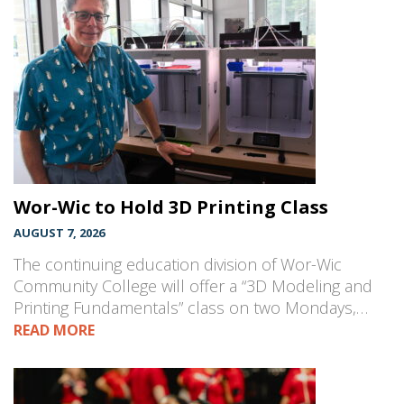
Wor-Wic to Hold 3D Printing Class
AUGUST 7, 2026
The continuing education division of Wor-Wic
Community College will offer a “3D Modeling and
Printing Fundamentals” class on two Mondays,…
READ MORE