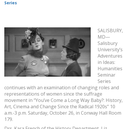
Series
SALISBURY,
MD—
Salisbury
University’s
Adventures
in Ideas:
Humanities
Seminar
Series
continues with an examination of changing roles and
representations of women since the suffrage
movement in “You’ve Come a Long Way Baby?: History,
Art, Cinema and Change Since the Radical 1920s” 10
a.m.-3 p.m. Saturday, October 26, in Conway Hall Room
179.
Drs. Kara French of the History Department, Liz