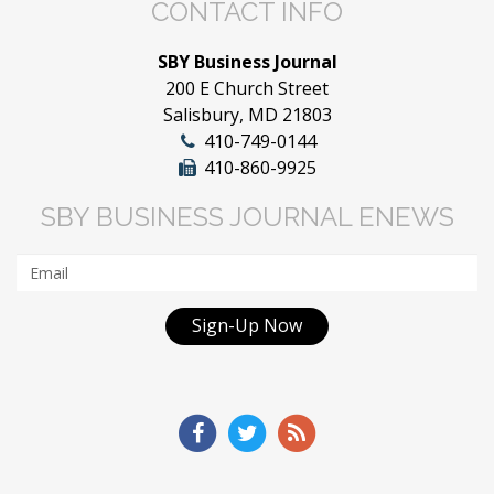
CONTACT INFO
SBY Business Journal
200 E Church Street
Salisbury, MD 21803
410-749-0144
410-860-9925
SBY BUSINESS JOURNAL ENEWS
Sign-Up Now