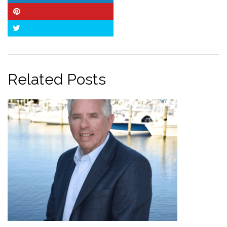
Pinterest
Twitter
Related Posts