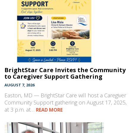
BrightStar Care Invites the Community
to Caregiver Support Gathering
AUGUST 7, 2026
Easton, MD — BrightStar Care will host a Caregiver
Community Support gathering on August 17, 2025,
at 3 p.m. at…
READ MORE