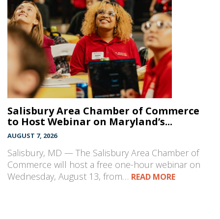
Salisbury Area Chamber of Commerce
to Host Webinar on Maryland’s...
AUGUST 7, 2026
Salisbury, MD — The Salisbury Area Chamber of
Commerce will host a free one-hour webinar on
Wednesday, August 13, from…
READ MORE