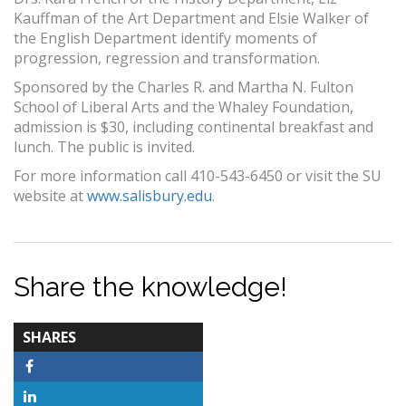
Kauffman of the Art Department and Elsie Walker of
the English Department identify moments of
progression, regression and transformation.
Sponsored by the Charles R. and Martha N. Fulton
School of Liberal Arts and the Whaley Foundation,
admission is $30, including continental breakfast and
lunch. The public is invited.
For more information call 410-543-6450 or visit the SU
website at
www.salisbury.edu
.
Share the knowledge!
TOTAL-
SHARES
COUNT
Facebook
LinkedIn