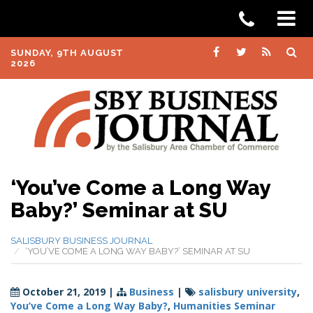
SUNDAY, 9TH AUGUST
2026
‘You’ve Come a Long Way
Baby?’ Seminar at SU
SALISBURY BUSINESS JOURNAL
‘YOU’VE COME A LONG WAY BABY?’ SEMINAR AT SU
October 21, 2019
|
Business
|
salisbury university
,
You’ve Come a Long Way Baby?
,
Humanities Seminar