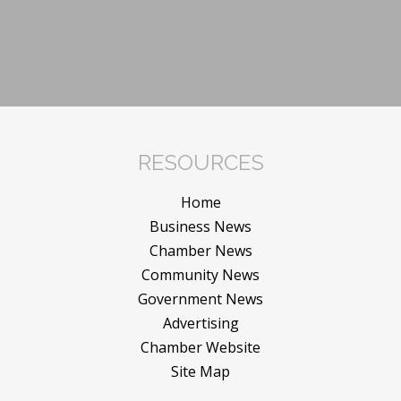
RESOURCES
Home
Business News
Chamber News
Community News
Government News
Advertising
Chamber Website
Site Map