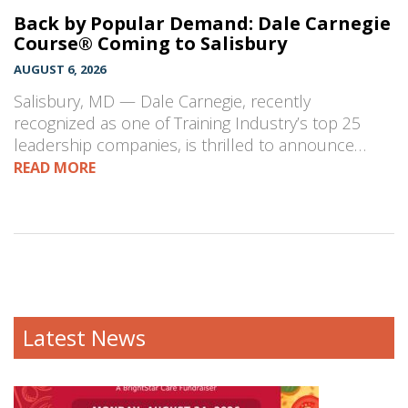
Back by Popular Demand: Dale Carnegie
Course® Coming to Salisbury
AUGUST 6, 2026
Salisbury, MD — Dale Carnegie, recently
recognized as one of Training Industry’s top 25
leadership companies, is thrilled to announce…
READ MORE
Latest News