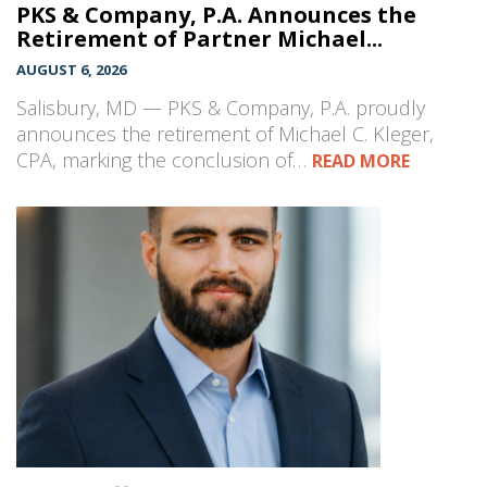
PKS & Company, P.A. Announces the
Retirement of Partner Michael...
AUGUST 6, 2026
Salisbury, MD — PKS & Company, P.A. proudly
announces the retirement of Michael C. Kleger,
CPA, marking the conclusion of…
READ MORE