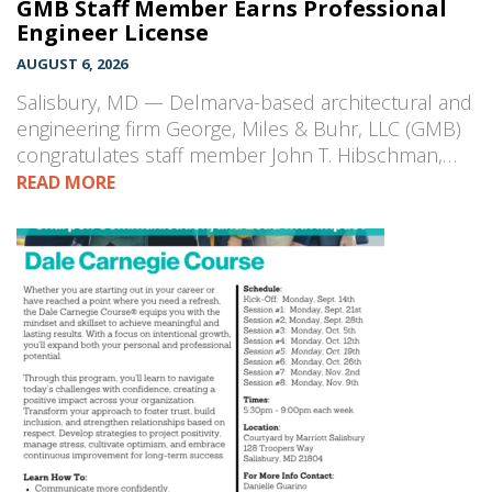
GMB Staff Member Earns Professional
Engineer License
AUGUST 6, 2026
Salisbury, MD — Delmarva-based architectural and
engineering firm George, Miles & Buhr, LLC (GMB)
congratulates staff member John T. Hibschman,…
READ MORE