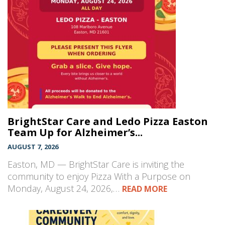
BrightStar Care and Ledo Pizza Easton
Team Up for Alzheimer’s...
AUGUST 7, 2026
Easton, MD — BrightStar Care is inviting the
community to enjoy Pizza With a Purpose on
Monday, August 24, 2026,…
READ MORE