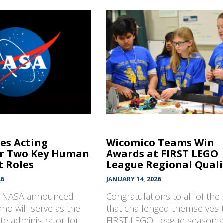
s Acting
Wicomico Teams Win
or Two Key Human
Awards at FIRST LEGO
t Roles
League Regional Qualifi
26
JANUARY 14, 2026
, NASA announced
Congratulations to all of the
no will serve as the
that challenged themselves t
ate administrator for
FIRST LEGO League season 