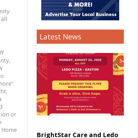
nity
all
Latest News
ff
nty,
w
co
hore”
ht,
a
d
tion or
m
ur Home
BrightStar Care and Ledo