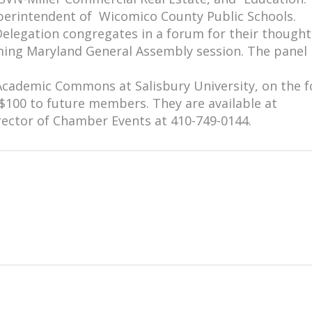
perintendent of Wicomico County Public Schools.
Delegation congregates in a forum for their thought
oming Maryland General Assembly session. The panel 
 Academic Commons at Salisbury University, on the 
$100 to future members. They are available at
rector of Chamber Events at 410-749-0144.