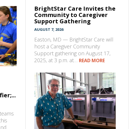
BrightStar Care Invites the
Community to Caregiver
Support Gathering
AUGUST 7, 2026
Easton, MD — BrightStar Care will
host a Caregiver Community
Support gathering on August 17,
2025, at 3 p.m. at…
READ MORE
er;...
 teams
his
and