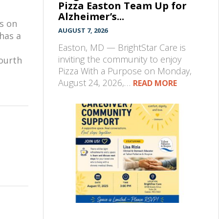
Pizza Easton Team Up for
Alzheimer’s...
s on
AUGUST 7, 2026
has a
Easton, MD — BrightStar Care is
inviting the community to enjoy
fourth
Pizza With a Purpose on Monday,
August 24, 2026,…
READ MORE