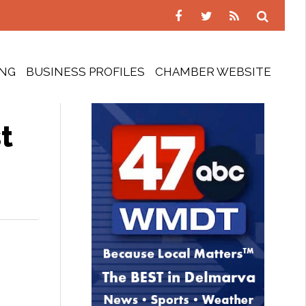
ING
BUSINESS PROFILES
CHAMBER WEBSITE
t