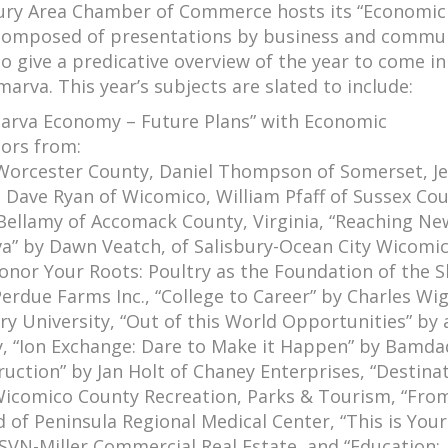
bury Area Chamber of Commerce hosts its “Economic
 composed of presentations by business and commu
to give a predicative overview of the year to come in 
lmarva. This year’s subjects are slated to include:
arva Economy – Future Plans” with Economic
ors from:
Worcester County, Daniel Thompson of Somerset, Je
, Dave Ryan of Wicomico, William Pfaff of Sussex Cou
 Bellamy of Accomack County, Virginia, “Reaching Ne
a” by Dawn Veatch, of Salisbury-Ocean City Wicomi
Honor Your Roots: Poultry as the Foundation of the S
erdue Farms Inc., “College to Career” by Charles Wig
ry University, “Out of this World Opportunities” by 
ity, “Ion Exchange: Dare to Make it Happen” by Bamda
ruction” by Jan Holt of Chaney Enterprises, “Destina
f Wicomico County Recreation, Parks & Tourism, “Fro
 of Peninsula Regional Medical Center, “This is Yo
 SVN-Miller Commercial Real Estate, and “Education: