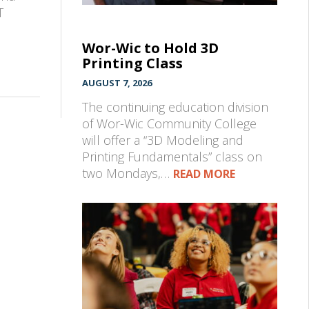
T
Wor-Wic to Hold 3D
Printing Class
AUGUST 7, 2026
The continuing education division
of Wor-Wic Community College
will offer a “3D Modeling and
Printing Fundamentals” class on
two Mondays,…
READ MORE