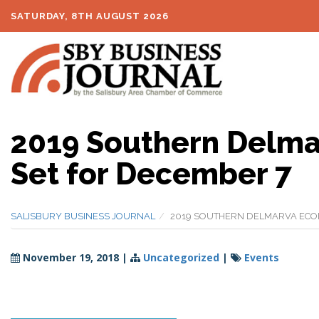
SATURDAY, 8TH AUGUST 2026
2019 Southern Delma
Set for December 7
SALISBURY BUSINESS JOURNAL
2019 SOUTHERN DELMARVA ECO
November 19, 2018
|
Uncategorized
|
Events