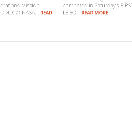
erations Mission
competed in Saturday’s FIRS
(SOMD) at NASA…
LEGO…
READ
READ MORE