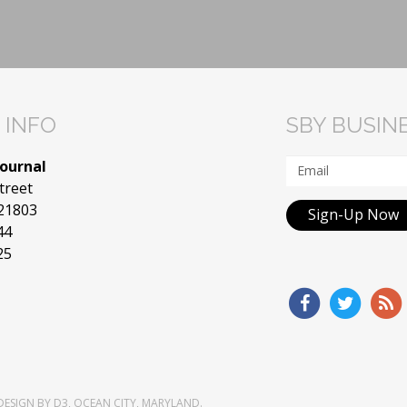
 INFO
SBY BUSIN
Journal
treet
 21803
Sign-Up Now
44
25
DESIGN
BY
D3
,
OCEAN CITY, MARYLAND
.