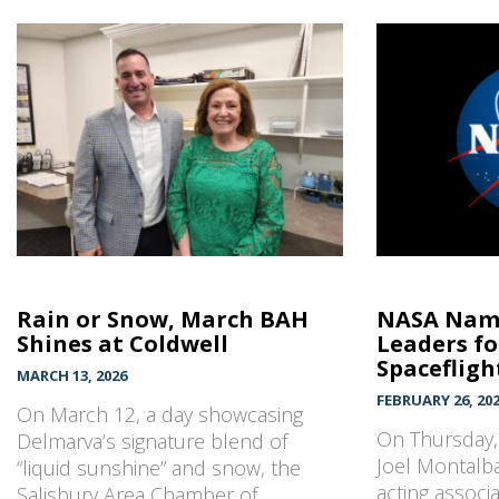
Rain or Snow, March BAH
NASA Name
Shines at Coldwell
Leaders f
Spacefligh
MARCH 13, 2026
FEBRUARY 26, 20
On March 12, a day showcasing
On Thursday
Delmarva’s signature blend of
Joel Montalba
“liquid sunshine” and snow, the
acting associ
Salisbury Area Chamber of