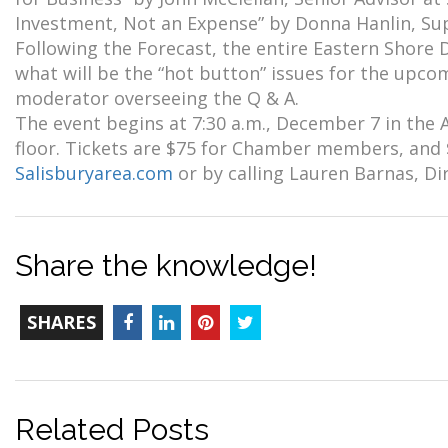
Investment, Not an Expense” by Donna Hanlin, Su
Following the Forecast, the entire Eastern Shore 
what will be the “hot button” issues for the upc
moderator overseeing the Q & A.
The event begins at 7:30 a.m., December 7 in the
floor. Tickets are $75 for Chamber members, and 
Salisburyarea.com
or by calling Lauren Barnas, Di
Share the knowledge!
TOTAL-
Facebook
LinkedIn
Pinterest
Twitter
SHARES
COUNT
Related Posts