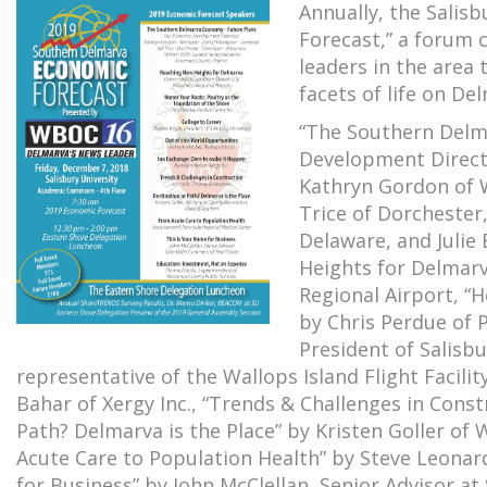
Annually, the Salis
Forecast,” a forum
leaders in the area 
facets of life on De
“The Southern Delm
Development Direct
Kathryn Gordon of 
Trice of Dorchester
Delaware, and Julie
Heights for Delmarv
Regional Airport, “
by Chris Perdue of P
President of Salisbu
representative of the Wallops Island Flight Facil
Bahar of Xergy Inc., “Trends & Challenges in Const
Path? Delmarva is the Place” by Kristen Goller o
Acute Care to Population Health” by Steve Leonard
for Business” by John McClellan, Senior Advisor at