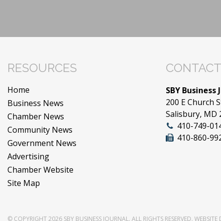
RESOURCES
CONTACT
Home
SBY Business 
200 E Church S
Business News
Salisbury, MD
Chamber News
410-749-01
Community News
410-860-99
Government News
Advertising
Chamber Website
Site Map
© COPYRIGHT 2026
SBY BUSINESS JOURNAL
. ALL RIGHTS RESERVED.
WEBSITE 