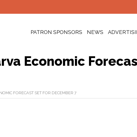
PATRON SPONSORS
NEWS
ADVERTIS
rva Economic Forecas
NOMIC FORECAST SET FOR DECEMBER 7