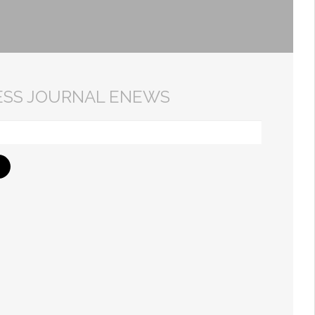
ESS JOURNAL ENEWS