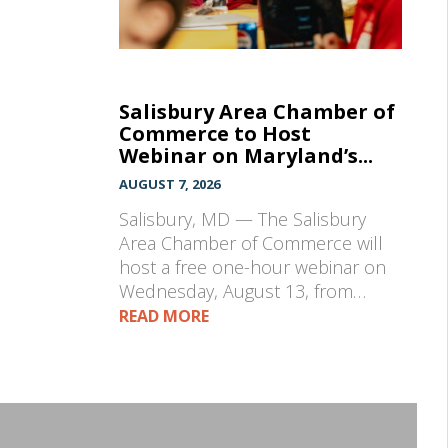
Salisbury Area Chamber of
Commerce to Host
Webinar on Maryland’s...
AUGUST 7, 2026
Salisbury, MD — The Salisbury
Area Chamber of Commerce will
host a free one-hour webinar on
Wednesday, August 13, from…
READ MORE