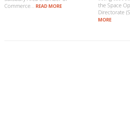
the Space Op
Commerce…
READ MORE
Directorate 
MORE