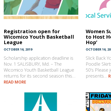
Registration open for
Women S
Wicomico Youth Basketball
to Host H
League
Hop’
OCTOBER 16, 2019
OCTOBER 16, 20
Scholarship application deadline is
Slick Back Y
Nov. 1 SALISBURY, Md. – The
Poodle Skirts
Wicomico Youth Basketball League
50’s Please 
returns for its second season this…
presents…
R
READ MORE