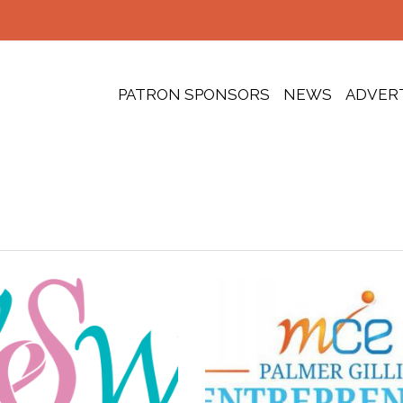
PATRON SPONSORS
NEWS
ADVER