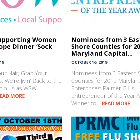
upporting Women
Nominees from 3 Eas
ope Dinner ‘Sock
Shore Counties for 2
Maryland Capital...
19
OCTOBER 16, 2019
our Hair, Grab Your
Nominees from 3 Eastern 
, We’re Jivin’ Back to the
Counties for 2019 Maryland
join us as WSW
Enterprises’ Palmer Gillis
Entrepreneur of the Year 
EAD MORE
Winner to…
READ MORE