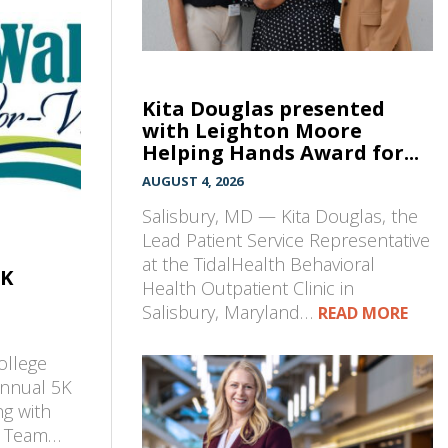
Kita Douglas presented
with Leighton Moore
Helping Hands Award for...
AUGUST 4, 2026
Salisbury, MD — Kita Douglas, the
Lead Patient Service Representative
at the TidalHealth Behavioral
5K
Health Outpatient Clinic in
Salisbury, Maryland…
READ MORE
ollege
annual 5K
ng with
t Team…