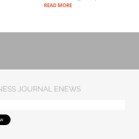
READ MORE
INESS JOURNAL ENEWS
ow