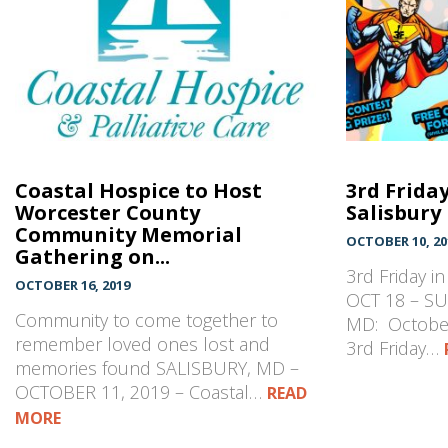
Coastal Hospice to Host
3rd Frida
Worcester County
Salisbury
Community Memorial
OCTOBER 10, 20
Gathering on...
3rd Friday i
OCTOBER 16, 2019
OCT 18 – SU
Community to come together to
MD: October
remember loved ones lost and
3rd Friday…
memories found SALISBURY, MD –
OCTOBER 11, 2019 – Coastal…
READ
MORE