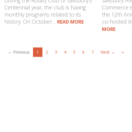
During the Rotary Club of Salisbury’s
Salisbury A
Centennial year, the club is having
Commerce is
monthly programs related to its
the 12th Ann
history. On October…
co-hosted 
READ MORE
MORE
← Previous
1
2
3
4
5
6
7
Next →
»