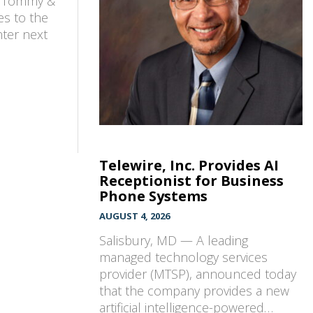
w Tommy &
es to the
nter next
Telewire, Inc. Provides AI
Receptionist for Business
Phone Systems
AUGUST 4, 2026
Salisbury, MD — A leading
managed technology services
provider (MTSP), announced today
that the company provides a new
artificial intelligence-powered…