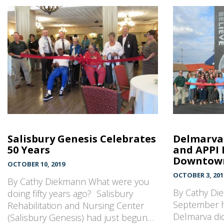
Salisbury Genesis Celebrates
Delmarva 
50 Years
and APPI 
Downtown
OCTOBER 10, 2019
OCTOBER 3, 201
By Cathy Diekmann What were you
By Cathy Di
doing fifty years ago? Salisbury
September h
Rehabilitation and Nursing Center
Delmarva did
(Salisbury Genesis) had just begun…