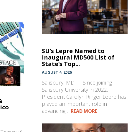
SU’s Lepre Named to
Inaugural MD500 List of
State’s Top...
AUGUST 4, 2026
Salisbury, MD — Since joining
Salisbury University in 2022,
President Carolyn Ringer Lepre has
&
played an important role in
ico
advancing…
READ MORE