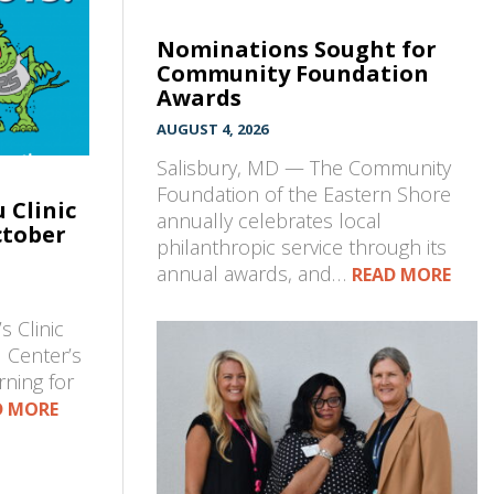
Nominations Sought for
Community Foundation
Awards
AUGUST 4, 2026
Salisbury, MD — The Community
Foundation of the Eastern Shore
 Clinic
annually celebrates local
ctober
philanthropic service through its
annual awards, and…
READ MORE
s Clinic
 Center’s
rning for
D MORE