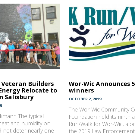
Veteran Builders
Wor-Wic Announces 
Energy Relocate to
winners
 Salisbury
OCTOBER 2, 2019
9
The Wor-Wic Community C
ekmann The typical
Foundation held its ninth 
eat and humidity on
Run/Walk for Wor-Wic, alo
 not deter nearly one
the 2019 Law Enforcemen