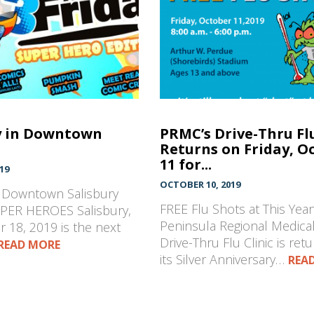
y in Downtown
PRMC’s Drive-Thru Flu
Returns on Friday, O
11 for...
19
OCTOBER 10, 2019
n Downtown Salisbury
FREE Flu Shots at This Year’
PER HEROES Salisbury,
Peninsula Regional Medical
 18, 2019 is the next
Drive-Thru Flu Clinic is retu
READ MORE
its Silver Anniversary…
REA