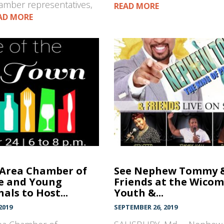
mber representatives,
READ MORE
AD MORE
 Area Chamber of
See Nephew Tommy 
 and Young
Friends at the Wicom
als to Host...
Youth &...
2019
SEPTEMBER 26, 2019