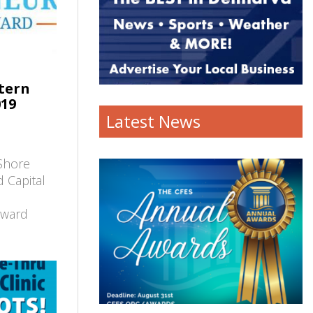
tern
019
Latest News
Shore
 Capital
Award