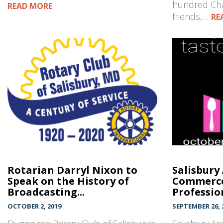
hundred Cha
READ MORE
friends,…
RE
Rotarian Darryl Nixon to
Salisbury
Speak on the History of
Commerce
Broadcasting...
Profession
OCTOBER 2, 2019
SEPTEMBER 26, 