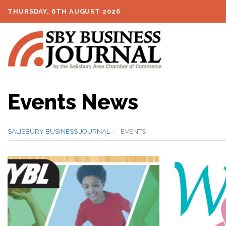
THURSDAY, 6TH AUGUST 2026
Events News
SALISBURY BUSINESS JOURNAL
EVENTS