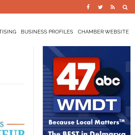
TISING
BUSINESS PROFILES
CHAMBER WEBSITE