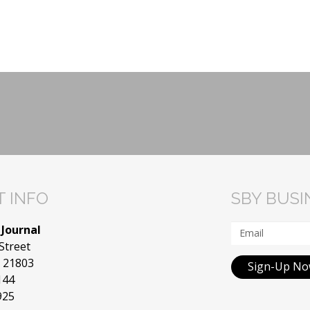
 INFO
SBY BUS
 Journal
Street
D 21803
Sign-Up N
144
925