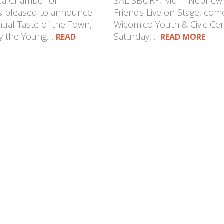
rea Chamber of
SALISBURY, Md. – Nephe
 pleased to announce
Friends Live on Stage, com
ual Taste of the Town,
Wicomico Youth & Civic Ce
by the Young…
Saturday,…
READ
READ MORE