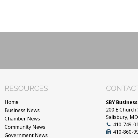
RESOURCES
CONTACT
Home
SBY Business
200 E Church 
Business News
Salisbury, M
Chamber News
410-749-0
Community News
410-860-9
Government News