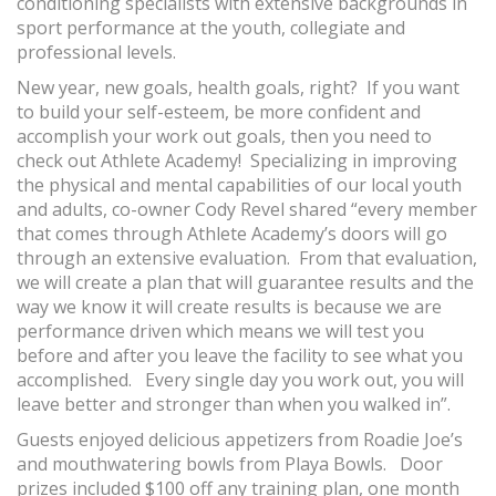
conditioning specialists with extensive backgrounds in
sport performance at the youth, collegiate and
professional levels.
New year, new goals, health goals, right? If you want
to build your self-esteem, be more confident and
accomplish your work out goals, then you need to
check out Athlete Academy! Specializing in improving
the physical and mental capabilities of our local youth
and adults, co-owner Cody Revel shared “every member
that comes through Athlete Academy’s doors will go
through an extensive evaluation. From that evaluation,
we will create a plan that will guarantee results and the
way we know it will create results is because we are
performance driven which means we will test you
before and after you leave the facility to see what you
accomplished. Every single day you work out, you will
leave better and stronger than when you walked in”.
Guests enjoyed delicious appetizers from Roadie Joe’s
and mouthwatering bowls from Playa Bowls. Door
prizes included $100 off any training plan, one month