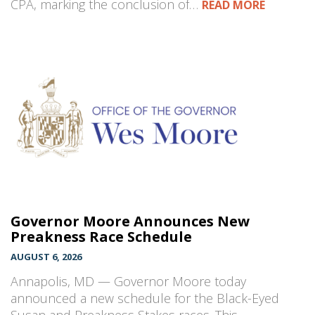
CPA, marking the conclusion of…
READ MORE
Governor Moore Announces New
Preakness Race Schedule
AUGUST 6, 2026
Annapolis, MD — Governor Moore today
announced a new schedule for the Black-Eyed