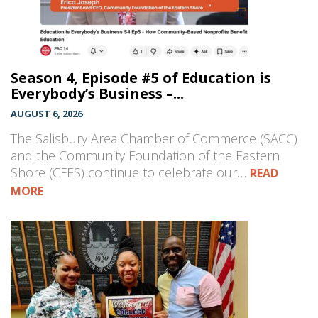
Season 4, Episode #5 of Education is
Everybody’s Business –...
AUGUST 6, 2026
The Salisbury Area Chamber of Commerce (SACC)
and the Community Foundation of the Eastern
Shore (CFES) continue to celebrate our…
READ
MORE