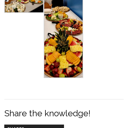
Share the knowledge!