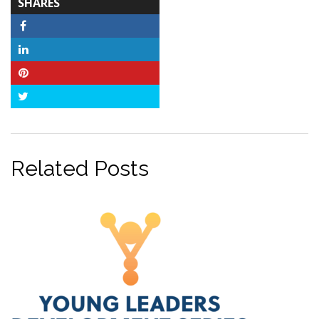
TOTAL-
SHARES
COUNT
Facebook
LinkedIn
Pinterest
Twitter
Related Posts