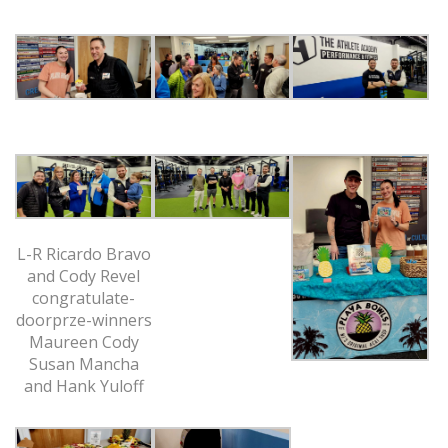
L-R Ricardo Bravo
and Cody Revel
congratulate-
doorprze-winners
Maureen Cody
Susan Mancha
and Hank Yuloff