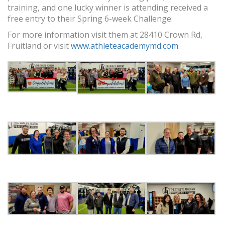
training, and one lucky winner is attending received a
free entry to their Spring 6-week Challenge.
For more information visit them at 28410 Crown Rd,
Fruitland or visit
www.athleteacademymd.com
.