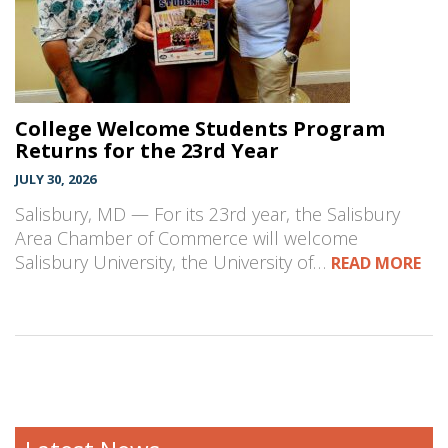
College Welcome Students Program
Returns for the 23rd Year
JULY 30, 2026
Salisbury, MD — For its 23rd year, the Salisbury
Area Chamber of Commerce will welcome
Salisbury University, the University of…
READ MORE