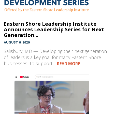
Eastern Shore Leadership Institute
Announces Leadership Series for Next
Generation...
AUGUST 6, 2026
Salisbury, MD — Developing their next generation
of leaders is a key goal for many Eastern Shore
businesses. To support…
READ MORE