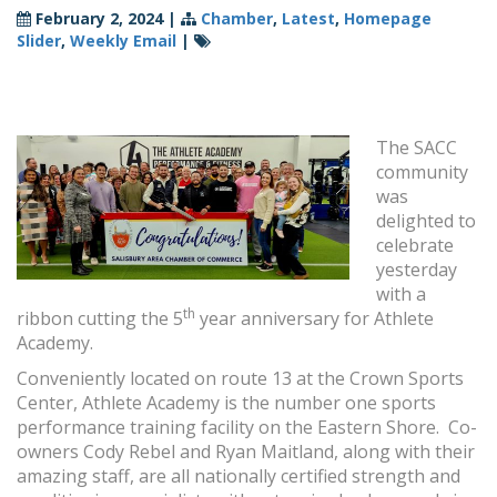
February 2, 2024
|
Chamber
,
Latest
,
Homepage
Slider
,
Weekly Email
|
The SACC
community
was
delighted to
celebrate
yesterday
with a
th
ribbon cutting the 5
year anniversary for Athlete
Academy.
Conveniently located on route 13 at the Crown Sports
Center, Athlete Academy is the number one sports
performance training facility on the Eastern Shore. Co-
owners Cody Rebel and Ryan Maitland, along with their
amazing staff, are all nationally certified strength and