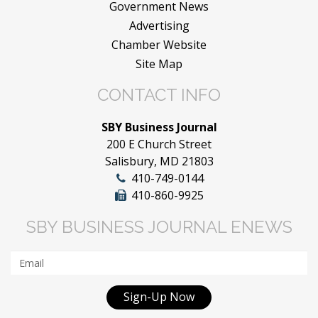
Government News
Advertising
Chamber Website
Site Map
CONTACT INFO
SBY Business Journal
200 E Church Street
Salisbury, MD 21803
410-749-0144
410-860-9925
SBY BUSINESS JOURNAL ENEWS
Sign-Up Now