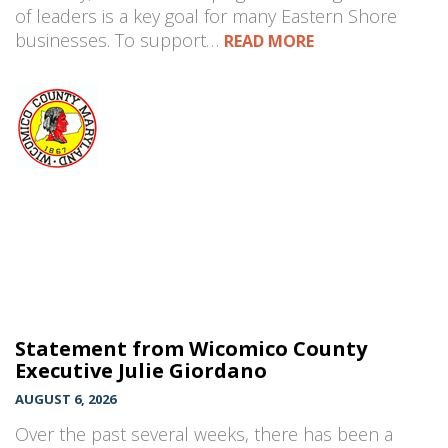
of leaders is a key goal for many Eastern Shore
businesses. To support…
READ MORE
Statement from Wicomico County
Executive Julie Giordano
AUGUST 6, 2026
Over the past several weeks, there has been a