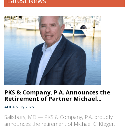
Latest News
PKS & Company, P.A. Announces the
Retirement of Partner Michael...
AUGUST 6, 2026
Salisbury, MD — PKS & Company, P.A. proudly
announces the retirement of Michael C. Kleger,