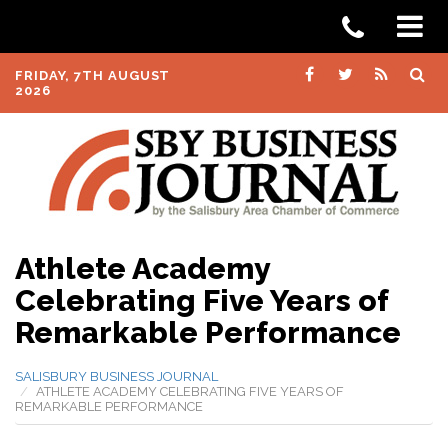
FRIDAY, 7TH AUGUST
2026
Athlete Academy
Celebrating Five Years of
Remarkable Performance
SALISBURY BUSINESS JOURNAL
ATHLETE ACADEMY CELEBRATING FIVE YEARS OF
REMARKABLE PERFORMANCE