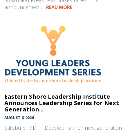
Susan and Preakness Stakes races. This
announcement…
READ MORE
Eastern Shore Leadership Institute
Announces Leadership Series for Next
Generation...
AUGUST 6, 2026
Salisbury, MD — Developing their next generation