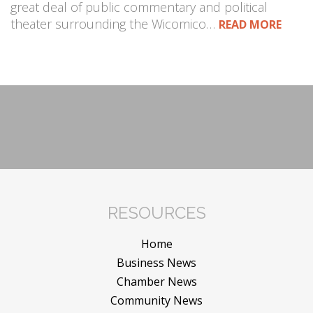
great deal of public commentary and political
theater surrounding the Wicomico…
READ MORE
RESOURCES
Home
Business News
Chamber News
Community News