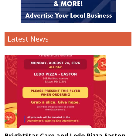
Latest News
BrightStar Care and Ledo Pizza Easton