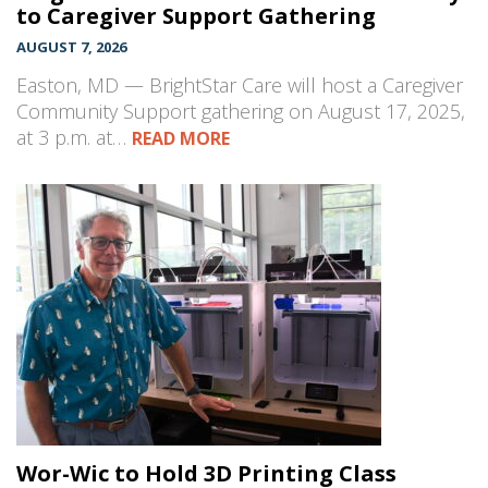
to Caregiver Support Gathering
AUGUST 7, 2026
Easton, MD — BrightStar Care will host a Caregiver
Community Support gathering on August 17, 2025,
at 3 p.m. at…
READ MORE
Wor-Wic to Hold 3D Printing Class