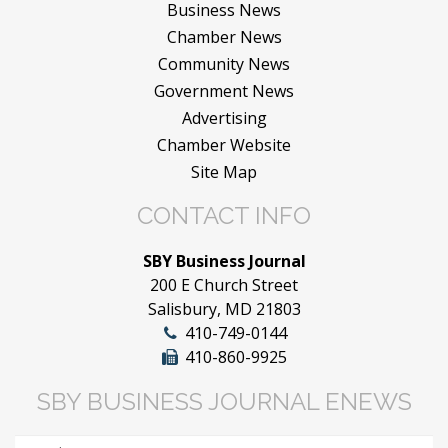
Business News
Chamber News
Community News
Government News
Advertising
Chamber Website
Site Map
CONTACT INFO
SBY Business Journal
200 E Church Street
Salisbury, MD 21803
410-749-0144
410-860-9925
SBY BUSINESS JOURNAL ENEWS