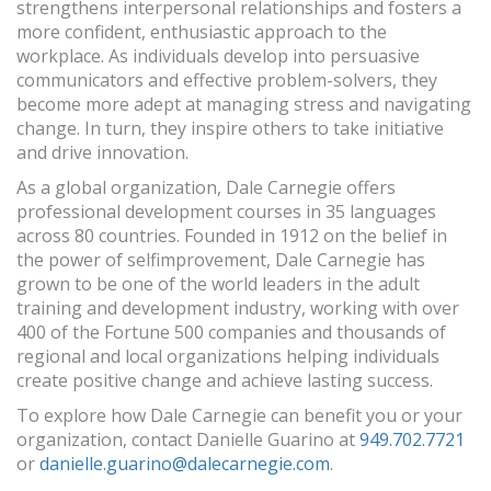
strengthens interpersonal relationships and fosters a
more confident, enthusiastic approach to the
workplace. As individuals develop into persuasive
communicators and effective problem-solvers, they
become more adept at managing stress and navigating
change. In turn, they inspire others to take initiative
and drive innovation.
As a global organization, Dale Carnegie offers
professional development courses in 35 languages
across 80 countries. Founded in 1912 on the belief in
the power of selfimprovement, Dale Carnegie has
grown to be one of the world leaders in the adult
training and development industry, working with over
400 of the Fortune 500 companies and thousands of
regional and local organizations helping individuals
create positive change and achieve lasting success.
To explore how Dale Carnegie can benefit you or your
organization, contact Danielle Guarino at
949.702.7721
or
danielle.guarino@dalecarnegie.com
.