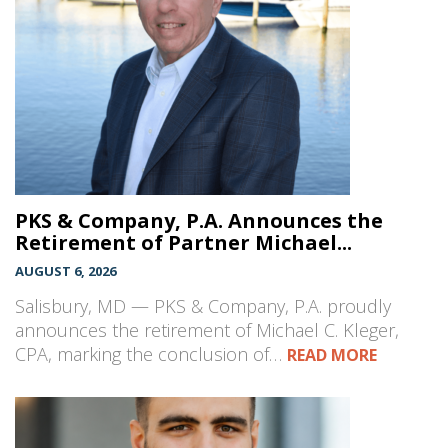
PKS & Company, P.A. Announces the
Retirement of Partner Michael...
AUGUST 6, 2026
Salisbury, MD — PKS & Company, P.A. proudly
announces the retirement of Michael C. Kleger,
CPA, marking the conclusion of…
READ MORE