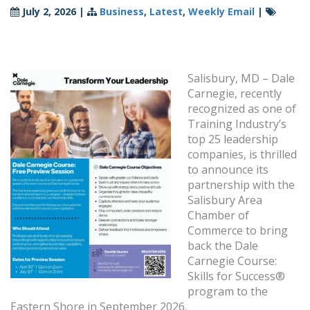
July 2, 2026
|
Business
,
Latest
,
Weekly Email
|
Salisbury, MD – Dale
Carnegie, recently
recognized as one of
Training Industry’s
top 25 leadership
companies, is thrilled
to announce its
partnership with the
Salisbury Area
Chamber of
Commerce to bring
back the Dale
Carnegie Course:
Skills for Success®
program to the
Eastern Shore in September 2026.