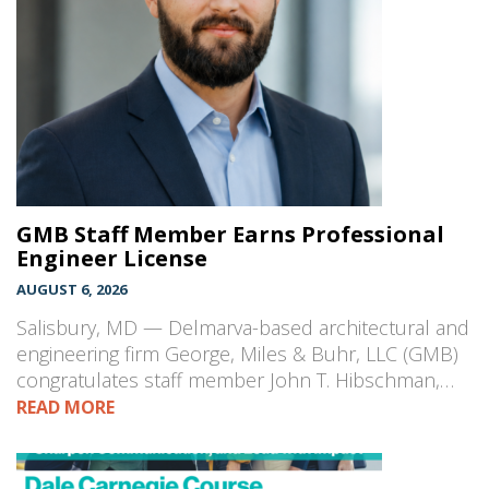
GMB Staff Member Earns Professional
Engineer License
AUGUST 6, 2026
Salisbury, MD — Delmarva-based architectural and
engineering firm George, Miles & Buhr, LLC (GMB)
congratulates staff member John T. Hibschman,…
READ MORE