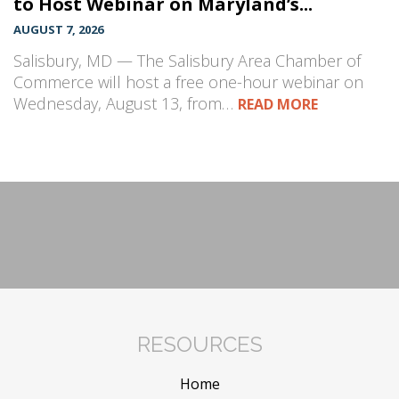
to Host Webinar on Maryland’s...
AUGUST 7, 2026
Salisbury, MD — The Salisbury Area Chamber of
Commerce will host a free one-hour webinar on
Wednesday, August 13, from…
READ MORE
RESOURCES
Home