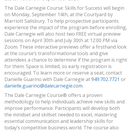
The Dale Carnegie Course: Skills for Success will begin
on Monday, September 14th, at the Courtyard by
Marriott Salisbury. To help prospective participants
experience the impact of the program before enrolling,
Dale Carnegie will also host two FREE virtual preview
sessions on April 30th and July 30th at 12:00 PM via
Zoom. These interactive previews offer a firsthand look
at the course’s transformational tools and give
attendees a chance to determine if the program is right
for them. Space is limited, so early registration is
encouraged. To learn more or reserve a seat, contact
Danielle Guarino with Dale Carnegie at
949.702.7721
or
danielle.guarino@dalecarnegie.com
.
The Dale Carnegie Course® offers a proven
methodology to help individuals achieve new skills and
improve performance. Participants will develop both
the mindset and skillset needed to excel, mastering
essential communication and leadership skills for
today’s competitive business world. The course also