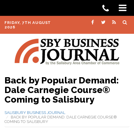
FRIDAY, 7TH AUGUST
2026
Back by Popular Demand:
Dale Carnegie Course®
Coming to Salisbury
SALISBURY BUSINESS JOURNAL
BACK BY POPULAR DEMAND: DALE CARNEGIE COURSE®
COMING TO SALISBURY