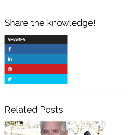
Share the knowledge!
TOTAL-
SHARES
COUNT
Facebook
LinkedIn
Pinterest
Twitter
Related Posts