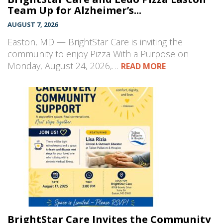
Team Up for Alzheimer’s...
AUGUST 7, 2026
Easton, MD — BrightStar Care is inviting the
community to enjoy Pizza With a Purpose on
Monday, August 24, 2026,…
READ MORE
BrightStar Care Invites the Community