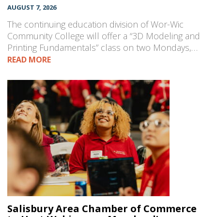
AUGUST 7, 2026
The continuing education division of Wor-Wic
Community College will offer a “3D Modeling and
Printing Fundamentals” class on two Mondays,…
READ MORE
Salisbury Area Chamber of Commerce