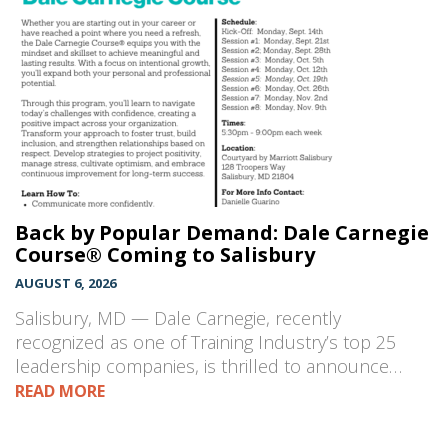
Back by Popular Demand: Dale Carnegie
Course® Coming to Salisbury
AUGUST 6, 2026
Salisbury, MD — Dale Carnegie, recently
recognized as one of Training Industry’s top 25
leadership companies, is thrilled to announce…
READ MORE