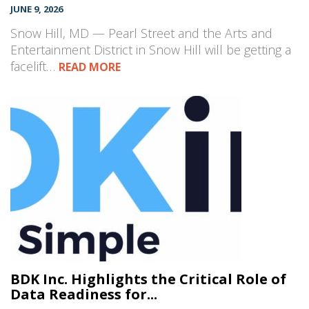
JUNE 9, 2026
Snow Hill, MD — Pearl Street and the Arts and
Entertainment District in Snow Hill will be getting a
facelift…
READ MORE
BDK Inc. Highlights the Critical Role of
Data Readiness for...