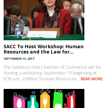
SACC To Host Workshop: Human
Resources and the Law for...
SEPTEMBER 15, 2017
The Salisbury Area Chamber of Commerce will be
hosting a workshop September 19 beginning at
8:30 a.m., entitled “Human Resources…
READ MORE