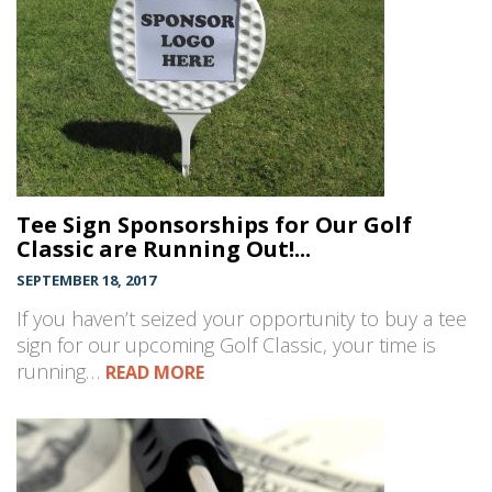
Tee Sign Sponsorships for Our Golf
Classic are Running Out!...
SEPTEMBER 18, 2017
If you haven’t seized your opportunity to buy a tee
sign for our upcoming Golf Classic, your time is
running…
READ MORE