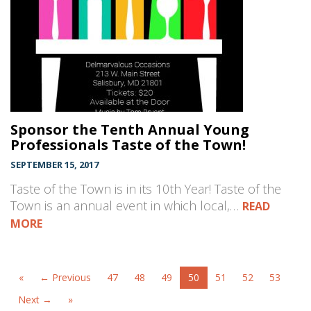
Sponsor the Tenth Annual Young
Professionals Taste of the Town!
SEPTEMBER 15, 2017
Taste of the Town is in its 10th Year! Taste of the
Town is an annual event in which local,…
READ
MORE
«
← Previous
47
48
49
50
51
52
53
Next →
»