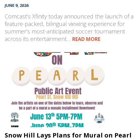
JUNE 9, 2026
Comcast’s Xfinity today announced the launch of a
feature-packed, bilingual viewing experience for
summer’s most-anticipated soccer tournament
across its entertainment…
READ MORE
Snow Hill Lays Plans for Mural on Pearl