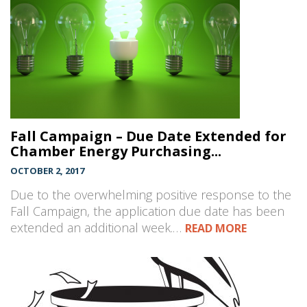
Fall Campaign – Due Date Extended for
Chamber Energy Purchasing...
OCTOBER 2, 2017
Due to the overwhelming positive response to the
Fall Campaign, the application due date has been
extended an additional week.…
READ MORE