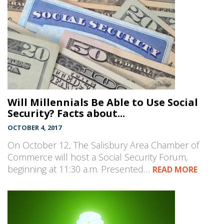
Will Millennials Be Able to Use Social
Security? Facts about...
OCTOBER 4, 2017
On October 12, The Salisbury Area Chamber of
Commerce will host a Social Security Forum,
beginning at 11:30 a.m. Presented…
READ MORE