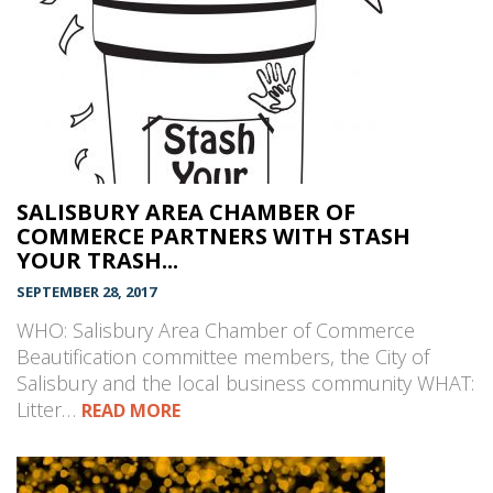
SALISBURY AREA CHAMBER OF
COMMERCE PARTNERS WITH STASH
YOUR TRASH...
SEPTEMBER 28, 2017
WHO: Salisbury Area Chamber of Commerce
Beautification committee members, the City of
Salisbury and the local business community WHAT:
Litter…
READ MORE