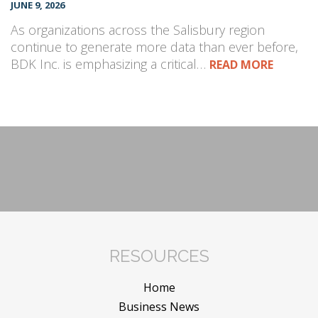
JUNE 9, 2026
As organizations across the Salisbury region
continue to generate more data than ever before,
BDK Inc. is emphasizing a critical…
READ MORE
RESOURCES
Home
Business News