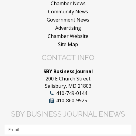
Chamber News
Community News
Government News
Advertising
Chamber Website
Site Map
CONTACT INFO
SBY Business Journal
200 E Church Street
Salisbury, MD 21803
410-749-0144
410-860-9925
SBY BUSINESS JOURNAL ENEWS