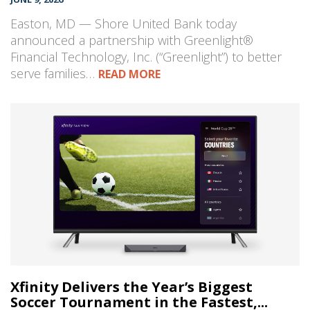
Easton, MD — Shore United Bank today
announced a partnership with Greenlight®
Financial Technology, Inc. (“Greenlight”) to better
serve families…
READ MORE
Xfinity Delivers the Year’s Biggest
Soccer Tournament in the Fastest,...