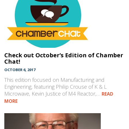
Check out October’s Edition of Chamber
Chat!
OCTOBER 6, 2017
This edition focused on Manufacturing and
Engineering, featuring Philip Crouse of K & L
Microwave, Kevin Justice of M4 Reactor,…
READ
MORE