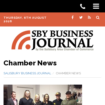
THURSDAY, 6TH AUGUST
2026
Chamber News
SALISBURY BUSINESS JOURNAL
CHAMBER NEWS