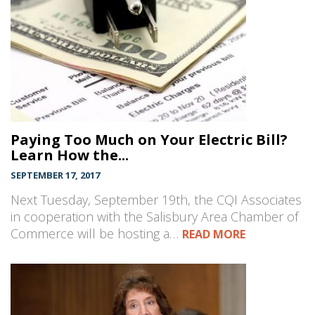
Paying Too Much on Your Electric Bill?
Learn How the...
SEPTEMBER 17, 2017
Next Tuesday, September 19th, the CQI Associates
in cooperation with the Salisbury Area Chamber of
Commerce will be hosting a…
READ MORE