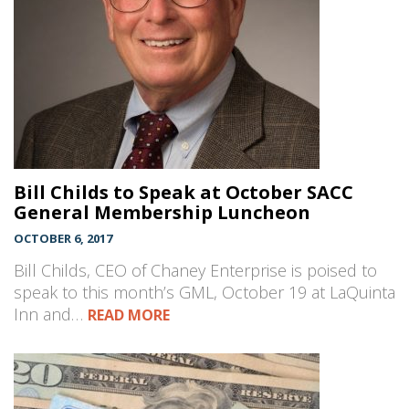
Bill Childs to Speak at October SACC
General Membership Luncheon
OCTOBER 6, 2017
Bill Childs, CEO of Chaney Enterprise is poised to
speak to this month’s GML, October 19 at LaQuinta
Inn and…
READ MORE