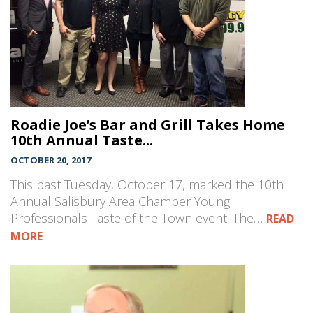
Roadie Joe’s Bar and Grill Takes Home
10th Annual Taste...
OCTOBER 20, 2017
This past Tuesday, October 17, marked the 10th
Annual Salisbury Area Chamber Young
Professionals Taste of the Town event. The…
READ
MORE