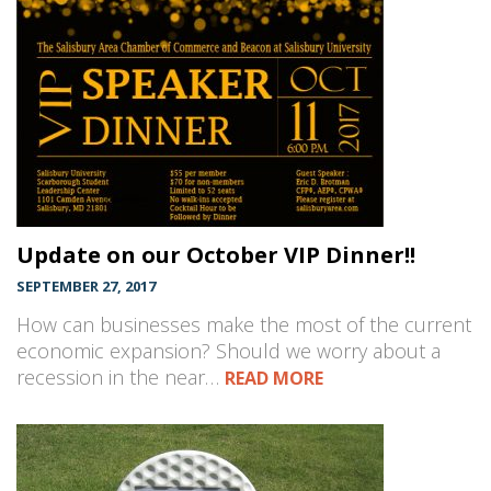
Update on our October VIP Dinner!!
SEPTEMBER 27, 2017
How can businesses make the most of the current
economic expansion? Should we worry about a
recession in the near…
READ MORE