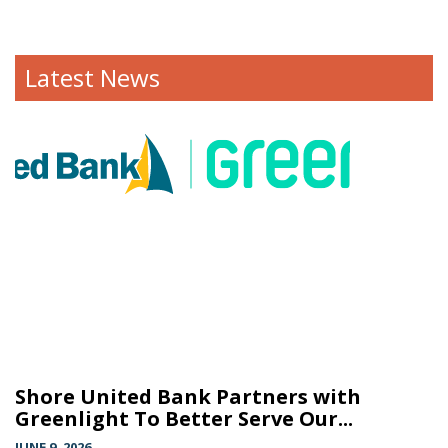
Latest News
Shore United Bank Partners with
Greenlight To Better Serve Our...
JUNE 9, 2026