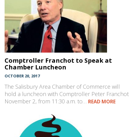
Comptroller Franchot to Speak at
Chamber Luncheon
OCTOBER 20, 2017
The Salisbury Area Chamber of Commerce will
hold a luncheon with Comptroller Peter Franchot
November 2, from 11:30 a.m. to…
READ MORE