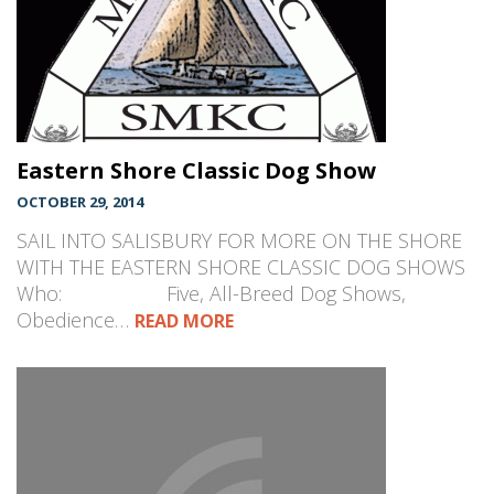
Eastern Shore Classic Dog Show
OCTOBER 29, 2014
SAIL INTO SALISBURY FOR MORE ON THE SHORE
WITH THE EASTERN SHORE CLASSIC DOG SHOWS
Who: Five, All-Breed Dog Shows,
Obedience…
READ MORE