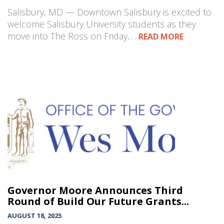
Salisbury, MD — Downtown Salisbury is excited to
welcome Salisbury University students as they
move into The Ross on Friday,…
READ MORE
Governor Moore Announces Third
Round of Build Our Future Grants...
AUGUST 18, 2025