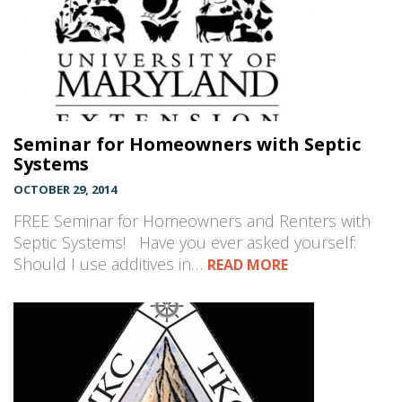
Seminar for Homeowners with Septic
Systems
OCTOBER 29, 2014
FREE Seminar for Homeowners and Renters with
Septic Systems! Have you ever asked yourself:
Should I use additives in…
READ MORE