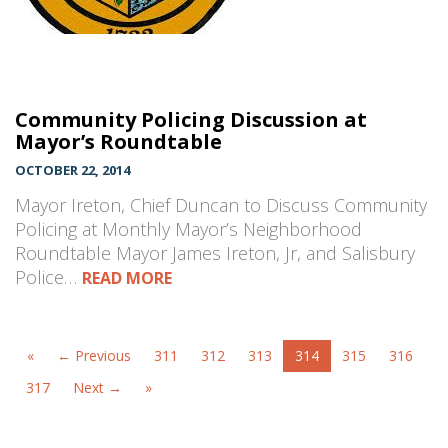
Community Policing Discussion at
Mayor’s Roundtable
OCTOBER 22, 2014
Mayor Ireton, Chief Duncan to Discuss Community
Policing at Monthly Mayor’s Neighborhood
Roundtable Mayor James Ireton, Jr, and Salisbury
Police…
READ MORE
«
← Previous
311
312
313
314
315
316
317
Next →
»