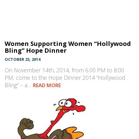
Women Supporting Women “Hollywood
Bling” Hope Dinner
OCTOBER 25, 2014
On November 14th, 2014, from 6:00 PM to 8:00
PM, come to the Hope Dinner 2014 “Hollywood
Bling” – a…
READ MORE