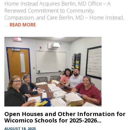
Home Instead Acquires Berlin, MD Office – A
Renewed Commitment to Community,
Compassion, and Care Berlin, MD – Home Instead,
…
READ MORE
Open Houses and Other Information for
Wicomico Schools for 2025-2026...
AUGUST 18, 2025