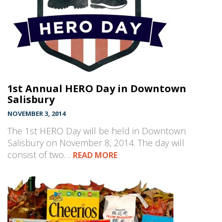
1st Annual HERO Day in Downtown
Salisbury
NOVEMBER 3, 2014
The 1st HERO Day will be held in Downtown
Salisbury on November 8, 2014. The day will
consist of two…
READ MORE