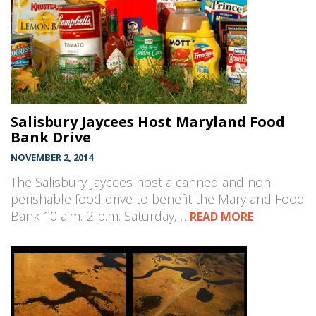
Salisbury Jaycees Host Maryland Food
Bank Drive
NOVEMBER 2, 2014
The Salisbury Jaycees host a canned and non-
perishable food drive to benefit the Maryland Food
Bank 10 a.m.-2 p.m. Saturday,…
READ MORE