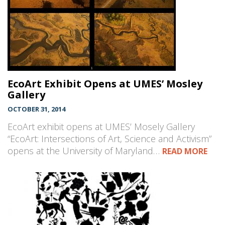
EcoArt Exhibit Opens at UMES’ Mosley
Gallery
OCTOBER 31, 2014
EcoArt exhibit opens at UMES’ Mosely Gallery
“EcoArt: Intersections of Art, Science and Activism”
opens at the University of Maryland…
READ MORE