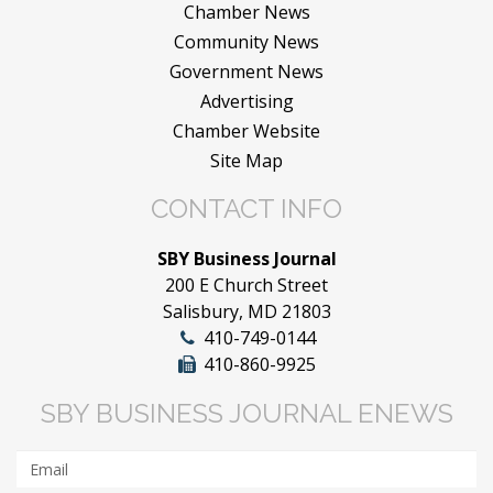
Chamber News
Community News
Government News
Advertising
Chamber Website
Site Map
CONTACT INFO
SBY Business Journal
200 E Church Street
Salisbury, MD 21803
410-749-0144
410-860-9925
SBY BUSINESS JOURNAL ENEWS