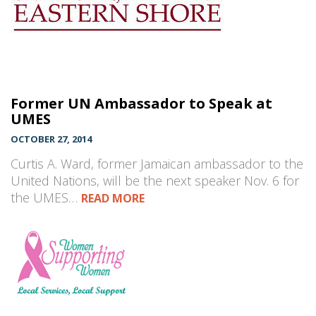
Former UN Ambassador to Speak at
UMES
OCTOBER 27, 2014
Curtis A. Ward, former Jamaican ambassador to the
United Nations, will be the next speaker Nov. 6 for
the UMES…
READ MORE