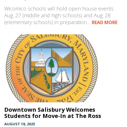
Wicomico schools will hold open house events
Aug. 27 (middle and high schools) and Aug. 28
(elementary schools) in preparation…
READ MORE
Downtown Salisbury Welcomes
Students for Move-In at The Ross
AUGUST 18, 2025