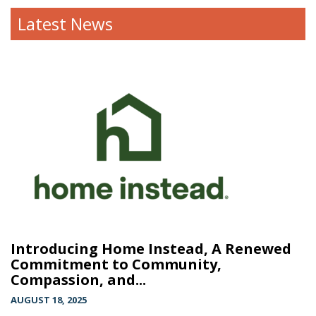
Latest News
Introducing Home Instead, A Renewed
Commitment to Community,
Compassion, and...
AUGUST 18, 2025