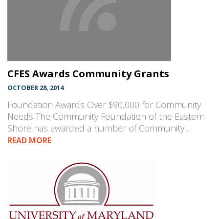
CFES Awards Community Grants
OCTOBER 28, 2014
Foundation Awards Over $90,000 for Community
Needs The Community Foundation of the Eastern
Shore has awarded a number of Community…
READ MORE