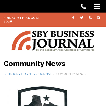
FRIDAY, 7TH AUGUST
2026
Community News
SALISBURY BUSINESS JOURNAL
COMMUNITY NEWS