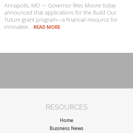
Annapolis, MD — Governor Wes Moore today
announced that applications for the Build Our
Future grant program—a financial resource for
innovative…
READ MORE
RESOURCES
Home
Business News