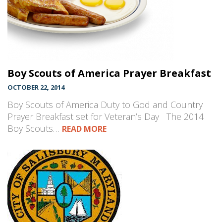
Boy Scouts of America Prayer Breakfast
OCTOBER 22, 2014
Boy Scouts of America Duty to God and Country
Prayer Breakfast set for Veteran’s Day The 2014
Boy Scouts…
READ MORE