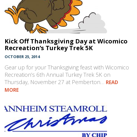
Kick Off Thanksgiving Day at Wicomico
Recreation’s Turkey Trek 5K
OCTOBER 25, 2014
Gear up for your Thanksgiving feast with Wicomico
Recreation’s 6th Annual Turkey Trek 5K on
Thursday, November 27 at Pemberton…
READ
MORE