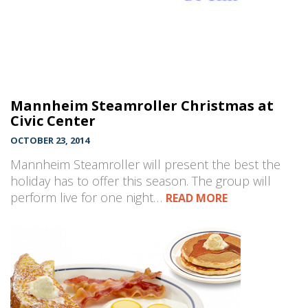
Mannheim Steamroller Christmas at
Civic Center
OCTOBER 23, 2014
Mannheim Steamroller will present the best the
holiday has to offer this season. The group will
perform live for one night…
READ MORE