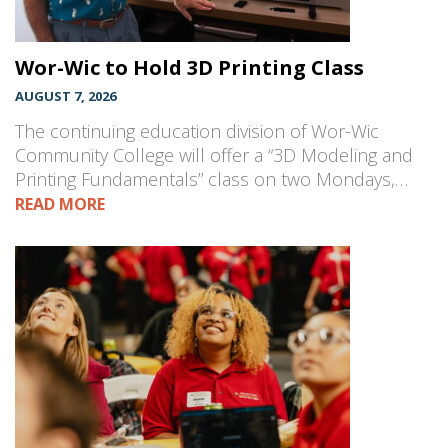
Wor-Wic to Hold 3D Printing Class
AUGUST 7, 2026
The continuing education division of Wor-Wic
Community College will offer a “3D Modeling and
Printing Fundamentals” class on two Mondays,…
READ MORE