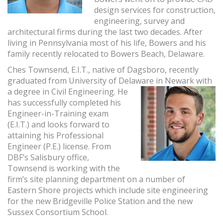
design services for construction,
engineering, survey and
architectural firms during the last two decades. After
living in Pennsylvania most of his life, Bowers and his
family recently relocated to Bowers Beach, Delaware.
Ches Townsend, E.I.T., native of Dagsboro, recently
graduated from University of Delaware
in Newark with
a degree in Civil Engineering. He
has successfully completed his
Engineer-in-Training exam
(E.I.T.) and looks forward to
attaining his Professional
Engineer (P.E.) license. From
DBF’s Salisbury office,
Townsend is working with the
firm’s site planning department on a number of
Eastern Shore projects which include site engineering
for the new Bridgeville Police Station and the new
Sussex Consortium School.