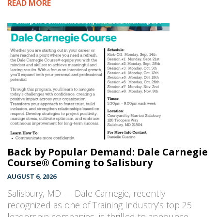
READ MORE
Back by Popular Demand: Dale Carnegie
Course® Coming to Salisbury
AUGUST 6, 2026
Salisbury, MD — Dale Carnegie, recently
recognized as one of Training Industry’s top 25
leadership companies, is thrilled to announce…