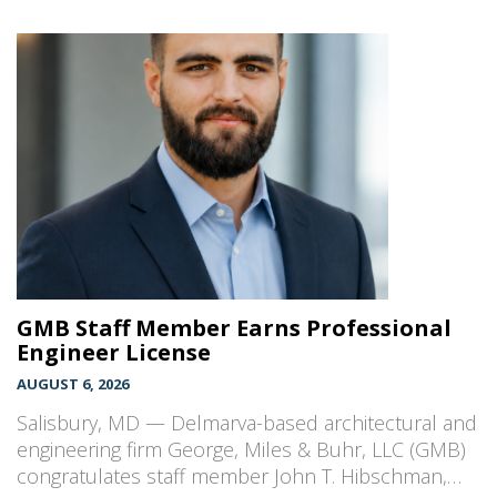
GMB Staff Member Earns Professional
Engineer License
AUGUST 6, 2026
Salisbury, MD — Delmarva-based architectural and
engineering firm George, Miles & Buhr, LLC (GMB)
congratulates staff member John T. Hibschman,…