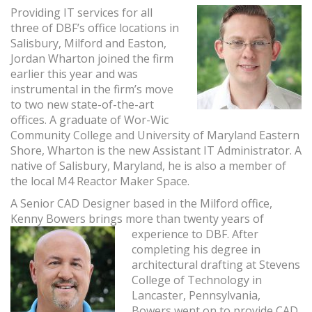
Providing IT services for all
three of DBF’s office locations in
Salisbury, Milford and Easton,
Jordan Wharton joined the firm
earlier this year and was
instrumental in the firm’s move
to two new state-of-the-art
offices. A graduate of Wor-Wic
Community College and University of Maryland Eastern
Shore, Wharton is the new Assistant IT Administrator. A
native of Salisbury, Maryland, he is also a member of
the local M4 Reactor Maker Space.
A Senior CAD Designer based in the Milford office,
Kenny Bowers brings more than twenty years of
experience to
DBF. After
completing his degree in
architectural drafting at Stevens
College of Technology in
Lancaster, Pennsylvania,
Bowers went on to provide CAD