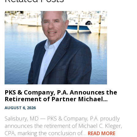
PKS & Company, P.A. Announces the
Retirement of Partner Michael...
AUGUST 6, 2026
Salisbury, MD — PKS & Company, P.A. proudly
announces the retirement of Michael C. Kleger,
CPA, marking the conclusion of…
READ MORE