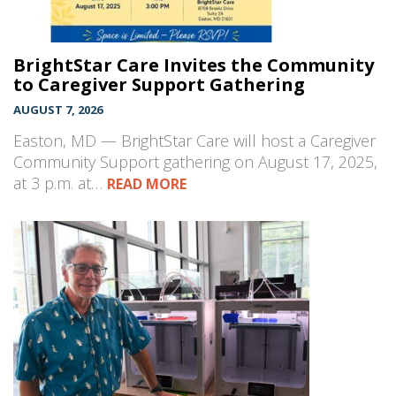
BrightStar Care Invites the Community
to Caregiver Support Gathering
AUGUST 7, 2026
Easton, MD — BrightStar Care will host a Caregiver
Community Support gathering on August 17, 2025,
at 3 p.m. at…
READ MORE