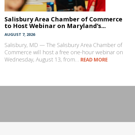
Salisbury Area Chamber of Commerce
to Host Webinar on Maryland’s...
AUGUST 7, 2026
Salisbury, MD — The Salisbury Area Chamber of
Commerce will host a free one-hour webinar on
Wednesday, August 13, from…
READ MORE