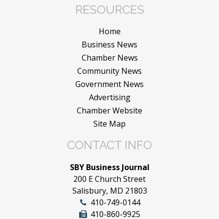
RESOURCES
Home
Business News
Chamber News
Community News
Government News
Advertising
Chamber Website
Site Map
CONTACT INFO
SBY Business Journal
200 E Church Street
Salisbury, MD 21803
410-749-0144
410-860-9925