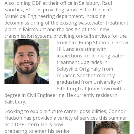
Also joining DBF at their office in Salisbury, Raul
Sanchez, E.I.T., is providing services for the firm’s
Municipal Engineering department, including
decommissioning of the existing wastewater treatment
plant in Fairmount and the design of their new
transmission system, providing on-call services for the
Ironshire Pump
Station in Snow
Hill, and assisting with
inspections for drinking water
treatment upgrades in
Selbyville. Originally from
Ecuador, Sanchez recently
graduated from University of
Pittsburgh at Johnstown with a
degree in Civil Engineering. He currently resides in
Salisbury.
Looking to explore future career possibilities, Connor
Hudson has provided a variety of
services this summer
as a DBF intern. He is now
preparing to enter his senior