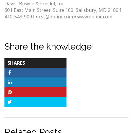
Davis, Bowen & Friedel, Inc.
601 East Main Street, Suite 100, Salisbury, MD 21804
410-543-9091 ▪ csc@dbfinc.com ▪ www.dbfinc.com
Share the knowledge!
TOTAL-
SHARES
COUNT
Facebook
LinkedIn
Pinterest
Twitter
Related Posts