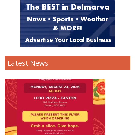
Latest News