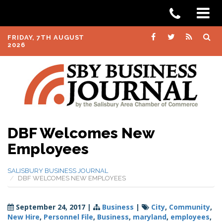
FRIDAY, 7TH AUGUST
2026
DBF Welcomes New
Employees
SALISBURY BUSINESS JOURNAL
DBF WELCOMES NEW EMPLOYEES
September 24, 2017
|
Business
|
City
,
Community
,
New Hire
,
Personnel File
,
Business
,
maryland
,
employees
,