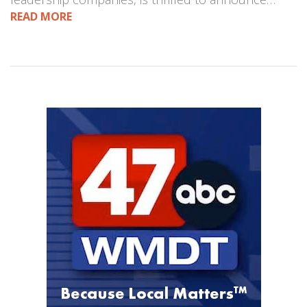
READ MORE