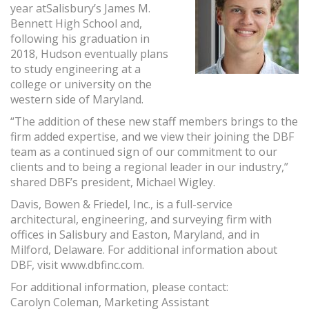
year atSalisbury’s James M.
Bennett High School and,
following his graduation in
2018, Hudson eventually plans
to study engineering at a
college or university on the
western side of Maryland.
“The addition of these new staff members brings to the
firm added expertise, and we view their joining the DBF
team as a continued sign of our commitment to our
clients and to being a regional leader in our industry,”
shared DBF’s president, Michael Wigley.
Davis, Bowen & Friedel, Inc., is a full-service
architectural, engineering, and surveying firm with
offices in Salisbury and Easton, Maryland, and in
Milford, Delaware. For additional information about
DBF, visit www.dbfinc.com.
For additional information, please contact:
Carolyn Coleman, Marketing Assistant