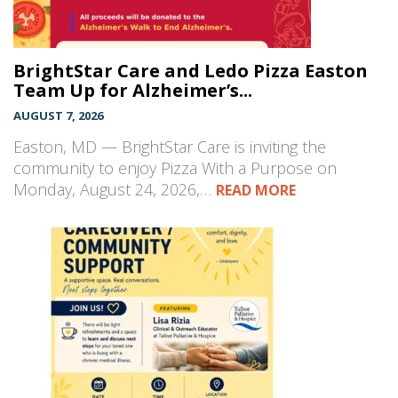
BrightStar Care and Ledo Pizza Easton
Team Up for Alzheimer’s...
AUGUST 7, 2026
Easton, MD — BrightStar Care is inviting the
community to enjoy Pizza With a Purpose on
Monday, August 24, 2026,…
READ MORE