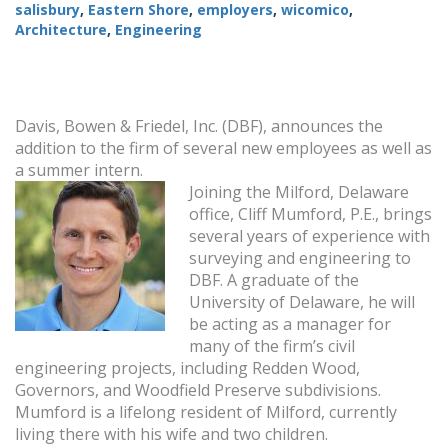
salisbury
,
Eastern Shore
,
employers
,
wicomico
,
Architecture
,
Engineering
Davis, Bowen & Friedel, Inc. (DBF), announces the
addition to the firm of several new employees as well as
a summer intern.
Joining the Milford, Delaware
office, Cliff Mumford, P.E., brings
several years of experience with
surveying and engineering to
DBF. A graduate of the
University of Delaware, he will
be acting as a manager for
many of the firm’s civil
engineering projects, including Redden Wood,
Governors, and Woodfield Preserve subdivisions.
Mumford is a lifelong resident of Milford, currently
living there with his wife and two children.