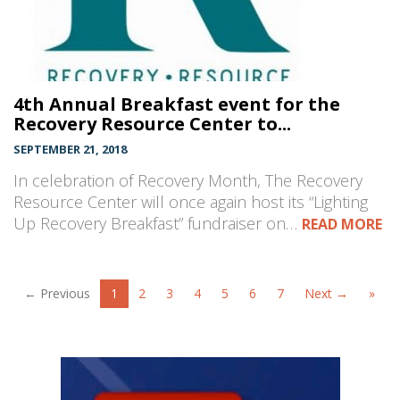
4th Annual Breakfast event for the
Recovery Resource Center to...
SEPTEMBER 21, 2018
In celebration of Recovery Month, The Recovery
Resource Center will once again host its “Lighting
Up Recovery Breakfast” fundraiser on…
READ MORE
← Previous
1
2
3
4
5
6
7
Next →
»