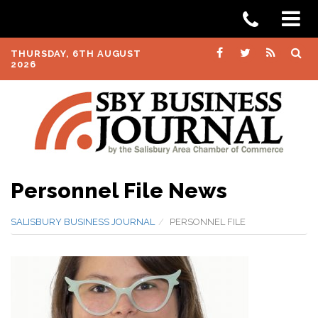
THURSDAY, 6TH AUGUST
2026
Personnel File News
SALISBURY BUSINESS JOURNAL
PERSONNEL FILE