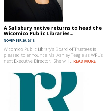
A Salisbury native returns to head the
Wicomico Public Libraries...
NOVEMBER 29, 2018
Wicomico Public Library’s Board of Trustees is
pleased to announce Ms. Ashley Teagle as WPL’s
next Executive Director. She will…
READ MORE