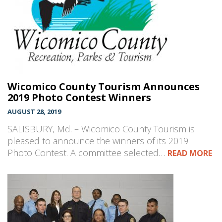
Wicomico County Tourism Announces
2019 Photo Contest Winners
AUGUST 28, 2019
SALISBURY, Md. – Wicomico County Tourism is
pleased to announce the winners of its 2019
Photo Contest. A committee selected…
READ MORE