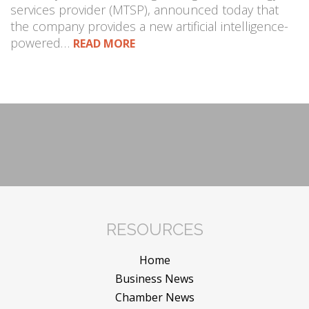
services provider (MTSP), announced today that
the company provides a new artificial intelligence-
powered…
READ MORE
RESOURCES
Home
Business News
Chamber News