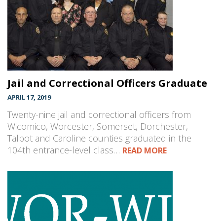
Jail and Correctional Officers Graduate
APRIL 17, 2019
Twenty-nine jail and correctional officers from
Wicomico, Worcester, Somerset, Dorchester,
Talbot and Caroline counties graduated in the
104th entrance-level class…
READ MORE