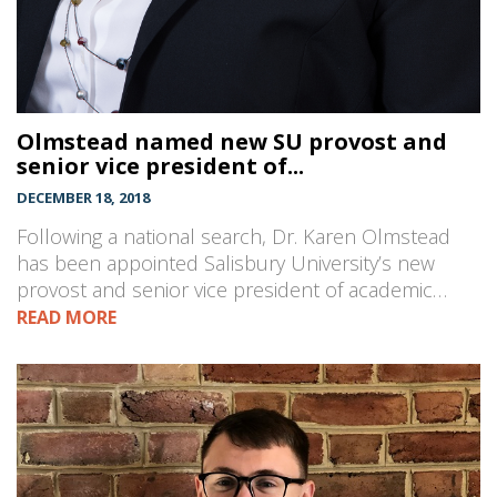
Olmstead named new SU provost and
senior vice president of...
DECEMBER 18, 2018
Following a national search, Dr. Karen Olmstead
has been appointed Salisbury University’s new
provost and senior vice president of academic…
READ MORE