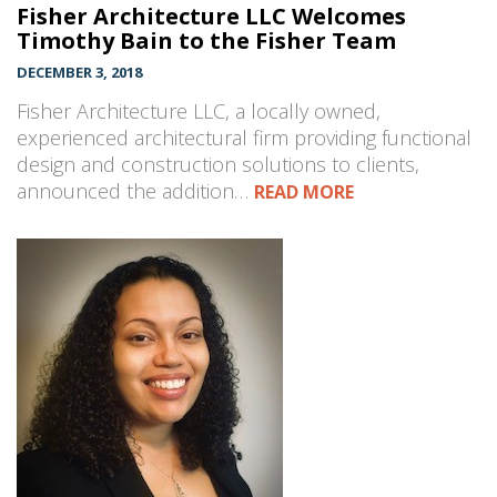
Fisher Architecture LLC Welcomes
Timothy Bain to the Fisher Team
DECEMBER 3, 2018
Fisher Architecture LLC, a locally owned,
experienced architectural firm providing functional
design and construction solutions to clients,
announced the addition…
READ MORE