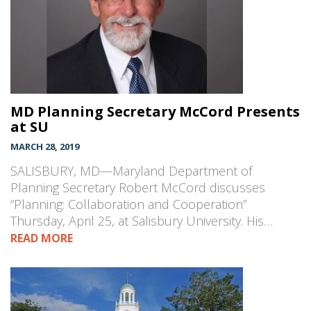
MD Planning Secretary McCord Presents
at SU
MARCH 28, 2019
SALISBURY, MD—Maryland Department of
Planning Secretary Robert McCord discusses
“Planning: Collaboration and Cooperation”
Thursday, April 25, at Salisbury University. His…
READ MORE