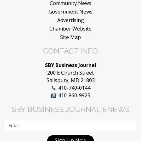
Community News
Government News
Advertising
Chamber Website
Site Map
CONTACT INFO
SBY Business Journal
200 E Church Street
Salisbury, MD 21803
410-749-0144
410-860-9925
SBY BUSINESS JOURNAL ENEWS
Sign-Up Now