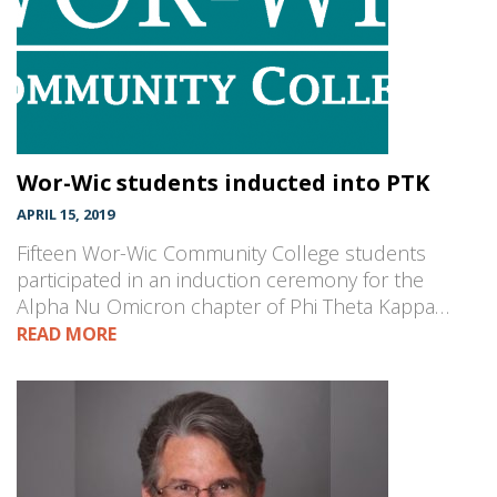
Wor-Wic students inducted into PTK
APRIL 15, 2019
Fifteen Wor-Wic Community College students
participated in an induction ceremony for the
Alpha Nu Omicron chapter of Phi Theta Kappa…
READ MORE