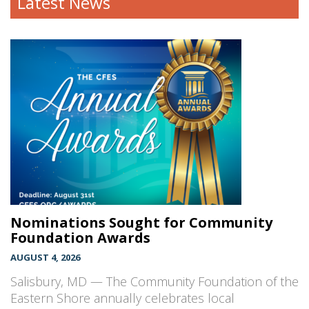
Latest News
Nominations Sought for Community
Foundation Awards
AUGUST 4, 2026
Salisbury, MD — The Community Foundation of the
Eastern Shore annually celebrates local