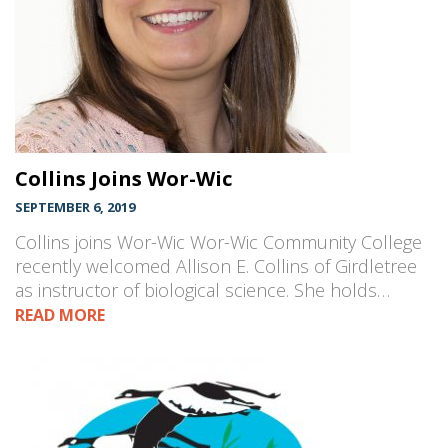
Collins Joins Wor-Wic
SEPTEMBER 6, 2019
Collins joins Wor-Wic Wor-Wic Community College
recently welcomed Allison E. Collins of Girdletree
as instructor of biological science. She holds…
READ MORE