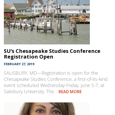
SU’s Chesapeake Studies Conference
Registration Open
FEBRUARY 27, 2019
SALISBURY, MD—Registration is open for the
Chesapeake Studies Conference, a first-of-its-kind
event scheduled Wednesday-Friday, June 5-7, at
Salisbury University. The…
READ MORE