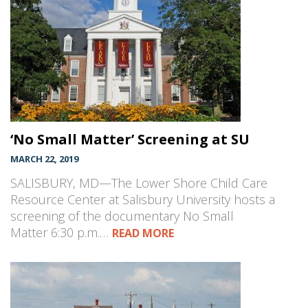
‘No Small Matter’ Screening at SU
MARCH 22, 2019
SALISBURY, MD—The Lower Shore Child Care
Resource Center at Salisbury University hosts a
screening of the documentary No Small
Matter 6:30 p.m.…
READ MORE