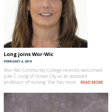
Long joins Wor-Wic
FEBRUARY 4, 2019
Wor-Wic Community College recently welcomed
Julie C. Long of Ocean City as an assistant
professor of nursing. She has more…
READ MORE