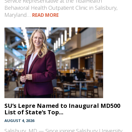
Service Representative at the TidalHealth
Behavioral Health Outpatient Clinic in Salisbury,
Maryland…
READ MORE
SU’s Lepre Named to Inaugural MD500
List of State’s Top...
AUGUST 4, 2026
Salisbury, MD — Since joining Salisbury University