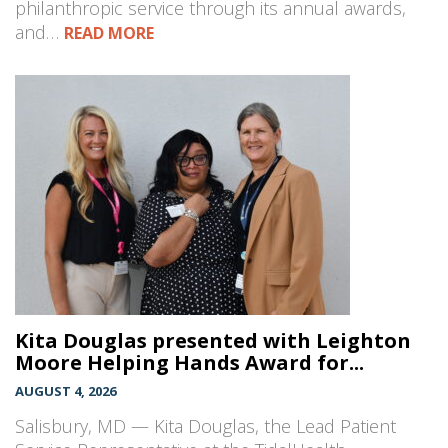
philanthropic service through its annual awards,
and…
READ MORE
Kita Douglas presented with Leighton
Moore Helping Hands Award for...
AUGUST 4, 2026
Salisbury, MD — Kita Douglas, the Lead Patient