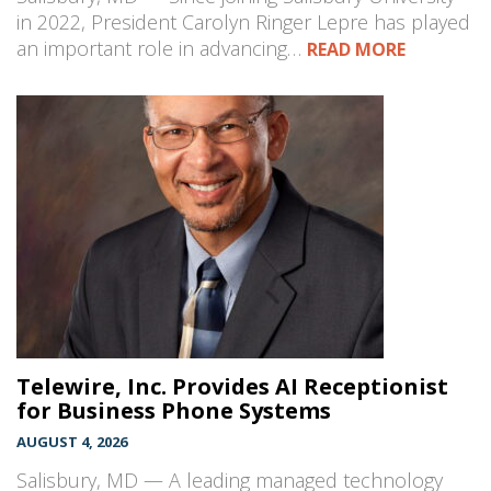
in 2022, President Carolyn Ringer Lepre has played
an important role in advancing…
READ MORE
Telewire, Inc. Provides AI Receptionist
for Business Phone Systems
AUGUST 4, 2026
Salisbury, MD — A leading managed technology