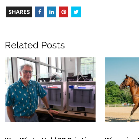
TOTAL-
Facebook
LinkedIn
Pinterest
Twitter
SHARES
COUNT
Related Posts