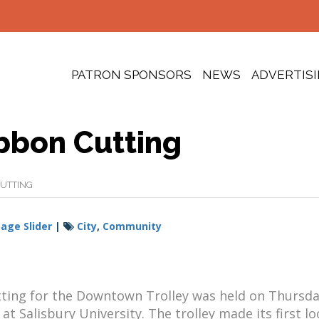
PATRON SPONSORS
NEWS
ADVERTIS
bbon Cutting
UTTING
ge Slider
|
City
,
Community
tting for the Downtown Trolley was held on Thursda
at Salisbury University. The trolley made its first l