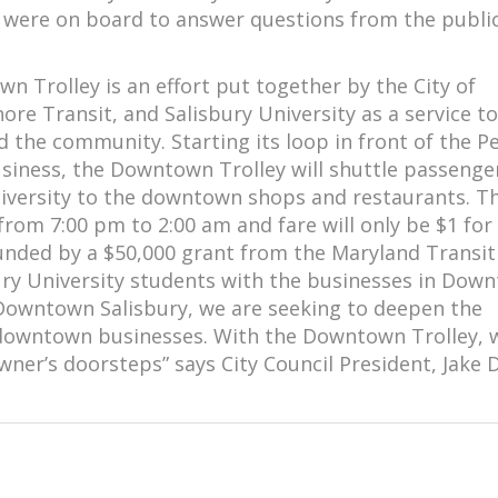
ls were on board to answer questions from the publi
 Trolley is an effort put together by the City of
hore Transit, and Salisbury University as a service to
 the community. Starting its loop in front of the P
usiness, the Downtown Trolley will shuttle passenge
iversity to the downtown shops and restaurants. T
 from 7:00 pm to 2:00 am and fare will only be $1 for
 funded by a $50,000 grant from the Maryland Transit
sbury University students with the businesses in Dow
f Downtown Salisbury, we are seeking to deepen the
downtown businesses. With the Downtown Trolley, 
owner’s doorsteps” says City Council President, Jake 