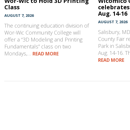
Wor-Wic to Hold 3D Printing
Wicomico 
Class
celebrates
Aug. 14-16
AUGUST 7, 2026
AUGUST 7, 2026
The continuing education division of
Salisbury, M
Wor-Wic Community College will
County Fair r
offer a “3D Modeling and Printing
Park in Salisb
Fundamentals” class on two
Aug. 14-16. 
Mondays,…
READ MORE
READ MORE