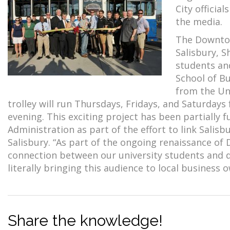
City officia
the media.
The Downtown
Salisbury, S
students and
School of B
from the Un
trolley will run Thursdays, Fridays, and Saturdays
evening. This exciting project has been partially
Administration as part of the effort to link Sali
Salisbury. “As part of the ongoing renaissance o
connection between our university students and 
literally bringing this audience to local business 
Share the knowledge!