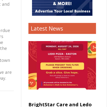
c and
Latest News
erdue
rs
he
 the
ntown
we are
Day.
BrightStar Care and Ledo