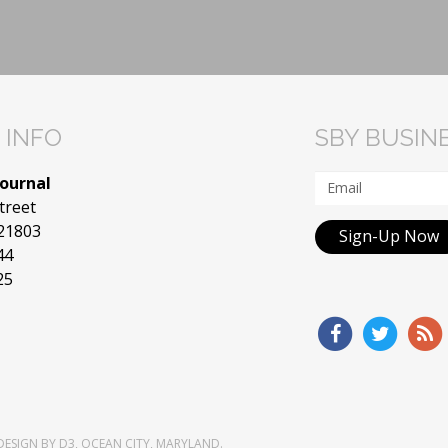
 INFO
SBY BUSIN
Journal
treet
 21803
Sign-Up Now
44
25
DESIGN
BY
D3
,
OCEAN CITY, MARYLAND
.