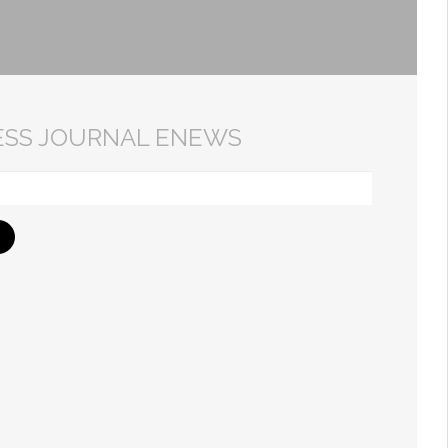
ESS JOURNAL ENEWS