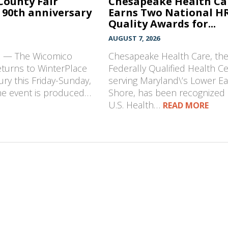
County Fair
Chesapeake Health Ca
 90th anniversary
Earns Two National H
Quality Awards for...
AUGUST 7, 2026
D — The Wicomico
Chesapeake Health Care, th
eturns to WinterPlace
Federally Qualified Health C
ury this Friday-Sunday,
serving Maryland\’s Lower E
The event is produced…
Shore, has been recognized 
U.S. Health…
READ MORE