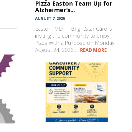
Pizza Easton Team Up for
Alzheimer’s...
AUGUST 7, 2026
Easton, MD — BrightStar Care is
inviting the community to enjoy
Pizza With a Purpose on Monday,
August 24, 2026,…
READ MORE