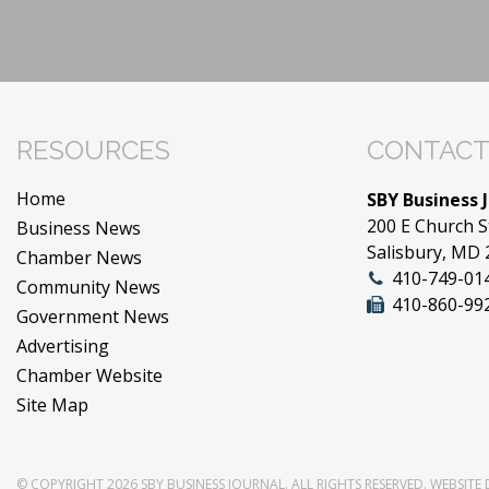
RESOURCES
CONTACT
Home
SBY Business 
200 E Church S
Business News
Salisbury, MD
Chamber News
410-749-01
Community News
410-860-99
Government News
Advertising
Chamber Website
Site Map
© COPYRIGHT 2026
SBY BUSINESS JOURNAL
. ALL RIGHTS RESERVED.
WEBSITE 