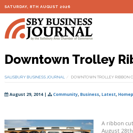
SATURDAY, 8TH AUGUST 2026
Downtown Trolley Ri
SALISBURY BUSINESS JOURNAL
DOWNTOWN TROLLEY RIBBON C
August 29, 2014
|
Community
,
Business
,
Latest
,
Homepa
A ribbon cu
August 28th 