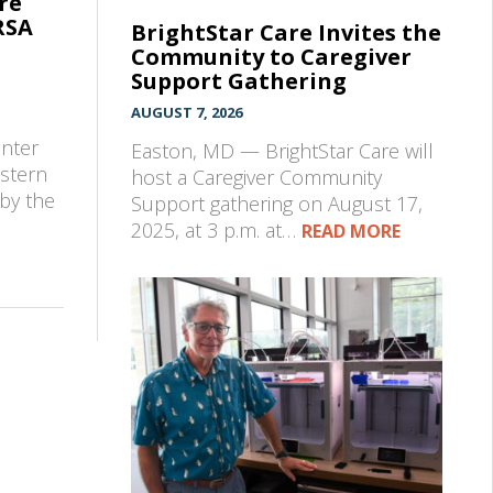
re
RSA
BrightStar Care Invites the
Community to Caregiver
Support Gathering
AUGUST 7, 2026
e
enter
Easton, MD — BrightStar Care will
astern
host a Caregiver Community
by the
Support gathering on August 17,
2025, at 3 p.m. at…
READ MORE