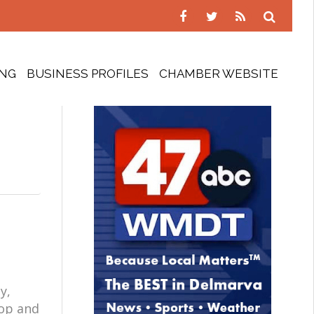
ING
BUSINESS PROFILES
CHAMBER WEBSITE
y,
oop and