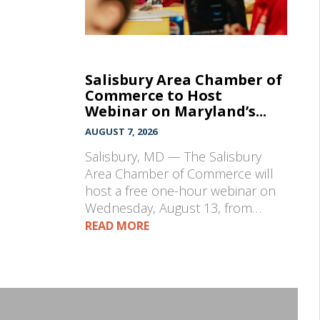
Salisbury Area Chamber of
Commerce to Host
Webinar on Maryland’s...
AUGUST 7, 2026
Salisbury, MD — The Salisbury
Area Chamber of Commerce will
host a free one-hour webinar on
Wednesday, August 13, from…
READ MORE