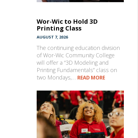
Wor-Wic to Hold 3D
Printing Class
AUGUST 7, 2026
The continuing education division
of Wor-Wic Community College
will offer a “3D Modeling and
Printing Fundamentals” class on
two Mondays,…
READ MORE