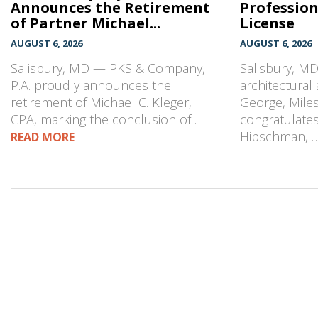
Announces the Retirement
Profession
of Partner Michael...
License
AUGUST 6, 2026
AUGUST 6, 2026
Salisbury, MD — PKS & Company,
Salisbury, M
P.A. proudly announces the
architectural
retirement of Michael C. Kleger,
George, Mile
CPA, marking the conclusion of…
congratulates
Hibschman,
READ MORE