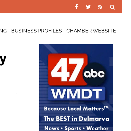
ING
BUSINESS PROFILES
CHAMBER WEBSITE
ty