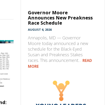
Governor Moore
Announces New Preakness
Race Schedule
AUGUST 6, 2026
Annapolis, MD — Governor
Moore today announced a new
schedule for the Black-Eyed
Susan and Preakness Stakes
races. This announcement…
READ
MORE
nd: