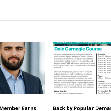
 Member Earns
Back by Popular Dema