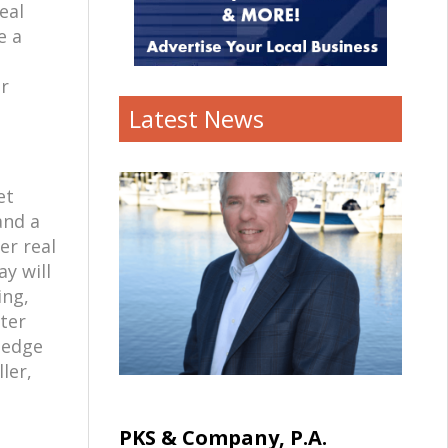
eal
e a
er
Latest News
et
and a
er real
y will
ing,
ter
wledge
ler,
PKS & Company, P.A.