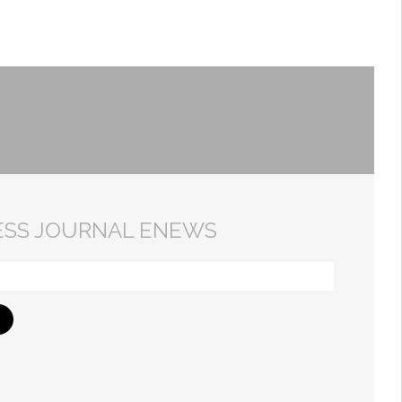
ESS JOURNAL ENEWS