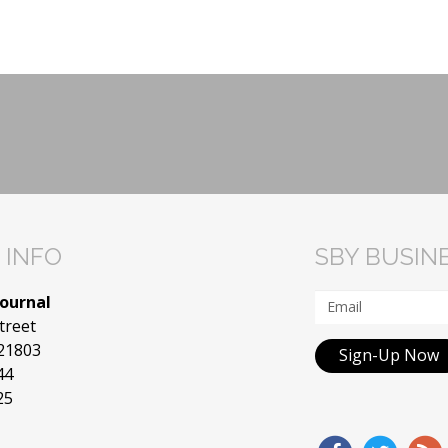
 INFO
SBY BUSIN
Journal
treet
 21803
Sign-Up Now
44
25