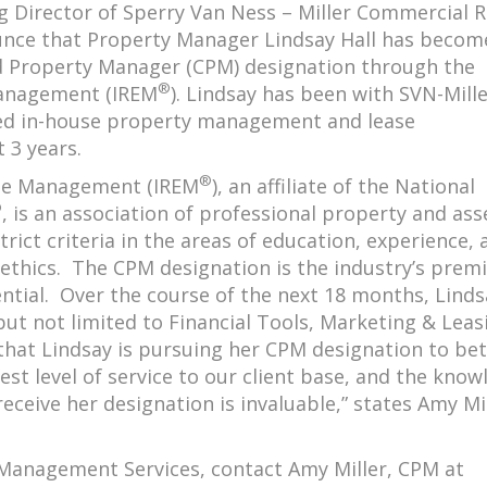
 Director of Sperry Van Ness – Miller Commercial R
unce that Property Manager Lindsay Hall has becom
ed Property Manager (CPM) designation through the
®
 Management (IREM
). Lindsay has been with SVN-Mill
led in-house property management and lease
 3 years.
®
tate Management (IREM
), an affiliate of the National
®
, is an association of professional property and ass
ict criteria in the areas of education, experience, 
thics. The CPM designation is the industry’s premi
ial. Over the course of the next 18 months, Lindsa
ut not limited to Financial Tools, Marketing & Leas
that Lindsay is pursuing her CPM designation to bet
hest level of service to our client base, and the kno
eceive her designation is invaluable,” states Amy Mil
Management Services, contact Amy Miller, CPM at