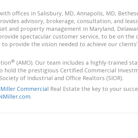
with offices in Salisbury, MD, Annapolis, MD, Bethes
ovides advisory, brokerage, consultation, and leas
asset and property management in Maryland, Delawa
 provide spectacular customer service, to be on the 
o provide the vision needed to achieve our clients’
®
tion
(AMO). Our team includes a highly-trained staf
ho hold the prestigious Certified Commercial Invest
iety of Industrial and Office Realtors (SIOR).
-Miller Commercial
Real Estate the key to your succe
Miller.com
.