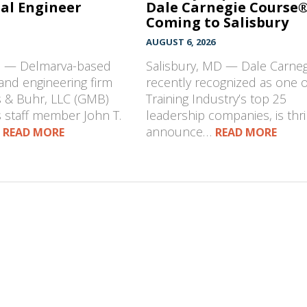
al Engineer
Dale Carnegie Course
Coming to Salisbury
AUGUST 6, 2026
D — Delmarva-based
Salisbury, MD — Dale Carneg
 and engineering firm
recently recognized as one o
s & Buhr, LLC (GMB)
Training Industry’s top 25
 staff member John T.
leadership companies, is thri
…
announce…
READ MORE
READ MORE