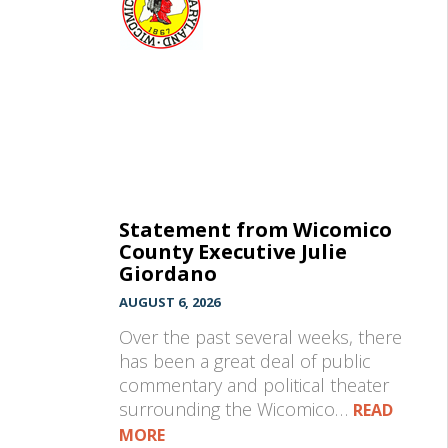
Statement from Wicomico
County Executive Julie
Giordano
AUGUST 6, 2026
Over the past several weeks, there
has been a great deal of public
commentary and political theater
surrounding the Wicomico…
READ
MORE