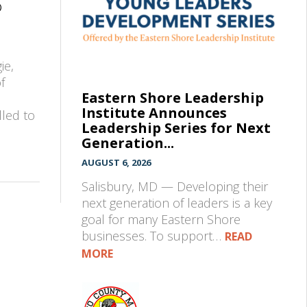
®
ie,
f
Eastern Shore Leadership
Institute Announces
lled to
Leadership Series for Next
Generation...
AUGUST 6, 2026
Salisbury, MD — Developing their
next generation of leaders is a key
goal for many Eastern Shore
businesses. To support…
READ
MORE