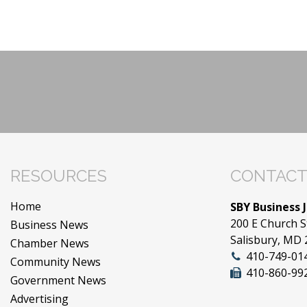
RESOURCES
CONTACT
Home
SBY Business 
200 E Church S
Business News
Salisbury, MD
Chamber News
410-749-01
Community News
410-860-99
Government News
Advertising