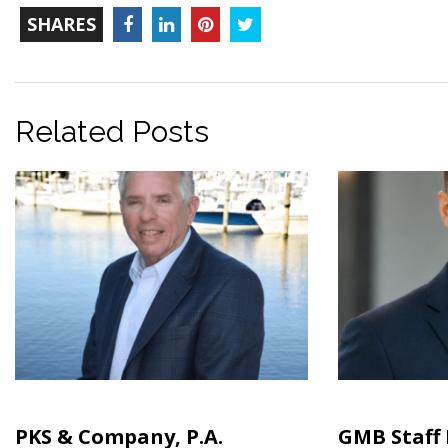
TOTAL-
Facebook
LinkedIn
Pinterest
Twitter
SHARES
COUNT
Related Posts
PKS & Company, P.A.
GMB Staff