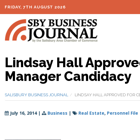
FRIDAY, 7TH AUGUST 2026
Lindsay Hall Approved
Manager Candidacy
SALISBURY BUSINESS JOURNAL
LINDSAY HALL APPROVED FOR C
July 16, 2014
|
Business
|
Real Estate
,
Personnel File