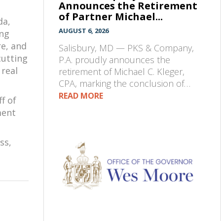
Announces the Retirement
of Partner Michael...
da,
AUGUST 6, 2026
ing
re, and
Salisbury, MD — PKS & Company,
cutting
P.A. proudly announces the
 real
retirement of Michael C. Kleger,
CPA, marking the conclusion of…
READ MORE
f of
ment
ss,