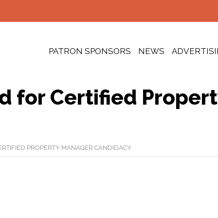
PATRON SPONSORS
NEWS
ADVERTIS
 for Certified Proper
ERTIFIED PROPERTY MANAGER CANDIDACY