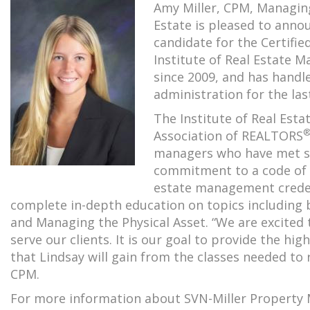
Amy Miller, CPM, Managing
Estate is pleased to anno
candidate for the Certifi
Institute of Real Estate
since 2009, and has hand
administration for the last
The Institute of Real Es
Association of REALTORS
managers who have met str
commitment to a code of e
estate management credent
complete in-depth education on topics including b
and Managing the Physical Asset. “We are excited 
serve our clients. It is our goal to provide the hig
that Lindsay will gain from the classes needed to r
CPM.
For more information about SVN-Miller Property 