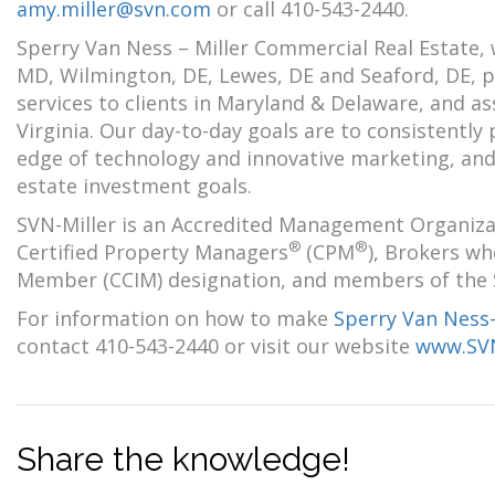
amy.miller@svn.com
or call 410-543-2440.
Sperry Van Ness – Miller Commercial Real Estate, 
MD, Wilmington, DE, Lewes, DE and Seaford, DE, pr
services to clients in Maryland & Delaware, and 
Virginia. Our day-to-day goals are to consistently
edge of technology and innovative marketing, and t
estate investment goals.
SVN-Miller is an Accredited Management Organiza
®
®
Certified Property Managers
(CPM
), Brokers w
Member (CCIM) designation, and members of the Soc
For information on how to make
Sperry Van Ness
contact 410-543-2440 or visit our website
www.SVN
Share the knowledge!