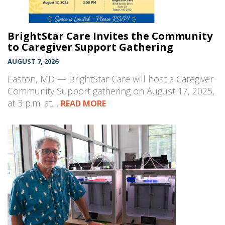
BrightStar Care Invites the Community
to Caregiver Support Gathering
AUGUST 7, 2026
Easton, MD — BrightStar Care will host a Caregiver
Community Support gathering on August 17, 2025,
at 3 p.m. at…
READ MORE