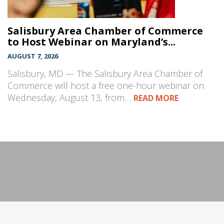
Salisbury Area Chamber of Commerce
to Host Webinar on Maryland’s...
AUGUST 7, 2026
Salisbury, MD — The Salisbury Area Chamber of
Commerce will host a free one-hour webinar on
Wednesday, August 13, from…
READ MORE