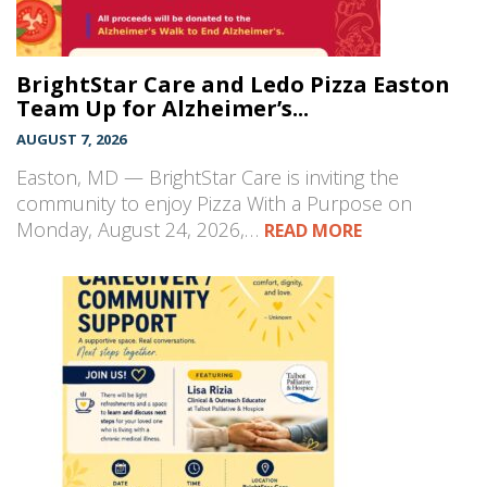
BrightStar Care and Ledo Pizza Easton
Team Up for Alzheimer’s...
AUGUST 7, 2026
Easton, MD — BrightStar Care is inviting the
community to enjoy Pizza With a Purpose on
Monday, August 24, 2026,…
READ MORE