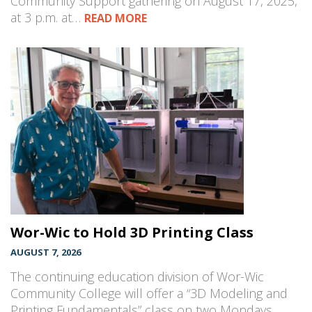
Community Support gathering on August 17, 2025,
at 3 p.m. at…
READ MORE
Wor-Wic to Hold 3D Printing Class
AUGUST 7, 2026
The continuing education division of Wor-Wic
Community College will offer a “3D Modeling and
Printing Fundamentals” class on two Mondays,…