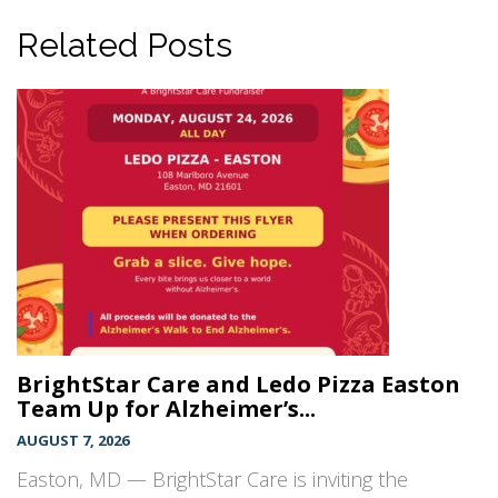
Related Posts
BrightStar Care and Ledo Pizza Easton
Team Up for Alzheimer’s...
AUGUST 7, 2026
Easton, MD — BrightStar Care is inviting the