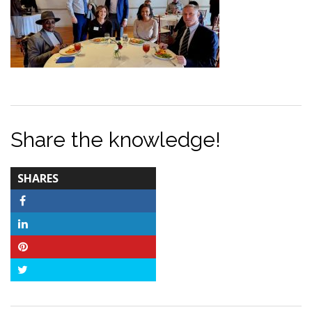
Share the knowledge!
TOTAL-
SHARES
COUNT
Facebook
LinkedIn
Pinterest
Twitter