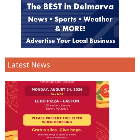
Latest News