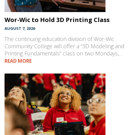
Wor-Wic to Hold 3D Printing Class
AUGUST 7, 2026
The continuing education division of Wor-Wic
Community College will offer a “3D Modeling and
Printing Fundamentals” class on two Mondays,…
READ MORE