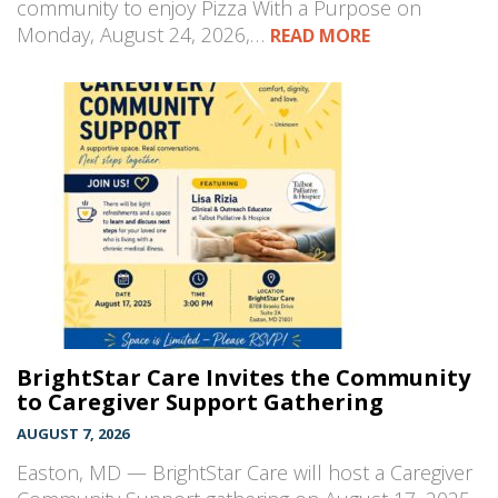
community to enjoy Pizza With a Purpose on
Monday, August 24, 2026,…
READ MORE
BrightStar Care Invites the Community
to Caregiver Support Gathering
AUGUST 7, 2026
Easton, MD — BrightStar Care will host a Caregiver