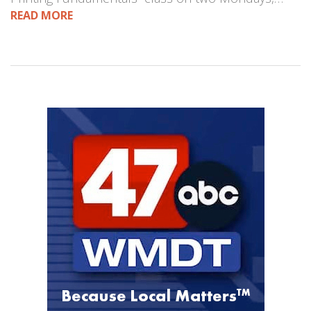
READ MORE