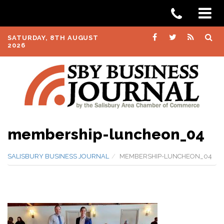
SATURDAY, 8TH AUGUST
2026
membership-luncheon_04
SALISBURY BUSINESS JOURNAL
MEMBERSHIP-LUNCHEON_04