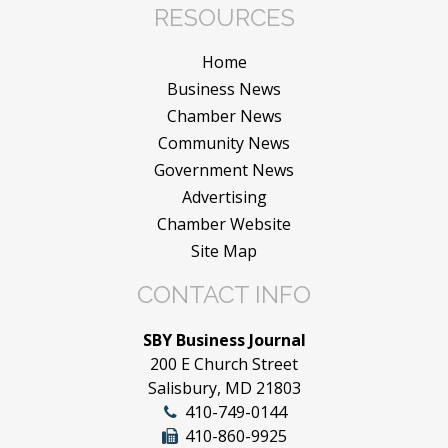
RESOURCES
Home
Business News
Chamber News
Community News
Government News
Advertising
Chamber Website
Site Map
CONTACT INFO
SBY Business Journal
200 E Church Street
Salisbury, MD 21803
410-749-0144
410-860-9925