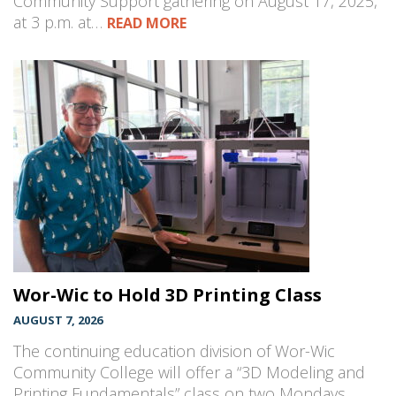
Community Support gathering on August 17, 2025,
at 3 p.m. at…
READ MORE
Wor-Wic to Hold 3D Printing Class
AUGUST 7, 2026
The continuing education division of Wor-Wic
Community College will offer a “3D Modeling and
Printing Fundamentals” class on two Mondays,…