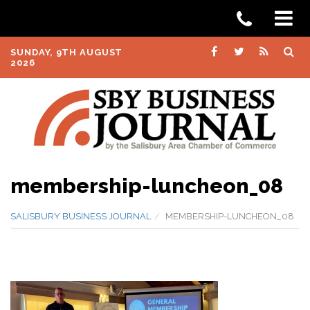
SUNDAY, 9TH AUGUST
2026
membership-luncheon_08
SALISBURY BUSINESS JOURNAL
MEMBERSHIP-LUNCHEON_08