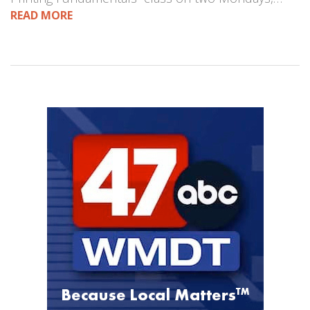
READ MORE