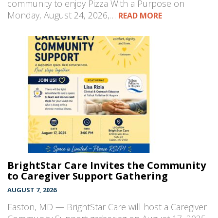
community to enjoy Pizza With a Purpose on
Monday, August 24, 2026,…
READ MORE
BrightStar Care Invites the Community
to Caregiver Support Gathering
AUGUST 7, 2026
Easton, MD — BrightStar Care will host a Caregiver