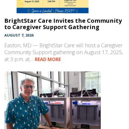
BrightStar Care Invites the Community
to Caregiver Support Gathering
AUGUST 7, 2026
Easton, MD — BrightStar Care will host a Caregiver
Community Support gathering on August 17, 2025,
at 3 p.m. at…
READ MORE