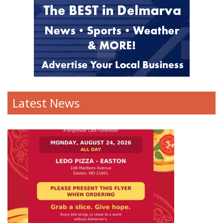
Latest News