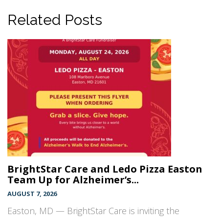
Related Posts
BrightStar Care and Ledo Pizza Easton
Team Up for Alzheimer’s...
AUGUST 7, 2026
Easton, MD — BrightStar Care is inviting the