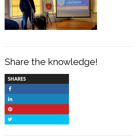
Share the knowledge!
TOTAL-
SHARES
COUNT
Facebook
LinkedIn
Pinterest
Twitter