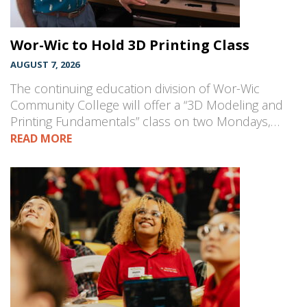
Wor-Wic to Hold 3D Printing Class
AUGUST 7, 2026
The continuing education division of Wor-Wic
Community College will offer a “3D Modeling and
Printing Fundamentals” class on two Mondays,…
READ MORE