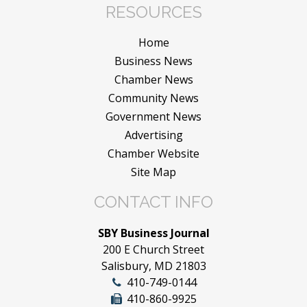
RESOURCES
Home
Business News
Chamber News
Community News
Government News
Advertising
Chamber Website
Site Map
CONTACT INFO
SBY Business Journal
200 E Church Street
Salisbury, MD 21803
410-749-0144
410-860-9925