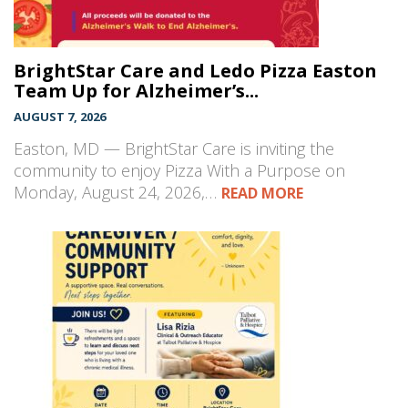
BrightStar Care and Ledo Pizza Easton
Team Up for Alzheimer’s...
AUGUST 7, 2026
Easton, MD — BrightStar Care is inviting the
community to enjoy Pizza With a Purpose on
Monday, August 24, 2026,…
READ MORE