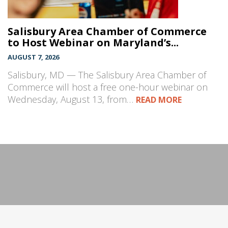
Salisbury Area Chamber of Commerce
to Host Webinar on Maryland’s...
AUGUST 7, 2026
Salisbury, MD — The Salisbury Area Chamber of
Commerce will host a free one-hour webinar on
Wednesday, August 13, from…
READ MORE