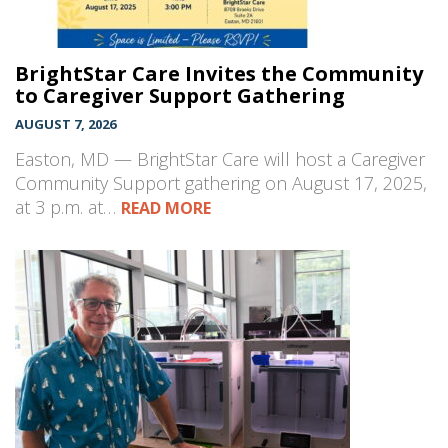
BrightStar Care Invites the Community
to Caregiver Support Gathering
AUGUST 7, 2026
Easton, MD — BrightStar Care will host a Caregiver
Community Support gathering on August 17, 2025,
at 3 p.m. at…
READ MORE