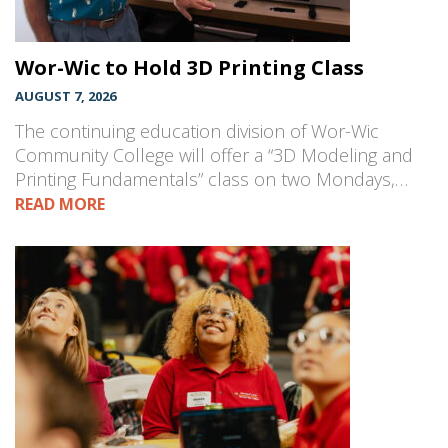
Wor-Wic to Hold 3D Printing Class
AUGUST 7, 2026
The continuing education division of Wor-Wic
Community College will offer a “3D Modeling and
Printing Fundamentals” class on two Mondays,…
READ MORE