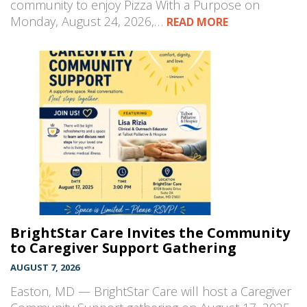
community to enjoy Pizza With a Purpose on
Monday, August 24, 2026,…
READ MORE
BrightStar Care Invites the Community
to Caregiver Support Gathering
AUGUST 7, 2026
Easton, MD — BrightStar Care will host a Caregiver