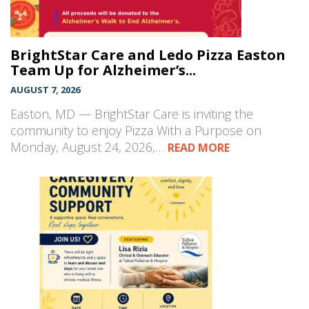
BrightStar Care and Ledo Pizza Easton
Team Up for Alzheimer’s...
AUGUST 7, 2026
Easton, MD — BrightStar Care is inviting the
community to enjoy Pizza With a Purpose on
Monday, August 24, 2026,…
READ MORE