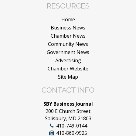
RESOURCES
Home
Business News
Chamber News
Community News
Government News
Advertising
Chamber Website
Site Map
CONTACT INFO
SBY Business Journal
200 E Church Street
Salisbury, MD 21803
410-749-0144
410-860-9925