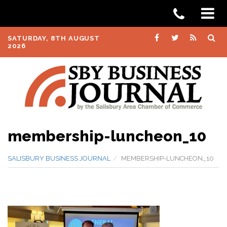
SATURDAY, 8TH AUGUST
2026
membership-luncheon_10
SALISBURY BUSINESS JOURNAL
MEMBERSHIP-LUNCHEON_10