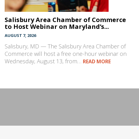
Salisbury Area Chamber of Commerce
to Host Webinar on Maryland’s...
AUGUST 7, 2026
Salisbury, MD — The Salisbury Area Chamber of
Commerce will host a free one-hour webinar on
Wednesday, August 13, from…
READ MORE