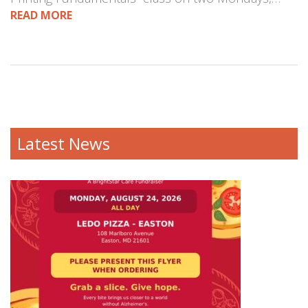
READ MORE
Latest News