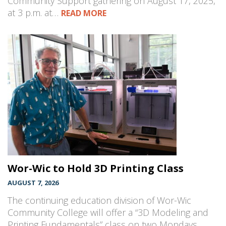
Community Support gathering on August 17, 2025,
at 3 p.m. at…
READ MORE
Wor-Wic to Hold 3D Printing Class
AUGUST 7, 2026
The continuing education division of Wor-Wic
Community College will offer a “3D Modeling and
Printing Fundamentals” class on two Mondays,…