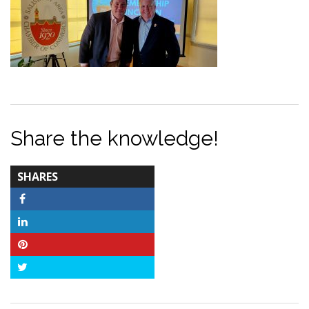
Share the knowledge!
TOTAL-
SHARES
COUNT
Facebook
LinkedIn
Pinterest
Twitter