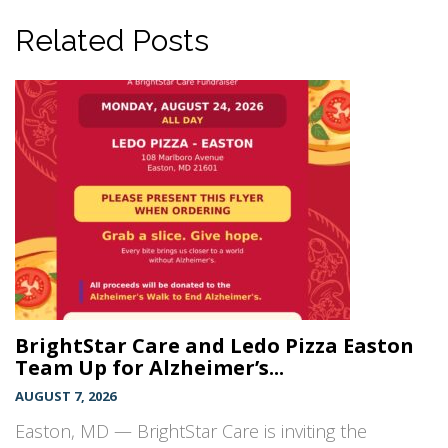
Related Posts
BrightStar Care and Ledo Pizza Easton
Team Up for Alzheimer’s...
AUGUST 7, 2026
Easton, MD — BrightStar Care is inviting the