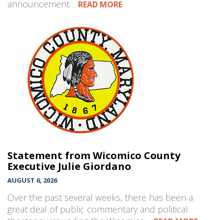
announcement…
READ MORE
Statement from Wicomico County
Executive Julie Giordano
AUGUST 6, 2026
Over the past several weeks, there has been a
great deal of public commentary and political