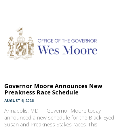
Governor Moore Announces New
Preakness Race Schedule
AUGUST 6, 2026
Annapolis, MD — Governor Moore today
announced a new schedule for the Black-Eyed
Susan and Preakness Stakes races. This