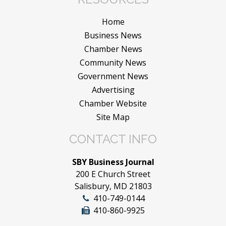
Home
Business News
Chamber News
Community News
Government News
Advertising
Chamber Website
Site Map
CONTACT INFO
SBY Business Journal
200 E Church Street
Salisbury, MD 21803
410-749-0144
410-860-9925