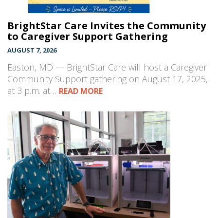
BrightStar Care Invites the Community
to Caregiver Support Gathering
AUGUST 7, 2026
Easton, MD — BrightStar Care will host a Caregiver
Community Support gathering on August 17, 2025,
at 3 p.m. at…
READ MORE