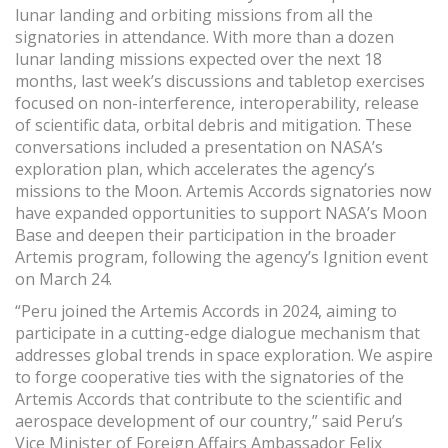
lunar landing and orbiting missions from all the
signatories in attendance. With more than a dozen
lunar landing missions expected over the next 18
months, last week’s discussions and tabletop exercises
focused on non-interference, interoperability, release
of scientific data, orbital debris and mitigation. These
conversations included a presentation on NASA’s
exploration plan, which accelerates the agency’s
missions to the Moon. Artemis Accords signatories now
have expanded opportunities to support NASA’s Moon
Base and deepen their participation in the broader
Artemis program, following the agency’s Ignition event
on March 24.
“Peru joined the Artemis Accords in 2024, aiming to
participate in a cutting-edge dialogue mechanism that
addresses global trends in space exploration. We aspire
to forge cooperative ties with the signatories of the
Artemis Accords that contribute to the scientific and
aerospace development of our country,” said Peru’s
Vice Minister of Foreign Affairs Ambassador Felix