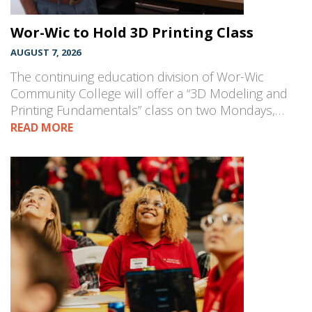
Wor-Wic to Hold 3D Printing Class
AUGUST 7, 2026
The continuing education division of Wor-Wic
Community College will offer a “3D Modeling and
Printing Fundamentals” class on two Mondays,…
READ MORE