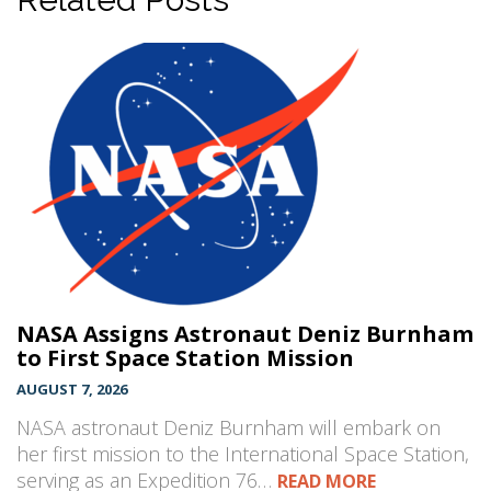
NASA Assigns Astronaut Deniz Burnham
to First Space Station Mission
AUGUST 7, 2026
NASA astronaut Deniz Burnham will embark on
her first mission to the International Space Station,
serving as an Expedition 76…
READ MORE