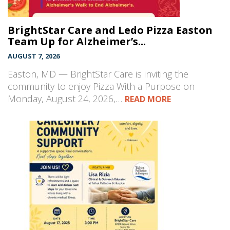
BrightStar Care and Ledo Pizza Easton
Team Up for Alzheimer’s...
AUGUST 7, 2026
Easton, MD — BrightStar Care is inviting the
community to enjoy Pizza With a Purpose on
Monday, August 24, 2026,…
READ MORE