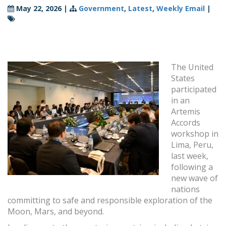
May 22, 2026
|
Government
,
Latest
,
Weekly Email
|
The United
States
participated
in an
Artemis
Accords
workshop in
Lima, Peru,
last week,
following a
new wave of
nations
committing to safe and responsible exploration of the
Moon, Mars, and beyond.