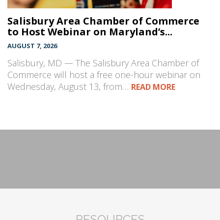
Salisbury Area Chamber of Commerce
to Host Webinar on Maryland’s...
AUGUST 7, 2026
Salisbury, MD — The Salisbury Area Chamber of
Commerce will host a free one-hour webinar on
Wednesday, August 13, from…
READ MORE
RESOURCES