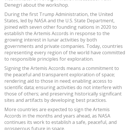
Denegri about the workshop.
During the first Trump Administration, the United
States, led by NASA and the U.S. State Department,
joined with seven other founding nations in 2020 to
establish the Artemis Accords in response to the
growing interest in lunar activities by both
governments and private companies. Today, countries
representing every region of the world have committed
to responsible principles for exploration.
Signing the Artemis Accords means a commitment to
the peaceful and transparent exploration of space;
rendering aid to those in need; enabling access to
scientific data; ensuring activities do not interfere with
those of others; and preserving historically significant
sites and artifacts by developing best practices.
More countries are expected to sign the Artemis
Accords in the months and years ahead, as NASA
continues its work to establish a safe, peaceful, and
prosperous future in space.