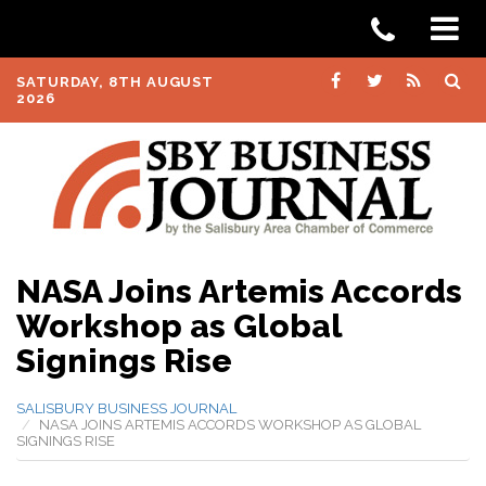
SATURDAY, 8TH AUGUST
2026
NASA Joins Artemis Accords
Workshop as Global
Signings Rise
SALISBURY BUSINESS JOURNAL
NASA JOINS ARTEMIS ACCORDS WORKSHOP AS GLOBAL
SIGNINGS RISE