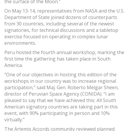
the surface of the Moon.”
On May 13-14, representatives from NASA and the U.S.
Department of State joined dozens of counterparts
from 30 countries, including several of the newest
signatories, for technical discussions and a tabletop
exercise focused on operating in complex lunar
environments.
Peru hosted the fourth annual workshop, marking the
first time the gathering has taken place in South
America.
“One of our objectives in hosting this edition of the
workshops in our country was to increase regional
participation,” said Maj. Gen. Roberto Melgar Sheen,
director of Peruvian Space Agency (CONIDA). “I am
pleased to say that we have achieved this: All South
American signatory countries are taking part in this
event, with 90% participating in person and 10%
virtually.”
The Artemis Accords community reviewed planned