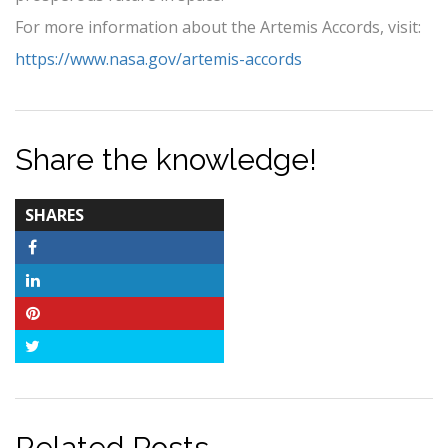
For more information about the Artemis Accords, visit:
https://www.nasa.gov/artemis-accords
Share the knowledge!
TOTAL-
SHARES
COUNT
Facebook
LinkedIn
Pinterest
Twitter
Related Posts