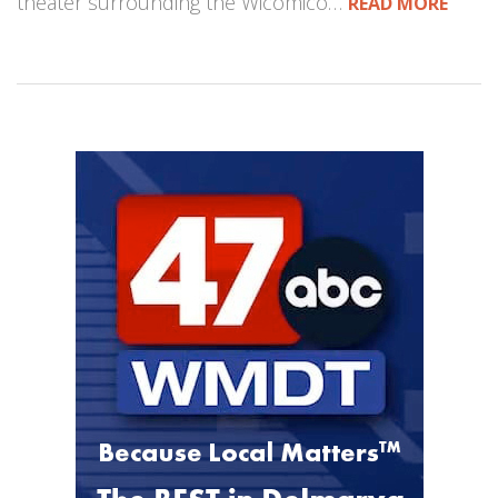
theater surrounding the Wicomico…
READ MORE