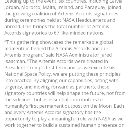
Leading up to the event, six countries, including Latvia,
Jordan, Morocco, Malta, Ireland, and Paraguay, joined
the growing coalition of Artemis Accords signatories
during ceremonies held at NASA Headquarters and
abroad. This brings the total number of Artemis
Accords signatories to 67 like-minded nations.
“This gathering showcases the remarkable global
momentum behind the Artemis Accords and our
Artemis program,” said NASA Administrator Jared
Isaacman. “The Artemis Accords were created in
President Trump’s first term and, as we execute his
National Space Policy, we are putting these principles
into practice. By aligning our capabilities, acting with
urgency, and moving forward as partners, these
signatory countries will help shape the future, not from
the sidelines, but as essential contributors to
humanity’s first permanent outpost on the Moon. Each
and every Artemis Accords signatory has the
opportunity to play a meaningful role with NASA as we
work together to build a sustained human presence on