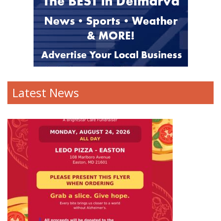
Latest News