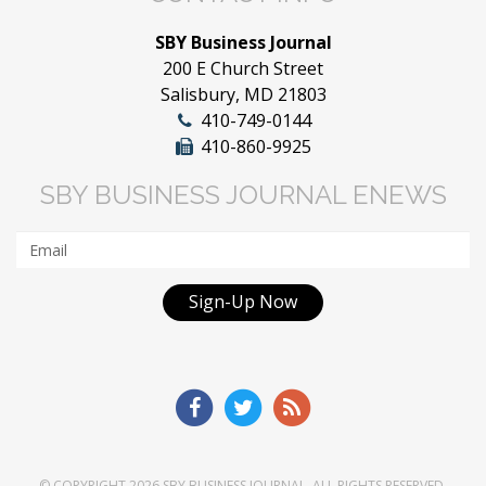
SBY Business Journal
200 E Church Street
Salisbury, MD 21803
410-749-0144
410-860-9925
SBY BUSINESS JOURNAL ENEWS
Sign-Up Now
© COPYRIGHT 2026
SBY BUSINESS JOURNAL
. ALL RIGHTS RESERVED.