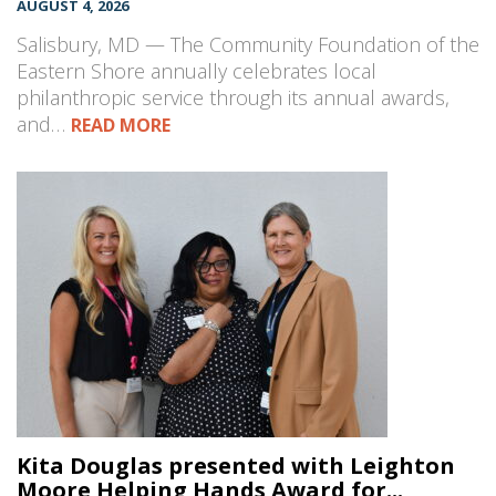
AUGUST 4, 2026
Salisbury, MD — The Community Foundation of the
Eastern Shore annually celebrates local
philanthropic service through its annual awards,
and…
READ MORE
Kita Douglas presented with Leighton
Moore Helping Hands Award for...