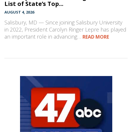
List of State’s Top...
AUGUST 4, 2026
Salisbury, MD — Since joining Salisbury University
in 2022, President Carolyn Ringer Lepre has played
an important role in advancing…
READ MORE