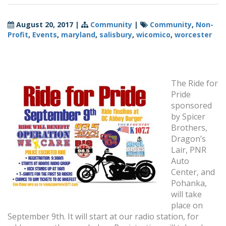
August 20, 2017
|
Community
|
Community
,
Non-
Profit
,
Events
,
maryland
,
salisbury
,
wicomico
,
worcester
The Ride for
Pride
sponsored
by Spicer
Brothers,
Dragon’s
Lair, PNR
Auto
Center, and
Pohanka,
will take
place on
September 9th. It will start at our radio station, for