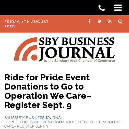
FRIDAY, 7TH AUGUST
2026
Ride for Pride Event
Donations to Go to
Operation We Care–
Register Sept. 9
SALISBURY BUSINESS JOURNAL
RIDE FOR PRIDE EVENT DONATIONS TO GO TO OPERATION WE
CARE– REGISTER SEPT. 9