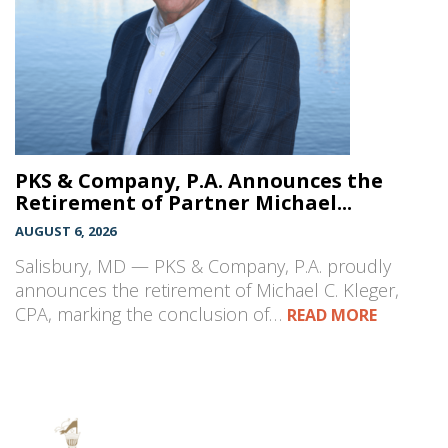
PKS & Company, P.A. Announces the
Retirement of Partner Michael...
AUGUST 6, 2026
Salisbury, MD — PKS & Company, P.A. proudly
announces the retirement of Michael C. Kleger,
CPA, marking the conclusion of…
READ MORE