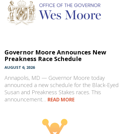
Governor Moore Announces New
Preakness Race Schedule
AUGUST 6, 2026
Annapolis, MD — Governor Moore today
announced a new schedule for the Black-Eyed
Susan and Preakness Stakes races. This
announcement…
READ MORE