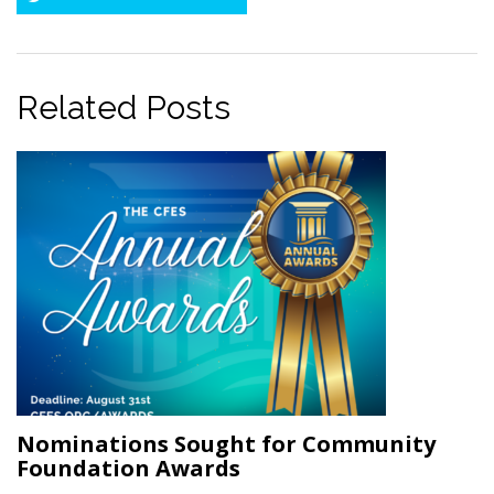
Twitter
Related Posts
Nominations Sought for Community
Foundation Awards