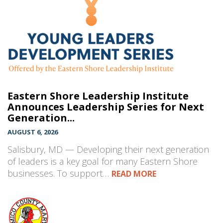
Eastern Shore Leadership Institute
Announces Leadership Series for Next
Generation...
AUGUST 6, 2026
Salisbury, MD — Developing their next generation
of leaders is a key goal for many Eastern Shore
businesses. To support…
READ MORE