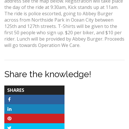
address see the map below. Registration will take place
the day of the ride at 9:30am, Kick stands up at 11am.
The ride is police escorted, going to Abbey Burger
across from Northside Park in Ocean City between
125th and 127th streets. T-Shirts will be given to the
first 50 people who sign up. $20 per biker, and $10 per
rider. Lunch will be provided by Abbey Burger. Proceeds
will go towards Operation We Care.
Share the knowledge!
TOTAL-
SHARES
COUNT
Facebook
LinkedIn
Pinterest