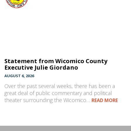
Statement from Wicomico County
Executive Julie Giordano
AUGUST 6, 2026
Over the past several weeks, there has been a
great deal of public commentary and political
theater surrounding the Wicomico…
READ MORE