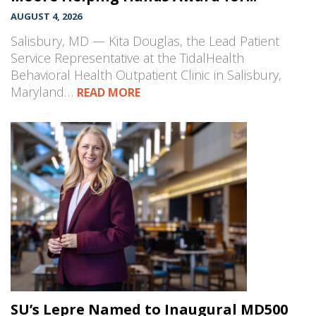
AUGUST 4, 2026
Salisbury, MD — Kita Douglas, the Lead Patient
Service Representative at the TidalHealth
Behavioral Health Outpatient Clinic in Salisbury,
Maryland…
READ MORE
SU’s Lepre Named to Inaugural MD500