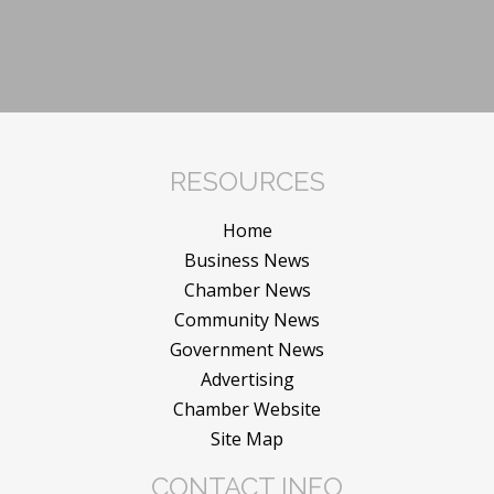
RESOURCES
Home
Business News
Chamber News
Community News
Government News
Advertising
Chamber Website
Site Map
CONTACT INFO