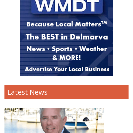
Latest News