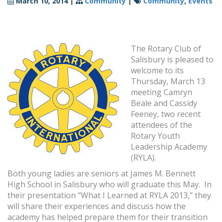
March 10, 2014
|
Community
|
Community
,
Events
The Rotary Club of
Salisbury is pleased to
welcome to its
Thursday, March 13
meeting Camryn
Beale and Cassidy
Feeney, two recent
attendees of the
Rotary Youth
Leadership Academy
(RYLA).
Both young ladies are seniors at James M. Bennett
High School in Salisbury who will graduate this May. In
their presentation “What I Learned at RYLA 2013,” they
will share their experiences and discuss how the
academy has helped prepare them for their transition