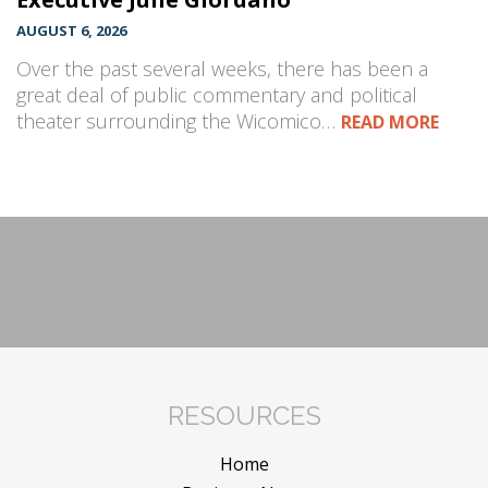
AUGUST 6, 2026
Over the past several weeks, there has been a
great deal of public commentary and political
theater surrounding the Wicomico…
READ MORE
RESOURCES
Home