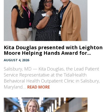
Kita Douglas presented with Leighton
Moore Helping Hands Award for...
AUGUST 4, 2026
Salisbury, MD — Kita Douglas, the Lead Patient
Service Representative at the TidalHealth
Behavioral Health Outpatient Clinic in Salisbury,
Maryland…
READ MORE