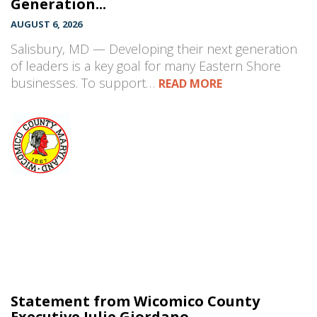
Generation...
AUGUST 6, 2026
Salisbury, MD — Developing their next generation
of leaders is a key goal for many Eastern Shore
businesses. To support…
READ MORE
Statement from Wicomico County
Executive Julie Giordano