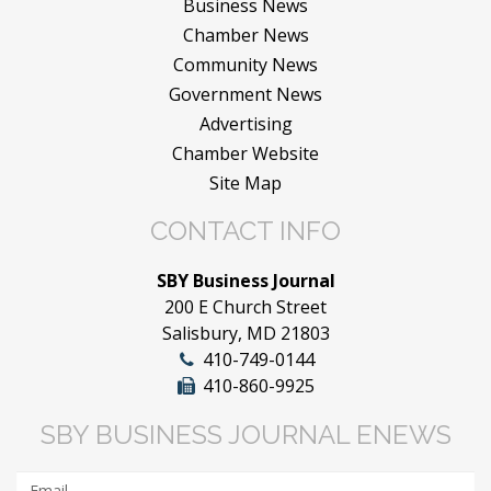
Business News
Chamber News
Community News
Government News
Advertising
Chamber Website
Site Map
CONTACT INFO
SBY Business Journal
200 E Church Street
Salisbury, MD 21803
410-749-0144
410-860-9925
SBY BUSINESS JOURNAL ENEWS