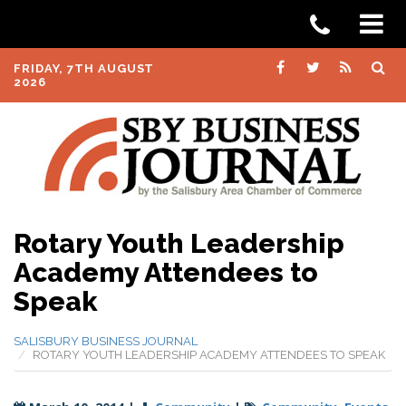
FRIDAY, 7TH AUGUST
2026
Rotary Youth Leadership
Academy Attendees to
Speak
SALISBURY BUSINESS JOURNAL
ROTARY YOUTH LEADERSHIP ACADEMY ATTENDEES TO SPEAK