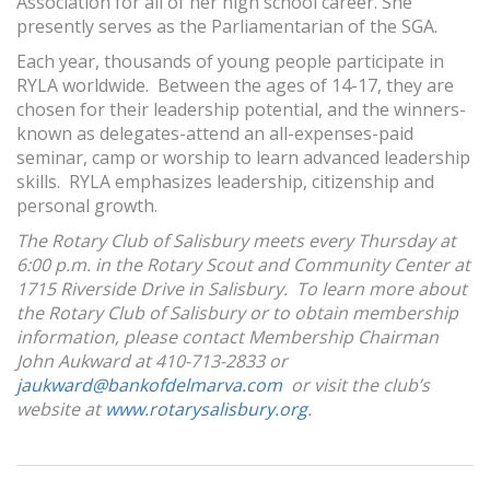
Association for all of her high school career. She
presently serves as the Parliamentarian of the SGA.
Each year, thousands of young people participate in
RYLA worldwide. Between the ages of 14-17, they are
chosen for their leadership potential, and the winners-
known as delegates-attend an all-expenses-paid
seminar, camp or worship to learn advanced leadership
skills. RYLA emphasizes leadership, citizenship and
personal growth.
The Rotary Club of Salisbury meets every Thursday at
6:00 p.m. in the Rotary Scout and Community Center at
1715 Riverside Drive in Salisbury. To learn more about
the Rotary Club of Salisbury or to obtain membership
information, please contact Membership Chairman
John Aukward at 410-713-2833 or
jaukward@bankofdelmarva.com
or visit the club’s
website at
www.rotarysalisbury.org
.