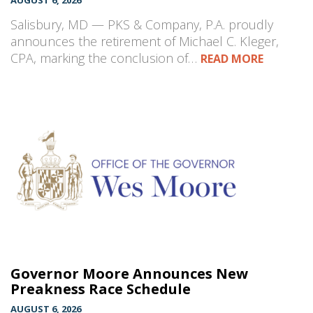
AUGUST 6, 2026
Salisbury, MD — PKS & Company, P.A. proudly
announces the retirement of Michael C. Kleger,
CPA, marking the conclusion of…
READ MORE
Governor Moore Announces New
Preakness Race Schedule
AUGUST 6, 2026