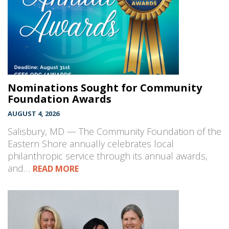
Nominations Sought for Community
Foundation Awards
AUGUST 4, 2026
Salisbury, MD — The Community Foundation of the
Eastern Shore annually celebrates local
philanthropic service through its annual awards,
and…
READ MORE