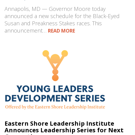
Annapolis, MD — Governor Moore today
announced a new schedule for the Black-Eyed
Susan and Preakness Stakes races. This
announcement…
READ MORE
Eastern Shore Leadership Institute
Announces Leadership Series for Next