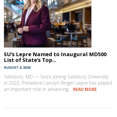
SU’s Lepre Named to Inaugural MD500
List of State’s Top...
AUGUST 4, 2026
Salisbury, MD — Since joining Salisbury University
in 2022, President Carolyn Ringer Lepre has played
an important role in advancing…
READ MORE