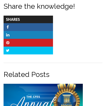
Share the knowledge!
TOTAL-
SHARES
COUNT
Facebook
LinkedIn
Pinterest
Twitter
Related Posts