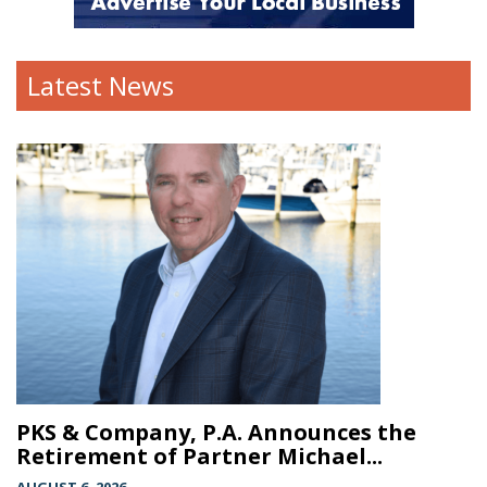
Latest News
PKS & Company, P.A. Announces the
Retirement of Partner Michael...