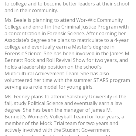
to college and to become better leaders at their school
and in their community.
Ms. Beale is planning to attend Wor-Wic Community
College and enroll in the Criminal Justice Program with
a concentration in Forensic Science. After earning her
Associate’s degree she plans to matriculate to a 4-year
college and eventually earn a Master’s degree in
Forensic Science. She has been involved in the James M.
Bennett Rock and Roll Revival Show for two years, and
holds a leadership position on the school’s
Multicultural Achievement Team. She has also
volunteered her time with the summer STARS program
serving as a role model for young girls.
Ms. Feeney plans to attend Salisbury University in the
fall, study Political Science and eventually earn a law
degree. She has been the manager of James M.
Bennett’s Women’s Volleyball Team for four years, a
member of the Mock Trial team for two years and
actively involved with the Student Government