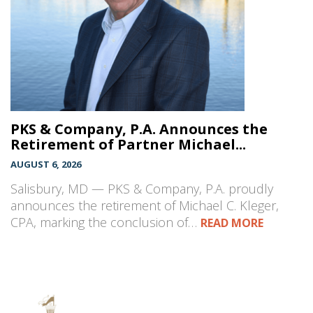
PKS & Company, P.A. Announces the
Retirement of Partner Michael...
AUGUST 6, 2026
Salisbury, MD — PKS & Company, P.A. proudly
announces the retirement of Michael C. Kleger,
CPA, marking the conclusion of…
READ MORE