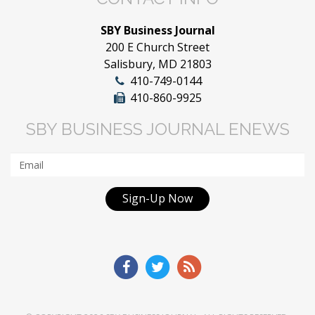
SBY Business Journal
200 E Church Street
Salisbury, MD 21803
410-749-0144
410-860-9925
SBY BUSINESS JOURNAL ENEWS
Sign-Up Now