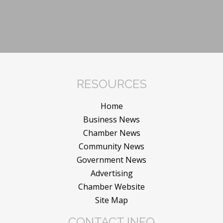
RESOURCES
Home
Business News
Chamber News
Community News
Government News
Advertising
Chamber Website
Site Map
CONTACT INFO