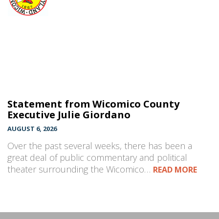
Statement from Wicomico County
Executive Julie Giordano
AUGUST 6, 2026
Over the past several weeks, there has been a
great deal of public commentary and political
theater surrounding the Wicomico…
READ MORE