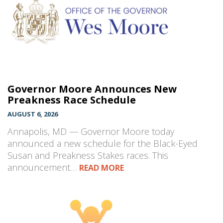
Governor Moore Announces New
Preakness Race Schedule
AUGUST 6, 2026
Annapolis, MD — Governor Moore today
announced a new schedule for the Black-Eyed
Susan and Preakness Stakes races. This
announcement…
READ MORE