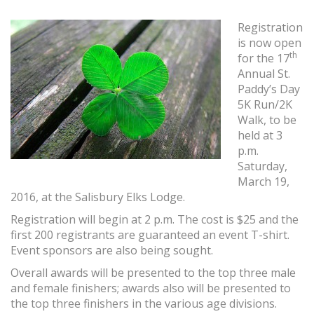
Registration
is now open
th
for the 17
Annual St.
Paddy’s Day
5K Run/2K
Walk, to be
held at 3
p.m.
Saturday,
March 19,
2016, at the Salisbury Elks Lodge.
Registration will begin at 2 p.m. The cost is $25 and the
first 200 registrants are guaranteed an event T-shirt.
Event sponsors are also being sought.
Overall awards will be presented to the top three male
and female finishers; awards also will be presented to
the top three finishers in the various age divisions.