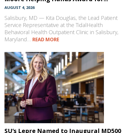
AUGUST 4, 2026
Salisbury, MD — Kita Douglas, the Lead Patient
Service Representative at the TidalHealth
Behavioral Health Outpatient Clinic in Salisbury,
Maryland…
READ MORE
SU’s Lepre Named to Inaugural MD500