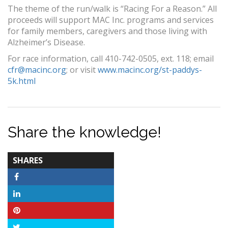
The theme of the run/walk is “Racing For a Reason.” All
proceeds will support MAC Inc. programs and services
for family members, caregivers and those living with
Alzheimer’s Disease.
For race information, call 410-742-0505, ext. 118; email
cfr@macinc.org
; or visit
www.macinc.org/st-paddys-
5k.html
Share the knowledge!
TOTAL-
SHARES
COUNT
Facebook
LinkedIn
Pinterest