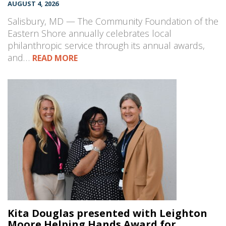
AUGUST 4, 2026
Salisbury, MD — The Community Foundation of the
Eastern Shore annually celebrates local
philanthropic service through its annual awards,
and…
READ MORE
Kita Douglas presented with Leighton
Moore Helping Hands Award for...