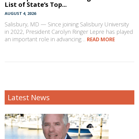
List of State’s Top...
AUGUST 4, 2026
Salisbury, MD — Since joining Salisbury University
in 2022, President Carolyn Ringer Lepre has played
an important role in advancing…
READ MORE
Latest News