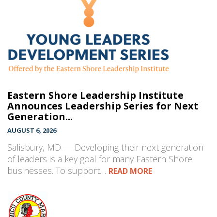
Eastern Shore Leadership Institute
Announces Leadership Series for Next
Generation...
AUGUST 6, 2026
Salisbury, MD — Developing their next generation
of leaders is a key goal for many Eastern Shore
businesses. To support…
READ MORE