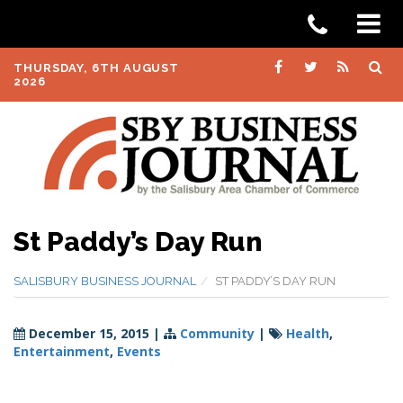
THURSDAY, 6TH AUGUST
2026
St Paddy’s Day Run
SALISBURY BUSINESS JOURNAL
ST PADDY’S DAY RUN
December 15, 2015
|
Community
|
Health
,
Entertainment
,
Events