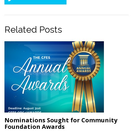
Twitter
Related Posts
Nominations Sought for Community
Foundation Awards