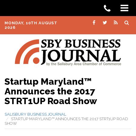
MONDAY, 10TH AUGUST
2026
Startup Maryland™
Announces the 2017
STRT1UP Road Show
SALISBURY BUSINESS JOURNAL
STARTUP MARYLAND™ ANNOUNCES THE 2017 STRT1UP ROAD
SHOW