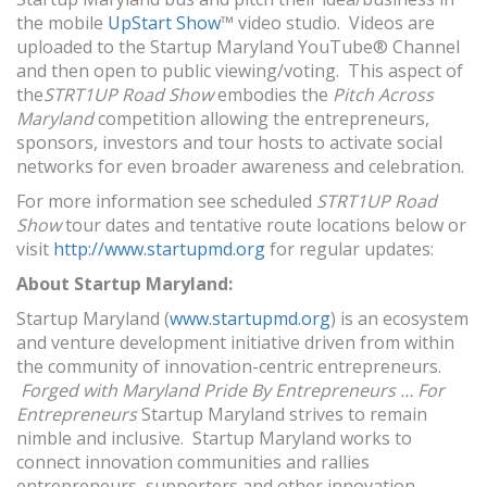
the mobile
UpStart Show
™ video studio. Videos are
uploaded to the Startup Maryland YouTube® Channel
and then open to public viewing/voting. This aspect of
the
STRT1UP Road Show
embodies the
Pitch Across
Maryland
competition allowing the entrepreneurs,
sponsors, investors and tour hosts to activate social
networks for even broader awareness and celebration.
For more information see scheduled
STRT1UP Road
Show
tour dates and tentative route locations below or
visit
http://www.startupmd.org
for regular updates:
About Startup Maryland:
Startup Maryland (
www.startupmd.org
) is an ecosystem
and venture development initiative driven from within
the community of innovation-centric entrepreneurs.
Forged with Maryland Pride By Entrepreneurs … For
Entrepreneurs
Startup Maryland strives to remain
nimble and inclusive. Startup Maryland works to
connect innovation communities and rallies
entrepreneurs, supporters and other innovation