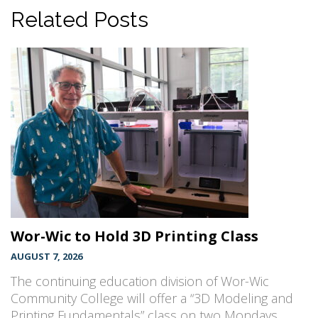
Related Posts
Wor-Wic to Hold 3D Printing Class
AUGUST 7, 2026
The continuing education division of Wor-Wic
Community College will offer a “3D Modeling and
Printing Fundamentals” class on two Mondays,…