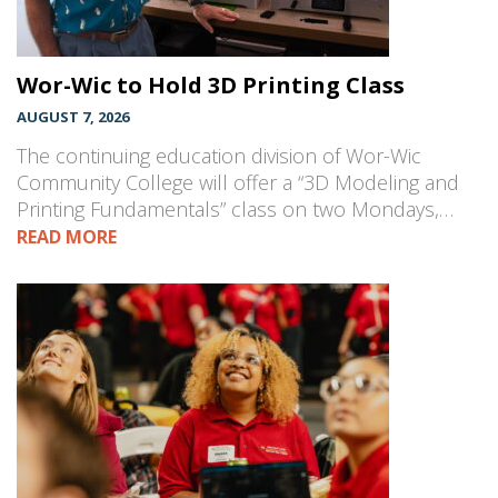
Wor-Wic to Hold 3D Printing Class
AUGUST 7, 2026
The continuing education division of Wor-Wic
Community College will offer a “3D Modeling and
Printing Fundamentals” class on two Mondays,…
READ MORE