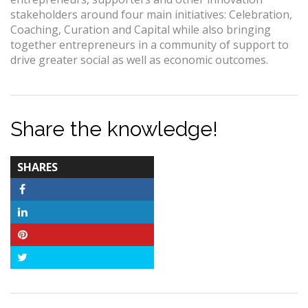
stakeholders around four main initiatives: Celebration,
Coaching, Curation and Capital while also bringing
together entrepreneurs in a community of support to
drive greater social as well as economic outcomes.
Share the knowledge!
TOTAL-
SHARES
COUNT
Facebook
LinkedIn
Pinterest
Twitter