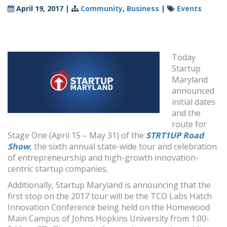
April 19, 2017
|
Community
,
Business
|
Events
Today
Startup
Maryland
announced
initial dates
and the
route for
Stage One (
April 15 – May 31
) of the
STRT1UP Road
Show
, the sixth annual state-wide tour and celebration
of entrepreneurship and high-growth innovation-
centric startup companies.
Additionally, Startup Maryland is announcing that the
first stop on the 2017 tour will be the TCO Labs Hatch
Innovation Conference being held on the Homewood
Main Campus of Johns Hopkins University from
1:00-