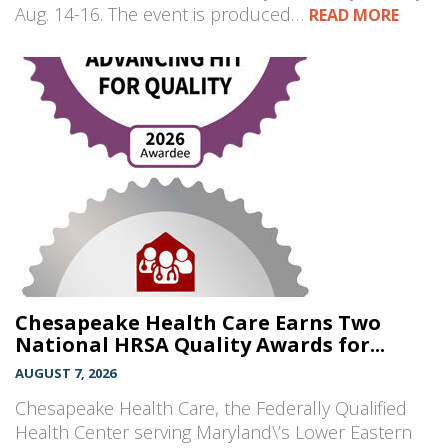
Aug. 14-16. The event is produced…
READ MORE
Chesapeake Health Care Earns Two
National HRSA Quality Awards for...
AUGUST 7, 2026
Chesapeake Health Care, the Federally Qualified
Health Center serving Maryland\’s Lower Eastern