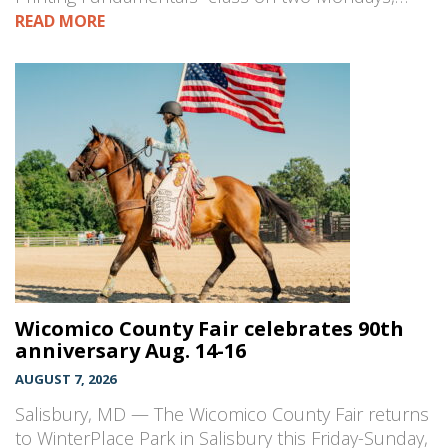
READ MORE
Wicomico County Fair celebrates 90th
anniversary Aug. 14-16
AUGUST 7, 2026
Salisbury, MD — The Wicomico County Fair returns
to WinterPlace Park in Salisbury this Friday-Sunday,