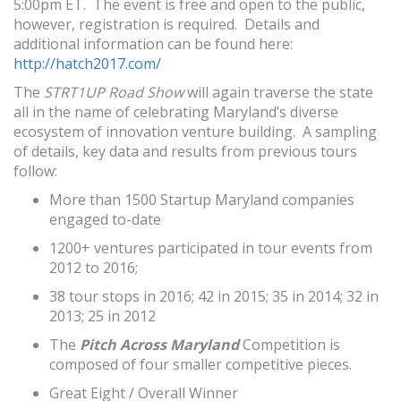
5:00pm ET
. The event is free and open to the public,
however, registration is required. Details and
additional information can be found here:
http://hatch2017.com/
The
STRT1UP Road Show
will again traverse the state
all in the name of celebrating Maryland’s diverse
ecosystem of innovation venture building. A sampling
of details, key data and results from previous tours
follow:
More than 1500 Startup Maryland companies
engaged to-date
1200+ ventures participated in tour events from
2012 to 2016;
38 tour stops in 2016; 42 in 2015; 35 in 2014; 32 in
2013; 25 in 2012
The
Pitch Across Maryland
Competition is
composed of four smaller competitive pieces.
Great Eight / Overall Winner