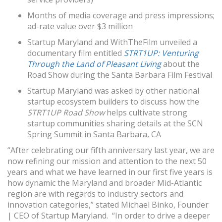
Months of media coverage and press impressions;
ad-rate value over $3 million
Startup Maryland and WithTheFilm unveiled a
documentary film entitled
STRT1UP: Venturing
Through the Land of Pleasant Living
about the
Road Show during the Santa Barbara Film Festival
Startup Maryland was asked by other national
startup ecosystem builders to discuss how the
STRT1UP Road Show
helps cultivate strong
startup communities sharing details at the SCN
Spring Summit in Santa Barbara, CA
“After celebrating our fifth anniversary last year, we are
now refining our mission and attention to the next 50
years and what we have learned in our first five years is
how dynamic the Maryland and broader Mid-Atlantic
region are with regards to industry sectors and
innovation categories,” stated Michael Binko, Founder
| CEO of Startup Maryland. “In order to drive a deeper