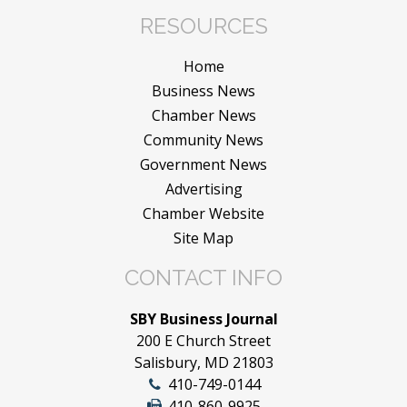
RESOURCES
Home
Business News
Chamber News
Community News
Government News
Advertising
Chamber Website
Site Map
CONTACT INFO
SBY Business Journal
200 E Church Street
Salisbury, MD 21803
410-749-0144
410-860-9925