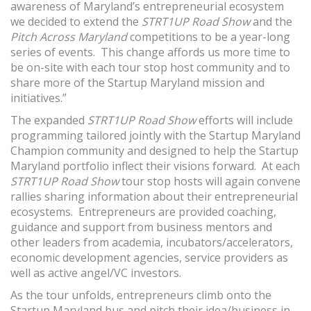
awareness of Maryland’s entrepreneurial ecosystem
we decided to extend the
STRT1UP Road Show
and the
Pitch Across Maryland
competitions to be a year-long
series of events. This change affords us more time to
be on-site with each tour stop host community and to
share more of the Startup Maryland mission and
initiatives.”
The expanded
STRT1UP Road Show
efforts will include
programming tailored jointly with the Startup Maryland
Champion community and designed to help the Startup
Maryland portfolio inflect their visions forward. At each
STRT1UP Road Show
tour stop hosts will again convene
rallies sharing information about their entrepreneurial
ecosystems. Entrepreneurs are provided coaching,
guidance and support from business mentors and
other leaders from academia, incubators/accelerators,
economic development agencies, service providers as
well as active angel/VC investors.
As the tour unfolds, entrepreneurs climb onto the
Startup Maryland bus and pitch their idea/business in