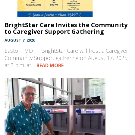
BrightStar Care Invites the Community
to Caregiver Support Gathering
AUGUST 7, 2026
Easton, MD — BrightStar Care will host a Caregiver
Community Support gathering on August 17, 2025,
at 3 p.m. at…
READ MORE