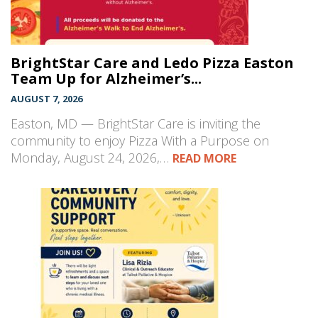
BrightStar Care and Ledo Pizza Easton
Team Up for Alzheimer’s...
AUGUST 7, 2026
Easton, MD — BrightStar Care is inviting the
community to enjoy Pizza With a Purpose on
Monday, August 24, 2026,…
READ MORE