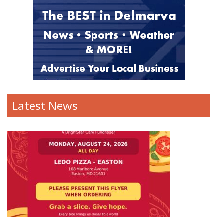
Latest News