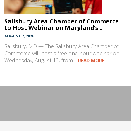
Salisbury Area Chamber of Commerce
to Host Webinar on Maryland’s...
AUGUST 7, 2026
Salisbury, MD — The Salisbury Area Chamber of
Commerce will host a free one-hour webinar on
Wednesday, August 13, from…
READ MORE