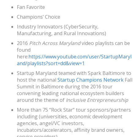
Fan Favorite
Champions’ Choice
Industry Innovators (CyberSecurity,
Manufacturing, and Rural Innovations)
2016
Pitch Across Maryland
video playlists can be
found
here:
https://www.youtube.com/user/StartupMaryl
and/playlists?sort=dd&view=1
Startup Maryland teamed with Spark Baltimore to
host the national
Startup Champions Network
Fall
Summit in Baltimore during the 2016 tour
convening leading national ecosystem builders
around the theme of
Inclusive Entrepreneurship
More than 75 “Rock Star” tour sponsors/partners
including (universities, economic development
agencies, angel/VC investors,
incubators/accelerators, affinity brand owners,
service providers)