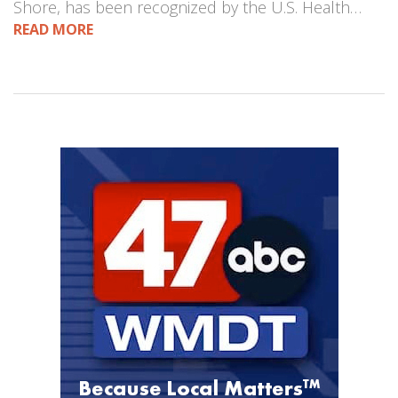
Shore, has been recognized by the U.S. Health…
READ MORE