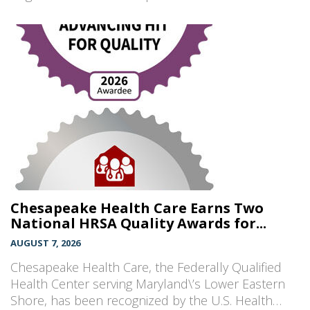
Chesapeake Health Care Earns Two
National HRSA Quality Awards for...
AUGUST 7, 2026
Chesapeake Health Care, the Federally Qualified
Health Center serving Maryland\’s Lower Eastern
Shore, has been recognized by the U.S. Health…