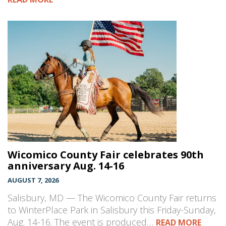
Wicomico County Fair celebrates 90th
anniversary Aug. 14-16
AUGUST 7, 2026
Salisbury, MD — The Wicomico County Fair returns
to WinterPlace Park in Salisbury this Friday-Sunday,
Aug. 14-16. The event is produced…
READ MORE