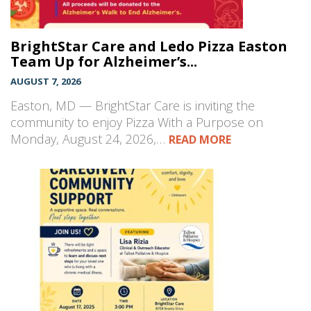
BrightStar Care and Ledo Pizza Easton
Team Up for Alzheimer’s...
AUGUST 7, 2026
Easton, MD — BrightStar Care is inviting the
community to enjoy Pizza With a Purpose on
Monday, August 24, 2026,…
READ MORE