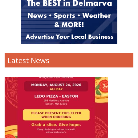
Latest News