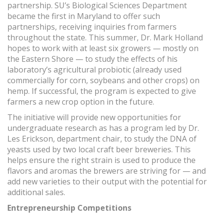
partnership. SU’s Biological Sciences Department
became the first in Maryland to offer such
partnerships, receiving inquiries from farmers
throughout the state. This summer, Dr. Mark Holland
hopes to work with at least six growers — mostly on
the Eastern Shore — to study the effects of his
laboratory’s agricultural probiotic (already used
commercially for corn, soybeans and other crops) on
hemp. If successful, the program is expected to give
farmers a new crop option in the future.
The initiative will provide new opportunities for
undergraduate research as has a program led by Dr.
Les Erickson, department chair, to study the DNA of
yeasts used by two local craft beer breweries. This
helps ensure the right strain is used to produce the
flavors and aromas the brewers are striving for — and
add new varieties to their output with the potential for
additional sales.
Entrepreneurship Competitions