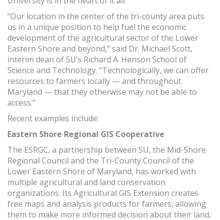
University is in the heart of it all.
“Our location in the center of the tri-county area puts
us in a unique position to help fuel the economic
development of the agricultural sector of the Lower
Eastern Shore and beyond,” said Dr. Michael Scott,
interim dean of SU’s Richard A. Henson School of
Science and Technology. “Technologically, we can offer
resources to farmers locally — and throughout
Maryland — that they otherwise may not be able to
access.”
Recent examples include:
Eastern Shore Regional GIS Cooperative
The ESRGC, a partnership between SU, the Mid-Shore
Regional Council and the Tri-County Council of the
Lower Eastern Shore of Maryland, has worked with
multiple agricultural and land conservation
organizations. Its Agricultural GIS Extension creates
free maps and analysis products for farmers, allowing
them to make more informed decision about their land,