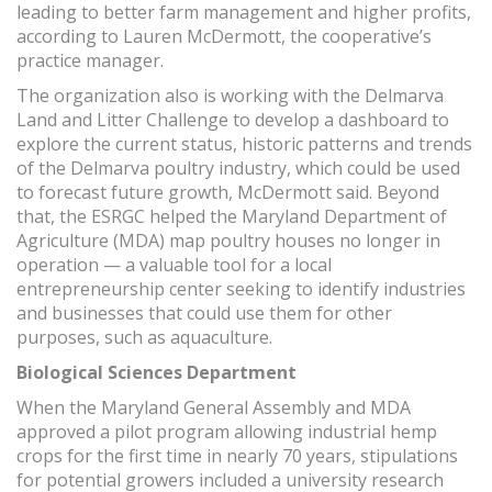
leading to better farm management and higher profits,
according to Lauren McDermott, the cooperative’s
practice manager.
The organization also is working with the Delmarva
Land and Litter Challenge to develop a dashboard to
explore the current status, historic patterns and trends
of the Delmarva poultry industry, which could be used
to forecast future growth, McDermott said. Beyond
that, the ESRGC helped the Maryland Department of
Agriculture (MDA) map poultry houses no longer in
operation — a valuable tool for a local
entrepreneurship center seeking to identify industries
and businesses that could use them for other
purposes, such as aquaculture.
Biological Sciences Department
When the Maryland General Assembly and MDA
approved a pilot program allowing industrial hemp
crops for the first time in nearly 70 years, stipulations
for potential growers included a university research