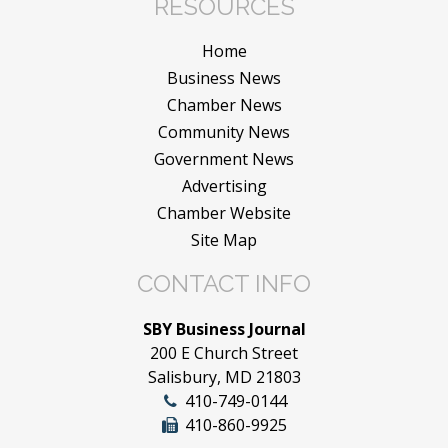
RESOURCES
Home
Business News
Chamber News
Community News
Government News
Advertising
Chamber Website
Site Map
CONTACT INFO
SBY Business Journal
200 E Church Street
Salisbury, MD 21803
410-749-0144
410-860-9925