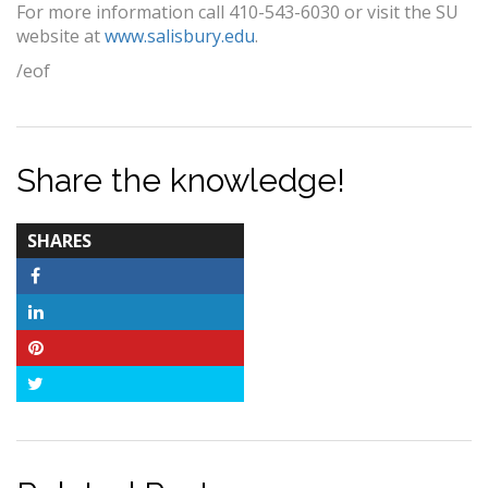
For more information call 410-543-6030 or visit the SU
website at
www.salisbury.edu
.
/eof
Share the knowledge!
TOTAL-
SHARES
COUNT
Facebook
LinkedIn
Pinterest
Twitter