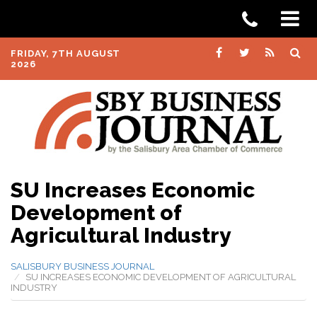
FRIDAY, 7TH AUGUST
2026
SU Increases Economic
Development of
Agricultural Industry
SALISBURY BUSINESS JOURNAL
SU INCREASES ECONOMIC DEVELOPMENT OF AGRICULTURAL
INDUSTRY