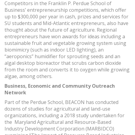
Competitors in the Franklin P. Perdue School of
Business’ entrepreneurship competitions, which offer
up to $300,000 per year in cash, prizes and services for
SU students and Mid-Atlantic entrepreneurs, also have
thought about the future of agriculture. Regional
entrepreneurs have won awards for ideas including a
sustainable fruit and vegetable growing system using
biomimicry (such as indoor LED lighting), an
“aeroponics” humidifier for sprouting seeds and an
algal desktop bioreactor that scrubs carbon dioxide
from the room and converts it to oxygen while growing
algae, among others.
Business, Economic and Community Outreach
Network
Part of the Perdue School, BEACON has conducted
dozens of studies for agricultural and land-use
organizations, including a 2018 study undertaken for
the Maryland Agricultural and Resource-Based
Industry Development Corporation (MARBIDCO)