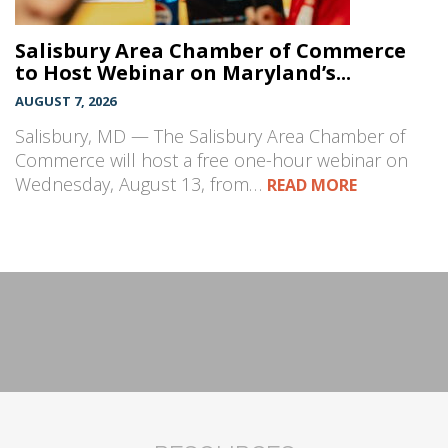
Salisbury Area Chamber of Commerce
to Host Webinar on Maryland’s...
AUGUST 7, 2026
Salisbury, MD — The Salisbury Area Chamber of
Commerce will host a free one-hour webinar on
Wednesday, August 13, from…
READ MORE