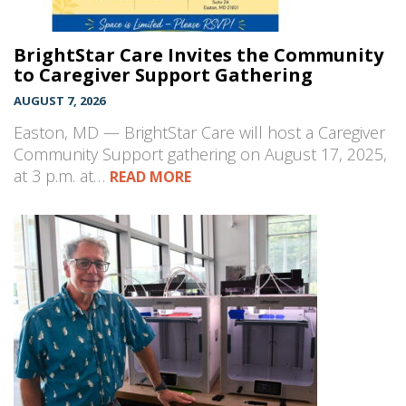
BrightStar Care Invites the Community
to Caregiver Support Gathering
AUGUST 7, 2026
Easton, MD — BrightStar Care will host a Caregiver
Community Support gathering on August 17, 2025,
at 3 p.m. at…
READ MORE