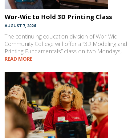
Wor-Wic to Hold 3D Printing Class
AUGUST 7, 2026
The continuing education division of Wor-Wic
Community College will offer a “3D Modeling and
Printing Fundamentals” class on two Mondays,…
READ MORE