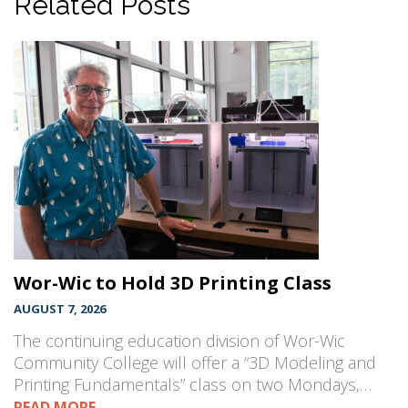
Related Posts
Wor-Wic to Hold 3D Printing Class
AUGUST 7, 2026
The continuing education division of Wor-Wic
Community College will offer a “3D Modeling and
Printing Fundamentals” class on two Mondays,…
READ MORE