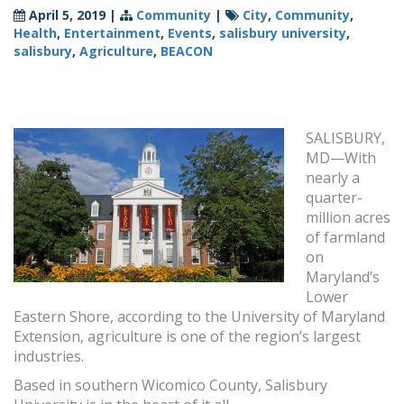
April 5, 2019
|
Community
|
City
,
Community
,
Health
,
Entertainment
,
Events
,
salisbury university
,
salisbury
,
Agriculture
,
BEACON
SALISBURY,
MD—With
nearly a
quarter-
million acres
of farmland
on
Maryland’s
Lower
Eastern Shore, according to the University of Maryland
Extension, agriculture is one of the region’s largest
industries.
Based in southern Wicomico County, Salisbury