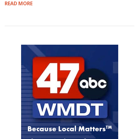
READ MORE