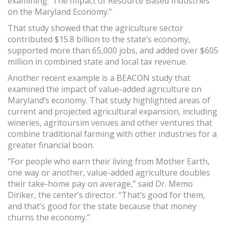
examining “The Impact of Resource Based Industries
on the Maryland Economy.”
That study showed that the agriculture sector
contributed $15.8 billion to the state’s economy,
supported more than 65,000 jobs, and added over $605
million in combined state and local tax revenue.
Another recent example is a BEACON study that
examined the impact of value-added agriculture on
Maryland’s economy. That study highlighted areas of
current and projected agricultural expansion, including
wineries, agritoursim venues and other ventures that
combine traditional farming with other industries for a
greater financial boon.
“For people who earn their living from Mother Earth,
one way or another, value-added agriculture doubles
their take-home pay on average,” said Dr. Memo
Diriker, the center’s director. “That’s good for them,
and that’s good for the state because that money
churns the economy.”